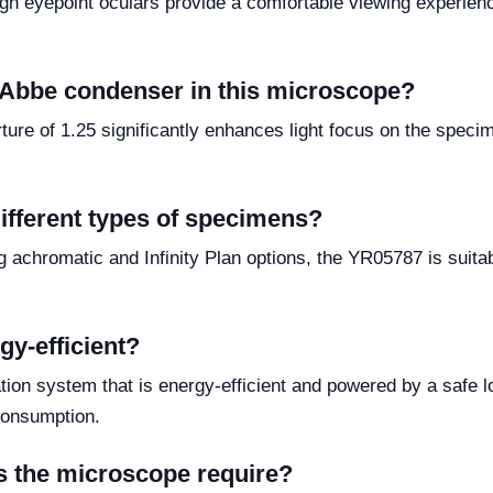
gh eyepoint oculars provide a comfortable viewing experienc
e Abbe condenser in this microscope?
ure of 1.25 significantly enhances light focus on the specim
ifferent types of specimens?
ing achromatic and Infinity Plan options, the YR05787 is suita
gy-efficient?
on system that is energy-efficient and powered by a safe lo
consumption.
s the microscope require?