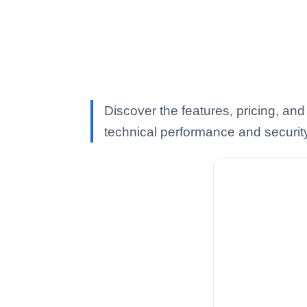
Discover the features, pricing, an
technical performance and securit