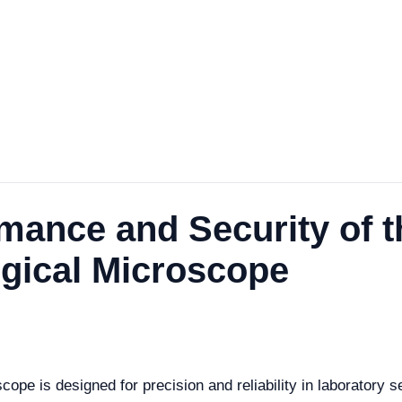
rmance and Security of 
ogical Microscope
pe is designed for precision and reliability in laboratory s