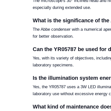
The microscope's 30° inclined head and hi
especially during extended use.
What is the significance of th
The Abbe condenser with a numerical apert
for better observation.
Can the YR05787 be used for d
Yes, with its variety of objectives, includ
laboratory specimens.
Is the illumination system ener
Yes, the YR05787 uses a 3W LED illuminati
laboratory use without excessive energy 
What kind of maintenance doe