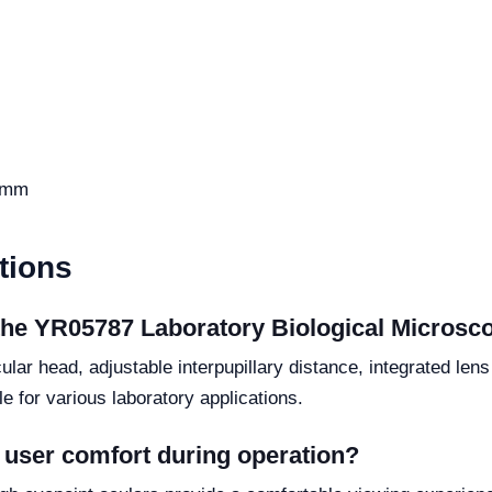
 mm
tions
 the YR05787 Laboratory Biological Microsc
lar head, adjustable interpupillary distance, integrated lens
e for various laboratory applications.
user comfort during operation?