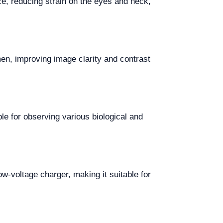
e, reducing strain on the eyes and neck,
en, improving image clarity and contrast
ble for observing various biological and
w-voltage charger, making it suitable for