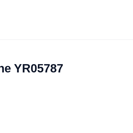
the YR05787