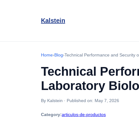
Kalstein
Home
›
Blog
›
Technical Performance and Security o
Technical Perfo
Laboratory Biol
By Kalstein
·
Published on:
May 7, 2026
Category:
articulos-de-productos