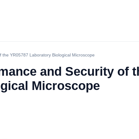
f the YR05787 Laboratory Biological Microscope
rmance and Security of 
ogical Microscope