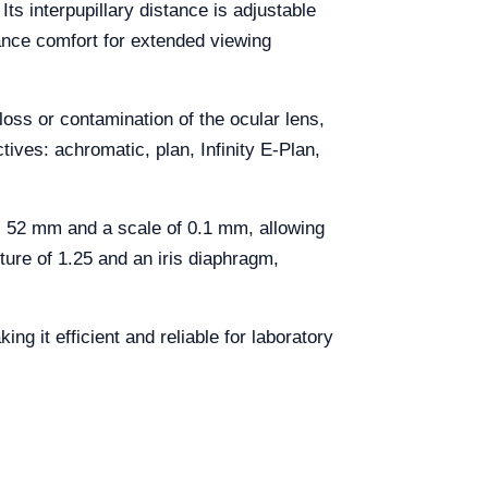
Its interpupillary distance is adjustable
ance comfort for extended viewing
loss or contamination of the ocular lens,
ives: achromatic, plan, Infinity E-Plan,
 52 mm and a scale of 0.1 mm, allowing
ture of 1.25 and an iris diaphragm,
 it efficient and reliable for laboratory