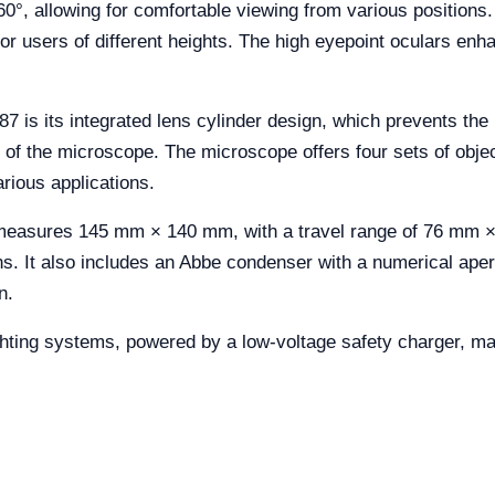
60°, allowing for comfortable viewing from various positions. 
or users of different heights. The high eyepoint oculars enh
7 is its integrated lens cylinder design, which prevents the 
of the microscope. The microscope offers four sets of object
arious applications.
measures 145 mm × 140 mm, with a travel range of 76 mm ×
s. It also includes an Abbe condenser with a numerical aper
n.
ing systems, powered by a low-voltage safety charger, making