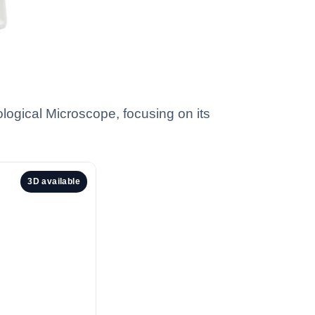
ological Microscope, focusing on its
3D available