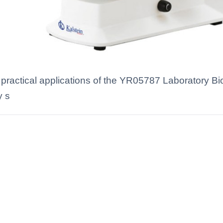
d practical applications of the YR05787 Laboratory Bi
y s