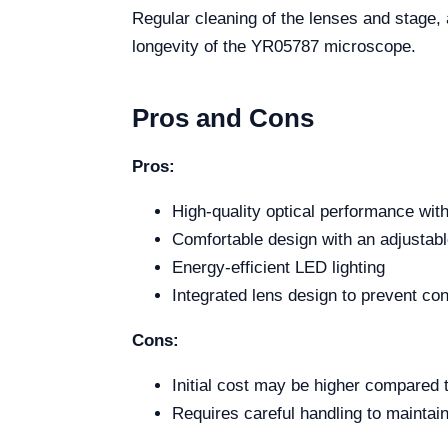
Regular cleaning of the lenses and stage
longevity of the YR05787 microscope.
Pros and Cons
Pros:
High-quality optical performance with
Comfortable design with an adjustabl
Energy-efficient LED lighting
Integrated lens design to prevent co
Cons:
Initial cost may be higher compared 
Requires careful handling to maintain