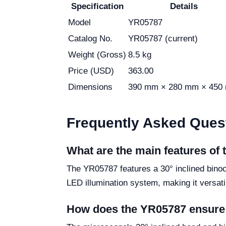
Specification
Details
Model
YR05787
Catalog No.
YR05787 (current)
Weight (Gross)
8.5 kg
Price (USD)
363.00
Dimensions
390 mm × 280 mm × 450
Frequently Asked Ques
What are the main features of
The YR05787 features a 30° inclined binocu
LED illumination system, making it versatil
How does the YR05787 ensure 