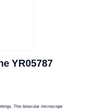
the YR05787
ettings. This binocular microscope