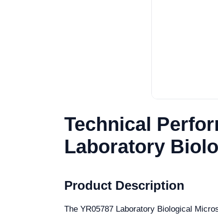
Technical Perfo
Laboratory Biol
Product Description
The YR05787 Laboratory Biological Microsco