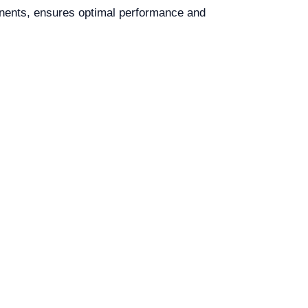
onents, ensures optimal performance and