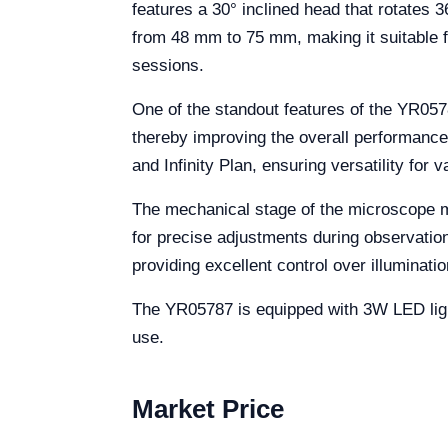
features a 30° inclined head that rotates 3
from 48 mm to 75 mm, making it suitable f
sessions.
One of the standout features of the YR0578
thereby improving the overall performance 
and Infinity Plan, ensuring versatility for v
The mechanical stage of the microscope 
for precise adjustments during observation
providing excellent control over illuminatio
The YR05787 is equipped with 3W LED light
use.
Market Price