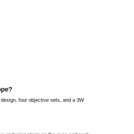
ope?
 design, four objective sets, and a 3W