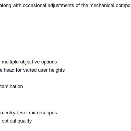
, along with occasional adjustments of the mechanical comp
 multiple objective options
e head for varied user heights
ntamination
to entry-level microscopes
 optical quality