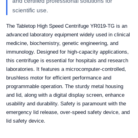
and certified professional solutions for
scientific use.
The Tabletop High Speed Centrifuge YR019-TG is an
advanced laboratory equipment widely used in clinical
medicine, biochemistry, genetic engineering, and
immunology. Designed for high-capacity applications,
this centrifuge is essential for hospitals and research
laboratories. It features a microcomputer-controlled,
brushless motor for efficient performance and
programmable operation. The sturdy metal housing
and lid, along with a digital display screen, enhance
usability and durability. Safety is paramount with the
emergency lid release, over-speed safety device, and
lid safety device.