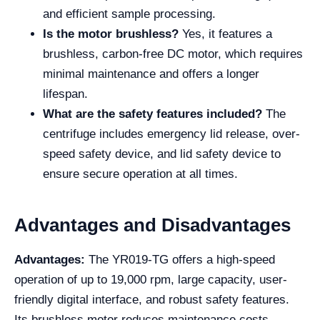
and efficient sample processing.
Is the motor brushless?
Yes, it features a
brushless, carbon-free DC motor, which requires
minimal maintenance and offers a longer
lifespan.
What are the safety features included?
The
centrifuge includes emergency lid release, over-
speed safety device, and lid safety device to
ensure secure operation at all times.
Advantages and Disadvantages
Advantages:
The YR019-TG offers a high-speed
operation of up to 19,000 rpm, large capacity, user-
friendly digital interface, and robust safety features.
Its brushless motor reduces maintenance costs,