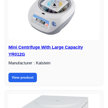
Mini Centrifuge With Large Capacity
YR012G
Manufacturer : Kalstein
View product