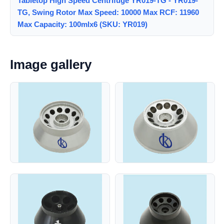
Tabletop High Speed Centrifuge YR019-TG - YR019-
TG, Swing Rotor Max Speed: 10000 Max RCF: 11960
Max Capacity: 100mlx6 (SKU: YR019)
Image gallery