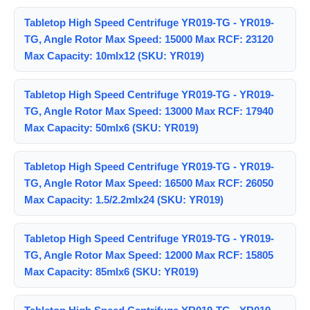
Tabletop High Speed Centrifuge YR019-TG - YR019-
TG, Angle Rotor Max Speed: 15000 Max RCF: 23120
Max Capacity: 10mlx12 (SKU: YR019)
Tabletop High Speed Centrifuge YR019-TG - YR019-
TG, Angle Rotor Max Speed: 13000 Max RCF: 17940
Max Capacity: 50mlx6 (SKU: YR019)
Tabletop High Speed Centrifuge YR019-TG - YR019-
TG, Angle Rotor Max Speed: 16500 Max RCF: 26050
Max Capacity: 1.5/2.2mlx24 (SKU: YR019)
Tabletop High Speed Centrifuge YR019-TG - YR019-
TG, Angle Rotor Max Speed: 12000 Max RCF: 15805
Max Capacity: 85mlx6 (SKU: YR019)