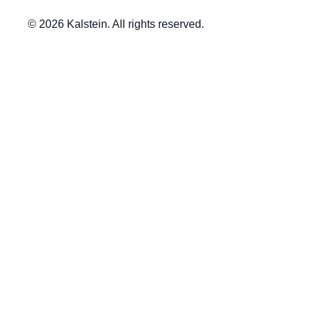
© 2026 Kalstein. All rights reserved.