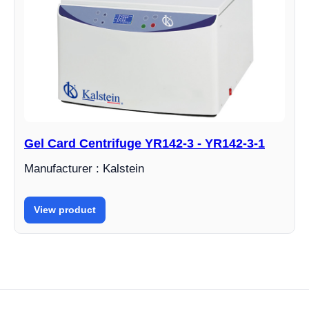
Gel Card Centrifuge YR142-3 - YR142-3-1
Manufacturer : Kalstein
View product