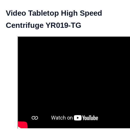
Video Tabletop High Speed
Centrifuge YR019-TG