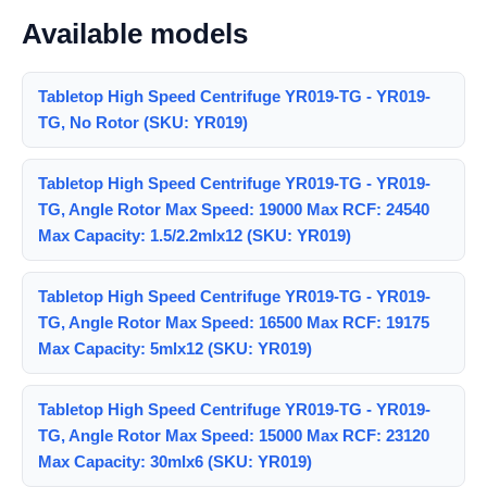
Available models
Tabletop High Speed Centrifuge YR019-TG - YR019-
TG, No Rotor (SKU: YR019)
Tabletop High Speed Centrifuge YR019-TG - YR019-
TG, Angle Rotor Max Speed: 19000 Max RCF: 24540
Max Capacity: 1.5/2.2mlx12 (SKU: YR019)
Tabletop High Speed Centrifuge YR019-TG - YR019-
TG, Angle Rotor Max Speed: 16500 Max RCF: 19175
Max Capacity: 5mlx12 (SKU: YR019)
Tabletop High Speed Centrifuge YR019-TG - YR019-
TG, Angle Rotor Max Speed: 15000 Max RCF: 23120
Max Capacity: 30mlx6 (SKU: YR019)