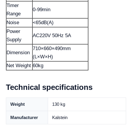
Timer
0-99min
Range
Noise
<65dB(A)
Power
AC220V 50Hz 5A
Supply
710×660×490mm
Dimension
(L×W×H)
Net Weight
60kg
Technical specifications
Weight
130 kg
Manufacturer
Kalstein