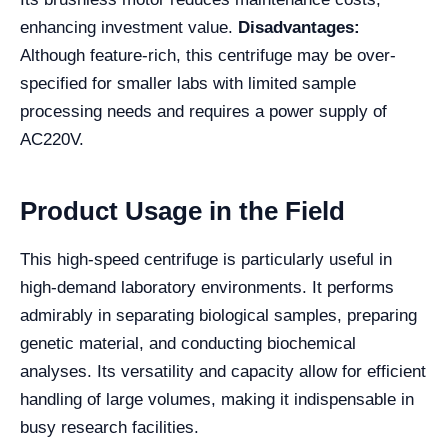
enhancing investment value.
Disadvantages:
Although feature-rich, this centrifuge may be over-
specified for smaller labs with limited sample
processing needs and requires a power supply of
AC220V.
Product Usage in the Field
This high-speed centrifuge is particularly useful in
high-demand laboratory environments. It performs
admirably in separating biological samples, preparing
genetic material, and conducting biochemical
analyses. Its versatility and capacity allow for efficient
handling of large volumes, making it indispensable in
busy research facilities.