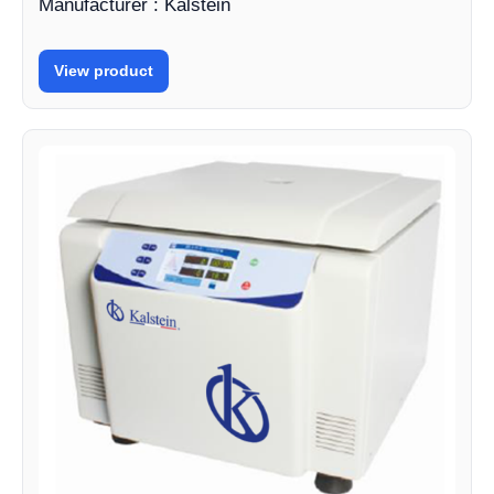
Manufacturer : Kalstein
View product