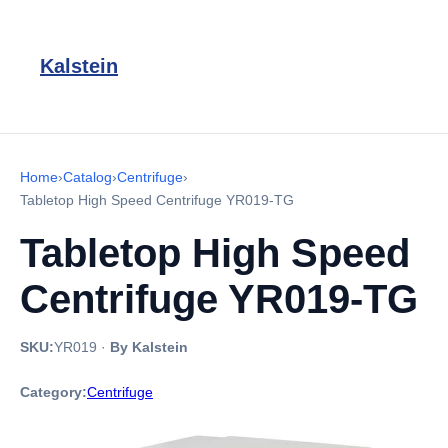
Kalstein
Home
›
Catalog
›
Centrifuge
›
Tabletop High Speed Centrifuge YR019-TG
Tabletop High Speed
Centrifuge YR019-TG
SKU:
YR019
·
By Kalstein
Category:
Centrifuge