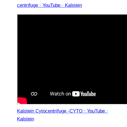
centrifuge · YouTube · Kalstein
Kalstein Cytocentrifuge -CYTO · YouTube ·
Kalstein