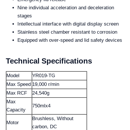
Nine individual acceleration and deceleration
stages
Intellectual interface with digital display screen
Stainless steel chamber resistant to corrosion
Equipped with over-speed and lid safety devices
Technical Specifications
Model
YR019-TG
Max Speed
19,000 r/min
Max RCF
24,540g
Max
750mlx4
Capacity
Brushless, Without
Motor
carbon, DC