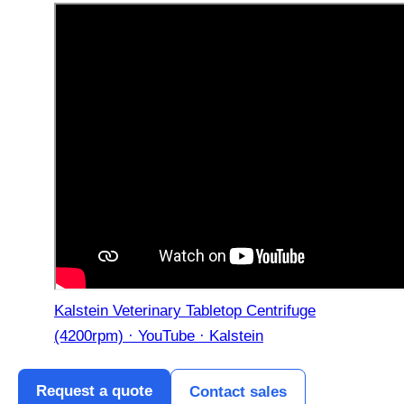
Kalstein Veterinary Tabletop Centrifuge
(4200rpm) · YouTube · Kalstein
Request a quote
Contact sales