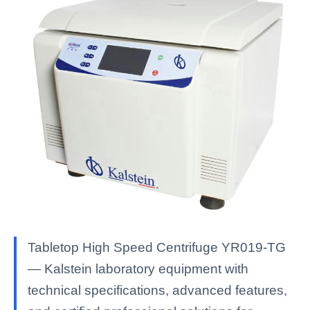
Tabletop High Speed Centrifuge YR019-TG
— Kalstein laboratory equipment with
technical specifications, advanced features,