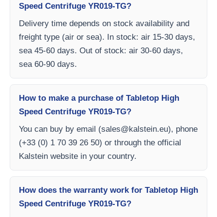
Speed Centrifuge YR019-TG?
Delivery time depends on stock availability and
freight type (air or sea). In stock: air 15-30 days,
sea 45-60 days. Out of stock: air 30-60 days,
sea 60-90 days.
How to make a purchase of Tabletop High
Speed Centrifuge YR019-TG?
You can buy by email (
sales@kalstein.eu
), phone
(+33 (0) 1 70 39 26 50) or through the official
Kalstein website in your country.
How does the warranty work for Tabletop High
Speed Centrifuge YR019-TG?