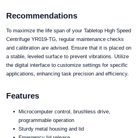
Recommendations
To maximize the life span of your Tabletop High Speed
Centrifuge YR019-TG, regular maintenance checks
and calibration are advised. Ensure that it is placed on
a stable, leveled surface to prevent vibrations. Utilize
the digital interface to customize settings for specific
applications, enhancing task precision and efficiency.
Features
Microcomputer control, brushless drive,
programmable operation
Sturdy metal housing and lid
Emergency lid release