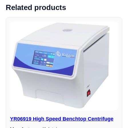
Related products
YR06919 High Speed ​​Benchtop Centrifuge