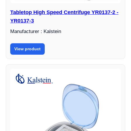
Tabletop High Speed Centrifuge YR0137-2 -
YR0137-3
Manufacturer : Kalstein
View product