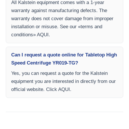
All Kalstein equipment comes with a 1-year
warranty against manufacturing defects. The
warranty does not cover damage from improper
installation or misuse. See our «terms and
conditions» AQUI.
Can I request a quote online for Tabletop High
Speed Centrifuge YR019-TG?
Yes, you can request a quote for the Kalstein
equipment you are interested in directly from our
official website. Click AQUI.