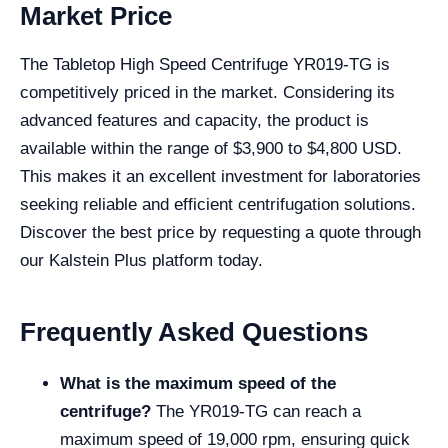
Market Price
The Tabletop High Speed Centrifuge YR019-TG is
competitively priced in the market. Considering its
advanced features and capacity, the product is
available within the range of $3,900 to $4,800 USD.
This makes it an excellent investment for laboratories
seeking reliable and efficient centrifugation solutions.
Discover the best price by requesting a quote through
our Kalstein Plus platform today.
Frequently Asked Questions
What is the maximum speed of the
centrifuge?
The YR019-TG can reach a
maximum speed of 19,000 rpm, ensuring quick