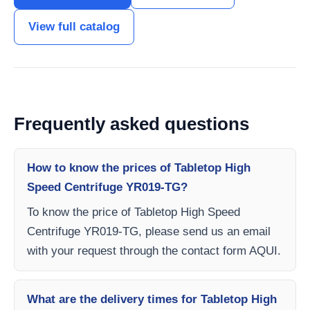
View full catalog
Frequently asked questions
How to know the prices of Tabletop High
Speed Centrifuge YR019-TG?
To know the price of Tabletop High Speed
Centrifuge YR019-TG, please send us an email
with your request through the contact form AQUI.
What are the delivery times for Tabletop High