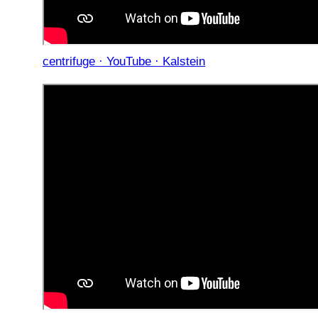
centrifuge · YouTube · Kalstein