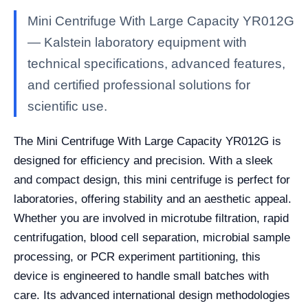
Mini Centrifuge With Large Capacity YR012G
— Kalstein laboratory equipment with
technical specifications, advanced features,
and certified professional solutions for
scientific use.
The Mini Centrifuge With Large Capacity YR012G is
designed for efficiency and precision. With a sleek
and compact design, this mini centrifuge is perfect for
laboratories, offering stability and an aesthetic appeal.
Whether you are involved in microtube filtration, rapid
centrifugation, blood cell separation, microbial sample
processing, or PCR experiment partitioning, this
device is engineered to handle small batches with
care. Its advanced international design methodologies