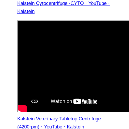
Kalstein Cytocentrifuge -CYTO · YouTube ·
Kalstein
Kalstein Veterinary Tabletop Centrifuge
(4200rpm) · YouTube · Kalstein