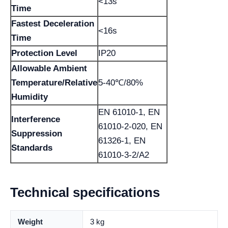
<13s
Time
Fastest Deceleration
<16s
Time
Protection Level
IP20
Allowable Ambient
Temperature/Relative
5-40℃/80%
Humidity
EN 61010-1, EN
Interference
61010-2-020, EN
Suppression
61326-1, EN
Standards
61010-3-2/A2
Technical specifications
Weight
3 kg