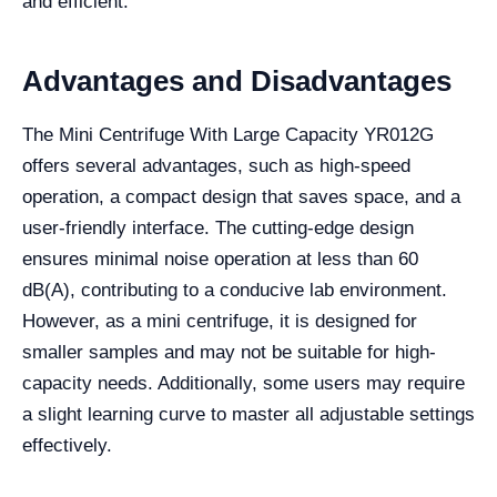
and efficient.
Advantages and Disadvantages
The Mini Centrifuge With Large Capacity YR012G
offers several advantages, such as high-speed
operation, a compact design that saves space, and a
user-friendly interface. The cutting-edge design
ensures minimal noise operation at less than 60
dB(A), contributing to a conducive lab environment.
However, as a mini centrifuge, it is designed for
smaller samples and may not be suitable for high-
capacity needs. Additionally, some users may require
a slight learning curve to master all adjustable settings
effectively.