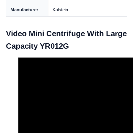
Manufacturer
Kalstein
Video Mini Centrifuge With Large
Capacity YR012G