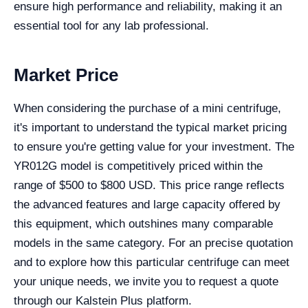
ensure high performance and reliability, making it an
essential tool for any lab professional.
Market Price
When considering the purchase of a mini centrifuge,
it's important to understand the typical market pricing
to ensure you're getting value for your investment. The
YR012G model is competitively priced within the
range of $500 to $800 USD. This price range reflects
the advanced features and large capacity offered by
this equipment, which outshines many comparable
models in the same category. For an precise quotation
and to explore how this particular centrifuge can meet
your unique needs, we invite you to request a quote
through our Kalstein Plus platform.