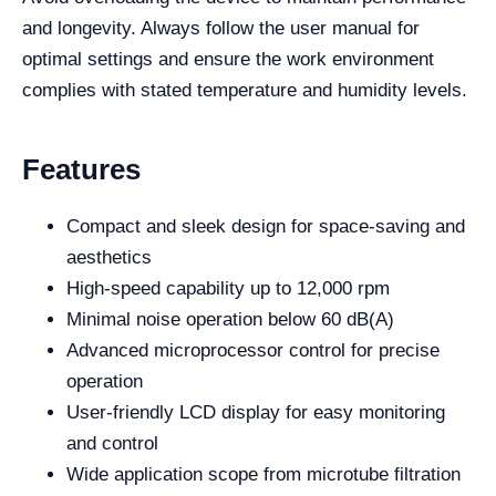
and longevity. Always follow the user manual for
optimal settings and ensure the work environment
complies with stated temperature and humidity levels.
Features
Compact and sleek design for space-saving and
aesthetics
High-speed capability up to 12,000 rpm
Minimal noise operation below 60 dB(A)
Advanced microprocessor control for precise
operation
User-friendly LCD display for easy monitoring
and control
Wide application scope from microtube filtration