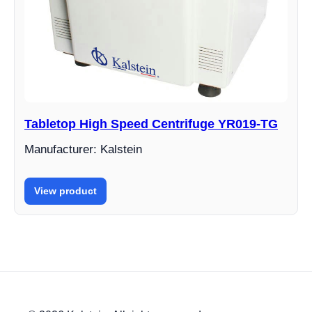
Tabletop High Speed Centrifuge YR019-TG
Manufacturer: Kalstein
View product