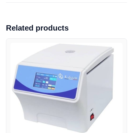
Related products