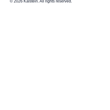
© 2026 Kalstein. All rights reserved.