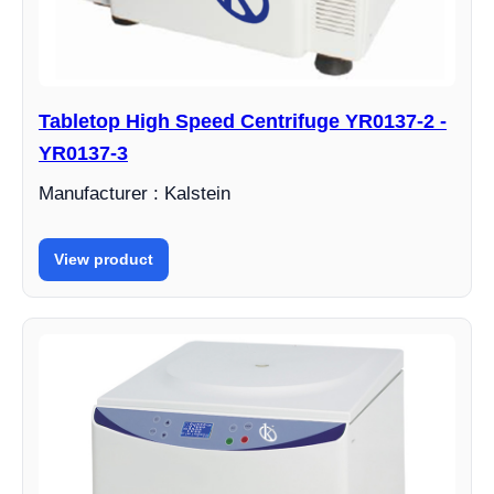
Tabletop High Speed Centrifuge YR0137-2 -
YR0137-3
Manufacturer : Kalstein
View product