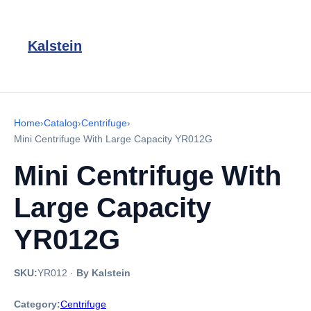
Kalstein
Home
›
Catalog
›
Centrifuge
›
Mini Centrifuge With Large Capacity YR012G
Mini Centrifuge With
Large Capacity
YR012G
SKU:
YR012
·
By Kalstein
Category:
Centrifuge