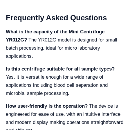
Frequently Asked Questions
What is the capacity of the Mini Centrifuge
YR012G?
The YR012G model is designed for small
batch processing, ideal for micro laboratory
applications.
Is this centrifuge suitable for all sample types?
Yes, it is versatile enough for a wide range of
applications including blood cell separation and
microbial sample processing.
How user-friendly is the operation?
The device is
engineered for ease of use, with an intuitive interface
and modern display making operations straightforward