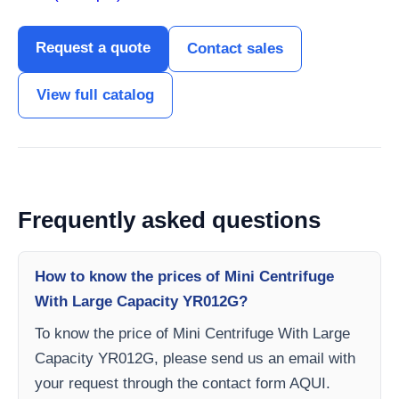
Request a quote
Contact sales
View full catalog
Frequently asked questions
How to know the prices of Mini Centrifuge
With Large Capacity YR012G?
To know the price of Mini Centrifuge With Large
Capacity YR012G, please send us an email with
your request through the contact form AQUI.