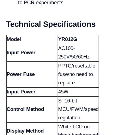
to PCR experiments
Technical Specifications
Model
YR012G
AC100-
Input Power
250V/50/60Hz
PPTC/resettable
Power Fuse
fuse/no need to
replace
Input Power
45W
ST16-bit
Control Method
MCU/PWM/speed
regulation
White LCD on
Display Method