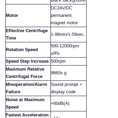
black background
DC24V/DC
Motor
permanent
magnet motor
Effective Centrifuge
1-99min/1-59sec.
Time
500-12000rpm
Rotation Speed
±9%
Speed Step Increase
500rpm
Maximum Relative
9660x g
Centrifugal Force
Misoperation/Alarm
Sound prompt +
Failure
display code
Noise at Maximum
<60dB(A)
Speed
Fastest Acceleration