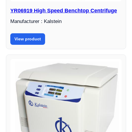
YR06919 High Speed ​​Benchtop Centrifuge
Manufacturer : Kalstein
View product