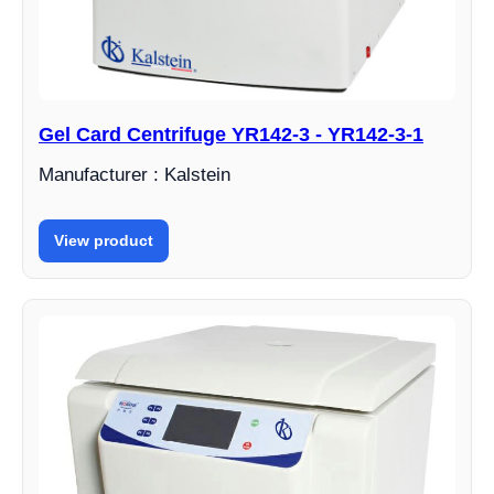
Gel Card Centrifuge YR142-3 - YR142-3-1
Manufacturer : Kalstein
View product