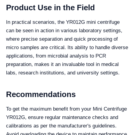
Product Use in the Field
In practical scenarios, the YR012G mini centrifuge
can be seen in action in various laboratory settings,
where precise separation and quick processing of
micro samples are critical. Its ability to handle diverse
applications, from microbial analysis to PCR
preparation, makes it an invaluable tool in medical
labs, research institutions, and university settings.
Recommendations
To get the maximum benefit from your Mini Centrifuge
YR012G, ensure regular maintenance checks and
calibrations as per the manufacturer's guidelines.
Avoid overloading the device to maintain performance