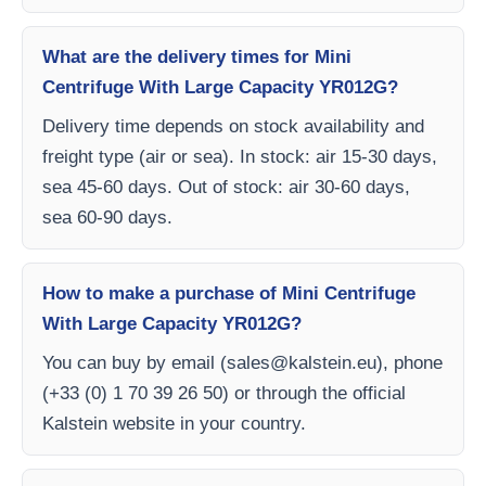
What are the delivery times for Mini
Centrifuge With Large Capacity YR012G?
Delivery time depends on stock availability and
freight type (air or sea). In stock: air 15-30 days,
sea 45-60 days. Out of stock: air 30-60 days,
sea 60-90 days.
How to make a purchase of Mini Centrifuge
With Large Capacity YR012G?
You can buy by email (
sales@kalstein.eu
), phone
(+33 (0) 1 70 39 26 50) or through the official
Kalstein website in your country.