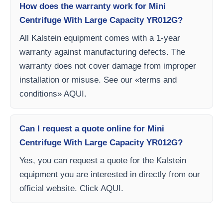
How does the warranty work for Mini
Centrifuge With Large Capacity YR012G?
All Kalstein equipment comes with a 1-year
warranty against manufacturing defects. The
warranty does not cover damage from improper
installation or misuse. See our «terms and
conditions» AQUI.
Can I request a quote online for Mini
Centrifuge With Large Capacity YR012G?
Yes, you can request a quote for the Kalstein
equipment you are interested in directly from our
official website. Click AQUI.