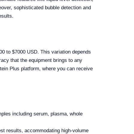
over, sophisticated bubble detection and
sults.
2600 to $7000 USD. This variation depends
racy that the equipment brings to any
lstein Plus platform, where you can receive
amples including serum, plasma, whole
est results, accommodating high-volume