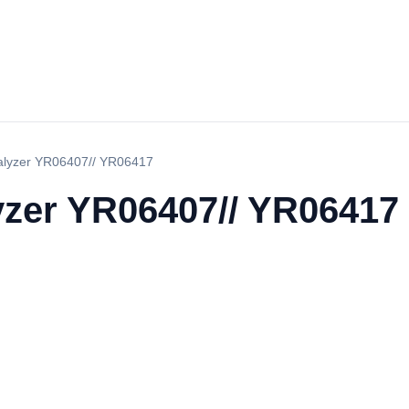
nalyzer YR06407// YR06417
lyzer YR06407// YR06417