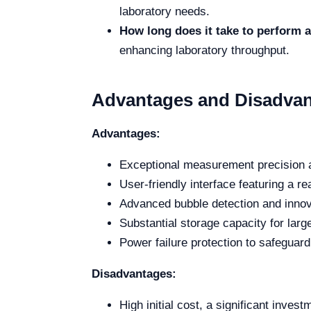
laboratory needs.
How long does it take to perform
enhancing laboratory throughput.
Advantages and Disadva
Advantages:
Exceptional measurement precision a
User-friendly interface featuring a r
Advanced bubble detection and innov
Substantial storage capacity for lar
Power failure protection to safeguard 
Disadvantages:
High initial cost, a significant inves