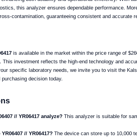
ostics, this analyzer ensures dependable performance. More
oss-contamination, guaranteeing consistent and accurate re
06417
is available in the market within the price range of $
s. This investment reflects the high-end technology and accu
 your specific laboratory needs, we invite you to visit the Ka
 purchasing decision today.
ons
06407 // YR06417 analyze?
This analyzer is suitable for s
he YR06407 // YR06417?
The device can store up to 10,000 t