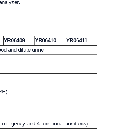
analyzer.
YR06409
YR06410
YR06411
od and dilute urine
ISE)
 emergency and 4 functional positions)