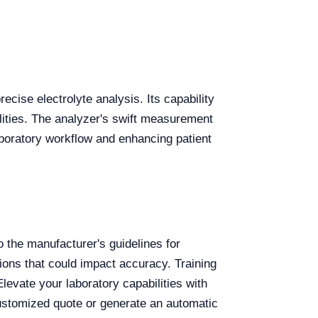
recise electrolyte analysis. Its capability
ilities. The analyzer's swift measurement
aboratory workflow and enhancing patient
o the manufacturer's guidelines for
ions that could impact accuracy. Training
Elevate your laboratory capabilities with
ustomized quote or generate an automatic