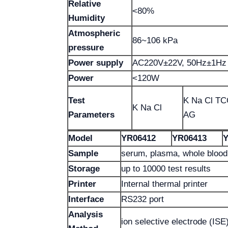
Relative
<80%
Humidity
Atmospheric
86~106 kPa
pressure
Power supply
AC220V±22V, 50Hz±1Hz
Power
<120W
Test
K Na Cl T
K Na Cl
Parameters
AG
Model
YR06412
YR06413
Y
Sample
serum, plasma, whole blood 
Storage
up to 10000 test results
Printer
Internal thermal printer
Interface
RS232 port
Analysis
ion selective electrode (ISE