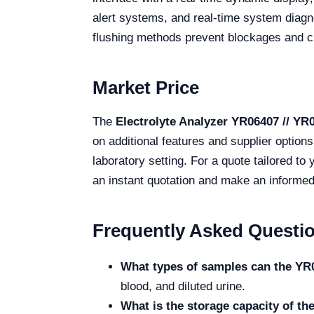
alert systems, and real-time system diagn
flushing methods prevent blockages and cr
Market Price
The
Electrolyte Analyzer YR06407 // YR
on additional features and supplier option
laboratory setting. For a quote tailored to
an instant quotation and make an informed
Frequently Asked Questi
What types of samples can the YR
blood, and diluted urine.
What is the storage capacity of t