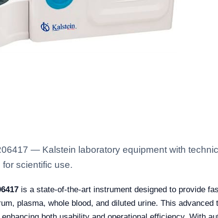
06417 — Kalstein laboratory equipment with technica
for scientific use.
06417
is a state-of-the-art instrument designed to provide fas
erum, plasma, whole blood, and diluted urine. This advanced t
 enhancing both usability and operational efficiency. With aut