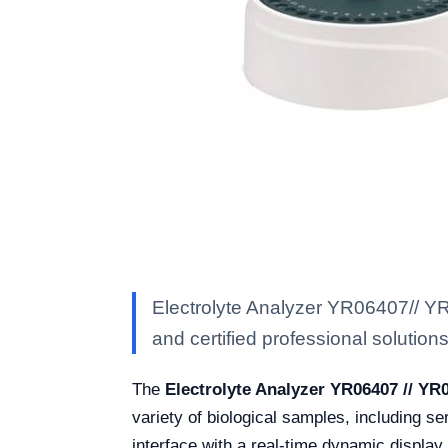
Electrolyte Analyzer YR06407// YR
and certified professional solutions 
The
Electrolyte Analyzer YR06407 // YR
variety of biological samples, including s
interface with a real-time dynamic display,