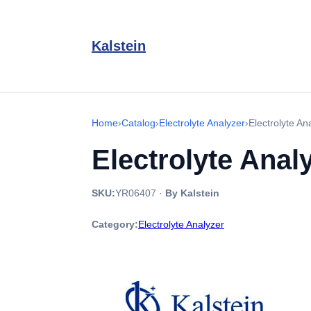
Kalstein
Home
›
Catalog
›
Electrolyte Analyzer
›
Electrolyte A
Electrolyte Ana
SKU:
YR06407
·
By Kalstein
Category:
Electrolyte Analyzer