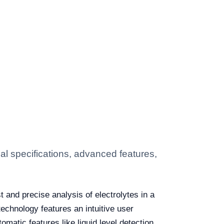
l specifications, advanced features,
t and precise analysis of electrolytes in a
echnology features an intuitive user
omatic features like liquid level detection,