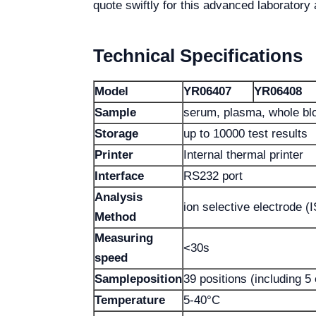
quote swiftly for this advanced laboratory 
Technical Specifications
Model
YR06407
YR06408
Sample
serum, plasma, whole blo
Storage
up to 10000 test results
Printer
Internal thermal printer
Interface
RS232 port
Analysis
ion selective electrode (
Method
Measuring
<30s
speed
Sample
position
39 positions (including 5
Temperature
5-40°C