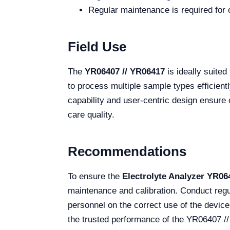
Regular maintenance is required for o
Field Use
The
YR06407 // YR06417
is ideally suited
to process multiple sample types efficient
capability and user-centric design ensure 
care quality.
Recommendations
To ensure the
Electrolyte Analyzer YR06
maintenance and calibration. Conduct regu
personnel on the correct use of the device 
the trusted performance of the YR06407 //