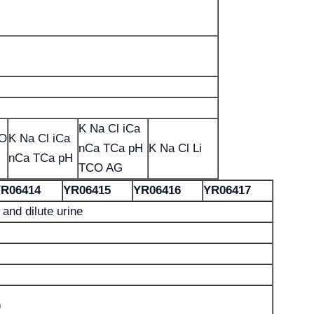
K Na Cl iCa
CO
K Na Cl iCa
nCa TCa pH
K Na Cl Li
nCa TCa pH
TCO AG
R06414
YR06415
YR06416
YR06417
and dilute urine
)