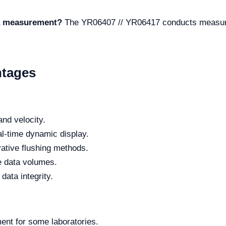
 a measurement?
The YR06407 // YR06417 conducts measure
ntages
nd velocity.
eal-time dynamic display.
ative flushing methods.
ge data volumes.
data integrity.
tment for some laboratories.