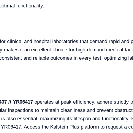
ptimal functionality.
 for clinical and hospital laboratories that demand rapid and p
ly makes it an excellent choice for high-demand medical fac
consistent and reliable outcomes in every test, optimizing l
407 // YR06417
operates at peak efficiency, adhere strictly t
lar inspections to maintain cleanliness and prevent obstruct
is also essential, maximizing its lifespan and functionality. 
 YR06417. Access the Kalstein Plus platform to request a c