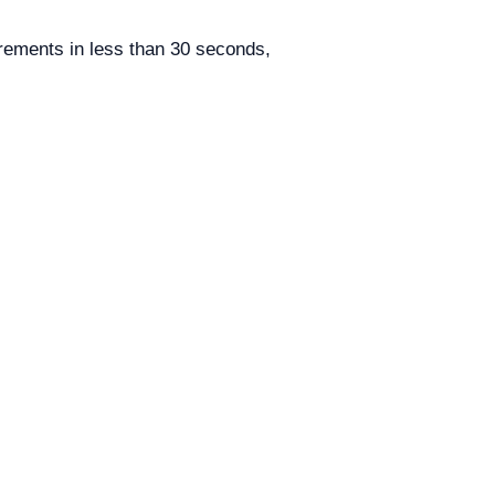
ments in less than 30 seconds,