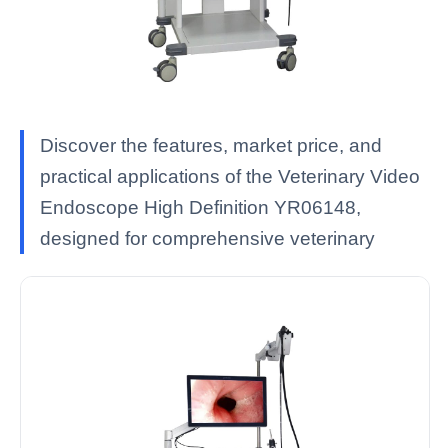
Discover the features, market price, and
practical applications of the Veterinary Video
Endoscope High Definition YR06148,
designed for comprehensive veterinary