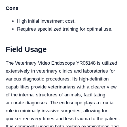
Cons
High initial investment cost.
Requires specialized training for optimal use.
Field Usage
The Veterinary Video Endoscope YR06148 is utilized
extensively in veterinary clinics and laboratories for
various diagnostic procedures. Its high-definition
capabilities provide veterinarians with a clearer view
of the internal structures of animals, facilitating
accurate diagnoses. The endoscope plays a crucial
role in minimally invasive surgeries, allowing for
quicker recovery times and less trauma to the patient.
It is commonly used in both routine examinations and