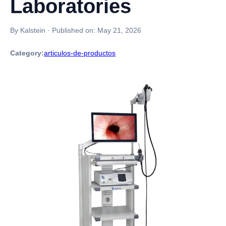
Laboratories
By Kalstein
·
Published on:
May 21, 2026
Category:
articulos-de-productos