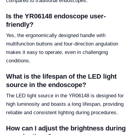
compared to traditional endoscopes.
Is the YR06148 endoscope user-
friendly?
Yes, the ergonomically designed handle with
multifunction buttons and four-direction angulation
makes it easy to operate, even in challenging
conditions.
What is the lifespan of the LED light
source in the endoscope?
The LED light source in the YR06148 is designed for
high luminosity and boasts a long lifespan, providing
reliable and consistent lighting during procedures.
How can I adjust the brightness during