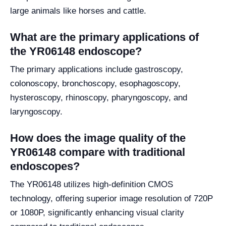
large animals like horses and cattle.
What are the primary applications of
the YR06148 endoscope?
The primary applications include gastroscopy,
colonoscopy, bronchoscopy, esophagoscopy,
hysteroscopy, rhinoscopy, pharyngoscopy, and
laryngoscopy.
How does the image quality of the
YR06148 compare with traditional
endoscopes?
The YR06148 utilizes high-definition CMOS
technology, offering superior image resolution of 720P
or 1080P, significantly enhancing visual clarity