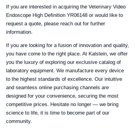
If you are interested in acquiring the Veterinary Video
Endoscope High Definition YR06148 or would like to
request a quote, please reach out for further
information.
If you are looking for a fusion of innovation and quality,
you have come to the right place. At Kalstein, we offer
you the luxury of exploring our exclusive catalog of
laboratory equipment. We manufacture every device
to the highest standards of excellence. Our intuitive
and seamless online purchasing channels are
designed for your convenience, securing the most
competitive prices. Hesitate no longer — we bring
science to life, it is time to become part of our
community.