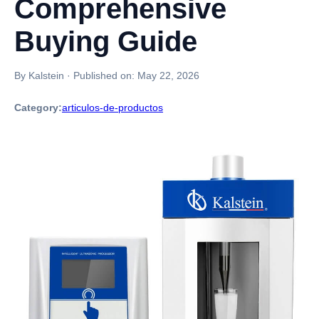
Comprehensive
Buying Guide
By Kalstein
·
Published on:
May 22, 2026
Category:
articulos-de-productos