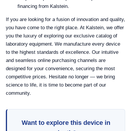
financing from Kalstein.
If you are looking for a fusion of innovation and quality,
you have come to the right place. At Kalstein, we offer
you the luxury of exploring our exclusive catalog of
laboratory equipment. We manufacture every device
to the highest standards of excellence. Our intuitive
and seamless online purchasing channels are
designed for your convenience, securing the most
competitive prices. Hesitate no longer — we bring
science to life, it is time to become part of our
community.
Want to explore this device in