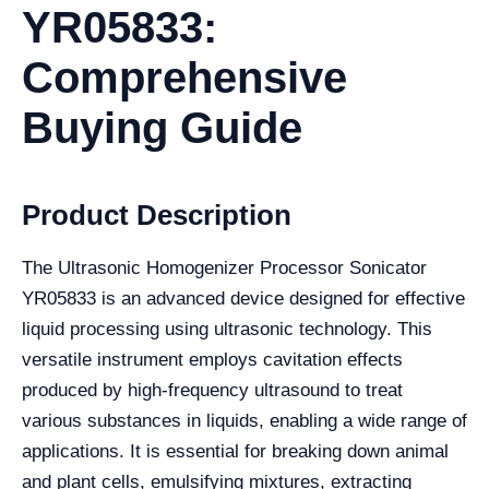
YR05833:
Comprehensive
Buying Guide
Product Description
The Ultrasonic Homogenizer Processor Sonicator
YR05833 is an advanced device designed for effective
liquid processing using ultrasonic technology. This
versatile instrument employs cavitation effects
produced by high-frequency ultrasound to treat
various substances in liquids, enabling a wide range of
applications. It is essential for breaking down animal
and plant cells, emulsifying mixtures, extracting