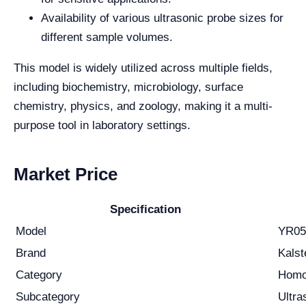
Availability of various ultrasonic probe sizes for
different sample volumes.
This model is widely utilized across multiple fields,
including biochemistry, microbiology, surface
chemistry, physics, and zoology, making it a multi-
purpose tool in laboratory settings.
Market Price
Specification
Model
YR05
Brand
Kalst
Category
Homo
Subcategory
Ultra