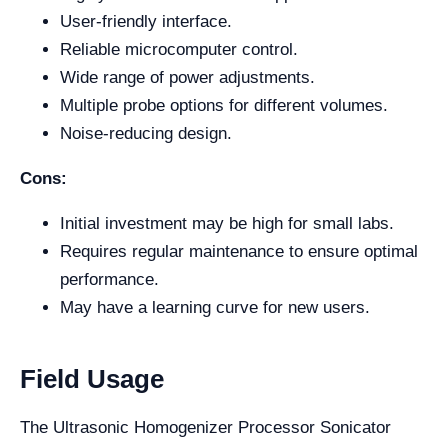
User-friendly interface.
Reliable microcomputer control.
Wide range of power adjustments.
Multiple probe options for different volumes.
Noise-reducing design.
Cons:
Initial investment may be high for small labs.
Requires regular maintenance to ensure optimal
performance.
May have a learning curve for new users.
Field Usage
The Ultrasonic Homogenizer Processor Sonicator