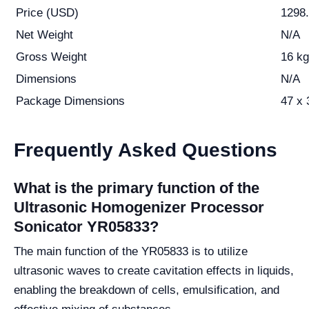
Price (USD)
1298
Net Weight
N/A
Gross Weight
16 kg
Dimensions
N/A
Package Dimensions
47 x 
Frequently Asked Questions
What is the primary function of the
Ultrasonic Homogenizer Processor
Sonicator YR05833?
The main function of the YR05833 is to utilize
ultrasonic waves to create cavitation effects in liquids,
enabling the breakdown of cells, emulsification, and