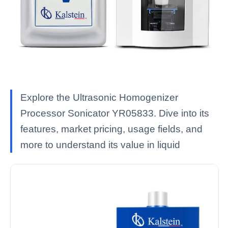
Explore the Ultrasonic Homogenizer
Processor Sonicator YR05833. Dive into its
features, market pricing, usage fields, and
more to understand its value in liquid