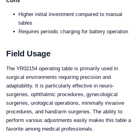
Cons
Higher initial investment compared to manual
tables
Requires periodic charging for battery operation
Field Usage
The YR02154 operating table is primarily used in
surgical environments requiring precision and
adaptability. It is particularly effective in neuro-
surgeries, ophthalmic procedures, gynecological
surgeries, urological operations, minimally invasive
procedures, and hand/arm surgeries. The ability to
perform various adjustments easily makes this table a
favorite among medical professionals.