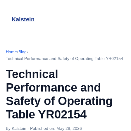
Kalstein
Home
›
Blog
›
Technical Performance and Safety of Operating Table YR02154
Technical
Performance and
Safety of Operating
Table YR02154
By Kalstein
·
Published on:
May 28, 2026