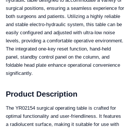
hydraulic table designed to accommodate a variety of
surgical positions, ensuring a seamless experience for
both surgeons and patients. Utilizing a highly reliable
and stable electro-hydraulic system, this table can be
easily configured and adjusted with ultra-low noise
levels, providing a comfortable operative environment.
The integrated one-key reset function, hand-held
panel, standby control panel on the column, and
foldable head plate enhance operational convenience
significantly.
Product Description
The YR02154 surgical operating table is crafted for
optimal functionality and user-friendliness. It features
a radiolucent surface, making it suitable for use with