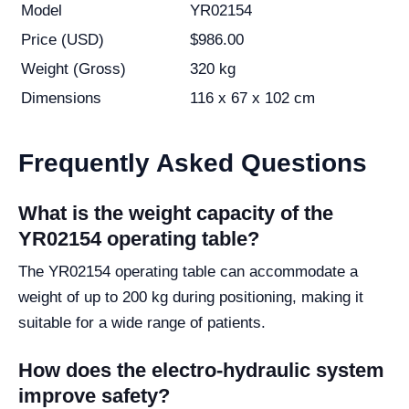
Model
YR02154
Price (USD)
$986.00
Weight (Gross)
320 kg
Dimensions
116 x 67 x 102 cm
Frequently Asked Questions
What is the weight capacity of the
YR02154 operating table?
The YR02154 operating table can accommodate a
weight of up to 200 kg during positioning, making it
suitable for a wide range of patients.
How does the electro-hydraulic system
improve safety?