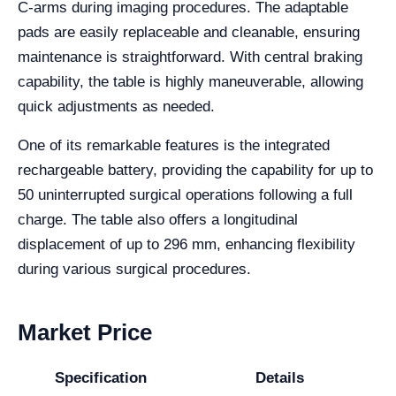
C-arms during imaging procedures. The adaptable
pads are easily replaceable and cleanable, ensuring
maintenance is straightforward. With central braking
capability, the table is highly maneuverable, allowing
quick adjustments as needed.
One of its remarkable features is the integrated
rechargeable battery, providing the capability for up to
50 uninterrupted surgical operations following a full
charge. The table also offers a longitudinal
displacement of up to 296 mm, enhancing flexibility
during various surgical procedures.
Market Price
Specification
Details