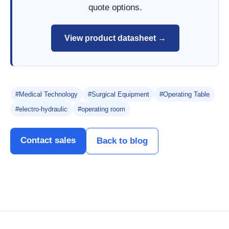
quote options.
View product datasheet →
#Medical Technology
#Surgical Equipment
#Operating Table
#electro-hydraulic
#operating room
Contact sales
Back to blog