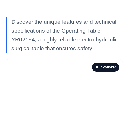
Discover the unique features and technical
specifications of the Operating Table
YR02154, a highly reliable electro-hydraulic
surgical table that ensures safety
3D available