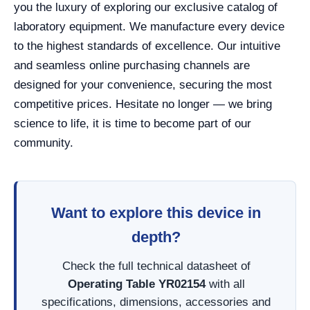
you the luxury of exploring our exclusive catalog of
laboratory equipment. We manufacture every device
to the highest standards of excellence. Our intuitive
and seamless online purchasing channels are
designed for your convenience, securing the most
competitive prices. Hesitate no longer — we bring
science to life, it is time to become part of our
community.
Want to explore this device in
depth?
Check the full technical datasheet of
Operating Table YR02154
with all
specifications, dimensions, accessories and