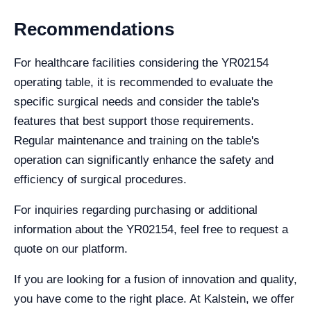
Recommendations
For healthcare facilities considering the YR02154
operating table, it is recommended to evaluate the
specific surgical needs and consider the table's
features that best support those requirements.
Regular maintenance and training on the table's
operation can significantly enhance the safety and
efficiency of surgical procedures.
For inquiries regarding purchasing or additional
information about the YR02154, feel free to request a
quote on our platform.
If you are looking for a fusion of innovation and quality,
you have come to the right place. At Kalstein, we offer