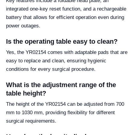
Key features include a foldable head plate, an
integrated one-key reset function, and a rechargeable
battery that allows for efficient operation even during
power outages.
Is the operating table easy to clean?
Yes, the YR02154 comes with adaptable pads that are
easy to replace and clean, ensuring hygienic
conditions for every surgical procedure.
What is the adjustment range of the
table height?
The height of the YR02154 can be adjusted from 700
mm to 1030 mm, providing flexibility for different
surgical requirements.