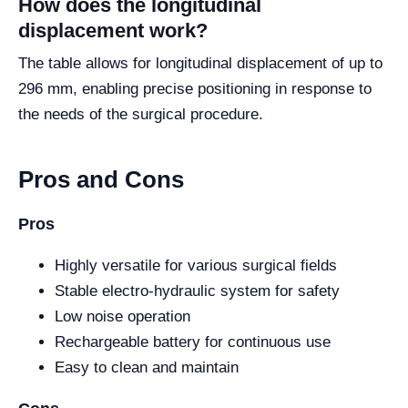
How does the longitudinal
displacement work?
The table allows for longitudinal displacement of up to
296 mm, enabling precise positioning in response to
the needs of the surgical procedure.
Pros and Cons
Pros
Highly versatile for various surgical fields
Stable electro-hydraulic system for safety
Low noise operation
Rechargeable battery for continuous use
Easy to clean and maintain