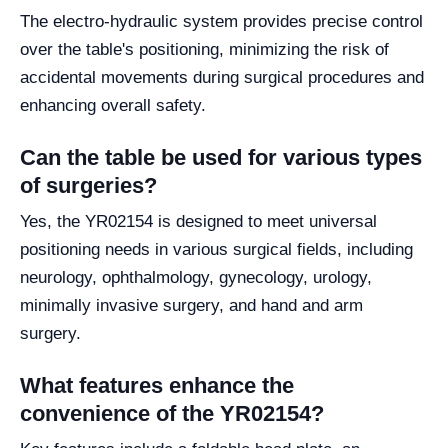
The electro-hydraulic system provides precise control
over the table's positioning, minimizing the risk of
accidental movements during surgical procedures and
enhancing overall safety.
Can the table be used for various types
of surgeries?
Yes, the YR02154 is designed to meet universal
positioning needs in various surgical fields, including
neurology, ophthalmology, gynecology, urology,
minimally invasive surgery, and hand and arm
surgery.
What features enhance the
convenience of the YR02154?