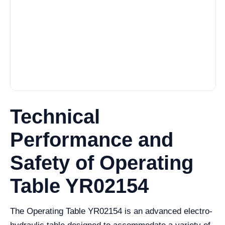
Technical
Performance and
Safety of Operating
Table YR02154
The Operating Table YR02154 is an advanced electro-