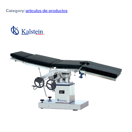
Category:
articulos-de-productos