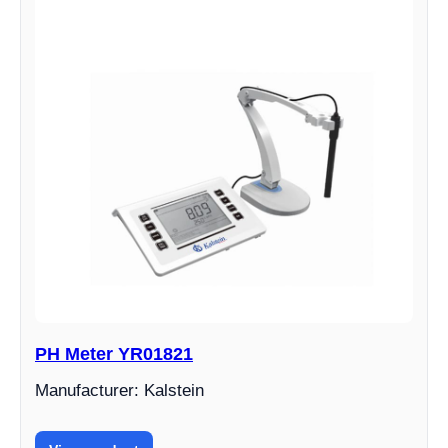
PH Meter YR01821
Manufacturer: Kalstein