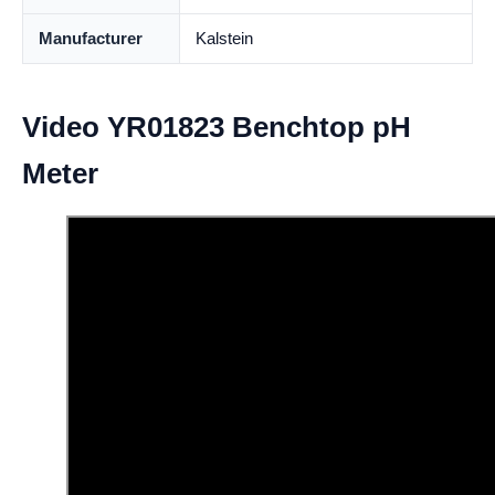
Manufacturer
Kalstein
Video YR01823 Benchtop pH
Meter