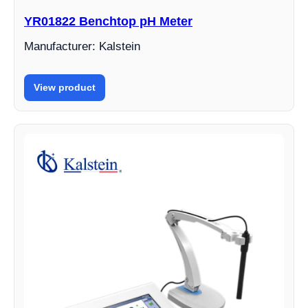
YR01822 Benchtop pH Meter
Manufacturer: Kalstein
View product