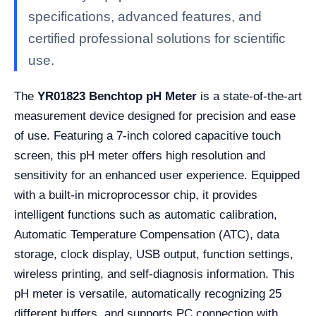
specifications, advanced features, and
certified professional solutions for scientific
use.
The
YR01823 Benchtop pH Meter
is a state-of-the-art
measurement device designed for precision and ease
of use. Featuring a 7-inch colored capacitive touch
screen, this pH meter offers high resolution and
sensitivity for an enhanced user experience. Equipped
with a built-in microprocessor chip, it provides
intelligent functions such as automatic calibration,
Automatic Temperature Compensation (ATC), data
storage, clock display, USB output, function settings,
wireless printing, and self-diagnosis information. This
pH meter is versatile, automatically recognizing 25
different buffers, and supports PC connection with