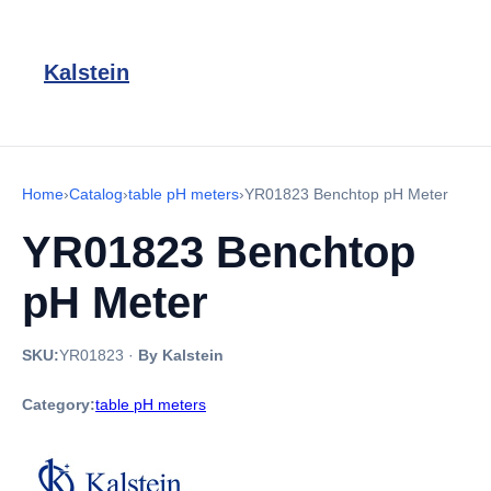
Kalstein
Home
›
Catalog
›
table pH meters
›
YR01823 Benchtop pH Meter
YR01823 Benchtop
pH Meter
SKU:
YR01823
·
By Kalstein
Category:
table pH meters