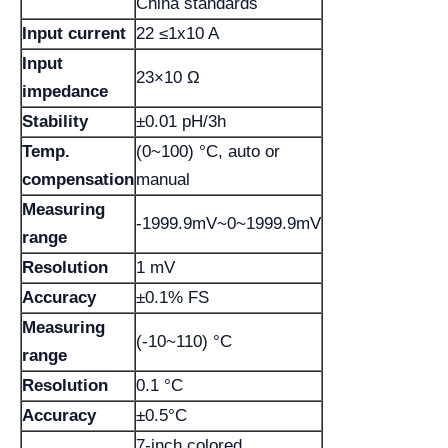
China standards
Input current
22 ≤1x10 A
Input
23×10 Ω
impedance
Stability
±0.01 pH/3h
Temp.
(0~100) °C, auto or
compensation
manual
Measuring
-1999.9mV~0~1999.9mV
range
Resolution
1 mV
Accuracy
±0.1% FS
Measuring
(-10~110) °C
range
Resolution
0.1 °C
Accuracy
±0.5°C
7-inch colored