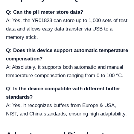
Q: Can the pH meter store data?
A: Yes, the YR01823 can store up to 1,000 sets of test
data and allows easy data transfer via USB to a
memory stick.
Q: Does this device support automatic temperature
compensation?
A: Absolutely, it supports both automatic and manual
temperature compensation ranging from 0 to 100 °C.
Q: Is the device compatible with different buffer
standards?
A: Yes, it recognizes buffers from Europe & USA,
NIST, and China standards, ensuring high adaptability.