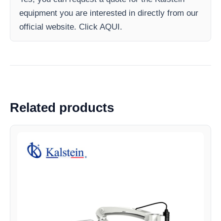
equipment you are interested in directly from our
official website. Click AQUI.
Related products