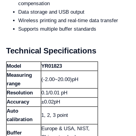
compensation
Data storage and USB output
Wireless printing and real-time data transfer
Supports multiple buffer standards
Technical Specifications
Model
YR01823
Measuring
(-2.00~20.00)pH
range
Resolution
0.1/0.01 pH
Accuracy
±0.02pH
Auto
1, 2, 3 point
calibration
Europe & USA, NIST,
Buffer