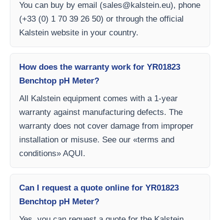
You can buy by email (
sales@kalstein.eu
), phone
(+33 (0) 1 70 39 26 50) or through the official
Kalstein website in your country.
How does the warranty work for YR01823
Benchtop pH Meter?
All Kalstein equipment comes with a 1-year
warranty against manufacturing defects. The
warranty does not cover damage from improper
installation or misuse. See our «terms and
conditions» AQUI.
Can I request a quote online for YR01823
Benchtop pH Meter?
Yes, you can request a quote for the Kalstein