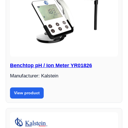
Benchtop pH / Ion Meter YR01826
Manufacturer: Kalstein
View product