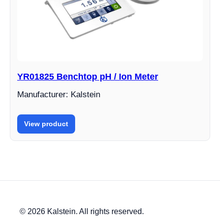
YR01825 Benchtop pH / Ion Meter
Manufacturer: Kalstein
View product
© 2026 Kalstein. All rights reserved.