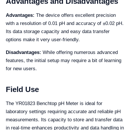
Advantages and Disadvantages
Advantages:
The device offers excellent precision
with a resolution of 0.01 pH and accuracy of ±0.02 pH.
Its data storage capacity and easy data transfer
options make it very user-friendly.
Disadvantages:
While offering numerous advanced
features, the initial setup may require a bit of learning
for new users.
Field Use
The YR01823 Benchtop pH Meter is ideal for
laboratory settings requiring accurate and reliable pH
measurements. Its capacity to store and transfer data
in real-time enhances productivity and data handling in