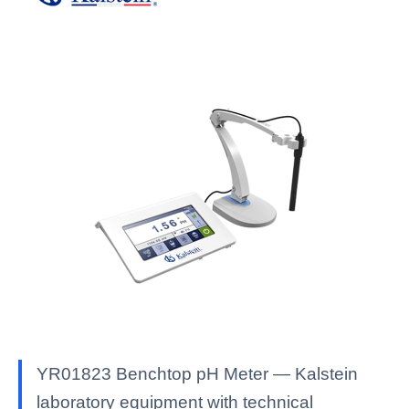
YR01823 Benchtop pH Meter — Kalstein
laboratory equipment with technical