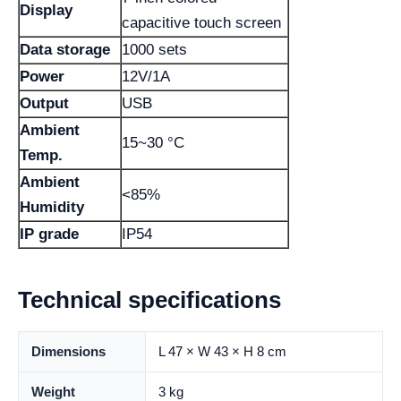
Display
capacitive touch screen
Data storage
1000 sets
Power
12V/1A
Output
USB
Ambient
15~30 °C
Temp.
Ambient
<85%
Humidity
IP grade
IP54
Technical specifications
Dimensions
L 47 × W 43 × H 8 cm
Weight
3 kg