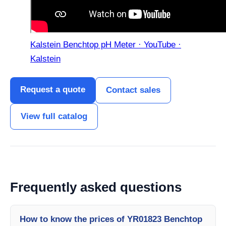
Kalstein Benchtop pH Meter · YouTube ·
Kalstein
Request a quote
Contact sales
View full catalog
Frequently asked questions
How to know the prices of YR01823 Benchtop