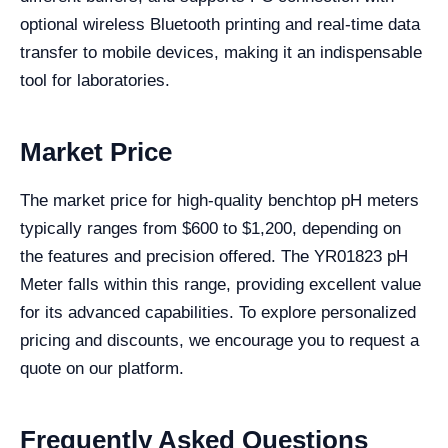
optional wireless Bluetooth printing and real-time data
transfer to mobile devices, making it an indispensable
tool for laboratories.
Market Price
The market price for high-quality benchtop pH meters
typically ranges from $600 to $1,200, depending on
the features and precision offered. The YR01823 pH
Meter falls within this range, providing excellent value
for its advanced capabilities. To explore personalized
pricing and discounts, we encourage you to request a
quote on our platform.
Frequently Asked Questions