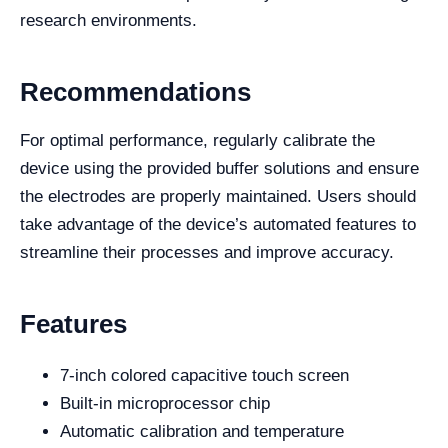
research environments.
Recommendations
For optimal performance, regularly calibrate the
device using the provided buffer solutions and ensure
the electrodes are properly maintained. Users should
take advantage of the device’s automated features to
streamline their processes and improve accuracy.
Features
7-inch colored capacitive touch screen
Built-in microprocessor chip
Automatic calibration and temperature