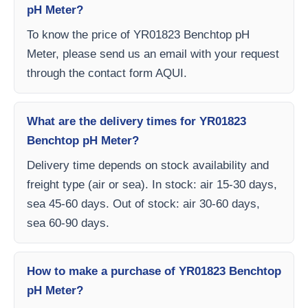
pH Meter?
To know the price of YR01823 Benchtop pH
Meter, please send us an email with your request
through the contact form AQUI.
What are the delivery times for YR01823
Benchtop pH Meter?
Delivery time depends on stock availability and
freight type (air or sea). In stock: air 15-30 days,
sea 45-60 days. Out of stock: air 30-60 days,
sea 60-90 days.
How to make a purchase of YR01823 Benchtop
pH Meter?