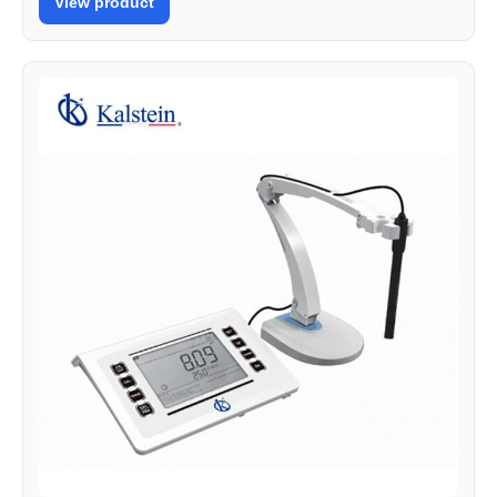
View product