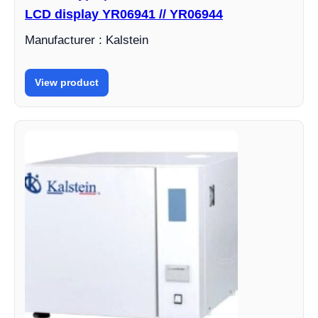
LCD display YR06941 // YR06944
Manufacturer : Kalstein
View product