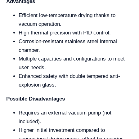
Advantages
Efficient low-temperature drying thanks to
vacuum operation.
High thermal precision with PID control.
Corrosion-resistant stainless steel internal
chamber.
Multiple capacities and configurations to meet
user needs.
Enhanced safety with double tempered anti-
explosion glass.
Possible Disadvantages
Requires an external vacuum pump (not
included).
Higher initial investment compared to
conventional drying ovens, offset by superior