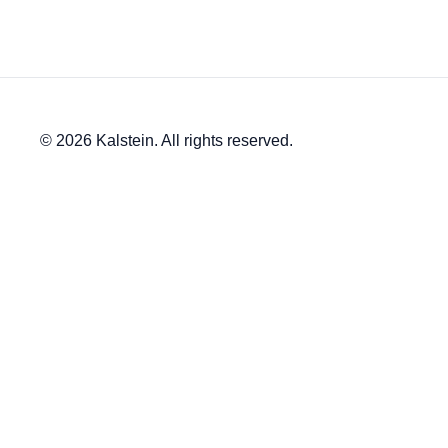
© 2026 Kalstein. All rights reserved.