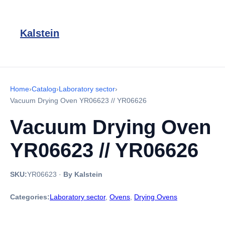
Kalstein
Home
›
Catalog
›
Laboratory sector
›
Vacuum Drying Oven YR06623 // YR06626
Vacuum Drying Oven
YR06623 // YR06626
SKU:
YR06623
·
By Kalstein
Categories:
Laboratory sector
,
Ovens
,
Drying Ovens