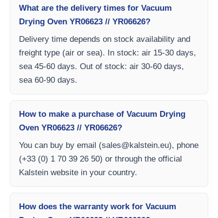
What are the delivery times for Vacuum
Drying Oven YR06623 // YR06626?
Delivery time depends on stock availability and
freight type (air or sea). In stock: air 15-30 days,
sea 45-60 days. Out of stock: air 30-60 days,
sea 60-90 days.
How to make a purchase of Vacuum Drying
Oven YR06623 // YR06626?
You can buy by email (
sales@kalstein.eu
), phone
(+33 (0) 1 70 39 26 50) or through the official
Kalstein website in your country.
How does the warranty work for Vacuum