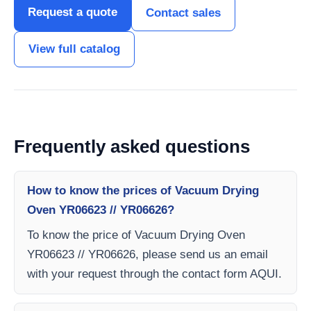
Request a quote
Contact sales
View full catalog
Frequently asked questions
How to know the prices of Vacuum Drying
Oven YR06623 // YR06626?
To know the price of Vacuum Drying Oven
YR06623 // YR06626, please send us an email
with your request through the contact form AQUI.