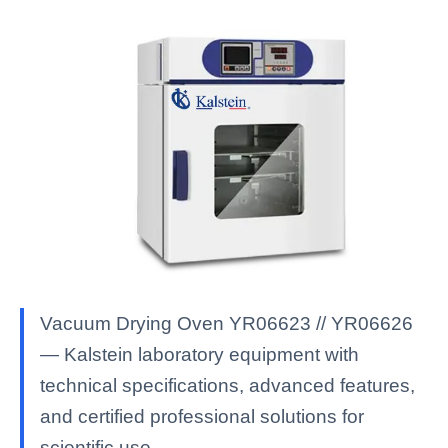
Vacuum Drying Oven YR06623 // YR06626
— Kalstein laboratory equipment with
technical specifications, advanced features,
and certified professional solutions for
scientific use.