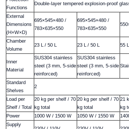
Double-layer tempered explosion-proof glas
Functions
External
695×545×480 /
695×545×480 /
Dimensions
550
783×635×550
783×635×550
(H×W×D)
Chamber
23 L / 50 L
23 L / 50 L
55 
Volume
SUS304 stainless
SUS304 stainless
Inner
steel (3 mm, 5-side
steel (3 mm, 5-side
Stai
Material
reinforced)
reinforced)
Standard
2
Shelves
Load per
20 kg per shelf / 70
20 kg per shelf / 70
21 k
Shelf / Total
kg total
kg total
kg t
Power
1000 W / 1500 W
1050 W / 1550 W
140
Supply
220V / 110V
220V / 110V
220