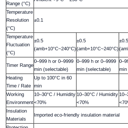
Range (°C)
Temperature
Resolution
±0.1
(°C)
Temperature
±0.5
±0.5
±0.
Fluctuation
(amb+10°C~240°C)
(amb+10°C~240°C)
(am
(°C)
0–999 h or 0–9999
0–999 h or 0–9999
0–9
Timer Range
min (selectable)
min (selectable)
min 
Heating
Up to 100°C in 60
Time / Rate
min
Working
10–30°C / Humidity
10–30°C / Humidity
10–
Environment
<70%
<70%
<7
Insulation
Imported eco-friendly insulation material
Materials
Protection