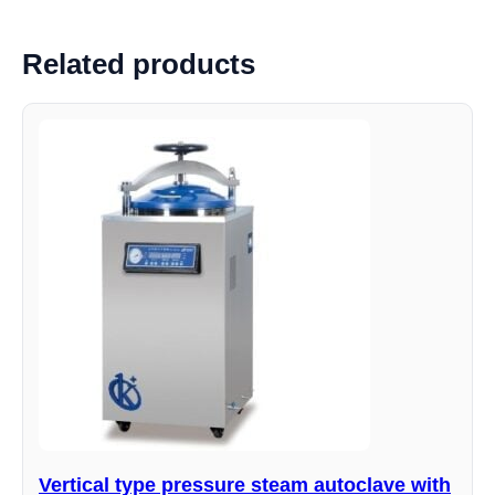
Related products
Vertical type pressure steam autoclave with