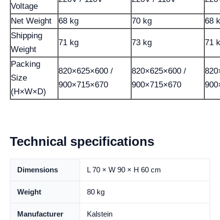
Voltage
Net Weight
68 kg
70 kg
68 
Shipping
71 kg
73 kg
71 
Weight
Packing
820×625×600 /
820×625×600 /
820
Size
900×715×670
900×715×670
900
(H×W×D)
Technical specifications
Dimensions
L 70 × W 90 × H 60 cm
Weight
80 kg
Manufacturer
Kalstein