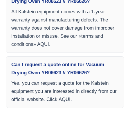
Drying Oven YR06623 // YR06626?
All Kalstein equipment comes with a 1-year
warranty against manufacturing defects. The
warranty does not cover damage from improper
installation or misuse. See our «terms and
conditions» AQUI.
Can I request a quote online for Vacuum
Drying Oven YR06623 // YR06626?
Yes, you can request a quote for the Kalstein
equipment you are interested in directly from our
official website. Click AQUI.