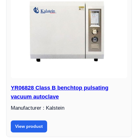
YR06828 Class B benchtop pulsating
vacuum autoclave
Manufacturer : Kalstein
View product