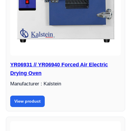
YR06931 // YR06940 Forced Air Electric
Drying Oven
Manufacturer : Kalstein
View product