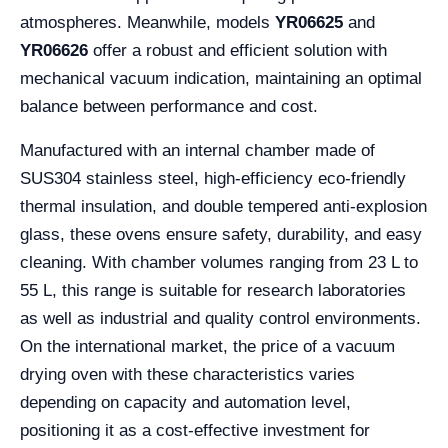
atmospheres. Meanwhile, models
YR06625
and
YR06626
offer a robust and efficient solution with
mechanical vacuum indication, maintaining an optimal
balance between performance and cost.
Manufactured with an internal chamber made of
SUS304 stainless steel, high-efficiency eco-friendly
thermal insulation, and double tempered anti-explosion
glass, these ovens ensure safety, durability, and easy
cleaning. With chamber volumes ranging from 23 L to
55 L, this range is suitable for research laboratories
as well as industrial and quality control environments.
On the international market, the price of a vacuum
drying oven with these characteristics varies
depending on capacity and automation level,
positioning it as a cost-effective investment for