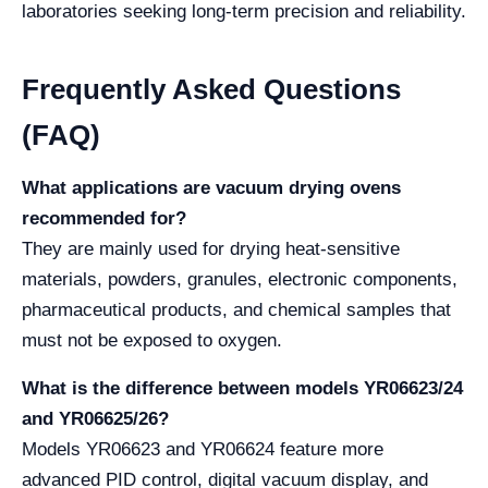
laboratories seeking long-term precision and reliability.
Frequently Asked Questions
(FAQ)
What applications are vacuum drying ovens
recommended for?
They are mainly used for drying heat-sensitive
materials, powders, granules, electronic components,
pharmaceutical products, and chemical samples that
must not be exposed to oxygen.
What is the difference between models YR06623/24
and YR06625/26?
Models YR06623 and YR06624 feature more
advanced PID control, digital vacuum display, and