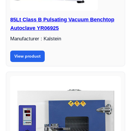
85Lt Class B Pulsating Vacuum Benchtop
Autoclave YR06925
Manufacturer : Kalstein
View product