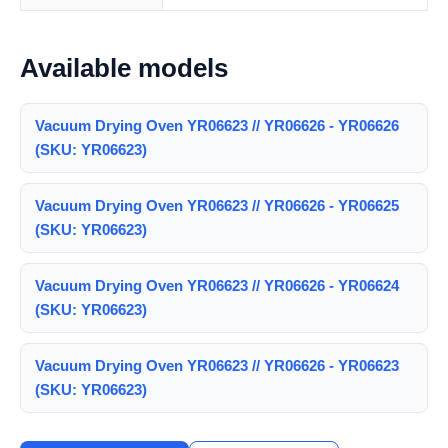
Available models
Vacuum Drying Oven YR06623 // YR06626 - YR06626
(SKU: YR06623)
Vacuum Drying Oven YR06623 // YR06626 - YR06625
(SKU: YR06623)
Vacuum Drying Oven YR06623 // YR06626 - YR06624
(SKU: YR06623)
Vacuum Drying Oven YR06623 // YR06626 - YR06623
(SKU: YR06623)