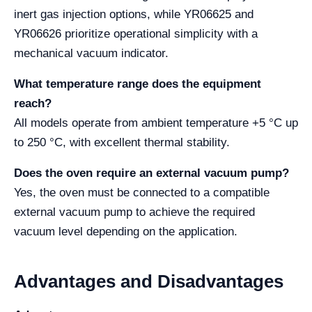
inert gas injection options, while YR06625 and
YR06626 prioritize operational simplicity with a
mechanical vacuum indicator.
What temperature range does the equipment
reach?
All models operate from ambient temperature +5 °C up
to 250 °C, with excellent thermal stability.
Does the oven require an external vacuum pump?
Yes, the oven must be connected to a compatible
external vacuum pump to achieve the required
vacuum level depending on the application.
Advantages and Disadvantages