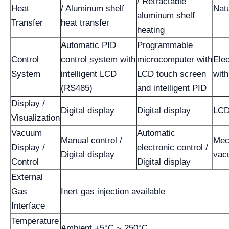
/ Retractable
Heat
/ Aluminum shelf
Nat
aluminum shelf
Transfer
heat transfer
heating
Automatic PID
Programmable
Control
control system with
microcomputer with
Elec
System
intelligent LCD
LCD touch screen
wit
(RS485)
and intelligent PID
Display /
Digital display
Digital display
LCD
Visualization
Vacuum
Automatic
Manual control /
Mec
Display /
electronic control /
Digital display
vac
Control
Digital display
External
Gas
Inert gas injection available
Interface
Temperature
Ambient +5°C ~ 250°C