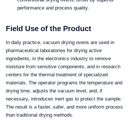
performance and process quality.
Field Use of the Product
In daily practice, vacuum drying ovens are used in
pharmaceutical laboratories for drying active
ingredients, in the electronics industry to remove
moisture from sensitive components, and in research
centers for the thermal treatment of specialized
materials. The operator programs the temperature and
drying time, adjusts the vacuum level, and, if
necessary, introduces inert gas to protect the sample.
The result is a faster, safer, and more uniform process
than traditional drying methods.