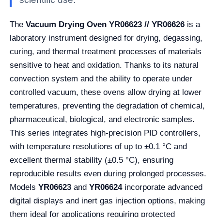
The
Vacuum Drying Oven YR06623 // YR06626
is a
laboratory instrument designed for drying, degassing,
curing, and thermal treatment processes of materials
sensitive to heat and oxidation. Thanks to its natural
convection system and the ability to operate under
controlled vacuum, these ovens allow drying at lower
temperatures, preventing the degradation of chemical,
pharmaceutical, biological, and electronic samples.
This series integrates high-precision PID controllers,
with temperature resolutions of up to ±0.1 °C and
excellent thermal stability (±0.5 °C), ensuring
reproducible results even during prolonged processes.
Models
YR06623
and
YR06624
incorporate advanced
digital displays and inert gas injection options, making
them ideal for applications requiring protected