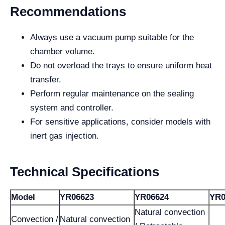
Recommendations
Always use a vacuum pump suitable for the
chamber volume.
Do not overload the trays to ensure uniform heat
transfer.
Perform regular maintenance on the sealing
system and controller.
For sensitive applications, consider models with
inert gas injection.
Technical Specifications
Model
YR06623
YR06624
YR0
Natural convection
Convection /
Natural convection