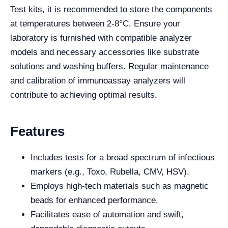
Test kits, it is recommended to store the components
at temperatures between 2-8°C. Ensure your
laboratory is furnished with compatible analyzer
models and necessary accessories like substrate
solutions and washing buffers. Regular maintenance
and calibration of immunoassay analyzers will
contribute to achieving optimal results.
Features
Includes tests for a broad spectrum of infectious
markers (e.g., Toxo, Rubella, CMV, HSV).
Employs high-tech materials such as magnetic
beads for enhanced performance.
Facilitates ease of automation and swift,