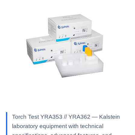
Torch Test YRA353 // YRA362 — Kalstein
laboratory equipment with technical