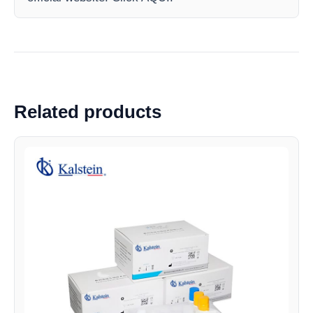
Related products