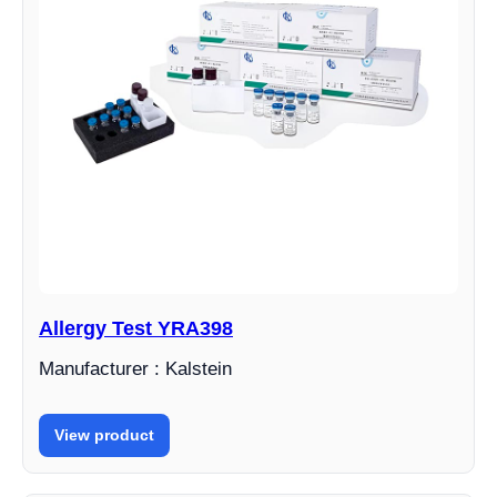
Allergy Test YRA398
Manufacturer : Kalstein
View product