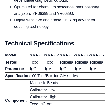
dependable diagnostic outputs.
Optimized for chemiluminescence immunoassay
analyzers YR06389 and YR06390.
Highly sensitive and stable, utilizing advanced
coupling technology.
Technical Specifications
Model
YRA353
YRA354
YRA355
YRA356
YRA357
Tested
Toxo
Toxo
Rubella
Rubella
Rubella
Parameter
IgG
IgM
IgG
IgM
IgM
Specification
100 Test/Box for CIA series
Magnetic Beads
Calibrator Low
Calibrator High
Component
Toxo IgG Anti