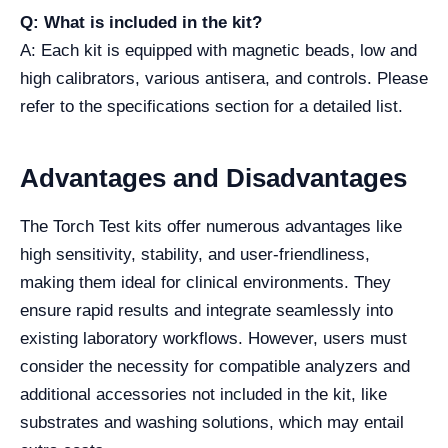
Q: What is included in the kit?
A: Each kit is equipped with magnetic beads, low and
high calibrators, various antisera, and controls. Please
refer to the specifications section for a detailed list.
Advantages and Disadvantages
The Torch Test kits offer numerous advantages like
high sensitivity, stability, and user-friendliness,
making them ideal for clinical environments. They
ensure rapid results and integrate seamlessly into
existing laboratory workflows. However, users must
consider the necessity for compatible analyzers and
additional accessories not included in the kit, like
substrates and washing solutions, which may entail