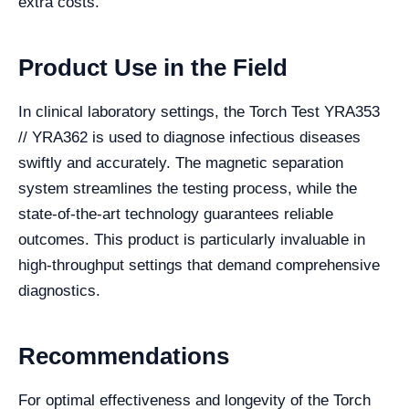
extra costs.
Product Use in the Field
In clinical laboratory settings, the Torch Test YRA353
// YRA362 is used to diagnose infectious diseases
swiftly and accurately. The magnetic separation
system streamlines the testing process, while the
state-of-the-art technology guarantees reliable
outcomes. This product is particularly invaluable in
high-throughput settings that demand comprehensive
diagnostics.
Recommendations
For optimal effectiveness and longevity of the Torch