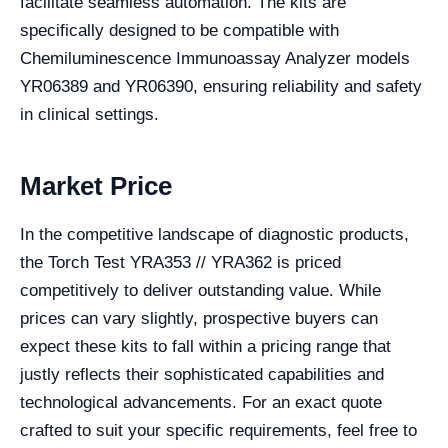
facilitate seamless automation. The kits are
specifically designed to be compatible with
Chemiluminescence Immunoassay Analyzer models
YR06389 and YR06390, ensuring reliability and safety
in clinical settings.
Market Price
In the competitive landscape of diagnostic products,
the Torch Test YRA353 // YRA362 is priced
competitively to deliver outstanding value. While
prices can vary slightly, prospective buyers can
expect these kits to fall within a pricing range that
justly reflects their sophisticated capabilities and
technological advancements. For an exact quote
crafted to suit your specific requirements, feel free to