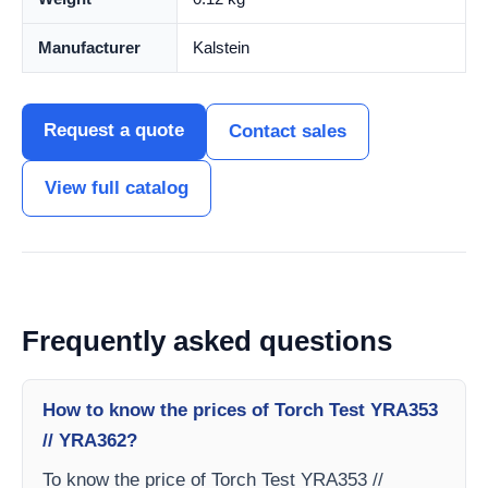
Manufacturer
Kalstein
Request a quote
Contact sales
View full catalog
Frequently asked questions
How to know the prices of Torch Test YRA353
// YRA362?
To know the price of Torch Test YRA353 //