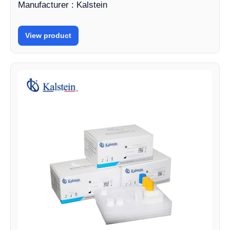
Manufacturer : Kalstein
View product