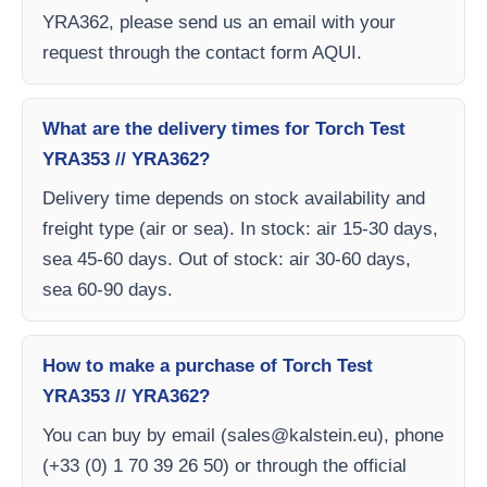
YRA362, please send us an email with your
request through the contact form AQUI.
What are the delivery times for Torch Test
YRA353 // YRA362?
Delivery time depends on stock availability and
freight type (air or sea). In stock: air 15-30 days,
sea 45-60 days. Out of stock: air 30-60 days,
sea 60-90 days.
How to make a purchase of Torch Test
YRA353 // YRA362?
You can buy by email (
sales@kalstein.eu
), phone
(+33 (0) 1 70 39 26 50) or through the official