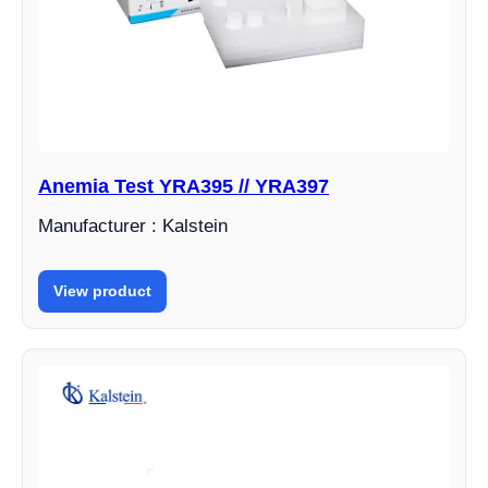
Anemia Test YRA395 // YRA397
Manufacturer : Kalstein
View product