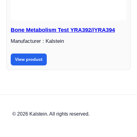
Bone Metabolism Test YRA392//YRA394
Manufacturer : Kalstein
View product
© 2026 Kalstein. All rights reserved.