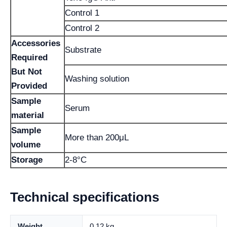
Control 1
Control 2
Accessories
Substrate
Required
But Not
Washing solution
Provided
Sample
Serum
material
Sample
More than 200μL
volume
Storage
2-8°C
Technical specifications
Weight
0.12 kg