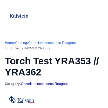
Kalstein
Home
›
Catalog
›
Chemiluminesecence Reagent
›
Torch Test YRA353 // YRA362
Torch Test YRA353 //
YRA362
Category:
Chemiluminesecence Reagent