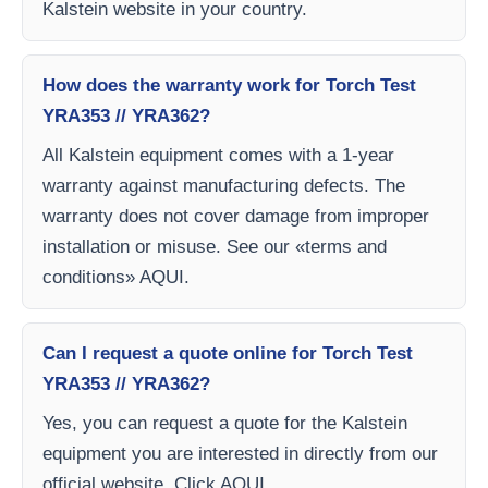
Kalstein website in your country.
How does the warranty work for Torch Test
YRA353 // YRA362?
All Kalstein equipment comes with a 1-year
warranty against manufacturing defects. The
warranty does not cover damage from improper
installation or misuse. See our «terms and
conditions» AQUI.
Can I request a quote online for Torch Test
YRA353 // YRA362?
Yes, you can request a quote for the Kalstein
equipment you are interested in directly from our
official website. Click AQUI.