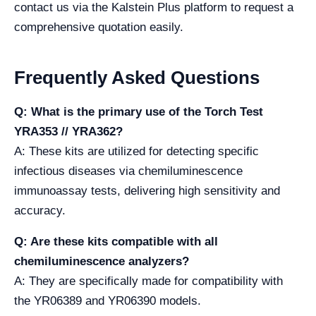
contact us via the Kalstein Plus platform to request a
comprehensive quotation easily.
Frequently Asked Questions
Q: What is the primary use of the Torch Test
YRA353 // YRA362?
A: These kits are utilized for detecting specific
infectious diseases via chemiluminescence
immunoassay tests, delivering high sensitivity and
accuracy.
Q: Are these kits compatible with all
chemiluminescence analyzers?
A: They are specifically made for compatibility with
the YR06389 and YR06390 models.