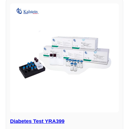
Diabetes Test YRA399