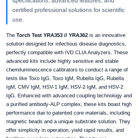
specifications, advanced features, and
certified professional solutions for scientific
use.
The
Torch Test YRA353 // YRA362
is an innovative
solution designed for infectious disease diagnostics,
perfectly compatible with IVD CLIA Analyzers. These
advanced kits include highly sensitive and stable
chemiluminescence calibrators to conduct a range of
tests like Toxo IgG, Toxo IgM, Rubella IgG, Rubella
IgM, CMV IgM, HSV-1 IgM, HSV-2 IgM, and HSV-2
IgG. Enhanced with advanced coupling technology and
a purified antibody-ALP complex, these kits boast high
performance due to patented core materials, including
magnetic beads and a unique substrate solution. They
offer simplicity in operation, yield rapid results, and