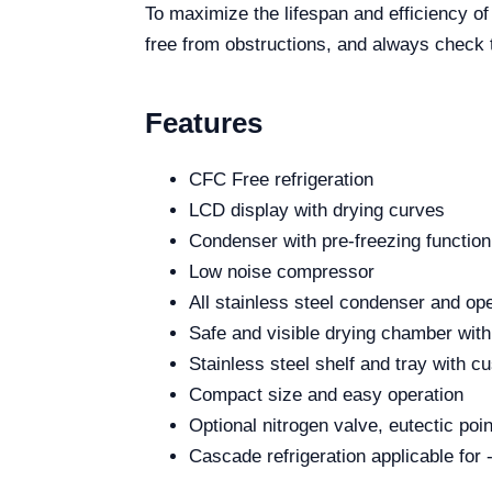
To maximize the lifespan and efficiency 
free from obstructions, and always check t
Features
CFC Free refrigeration
LCD display with drying curves
Condenser with pre-freezing function
Low noise compressor
All stainless steel condenser and op
Safe and visible drying chamber with
Stainless steel shelf and tray with 
Compact size and easy operation
Optional nitrogen valve, eutectic poi
Cascade refrigeration applicable for