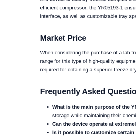
efficient compressor, the YR05193-1 ensure
interface, as well as customizable tray spa
Market Price
When considering the purchase of a lab fre
range for this type of high-quality equipm
required for obtaining a superior freeze dr
Frequently Asked Questi
What is the main purpose of the Y
storage while maintaining their chemic
Can the device operate at extreme
Is it possible to customize certain