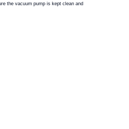
ure the vacuum pump is kept clean and