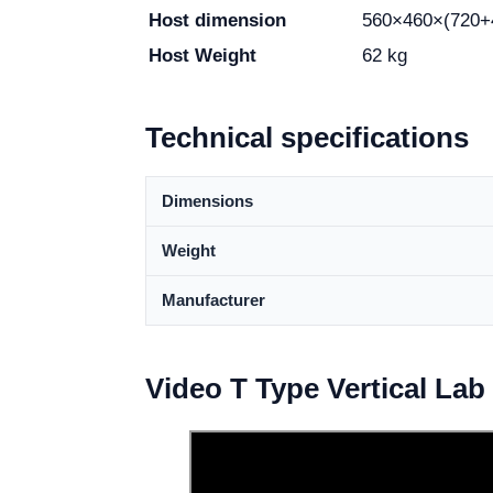
Host dimension
560×460×(720+
Host Weight
62 kg
Technical specifications
Dimensions
Weight
Manufacturer
Video T Type Vertical La