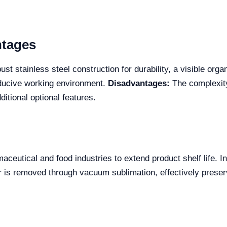
ntages
t stainless steel construction for durability, a visible org
nducive working environment.
Disadvantages:
The complexity
itional optional features.
aceutical and food industries to extend product shelf life. I
er is removed through vacuum sublimation, effectively preserv