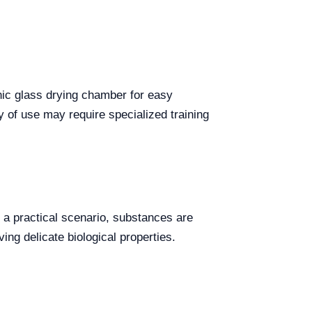
anic glass drying chamber for easy
 of use may require specialized training
n a practical scenario, substances are
ing delicate biological properties.