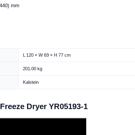
440) mm
L 120 × W 69 × H 77 cm
201.00 kg
Kalstein
b Freeze Dryer YR05193-1