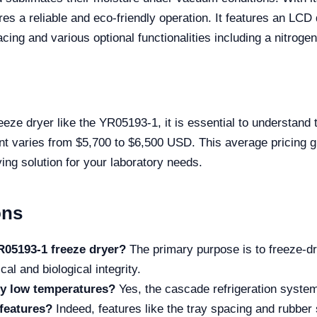
s a reliable and eco-friendly operation. It features an LCD
cing and various optional functionalities including a nitrogen
eze dryer like the YR05193-1, it is essential to understand
ent varies from $5,700 to $6,500 USD. This average pricing g
ying solution for your laboratory needs.
ons
R05193-1 freeze dryer?
The primary purpose is to freeze-d
al and biological integrity.
ly low temperatures?
Yes, the cascade refrigeration system 
 features?
Indeed, features like the tray spacing and rubber