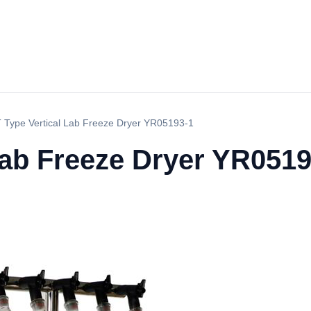
 Type Vertical Lab Freeze Dryer YR05193-1
Lab Freeze Dryer YR0519