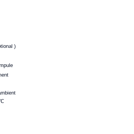
ional )
ampule
ment
ambient
5℃