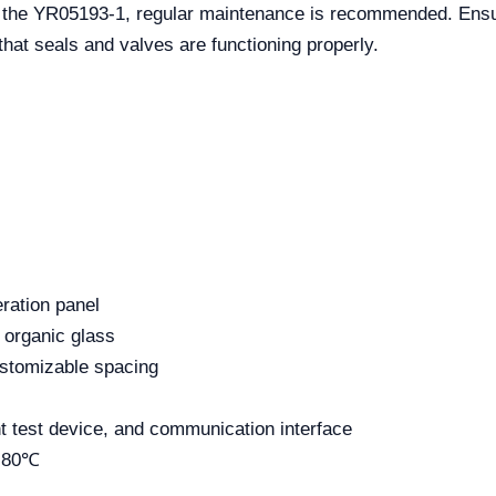
of the YR05193-1, regular maintenance is recommended. Ens
hat seals and valves are functioning properly.
eration panel
 organic glass
customizable spacing
nt test device, and communication interface
 -80℃