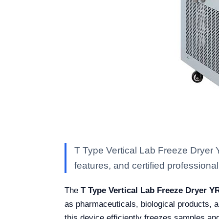
T Type Vertical Lab Freeze Dryer 
features, and certified professional 
The
T Type Vertical Lab Freeze Dryer Y
as pharmaceuticals, biological products, a
this device efficiently freezes samples an