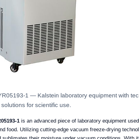
YR05193-1 — Kalstein laboratory equipment with tec
solutions for scientific use.
R05193-1
is an advanced piece of laboratory equipment used 
nd food. Utilizing cutting-edge vacuum freeze-drying techno
d sublimates their moisture under vacuum conditions. With it