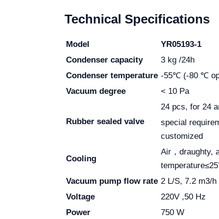
Technical Specifications
Model
YR05193-1
Condenser capacity
3 kg /24h
Condenser temperature
-55℃ (-80 ℃ opt
Vacuum degree
< 10 Pa
24 pcs, for 24 
Rubber sealed valve
special require
customized
Air，draughty, 
Cooling
temperature≤2
Vacuum pump flow rate
2 L/S, 7.2 m3/h
Voltage
220V ,50 Hz
Power
750 W