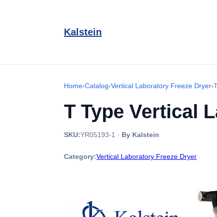
Kalstein
Home
›
Catalog
›
Vertical Laboratory Freeze Dryer
›
T
T Type Vertical 
SKU:
YR05193-1
·
By Kalstein
Category:
Vertical Laboratory Freeze Dryer