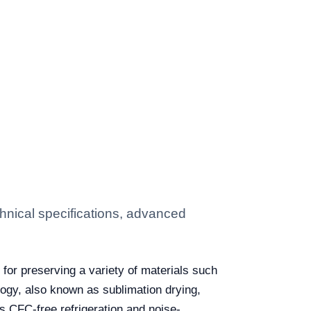
hnical specifications, advanced
for preserving a variety of materials such
logy, also known as sublimation drying,
s CFC-free refrigeration and noise-