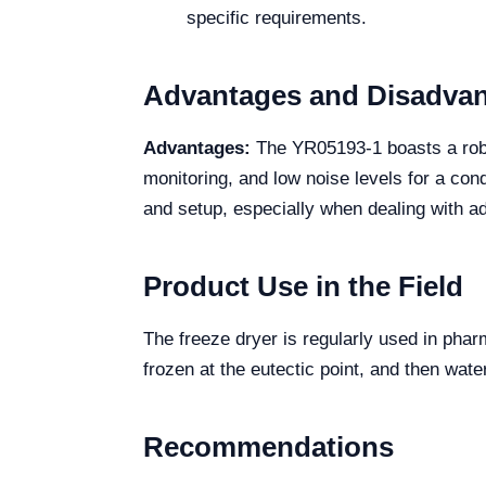
specific requirements.
Advantages and Disadva
Advantages:
The YR05193-1 boasts a robus
monitoring, and low noise levels for a co
and setup, especially when dealing with add
Product Use in the Field
The freeze dryer is regularly used in pharm
frozen at the eutectic point, and then wat
Recommendations