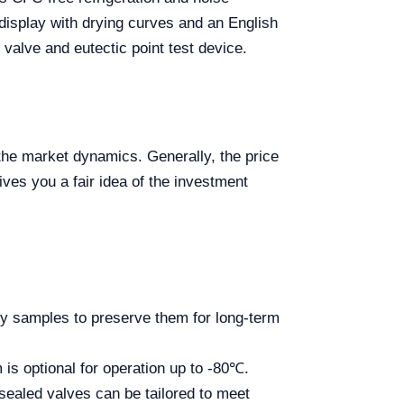
 display with drying curves and an English
 valve and eutectic point test device.
 the market dynamics. Generally, the price
ives you a fair idea of the investment
ry samples to preserve them for long-term
is optional for operation up to -80℃.
 sealed valves can be tailored to meet