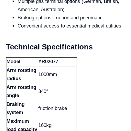
Multiple gas terminal options (German, British,
American, Australian)
Braking options: friction and pneumatic
Convenient access to essential medical utilities
Technical Specifications
Model
YR02077
Arm rotating
1000mm
radius
Arm rotating
340°
angle
Braking
friction brake
system
Maximum
160kg
load capacity