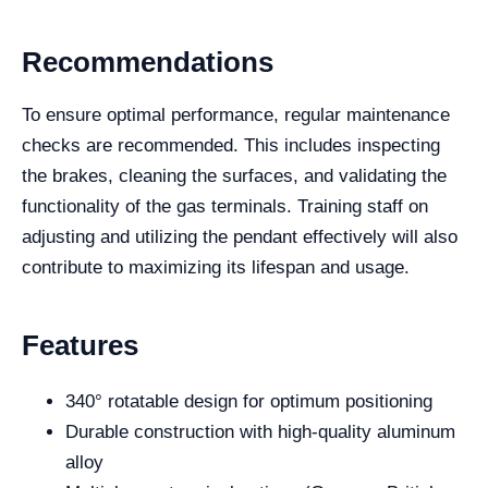
Recommendations
To ensure optimal performance, regular maintenance
checks are recommended. This includes inspecting
the brakes, cleaning the surfaces, and validating the
functionality of the gas terminals. Training staff on
adjusting and utilizing the pendant effectively will also
contribute to maximizing its lifespan and usage.
Features
340° rotatable design for optimum positioning
Durable construction with high-quality aluminum
alloy