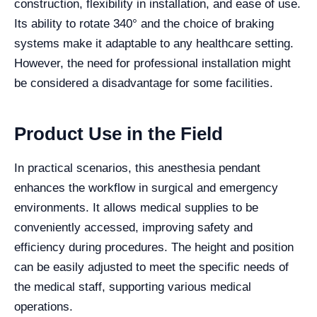
construction, flexibility in installation, and ease of use.
Its ability to rotate 340° and the choice of braking
systems make it adaptable to any healthcare setting.
However, the need for professional installation might
be considered a disadvantage for some facilities.
Product Use in the Field
In practical scenarios, this anesthesia pendant
enhances the workflow in surgical and emergency
environments. It allows medical supplies to be
conveniently accessed, improving safety and
efficiency during procedures. The height and position
can be easily adjusted to meet the specific needs of
the medical staff, supporting various medical
operations.