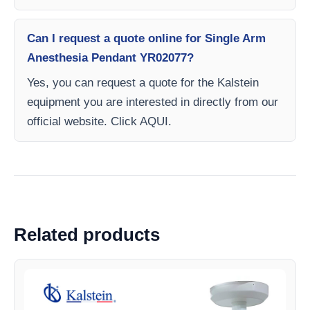
Can I request a quote online for Single Arm
Anesthesia Pendant YR02077?
Yes, you can request a quote for the Kalstein
equipment you are interested in directly from our
official website. Click AQUI.
Related products