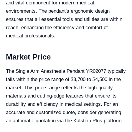
and vital component for modern medical
environments. The pendant's ergonomic design
ensures that all essential tools and utilities are within
reach, enhancing the efficiency and comfort of
medical professionals.
Market Price
The Single Arm Anesthesia Pendant YR02077 typically
falls within the price range of $3,700 to $4,500 in the
market. This price range reflects the high-quality
materials and cutting-edge features that ensure its
durability and efficiency in medical settings. For an
accurate and customized quote, consider generating
an automatic quotation via the Kalstein Plus platform.