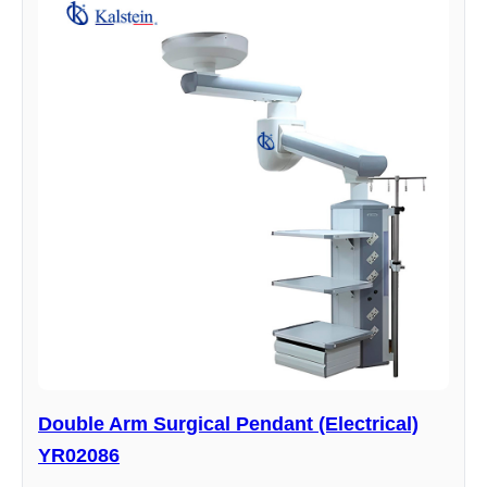
Double Arm Surgical Pendant (Electrical)
YR02086