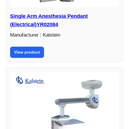
Single Arm Anesthesia Pendant
(Electrical)YR02084
Manufacturer : Kalstein
View product