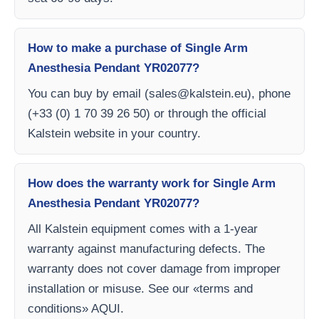
How to make a purchase of Single Arm
Anesthesia Pendant YR02077?
You can buy by email (
sales@kalstein.eu
), phone
(+33 (0) 1 70 39 26 50) or through the official
Kalstein website in your country.
How does the warranty work for Single Arm
Anesthesia Pendant YR02077?
All Kalstein equipment comes with a 1-year
warranty against manufacturing defects. The
warranty does not cover damage from improper
installation or misuse. See our «terms and
conditions» AQUI.