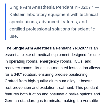
Single Arm Anesthesia Pendant YR02077 —
Kalstein laboratory equipment with technical
specifications, advanced features, and
certified professional solutions for scientific
use.
The
Single Arm Anesthesia Pendant YR02077
is an
essential piece of medical equipment designed for use
in operating rooms, emergency rooms, ICUs, and
recovery rooms. Its ceiling-mounted installation allows
for a 340° rotation, ensuring precise positioning.
Crafted from high-quality aluminum alloy, it boasts
rust prevention and oxidation treatment. This pendant
features both friction and pneumatic brake options and
German-standard gas terminals, making it a versatile