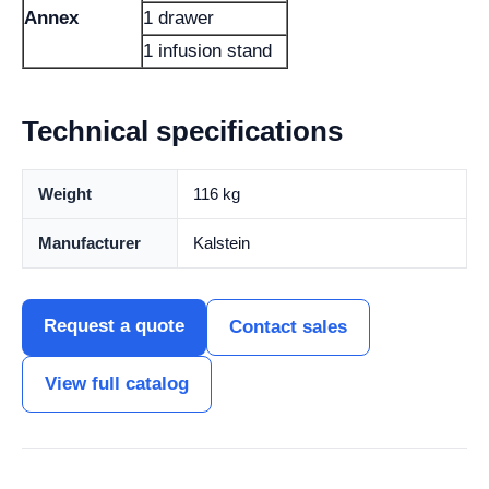
Annex
1 drawer
1 infusion stand
Technical specifications
Weight
116 kg
Manufacturer
Kalstein
Request a quote
Contact sales
View full catalog