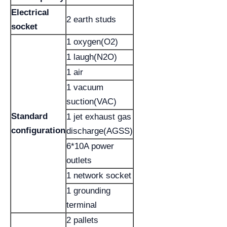
Electrical
2 earth studs
socket
1 oxygen(O2)
1 laugh(N2O)
1 air
1 vacuum
suction(VAC)
Standard
1 jet exhaust gas
configuration
discharge(AGSS)
6*10A power
outlets
1 network socket
1 grounding
terminal
2 pallets