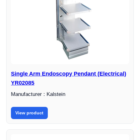
Single Arm Endoscopy Pendant (Electrical)
YR02085
Manufacturer : Kalstein
View product