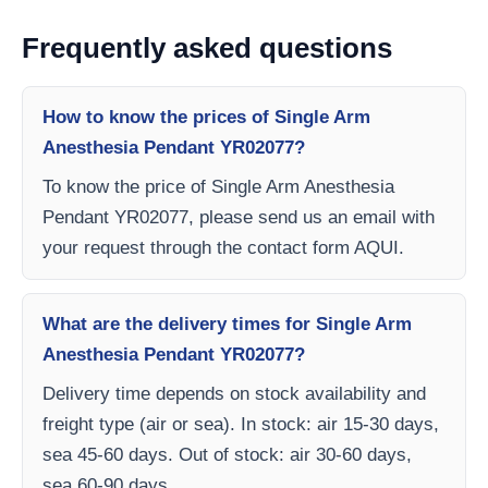
Frequently asked questions
How to know the prices of Single Arm
Anesthesia Pendant YR02077?
To know the price of Single Arm Anesthesia
Pendant YR02077, please send us an email with
your request through the contact form AQUI.
What are the delivery times for Single Arm
Anesthesia Pendant YR02077?
Delivery time depends on stock availability and
freight type (air or sea). In stock: air 15-30 days,
sea 45-60 days. Out of stock: air 30-60 days,
sea 60-90 days.