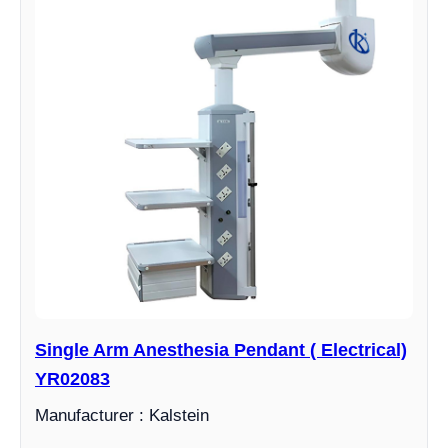
Single Arm Anesthesia Pendant ( Electrical)
YR02083
Manufacturer : Kalstein