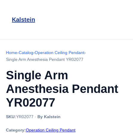
Kalstein
Home
›
Catalog
›
Operation Ceiling Pendant
›
Single Arm Anesthesia Pendant YR02077
Single Arm
Anesthesia Pendant
YR02077
SKU:
YR02077
·
By Kalstein
Category:
Operation Ceiling Pendant