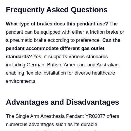
Frequently Asked Questions
What type of brakes does this pendant use?
The
pendant can be equipped with either a friction brake or
a pneumatic brake according to preference.
Can the
pendant accommodate different gas outlet
standards?
Yes, it supports various standards
including German, British, American, and Australian,
enabling flexible installation for diverse healthcare
environments.
Advantages and Disadvantages
The Single Arm Anesthesia Pendant YR02077 offers
numerous advantages such as its durable