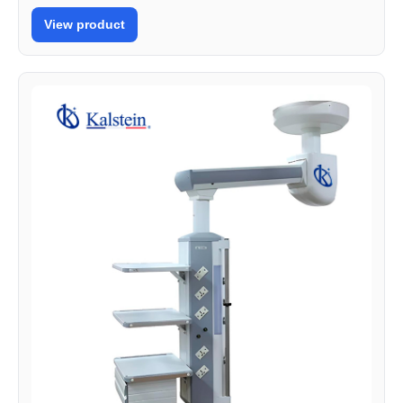
View product