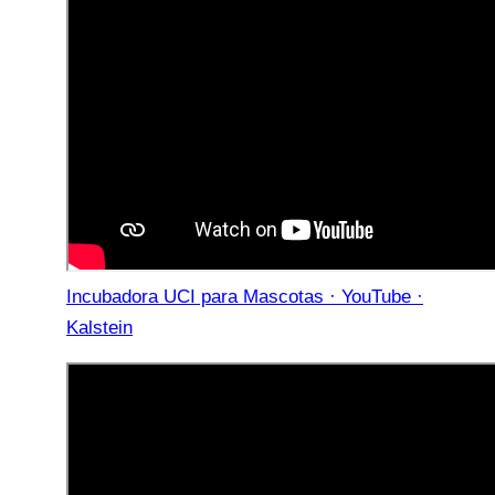
Incubadora UCI para Mascotas · YouTube ·
Kalstein