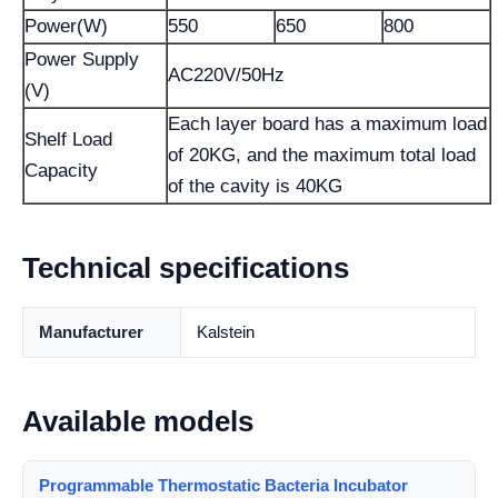
Power(W)
550
650
800
Power Supply
AC220V/50Hz
(V)
Each layer board has a maximum load
Shelf Load
of 20KG, and the maximum total load
Capacity
of the cavity is 40KG
Technical specifications
Manufacturer
Kalstein
Available models
Programmable Thermostatic Bacteria Incubator