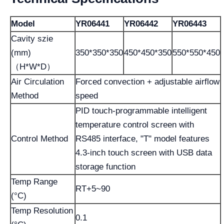
Model
YR06441
YR06442
YR06443
Cavity szie
(mm)
350*350*350
450*450*350
550*550*450
（H*W*D）
Air Circulation
Forced convection + adjustable airflow
Method
speed
PID touch-programmable intelligent
temperature control screen with
Control Method
RS485 interface, "T" model features
4.3-inch touch screen with USB data
storage function
Temp Range
RT+5~90
(°C)
Temp Resolution
0.1