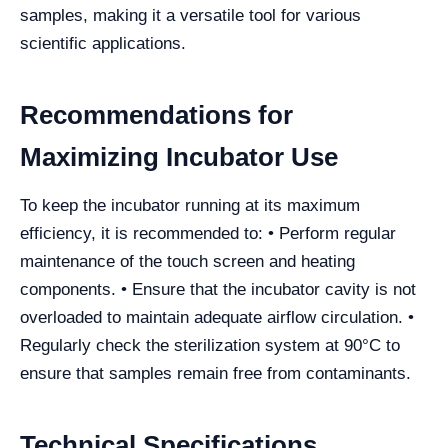
samples, making it a versatile tool for various
scientific applications.
Recommendations for
Maximizing Incubator Use
To keep the incubator running at its maximum
efficiency, it is recommended to: • Perform regular
maintenance of the touch screen and heating
components. • Ensure that the incubator cavity is not
overloaded to maintain adequate airflow circulation. •
Regularly check the sterilization system at 90°C to
ensure that samples remain free from contaminants.
Technical Specifications