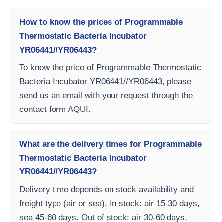
How to know the prices of Programmable
Thermostatic Bacteria Incubator
YR06441//YR06443?
To know the price of Programmable Thermostatic
Bacteria Incubator YR06441//YR06443, please
send us an email with your request through the
contact form AQUI.
What are the delivery times for Programmable
Thermostatic Bacteria Incubator
YR06441//YR06443?
Delivery time depends on stock availability and
freight type (air or sea). In stock: air 15-30 days,
sea 45-60 days. Out of stock: air 30-60 days,