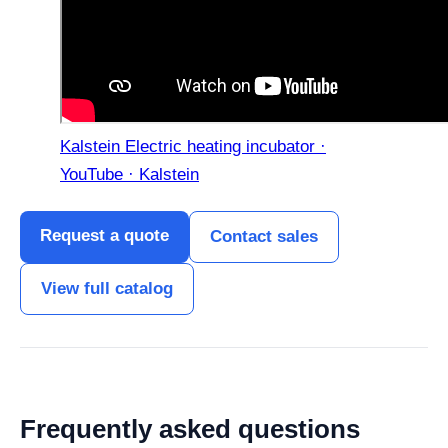
Kalstein Electric heating incubator ·
YouTube · Kalstein
Request a quote
Contact sales
View full catalog
Frequently asked questions