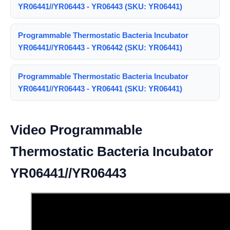
YR06441//YR06443 - YR06443 (SKU: YR06441)
Programmable Thermostatic Bacteria Incubator
YR06441//YR06443 - YR06442 (SKU: YR06441)
Programmable Thermostatic Bacteria Incubator
YR06441//YR06443 - YR06441 (SKU: YR06441)
Video Programmable
Thermostatic Bacteria Incubator
YR06441//YR06443