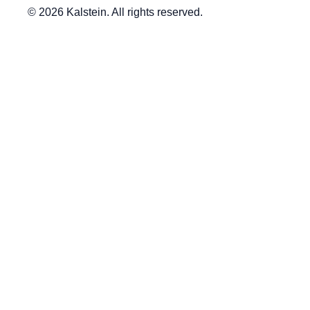
© 2026 Kalstein. All rights reserved.