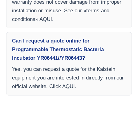
warranty does not cover damage from improper
installation or misuse. See our «terms and
conditions» AQUI.
Can I request a quote online for
Programmable Thermostatic Bacteria
Incubator YR06441//YR06443?
Yes, you can request a quote for the Kalstein
equipment you are interested in directly from our
official website. Click AQUI.