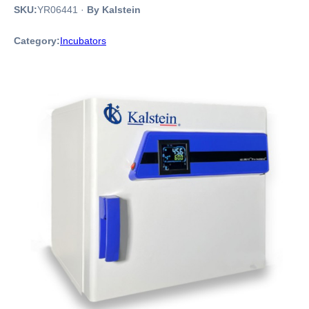
SKU:
YR06441
·
By Kalstein
Category:
Incubators