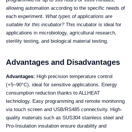
allowing automation according to the specific needs of
each experiment.
What types of applications are
suitable for this incubator?
This incubator is ideal for
applications in microbiology, agricultural research,
sterility testing, and biological material testing.
Advantages and Disadvantages
Advantages:
High precision temperature control
(+5~90°C), ideal for sensitive applications. Energy
consumption reduction thanks to ALLHEAT
technology. Easy programming and remote monitoring
via touch screen and USB/RS485 connectivity. High-
quality materials such as SUS304 stainless steel and
Pro-Insulation insulation ensure durability and