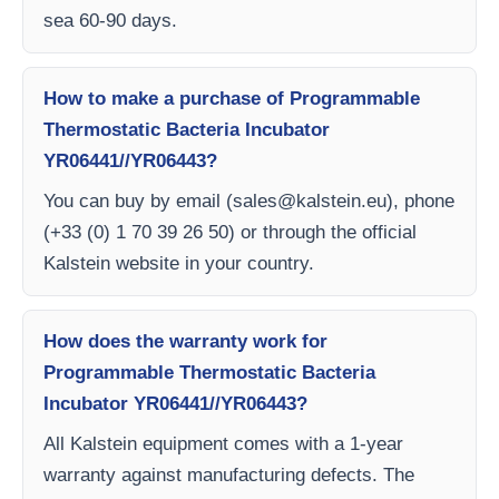
sea 60-90 days.
How to make a purchase of Programmable
Thermostatic Bacteria Incubator
YR06441//YR06443?
You can buy by email (
sales@kalstein.eu
), phone
(+33 (0) 1 70 39 26 50) or through the official
Kalstein website in your country.
How does the warranty work for
Programmable Thermostatic Bacteria
Incubator YR06441//YR06443?
All Kalstein equipment comes with a 1-year
warranty against manufacturing defects. The