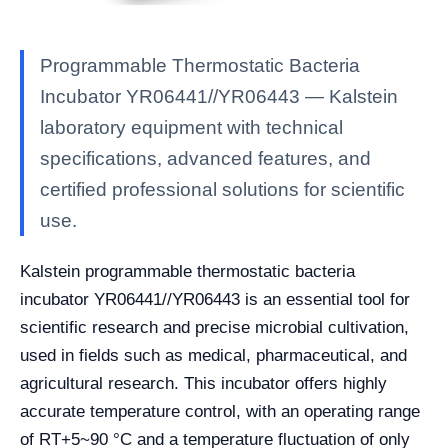
Programmable Thermostatic Bacteria
Incubator YR06441//YR06443 — Kalstein
laboratory equipment with technical
specifications, advanced features, and
certified professional solutions for scientific
use.
Kalstein programmable thermostatic bacteria
incubator YR06441//YR06443 is an essential tool for
scientific research and precise microbial cultivation,
used in fields such as medical, pharmaceutical, and
agricultural research. This incubator offers highly
accurate temperature control, with an operating range
of RT+5~90 °C and a temperature fluctuation of only