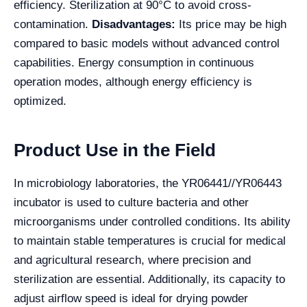
efficiency. Sterilization at 90°C to avoid cross-
contamination.
Disadvantages:
Its price may be high
compared to basic models without advanced control
capabilities. Energy consumption in continuous
operation modes, although energy efficiency is
optimized.
Product Use in the Field
In microbiology laboratories, the YR06441//YR06443
incubator is used to culture bacteria and other
microorganisms under controlled conditions. Its ability
to maintain stable temperatures is crucial for medical
and agricultural research, where precision and
sterilization are essential. Additionally, its capacity to
adjust airflow speed is ideal for drying powder