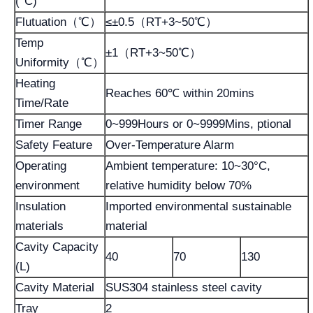
(°C)
Flutuation（℃）
≤±0.5（RT+3~50℃）
Temp
±1（RT+3~50℃）
Uniformity（℃）
Heating
Reaches 60℃ within 20mins
Time/Rate
Timer Range
0~999Hours or 0~9999Mins, ptional
Safety Feature
Over-Temperature Alarm
Operating
Ambient temperature: 10~30°C,
environment
relative humidity below 70%
Insulation
Imported environmental sustainable
materials
material
Cavity Capacity
40
70
130
(L)
Cavity Material
SUS304 stainless steel cavity
Tray
2