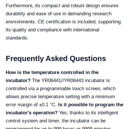
Furthermore, its compact and robust design ensures
durability and ease of use in demanding research
environments. CE certification is included, supporting
its quality and compliance with international
standards.
Frequently Asked Questions
How is the temperature controlled in the
incubator?
The YR06441//YR06443 incubator is
controlled via a programmable touch screen, which
allows precise temperature setting with a minimum
error margin of ±0.1 °C.
Is it possible to program the
incubator's operation?
Yes, thanks to its intelligent
control system and timer, the incubator can be
programmed for up to 999 hours or 9999 minutes,