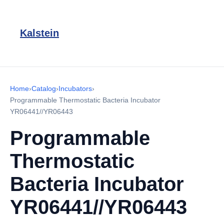
Kalstein
Home
›
Catalog
›
Incubators
›
Programmable Thermostatic Bacteria Incubator
YR06441//YR06443
Programmable
Thermostatic
Bacteria Incubator
YR06441//YR06443