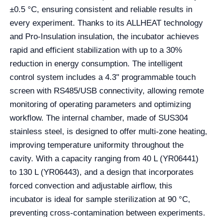
±0.5 °C, ensuring consistent and reliable results in
every experiment. Thanks to its ALLHEAT technology
and Pro-Insulation insulation, the incubator achieves
rapid and efficient stabilization with up to a 30%
reduction in energy consumption. The intelligent
control system includes a 4.3" programmable touch
screen with RS485/USB connectivity, allowing remote
monitoring of operating parameters and optimizing
workflow. The internal chamber, made of SUS304
stainless steel, is designed to offer multi-zone heating,
improving temperature uniformity throughout the
cavity. With a capacity ranging from 40 L (YR06441)
to 130 L (YR06443), and a design that incorporates
forced convection and adjustable airflow, this
incubator is ideal for sample sterilization at 90 °C,
preventing cross-contamination between experiments.