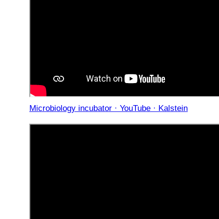
Microbiology incubator · YouTube · Kalstein