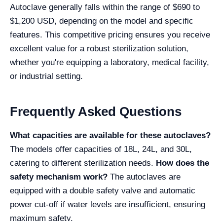
Autoclave generally falls within the range of $690 to
$1,200 USD, depending on the model and specific
features. This competitive pricing ensures you receive
excellent value for a robust sterilization solution,
whether you're equipping a laboratory, medical facility,
or industrial setting.
Frequently Asked Questions
What capacities are available for these autoclaves?
The models offer capacities of 18L, 24L, and 30L,
catering to different sterilization needs.
How does the
safety mechanism work?
The autoclaves are
equipped with a double safety valve and automatic
power cut-off if water levels are insufficient, ensuring
maximum safety.