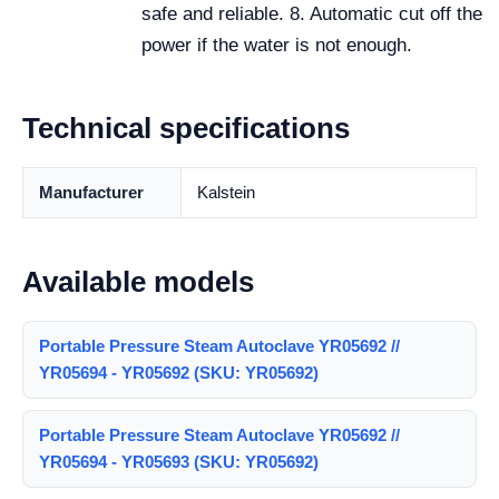
safe and reliable. 8. Automatic cut off the
power if the water is not enough.
Technical specifications
Manufacturer
Kalstein
Available models
Portable Pressure Steam Autoclave YR05692 //
YR05694 - YR05692 (SKU: YR05692)
Portable Pressure Steam Autoclave YR05692 //
YR05694 - YR05693 (SKU: YR05692)