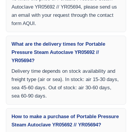
Autoclave YR05692 // YR05694, please send us
an email with your request through the contact
form AQUI.
What are the delivery times for Portable
Pressure Steam Autoclave YR05692 //
YR05694?
Delivery time depends on stock availability and
freight type (air or sea). In stock: air 15-30 days,
sea 45-60 days. Out of stock: air 30-60 days,
sea 60-90 days.
How to make a purchase of Portable Pressure
Steam Autoclave YR05692 // YR05694?