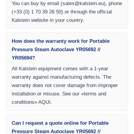
You can buy by email (
sales@kalstein.eu
), phone
(+33 (0) 1 70 39 26 50) or through the official
Kalstein website in your country.
How does the warranty work for Portable
Pressure Steam Autoclave YR05692 //
YR05694?
All Kalstein equipment comes with a 1-year
warranty against manufacturing defects. The
warranty does not cover damage from improper
installation or misuse. See our «terms and
conditions» AQUI.
Can I request a quote online for Portable
Pressure Steam Autoclave YR05692 //