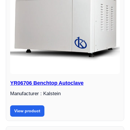
YR06706 Benchtop Autoclave
Manufacturer : Kalstein
View product