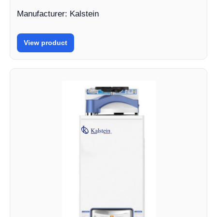
Manufacturer: Kalstein
View product