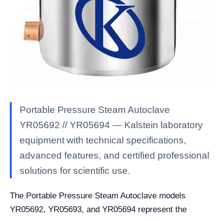
Portable Pressure Steam Autoclave
YR05692 // YR05694 — Kalstein laboratory
equipment with technical specifications,
advanced features, and certified professional
solutions for scientific use.
The Portable Pressure Steam Autoclave models
YR05692, YR05693, and YR05694 represent the