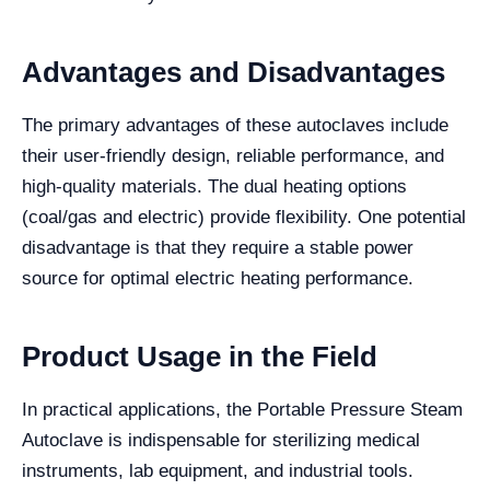
Advantages and Disadvantages
The primary advantages of these autoclaves include
their user-friendly design, reliable performance, and
high-quality materials. The dual heating options
(coal/gas and electric) provide flexibility. One potential
disadvantage is that they require a stable power
source for optimal electric heating performance.
Product Usage in the Field
In practical applications, the Portable Pressure Steam
Autoclave is indispensable for sterilizing medical
instruments, lab equipment, and industrial tools.