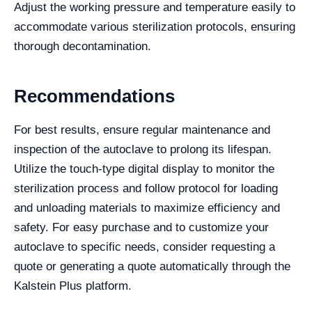
Adjust the working pressure and temperature easily to
accommodate various sterilization protocols, ensuring
thorough decontamination.
Recommendations
For best results, ensure regular maintenance and
inspection of the autoclave to prolong its lifespan.
Utilize the touch-type digital display to monitor the
sterilization process and follow protocol for loading
and unloading materials to maximize efficiency and
safety. For easy purchase and to customize your
autoclave to specific needs, consider requesting a
quote or generating a quote automatically through the
Kalstein Plus platform.