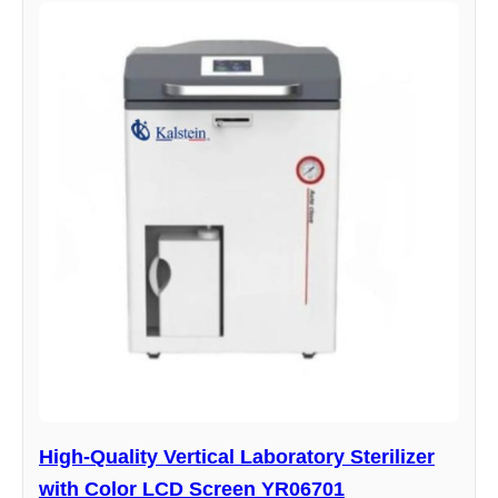
High-Quality Vertical Laboratory Sterilizer
with Color LCD Screen YR06701