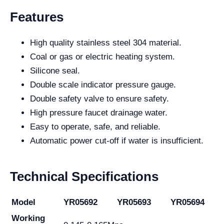
Features
High quality stainless steel 304 material.
Coal or gas or electric heating system.
Silicone seal.
Double scale indicator pressure gauge.
Double safety valve to ensure safety.
High pressure faucet drainage water.
Easy to operate, safe, and reliable.
Automatic power cut-off if water is insufficient.
Technical Specifications
Model
YR05692
YR05693
YR05694
Working