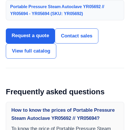
Portable Pressure Steam Autoclave YR05692 //
YR05694 - YR05694 (SKU: YR05692)
Request a quote
Contact sales
View full catalog
Frequently asked questions
How to know the prices of Portable Pressure
Steam Autoclave YR05692 // YR05694?
To know the price of Portable Pressure Steam