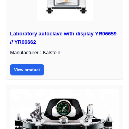
Laboratory autoclave with display YR06659
// YR06662
Manufacturer : Kalstein
View product