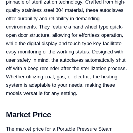
pinnacle of sterilization technology. Crafted from high-
quality stainless steel 304 material, these autoclaves
offer durability and reliability in demanding
environments. They feature a hand wheel type quick-
open door structure, allowing for effortless operation,
while the digital display and touch-type key facilitate
easy monitoring of the working status. Designed with
user safety in mind, the autoclaves automatically shut
off with a beep reminder after the sterilization process.
Whether utilizing coal, gas, or electric, the heating
system is adaptable to your needs, making these
models versatile for any setting.
Market Price
The market price for a Portable Pressure Steam