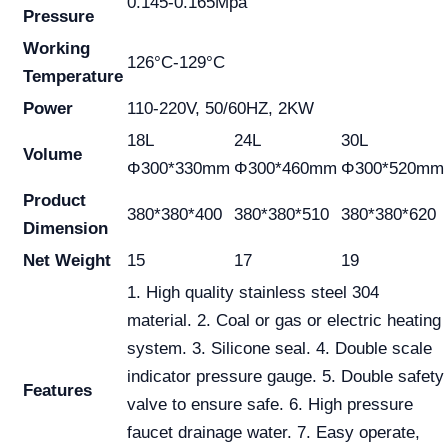
0.145-0.165Mpa
Pressure
Working
126°C-129°C
Temperature
Power
110-220V, 50/60HZ, 2KW
18L
24L
30L
Volume
Φ300*330mm
Φ300*460mm
Φ300*520mm
Product
380*380*400
380*380*510
380*380*620
Dimension
Net Weight
15
17
19
1. High quality stainless steel 304
material. 2. Coal or gas or electric heating
system. 3. Silicone seal. 4. Double scale
indicator pressure gauge. 5. Double safety
Features
valve to ensure safe. 6. High pressure
faucet drainage water. 7. Easy operate,