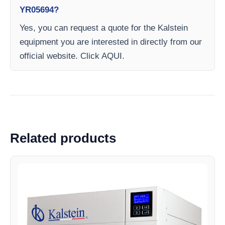
YR05694?
Yes, you can request a quote for the Kalstein
equipment you are interested in directly from our
official website. Click AQUI.
Related products