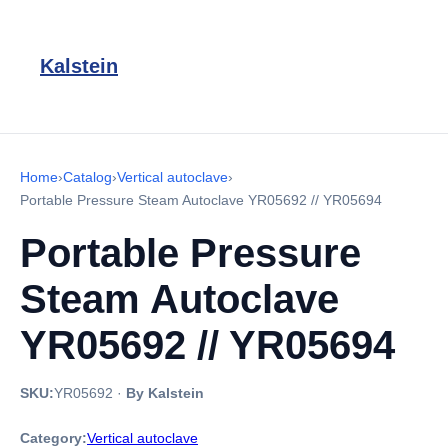
Kalstein
Home
›
Catalog
›
Vertical autoclave
›
Portable Pressure Steam Autoclave YR05692 // YR05694
Portable Pressure
Steam Autoclave
YR05692 // YR05694
SKU:
YR05692
·
By Kalstein
Category:
Vertical autoclave