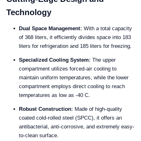
Technology
Dual Space Management:
With a total capacity
of 368 liters, it efficiently divides space into 183
liters for refrigeration and 185 liters for freezing.
Specialized Cooling System:
The upper
compartment utilizes forced-air cooling to
maintain uniform temperatures, while the lower
compartment employs direct cooling to reach
temperatures as low as -40 C.
Robust Construction:
Made of high-quality
coated cold-rolled steel (SPCC), it offers an
antibacterial, anti-corrosive, and extremely easy-
to-clean surface.