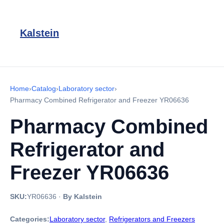
Kalstein
Home
›
Catalog
›
Laboratory sector
›
Pharmacy Combined Refrigerator and Freezer YR06636
Pharmacy Combined
Refrigerator and
Freezer YR06636
SKU:
YR06636
·
By Kalstein
Categories:
Laboratory sector
,
Refrigerators and Freezers