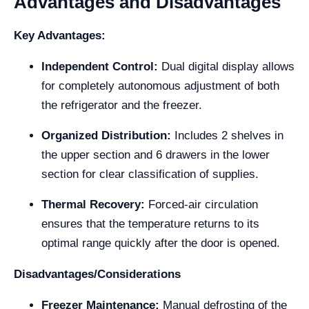
Advantages and Disadvantages
Key Advantages:
Independent Control:
Dual digital display allows
for completely autonomous adjustment of both
the refrigerator and the freezer.
Organized Distribution:
Includes 2 shelves in
the upper section and 6 drawers in the lower
section for clear classification of supplies.
Thermal Recovery:
Forced-air circulation
ensures that the temperature returns to its
optimal range quickly after the door is opened.
Disadvantages/Considerations
Freezer Maintenance:
Manual defrosting of the