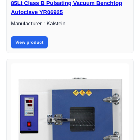
85Lt Class B Pulsating Vacuum Benchtop
Autoclave YR06925
Manufacturer : Kalstein
View product