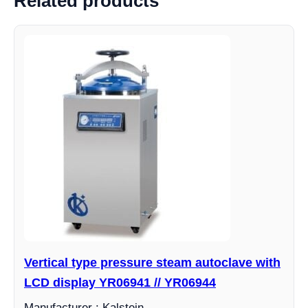
Related products
Vertical type pressure steam autoclave with
LCD display YR06941 // YR06944
Manufacturer : Kalstein