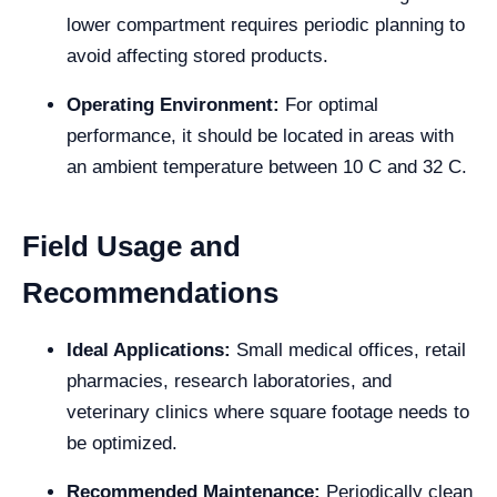
lower compartment requires periodic planning to
avoid affecting stored products.
Operating Environment:
For optimal
performance, it should be located in areas with
an ambient temperature between 10 C and 32 C.
Field Usage and
Recommendations
Ideal Applications:
Small medical offices, retail
pharmacies, research laboratories, and
veterinary clinics where square footage needs to
be optimized.
Recommended Maintenance:
Periodically clean