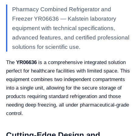
Pharmacy Combined Refrigerator and
Freezer YR06636 — Kalstein laboratory
equipment with technical specifications,
advanced features, and certified professional
solutions for scientific use.
The
YR06636
is a comprehensive integrated solution
perfect for healthcare facilities with limited space. This
equipment combines two independent compartments
into a single unit, allowing for the secure storage of
products requiring standard refrigeration and those
needing deep freezing, all under pharmaceutical-grade
control.
Cutting-Edge Design and