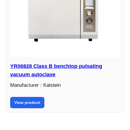
YR06828 Class B benchtop pulsating
vacuum autoclave
Manufacturer : Kalstein
View product