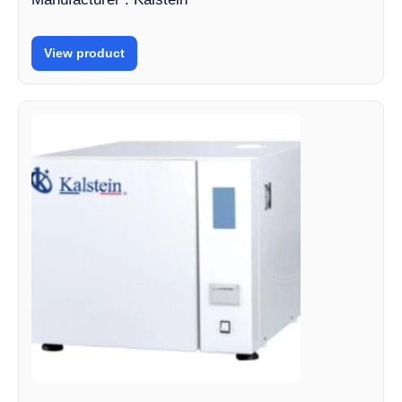
View product