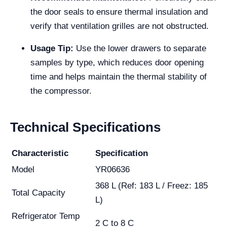
the door seals to ensure thermal insulation and
verify that ventilation grilles are not obstructed.
Usage Tip:
Use the lower drawers to separate
samples by type, which reduces door opening
time and helps maintain the thermal stability of
the compressor.
Technical Specifications
Characteristic
Specification
Model
YR06636
368 L (Ref: 183 L / Freez: 185
Total Capacity
L)
Refrigerator Temp
2 C to 8 C