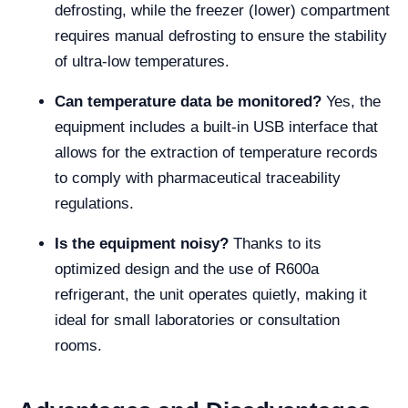
defrosting, while the freezer (lower) compartment
requires manual defrosting to ensure the stability
of ultra-low temperatures.
Can temperature data be monitored?
Yes, the
equipment includes a built-in USB interface that
allows for the extraction of temperature records
to comply with pharmaceutical traceability
regulations.
Is the equipment noisy?
Thanks to its
optimized design and the use of R600a
refrigerant, the unit operates quietly, making it
ideal for small laboratories or consultation
rooms.