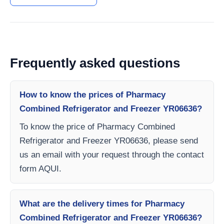
Frequently asked questions
How to know the prices of Pharmacy
Combined Refrigerator and Freezer YR06636?
To know the price of Pharmacy Combined
Refrigerator and Freezer YR06636, please send
us an email with your request through the contact
form AQUI.
What are the delivery times for Pharmacy
Combined Refrigerator and Freezer YR06636?