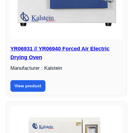
YR06931 // YR06940 Forced Air Electric
Drying Oven
Manufacturer : Kalstein
View product