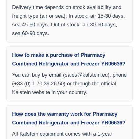
Delivery time depends on stock availability and
freight type (air or sea). In stock: air 15-30 days,
sea 45-60 days. Out of stock: air 30-60 days,
sea 60-90 days.
How to make a purchase of Pharmacy
Combined Refrigerator and Freezer YR06636?
You can buy by email (
sales@kalstein.eu
), phone
(+33 (0) 1 70 39 26 50) or through the official
Kalstein website in your country.
How does the warranty work for Pharmacy
Combined Refrigerator and Freezer YR06636?
All Kalstein equipment comes with a 1-year