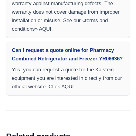
warranty against manufacturing defects. The
warranty does not cover damage from improper
installation or misuse. See our «terms and
conditions» AQUI.
Can I request a quote online for Pharmacy
Combined Refrigerator and Freezer YR06636?
Yes, you can request a quote for the Kalstein
equipment you are interested in directly from our
official website. Click AQUI.