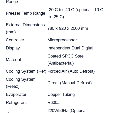
Range
-20 C to -40 C (optional -10 C
Freezer Temp Range
to -25 C)
External Dimensions
780 x 920 x 2000 mm
(mm)
Controller
Microprocessor
Display
Independent Dual Digital
Coated SPCC Steel
Material
(Antibacterial)
Cooling System (Ref)
Forced Air (Auto Defrost)
Cooling System
Direct (Manual Defrost)
(Freez)
Evaporator
Copper Tubing
Refrigerant
R600a
220V/50Hz (Optional