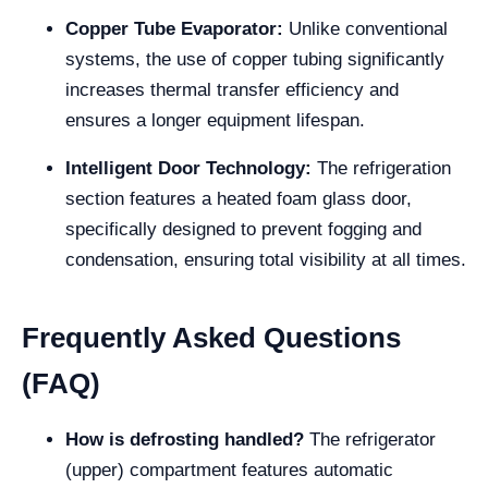
Copper Tube Evaporator:
Unlike conventional
systems, the use of copper tubing significantly
increases thermal transfer efficiency and
ensures a longer equipment lifespan.
Intelligent Door Technology:
The refrigeration
section features a heated foam glass door,
specifically designed to prevent fogging and
condensation, ensuring total visibility at all times.
Frequently Asked Questions
(FAQ)
How is defrosting handled?
The refrigerator
(upper) compartment features automatic