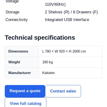
Voltage
110V/60Hz)
Storage
2 Shelves (R) / 6 Drawers (F)
Connectivity
Integrated USB Interface
Technical specifications
Dimensions
L 780 × W 920 × H 2000 cm
Weight
180 kg
Manufacturer
Kalstein
Request a quote
Contact sales
View full catalog