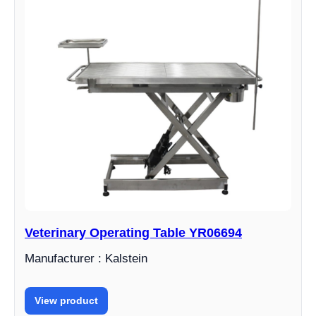
Veterinary Operating Table YR06694
Manufacturer : Kalstein
View product