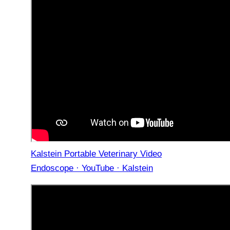
Kalstein Portable Veterinary Video
Endoscope · YouTube · Kalstein