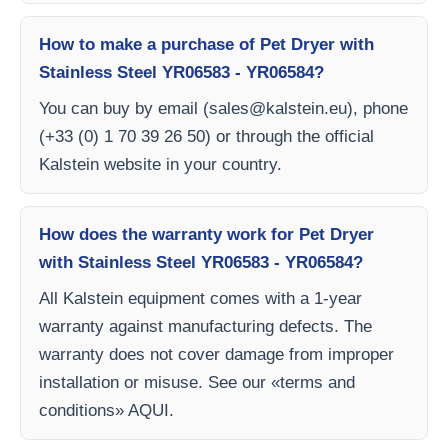
How to make a purchase of Pet Dryer with
Stainless Steel YR06583 - YR06584?
You can buy by email (
sales@kalstein.eu
), phone
(+33 (0) 1 70 39 26 50) or through the official
Kalstein website in your country.
How does the warranty work for Pet Dryer
with Stainless Steel YR06583 - YR06584?
All Kalstein equipment comes with a 1-year
warranty against manufacturing defects. The
warranty does not cover damage from improper
installation or misuse. See our «terms and
conditions» AQUI.