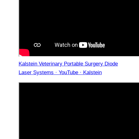
Kalstein Veterinary Portable Surgery Diode
Laser Systems · YouTube · Kalstein