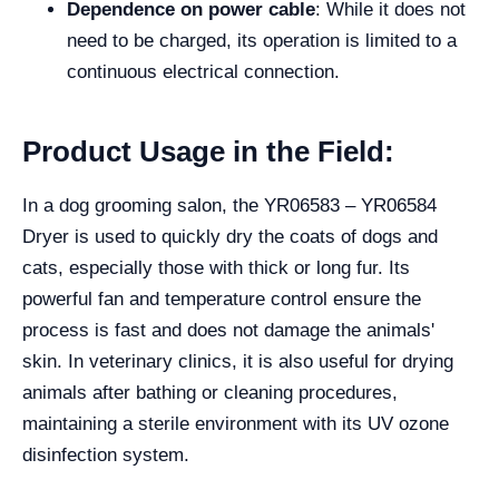
Dependence on power cable
: While it does not
need to be charged, its operation is limited to a
continuous electrical connection.
Product Usage in the Field:
In a dog grooming salon, the YR06583 – YR06584
Dryer is used to quickly dry the coats of dogs and
cats, especially those with thick or long fur. Its
powerful fan and temperature control ensure the
process is fast and does not damage the animals'
skin. In veterinary clinics, it is also useful for drying
animals after bathing or cleaning procedures,
maintaining a sterile environment with its UV ozone
disinfection system.