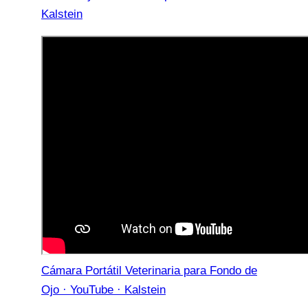
Kalstein
Cámara Portátil Veterinaria para Fondo de
Ojo · YouTube · Kalstein