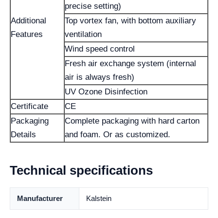
precise setting)
Additional
Top vortex fan, with bottom auxiliary
Features
ventilation
Wind speed control
Fresh air exchange system (internal
air is always fresh)
UV Ozone Disinfection
Certificate
CE
Packaging
Complete packaging with hard carton
Details
and foam. Or as customized.
Technical specifications
Manufacturer
Kalstein