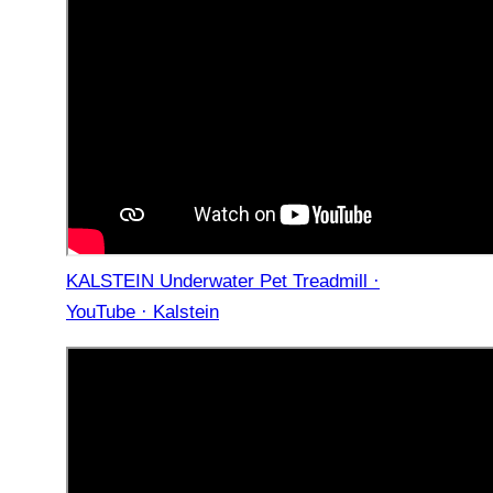
KALSTEIN Underwater Pet Treadmill ·
YouTube · Kalstein