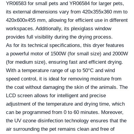
YR06583 for small pets and YR06584 for larger pets,
its external dimensions vary from 420x355x360 mm to
420x600x455 mm, allowing for efficient use in different
workspaces. Additionally, its plexiglass window
provides full visibility during the drying process.
As for its technical specifications, this dryer features
a powerful motor of 1500W (for small size) and 2000W
(for medium size), ensuring fast and efficient drying.
With a temperature range of up to 50°C and wind
speed control, it is ideal for removing moisture from
the coat without damaging the skin of the animals. The
LCD screen allows for intelligent and precise
adjustment of the temperature and drying time, which
can be programmed from 0 to 60 minutes. Moreover,
the UV ozone disinfection technology ensures that the
air surrounding the pet remains clean and free of