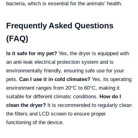
bacteria, which is essential for the animals' health.
Frequently Asked Questions
(FAQ)
Is it safe for my pet?
Yes, the dryer is equipped with
an anti-leak electrical protection system and is
environmentally friendly, ensuring safe use for your
pets.
Can I use it in cold climates?
Yes, its operating
environment ranges from 20°C to 60°C, making it
suitable for different climatic conditions.
How do I
clean the dryer?
It is recommended to regularly clean
the filters and LCD screen to ensure proper
functioning of the device.