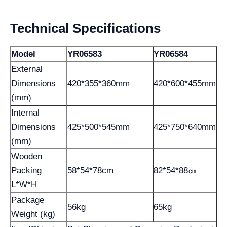
Technical Specifications
Model
YR06583
YR06584
External
Dimensions
420*355*360mm
420*600*455mm
(mm)
Internal
Dimensions
425*500*545mm
425*750*640mm
(mm)
Wooden
Packing
58*54*78cm
82*54*88㎝
L*W*H
Package
56kg
65kg
Weight (kg)