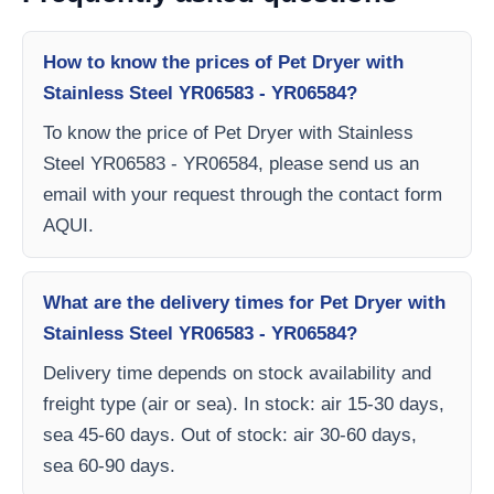
How to know the prices of Pet Dryer with
Stainless Steel YR06583 - YR06584?
To know the price of Pet Dryer with Stainless
Steel YR06583 - YR06584, please send us an
email with your request through the contact form
AQUI.
What are the delivery times for Pet Dryer with
Stainless Steel YR06583 - YR06584?
Delivery time depends on stock availability and
freight type (air or sea). In stock: air 15-30 days,
sea 45-60 days. Out of stock: air 30-60 days,
sea 60-90 days.