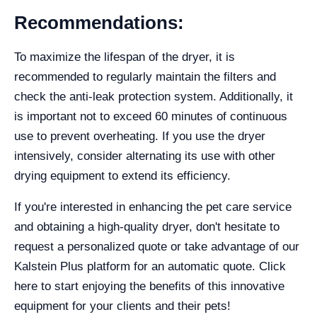
Recommendations:
To maximize the lifespan of the dryer, it is
recommended to regularly maintain the filters and
check the anti-leak protection system. Additionally, it
is important not to exceed 60 minutes of continuous
use to prevent overheating. If you use the dryer
intensively, consider alternating its use with other
drying equipment to extend its efficiency.
If you're interested in enhancing the pet care service
and obtaining a high-quality dryer, don't hesitate to
request a personalized quote or take advantage of our
Kalstein Plus platform for an automatic quote. Click
here to start enjoying the benefits of this innovative
equipment for your clients and their pets!