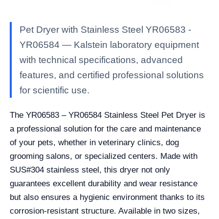
Pet Dryer with Stainless Steel YR06583 -
YR06584 — Kalstein laboratory equipment
with technical specifications, advanced
features, and certified professional solutions
for scientific use.
The YR06583 – YR06584 Stainless Steel Pet Dryer is
a professional solution for the care and maintenance
of your pets, whether in veterinary clinics, dog
grooming salons, or specialized centers. Made with
SUS#304 stainless steel, this dryer not only
guarantees excellent durability and wear resistance
but also ensures a hygienic environment thanks to its
corrosion-resistant structure. Available in two sizes,