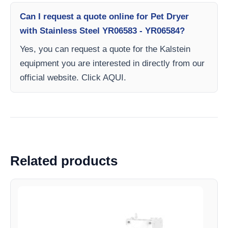
Can I request a quote online for Pet Dryer
with Stainless Steel YR06583 - YR06584?
Yes, you can request a quote for the Kalstein
equipment you are interested in directly from our
official website. Click AQUI.
Related products