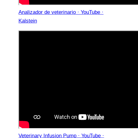
Analizador de veterinario · YouTube ·
Kalstein
Veterinary Infusion Pump · YouTube ·