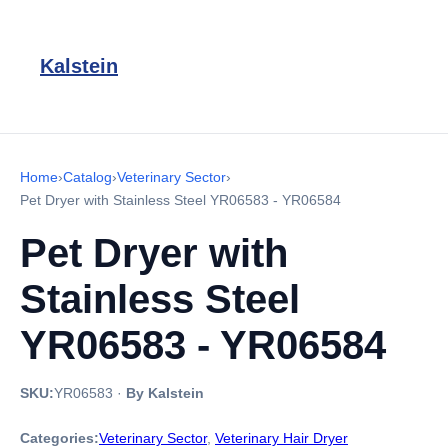
Kalstein
Home
›
Catalog
›
Veterinary Sector
›
Pet Dryer with Stainless Steel YR06583 - YR06584
Pet Dryer with
Stainless Steel
YR06583 - YR06584
SKU:
YR06583
·
By Kalstein
Categories:
Veterinary Sector
,
Veterinary Hair Dryer