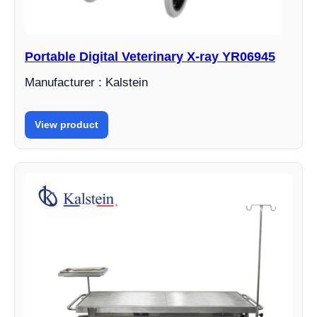
Portable Digital Veterinary X-ray YR06945
Manufacturer : Kalstein
View product