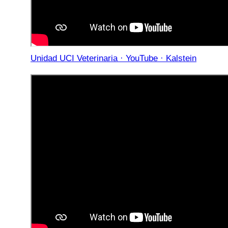
Unidad UCI Veterinaria · YouTube · Kalstein