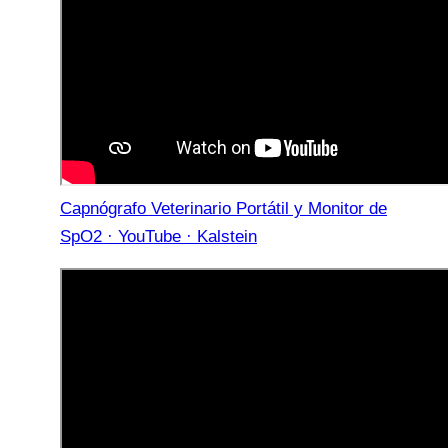
Capnógrafo Veterinario Portátil y Monitor de
SpO2 · YouTube · Kalstein