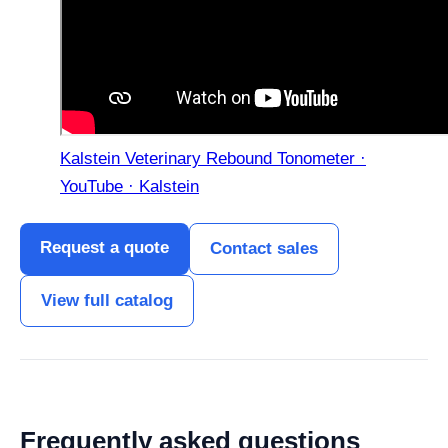
Kalstein Veterinary Rebound Tonometer ·
YouTube · Kalstein
Request a quote
Contact sales
View full catalog
Frequently asked questions