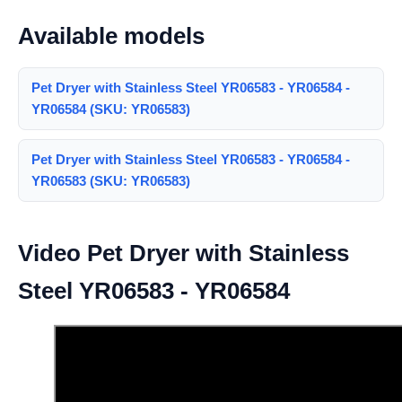
Available models
Pet Dryer with Stainless Steel YR06583 - YR06584 -
YR06584 (SKU: YR06583)
Pet Dryer with Stainless Steel YR06583 - YR06584 -
YR06583 (SKU: YR06583)
Video Pet Dryer with Stainless
Steel YR06583 - YR06584