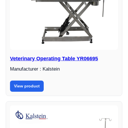
Veterinary Operating Table YR06695
Manufacturer : Kalstein
View product