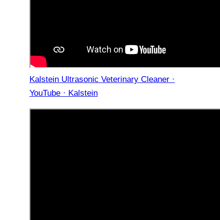
Kalstein Ultrasonic Veterinary Cleaner ·
YouTube · Kalstein