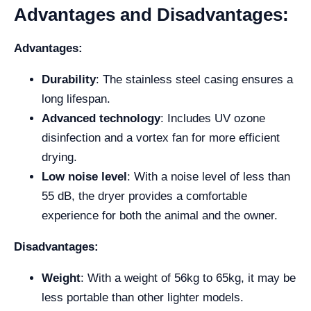
Advantages and Disadvantages:
Advantages:
Durability
: The stainless steel casing ensures a
long lifespan.
Advanced technology
: Includes UV ozone
disinfection and a vortex fan for more efficient
drying.
Low noise level
: With a noise level of less than
55 dB, the dryer provides a comfortable
experience for both the animal and the owner.
Disadvantages:
Weight
: With a weight of 56kg to 65kg, it may be
less portable than other lighter models.