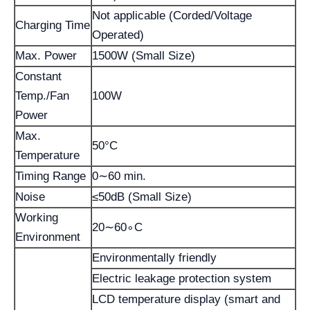
Not applicable (Corded/Voltage
Charging Time
Operated)
Max. Power
1500W (Small Size)
Constant
Temp./Fan
100W
Power
Max.
50°C
Temperature
Timing Range
0∼60 min.
Noise
≤50dB (Small Size)
Working
20∼60∘C
Environment
Environmentally friendly
Electric leakage protection system
LCD temperature display (smart and