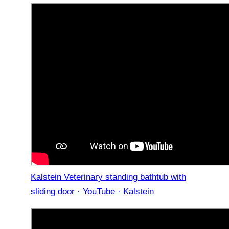
Kalstein Veterinary standing bathtub with
sliding door · YouTube · Kalstein