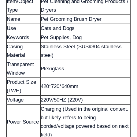
Item/Object
Pet Cleaning and Grooming Products /
Type
Dryers
Name
Pet Grooming Brush Dryer
Use
Cats and Dogs
Keywords
Pet Supplies, Dog
Casing
Stainless Steel (SUS#304 stainless
Material
steel)
Transparent
Plexiglass
Window
Product Size
420*720*640mm
(LWH)
Voltage
220V/50HZ (220V)
Charging (Used in the original context,
but likely refers to being
Power Source
corded/voltage powered based on next
field)