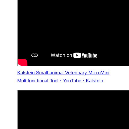
Kalstein Small animal Veterinary MicroMini
Multifunctional Tool · YouTube · Kalstein