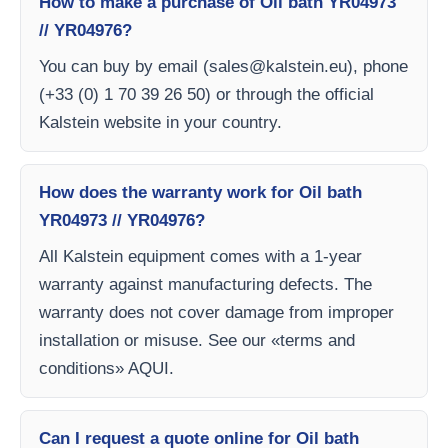
How to make a purchase of Oil bath YR04973
// YR04976?
You can buy by email (
sales@kalstein.eu
), phone
(+33 (0) 1 70 39 26 50) or through the official
Kalstein website in your country.
How does the warranty work for Oil bath
YR04973 // YR04976?
All Kalstein equipment comes with a 1-year
warranty against manufacturing defects. The
warranty does not cover damage from improper
installation or misuse. See our «terms and
conditions» AQUI.
Can I request a quote online for Oil bath