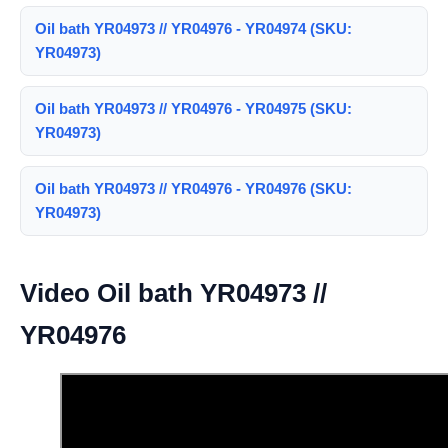
Oil bath YR04973 // YR04976 - YR04974 (SKU:
YR04973)
Oil bath YR04973 // YR04976 - YR04975 (SKU:
YR04973)
Oil bath YR04973 // YR04976 - YR04976 (SKU:
YR04973)
Video Oil bath YR04973 //
YR04976