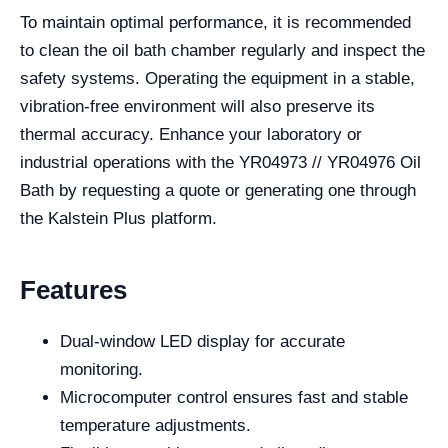
To maintain optimal performance, it is recommended
to clean the oil bath chamber regularly and inspect the
safety systems. Operating the equipment in a stable,
vibration-free environment will also preserve its
thermal accuracy. Enhance your laboratory or
industrial operations with the YR04973 // YR04976 Oil
Bath by requesting a quote or generating one through
the Kalstein Plus platform.
Features
Dual-window LED display for accurate
monitoring.
Microcomputer control ensures fast and stable
temperature adjustments.