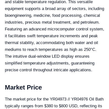
and stable temperature regulation. This versatile
equipment supports a broad array of sectors, including
bioengineering, medicine, food processing, chemical
industries, precious metal treatment, and petroleum.
Featuring an advanced microcomputer control system,
it facilitates swift temperature increments and peak
thermal stability, accommodating both water and oil
mediums to reach temperatures as high as 250°C.
The intuitive dual-window LED display ensures
simplified temperature adjustments, guaranteeing
precise control throughout intricate applications.
Market Price
The market price for the YR04973 // YR04976 Oil Bath
typically ranges from $380 to $800 USD, reflecting its