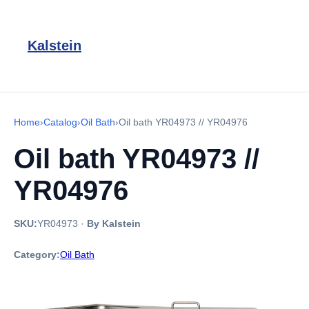
Kalstein
Home
›
Catalog
›
Oil Bath
›
Oil bath YR04973 // YR04976
Oil bath YR04973 //
YR04976
SKU:
YR04973
·
By Kalstein
Category:
Oil Bath