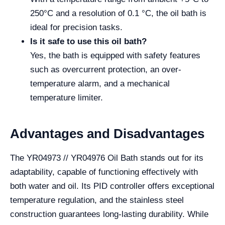
250°C and a resolution of 0.1 °C, the oil bath is
ideal for precision tasks.
Is it safe to use this oil bath?
Yes, the bath is equipped with safety features
such as overcurrent protection, an over-
temperature alarm, and a mechanical
temperature limiter.
Advantages and Disadvantages
The YR04973 // YR04976 Oil Bath stands out for its
adaptability, capable of functioning effectively with
both water and oil. Its PID controller offers exceptional
temperature regulation, and the stainless steel
construction guarantees long-lasting durability. While