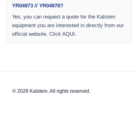
YR04973 // YR04976?
Yes, you can request a quote for the Kalstein
equipment you are interested in directly from our
official website. Click AQUI.
© 2026 Kalstein. All rights reserved.