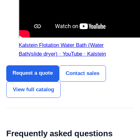
Kalstein Flotation Water Bath (Water
Bath/slide dryer) · YouTube · Kalstein
Request a quote
Contact sales
View full catalog
Frequently asked questions