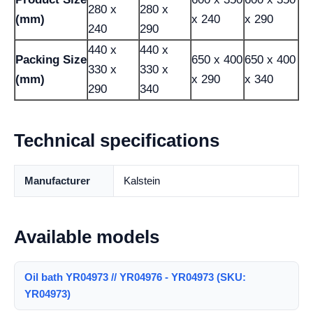
280 x
280 x
(mm)
x 240
x 290
240
290
440 x
440 x
Packing Size
650 x 400
650 x 400
330 x
330 x
(mm)
x 290
x 340
290
340
Technical specifications
Manufacturer
Kalstein
Available models
Oil bath YR04973 // YR04976 - YR04973 (SKU:
YR04973)