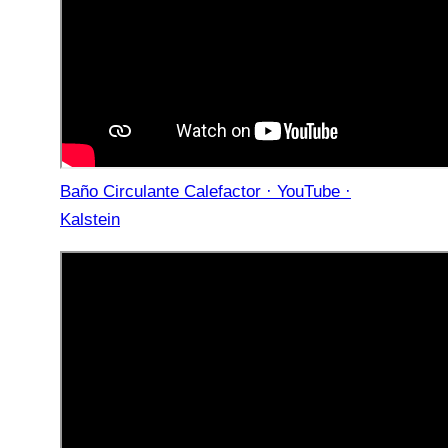
Baño Circulante Calefactor · YouTube ·
Kalstein