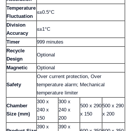
Temperature
≤±0.5°C
Fluctuation
Division
≤±1°C
Accuracy
Timer
999 minutes
Recycle
Optional
Design
Magnetic
Optional
Over current protection, Over
Safety
temperature alarm; Mechanical
temperature limiter
300 x
300 x
Chamber
500 x 290
500 x 290
240 x
240 x
Size (mm)
x 150
x 200
150
200
390 x
390 x
Product Size
600 x 350
600 x 350