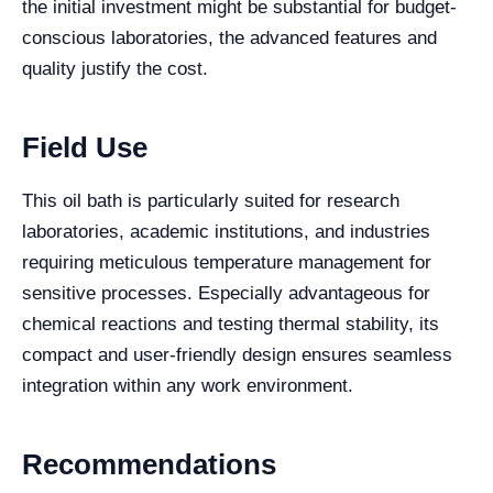
the initial investment might be substantial for budget-
conscious laboratories, the advanced features and
quality justify the cost.
Field Use
This oil bath is particularly suited for research
laboratories, academic institutions, and industries
requiring meticulous temperature management for
sensitive processes. Especially advantageous for
chemical reactions and testing thermal stability, its
compact and user-friendly design ensures seamless
integration within any work environment.
Recommendations