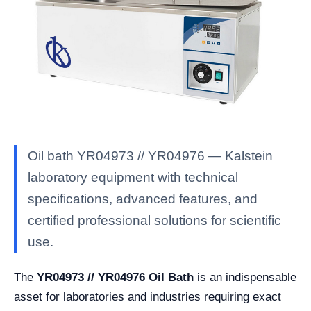
Oil bath YR04973 // YR04976 — Kalstein
laboratory equipment with technical
specifications, advanced features, and
certified professional solutions for scientific
use.
The
YR04973 // YR04976 Oil Bath
is an indispensable
asset for laboratories and industries requiring exact