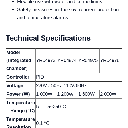
Flexible use with water and oil mediums.
Safety measures include overcurrent protection
and temperature alarms.
Technical Specifications
Model
(Integrated
YR04973
YR04974
YR04975
YR04976
chamber)
Controller
PID
Voltage
220V / 50Hz 110V/60Hz
Power (W)
1 000W
1 200W
1 600W
2 000W
Temperature
RT. +5~250°C
– Range (°C)
Temperature
0.1 °C
Resolution