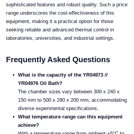
sophisticated features and robust quality. Such a price
range underscores the cost-effectiveness of this
equipment, making it a practical option for those
seeking reliable and advanced thermal control in
laboratories, universities, and industrial settings.
Frequently Asked Questions
What is the capacity of the YR04973 //
YR04976 Oil Bath?
The chamber sizes vary between 300 x 240 x
150 mm to 500 x 290 x 200 mm, accommodating
diverse experimental specifications.
What temperature range can this equipment
achieve?
With a temperature range from ambient +5°C to