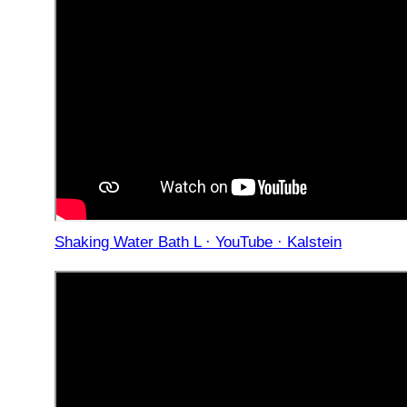
Shaking Water Bath L · YouTube · Kalstein