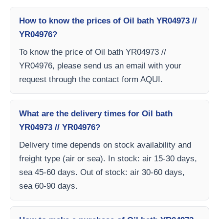
How to know the prices of Oil bath YR04973 //
YR04976?
To know the price of Oil bath YR04973 //
YR04976, please send us an email with your
request through the contact form AQUI.
What are the delivery times for Oil bath
YR04973 // YR04976?
Delivery time depends on stock availability and
freight type (air or sea). In stock: air 15-30 days,
sea 45-60 days. Out of stock: air 30-60 days,
sea 60-90 days.