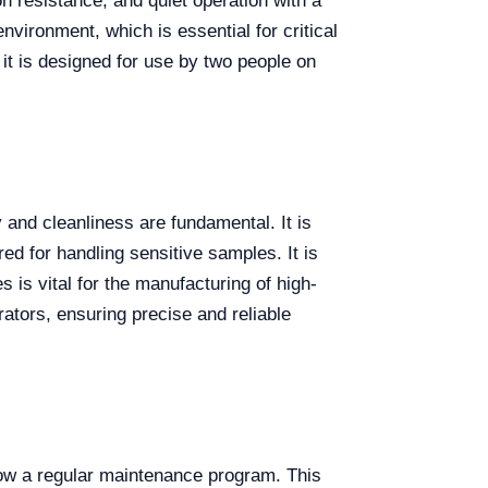
 resistance, and quiet operation with a
nvironment, which is essential for critical
 it is designed for use by two people on
 and cleanliness are fundamental. It is
ed for handling sensitive samples. It is
 is vital for the manufacturing of high-
rators, ensuring precise and reliable
low a regular maintenance program. This