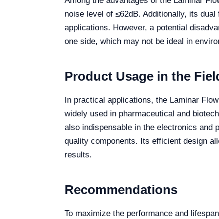
Among the advantages of the Laminar Flow 
noise level of ≤62dB. Additionally, its dua
applications. However, a potential disadvan
one side, which may not be ideal in enviro
Product Usage in the Fiel
In practical applications, the Laminar Flo
widely used in pharmaceutical and biotechn
also indispensable in the electronics and p
quality components. Its efficient design al
results.
Recommendations
To maximize the performance and lifespan 