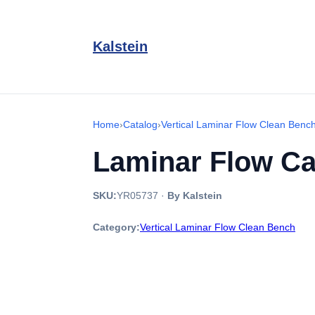
Kalstein
Home
›
Catalog
›
Vertical Laminar Flow Clean Benc
Laminar Flow Ca
SKU:
YR05737
·
By Kalstein
Category:
Vertical Laminar Flow Clean Bench