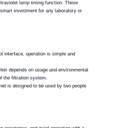
ltraviolet lamp timing function. These
 smart investment for any laboratory or
ol interface, operation is simple and
filter depends on usage and environmental
f the filtration system.
t is designed to be used by two people