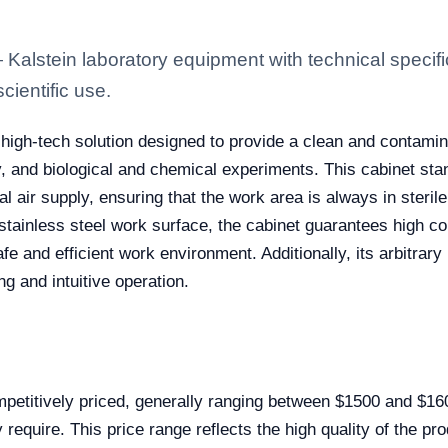
lstein laboratory equipment with technical specifi
scientific use.
 high-tech solution designed to provide a clean and contamin
, and biological and chemical experiments. This cabinet stand
 air supply, ensuring that the work area is always in sterile
tainless steel work surface, the cabinet guarantees high co
fe and efficient work environment. Additionally, its arbitrary
ng and intuitive operation.
etitively priced, generally ranging between $1500 and $160
require. This price range reflects the high quality of the pro