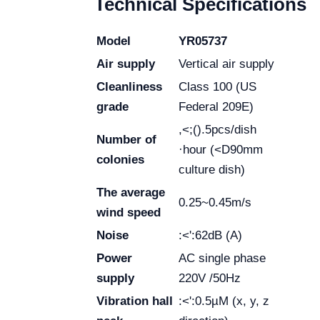
Technical Specifications
Model
YR05737
Air supply
Vertical air supply
Cleanliness
Class 100 (US
grade
Federal 209E)
,<;().5pcs/dish
Number of
·hour (<D90mm
colonies
culture dish)
The average
0.25~0.45m/s
wind speed
Noise
:<':62dB (A)
Power
AC single phase
supply
220V /50Hz
Vibration hall
:<':0.5µM (x, y, z