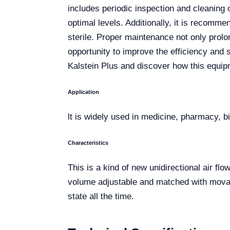
includes periodic inspection and cleaning o
optimal levels. Additionally, it is recomm
sterile. Proper maintenance not only prolon
opportunity to improve the efficiency and
Kalstein Plus and discover how this equipm
Application
lt is widely used in medicine, pharmacy, b
Characteristics
This is a kind of new unidirectional air f
volume adjustable and matched with movabl
state all the time.