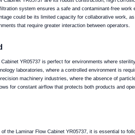
Cabinet YR05737 are its robust construction, high corrosion
l filtration system ensures a safe and contaminant-free work e
tage could be its limited capacity for collaborative work, as
nments that require greater interaction between operators.
d
w Cabinet YR05737 is perfect for environments where sterility
ology laboratories, where a controlled environment is requir
recision machinery industries, where the absence of particles
lows for constant airflow that protects both products and ope
of the Laminar Flow Cabinet YR05737, it is essential to fol