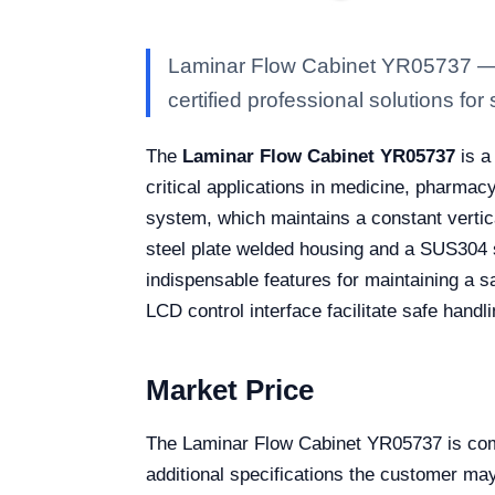
Laminar Flow Cabinet YR05737 — Ka
certified professional solutions for 
The
Laminar Flow Cabinet YR05737
is a
critical applications in medicine, pharmacy
system, which maintains a constant vertical
steel plate welded housing and a SUS304 s
indispensable features for maintaining a sa
LCD control interface facilitate safe handli
Market Price
The Laminar Flow Cabinet YR05737 is comp
additional specifications the customer may 