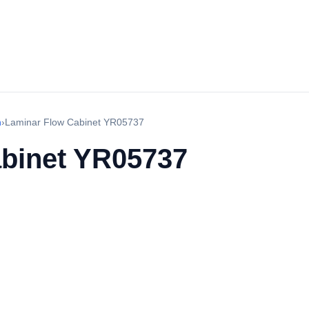
h
›
Laminar Flow Cabinet YR05737
binet YR05737