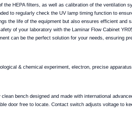
f the HEPA filters, as well as calibration of the ventilation 
ended to regularly check the UV lamp timing function to ens
gs the life of the equipment but also ensures efficient and s
 safety of your laboratory with the Laminar Flow Cabinet YR
ent can be the perfect solution for your needs, ensuring pre
iological & chemical experiment, electron, precise apparatus
low clean bench designed and made with international advance
e door free to locate. Contact switch adjusts voltage to ke