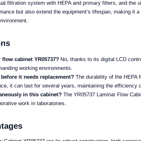
ual filtration system with HEPA and primary filters, and the u
mance but also extend the equipment’s lifespan, making it a
 environment.
ons
nar flow cabinet YR05737?
No, thanks to its digital LCD contr
demanding working environments.
 before it needs replacement?
The durability of the HEPA 
e, it can last for several years, maintaining the efficiency o
neously in this cabinet?
The YR05737 Laminar Flow Cabine
borative work in laboratories.
ntages