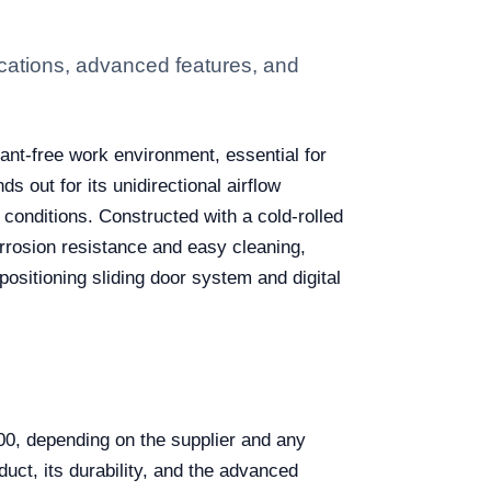
cations, advanced features, and
ant-free work environment, essential for
s out for its unidirectional airflow
 conditions. Constructed with a cold-rolled
rrosion resistance and easy cleaning,
 positioning sliding door system and digital
0, depending on the supplier and any
duct, its durability, and the advanced