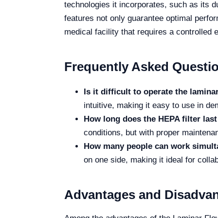
technologies it incorporates, such as its d
features not only guarantee optimal perfor
medical facility that requires a controlled
Frequently Asked Questi
Is it difficult to operate the lami
intuitive, making it easy to use in 
How long does the HEPA filter last
conditions, but with proper maintenanc
How many people can work simulta
on one side, making it ideal for colla
Advantages and Disadva