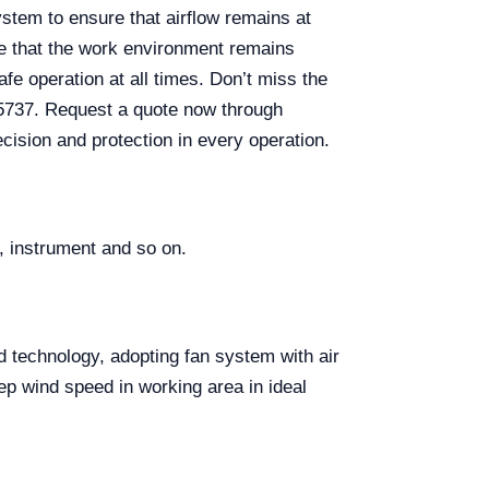
system to ensure that airflow remains at
ure that the work environment remains
afe operation at all times. Don’t miss the
05737. Request a quote now through
cision and protection in every operation.
, instrument and so on.
d technology, adopting fan system with air
ep wind speed in working area in ideal