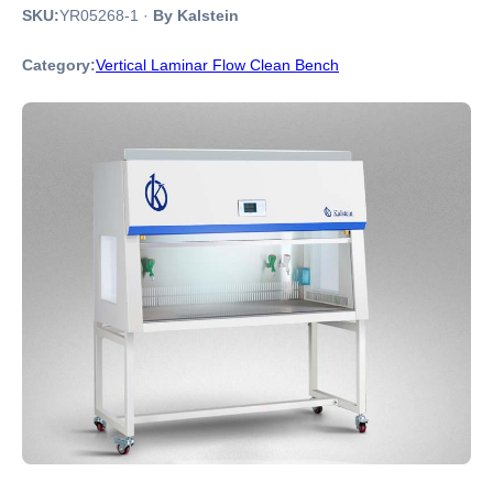
SKU:
YR05268-1
·
By Kalstein
Category:
Vertical Laminar Flow Clean Bench