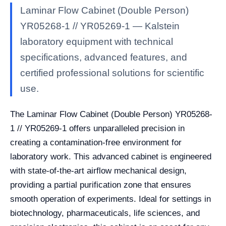
Laminar Flow Cabinet (Double Person)
YR05268-1 // YR05269-1 — Kalstein
laboratory equipment with technical
specifications, advanced features, and
certified professional solutions for scientific
use.
The Laminar Flow Cabinet (Double Person) YR05268-
1 // YR05269-1 offers unparalleled precision in
creating a contamination-free environment for
laboratory work. This advanced cabinet is engineered
with state-of-the-art airflow mechanical design,
providing a partial purification zone that ensures
smooth operation of experiments. Ideal for settings in
biotechnology, pharmaceuticals, life sciences, and