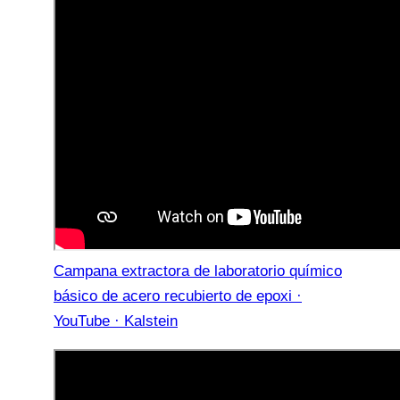
Campana extractora de laboratorio químico
básico de acero recubierto de epoxi ·
YouTube · Kalstein