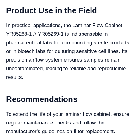
Product Use in the Field
In practical applications, the Laminar Flow Cabinet
YR05268-1 // YR05269-1 is indispensable in
pharmaceutical labs for compounding sterile products
or in biotech labs for culturing sensitive cell lines. Its
precision airflow system ensures samples remain
uncontaminated, leading to reliable and reproducible
results.
Recommendations
To extend the life of your laminar flow cabinet, ensure
regular maintenance checks and follow the
manufacturer's guidelines on filter replacement.