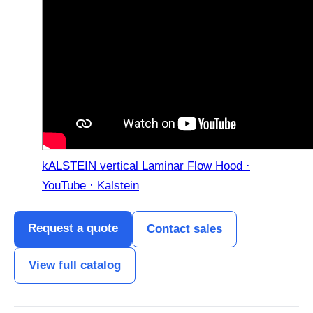
kALSTEIN vertical Laminar Flow Hood ·
YouTube · Kalstein
Request a quote
Contact sales
View full catalog