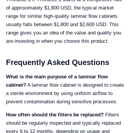
of approximately $1,800 USD, the typical market
range for similar high-quality laminar flow cabinets
usually falls between $1,800 and $2,600 USD. This
range gives you an idea of the value and quality you
are investing in when you choose this product.
Frequently Asked Questions
What is the main purpose of a laminar flow
cabinet?
A laminar flow cabinet is designed to create
a sterile environment by using uniform airflow to
prevent contamination during sensitive processes.
How often should the filters be replaced?
Filters
should be regularly inspected and typically replaced
every 6 to 12 months, depending on usage and