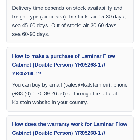
Delivery time depends on stock availability and
freight type (air or sea). In stock: air 15-30 days,
sea 45-60 days. Out of stock: air 30-60 days,
sea 60-90 days.
How to make a purchase of Laminar Flow
Cabinet (Double Person) YR05268-1 //
YR05269-1?
You can buy by email (
sales@kalstein.eu
), phone
(+33 (0) 1 70 39 26 50) or through the official
Kalstein website in your country.
How does the warranty work for Laminar Flow
Cabinet (Double Person) YR05268-1 //