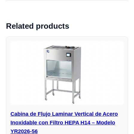
Related products
Cabina de Flujo Laminar Vertical de Acero
Inoxidable con Filtro HEPA H14 – Modelo
YR2026-56