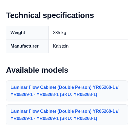
Technical specifications
Weight
235 kg
Manufacturer
Kalstein
Available models
Laminar Flow Cabinet (Double Person) YR05268-1 //
YR05269-1 - YR05268-1 (SKU: YR05268-1)
Laminar Flow Cabinet (Double Person) YR05268-1 //
YR05269-1 - YR05269-1 (SKU: YR05268-1)