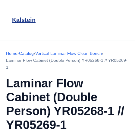
Kalstein
Home
›
Catalog
›
Vertical Laminar Flow Clean Bench
›
Laminar Flow Cabinet (Double Person) YR05268-1 // YR05269-
1
Laminar Flow
Cabinet (Double
Person) YR05268-1 //
YR05269-1