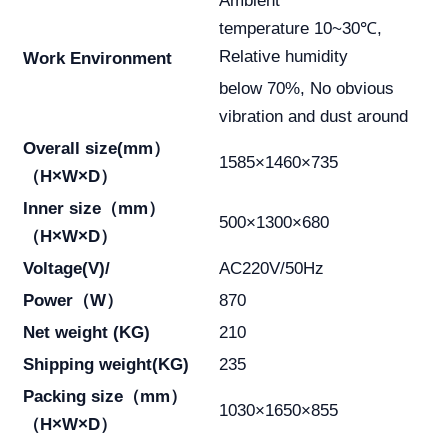
Ambient
temperature 10~30℃,
Relative humidity
Work Environment
below 70%, No obvious
vibration and dust around
Overall size(mm）
1585×1460×735
（H×W×D）
Inner size（mm）
500×1300×680
（H×W×D）
Voltage(V)/
AC220V/50Hz
Power（W）
870
Net weight (KG)
210
Shipping weight(KG)
235
Packing size（mm）
1030×1650×855
（H×W×D）