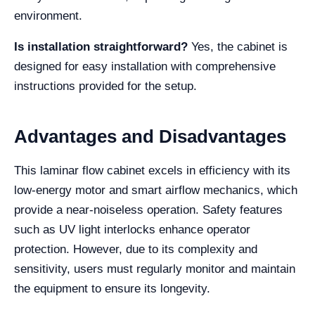
environment.
Is installation straightforward?
Yes, the cabinet is
designed for easy installation with comprehensive
instructions provided for the setup.
Advantages and Disadvantages
This laminar flow cabinet excels in efficiency with its
low-energy motor and smart airflow mechanics, which
provide a near-noiseless operation. Safety features
such as UV light interlocks enhance operator
protection. However, due to its complexity and
sensitivity, users must regularly monitor and maintain
the equipment to ensure its longevity.