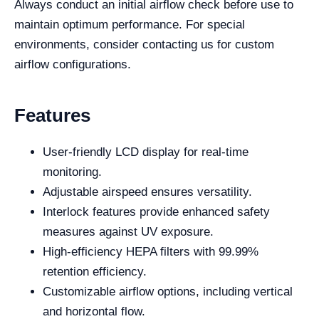
Always conduct an initial airflow check before use to
maintain optimum performance. For special
environments, consider contacting us for custom
airflow configurations.
Features
User-friendly LCD display for real-time
monitoring.
Adjustable airspeed ensures versatility.
Interlock features provide enhanced safety
measures against UV exposure.
High-efficiency HEPA filters with 99.99%
retention efficiency.
Customizable airflow options, including vertical
and horizontal flow.