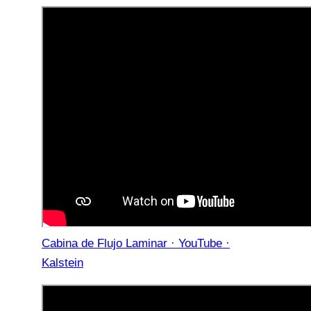
Cabina de Flujo Laminar · YouTube ·
Kalstein