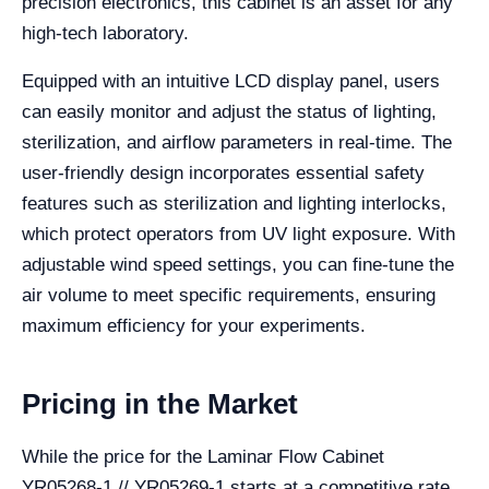
precision electronics, this cabinet is an asset for any
high-tech laboratory.
Equipped with an intuitive LCD display panel, users
can easily monitor and adjust the status of lighting,
sterilization, and airflow parameters in real-time. The
user-friendly design incorporates essential safety
features such as sterilization and lighting interlocks,
which protect operators from UV light exposure. With
adjustable wind speed settings, you can fine-tune the
air volume to meet specific requirements, ensuring
maximum efficiency for your experiments.
Pricing in the Market
While the price for the Laminar Flow Cabinet
YR05268-1 // YR05269-1 starts at a competitive rate