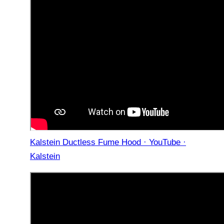
Kalstein Ductless Fume Hood · YouTube ·
Kalstein