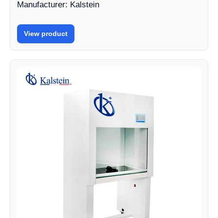
Manufacturer: Kalstein
View product