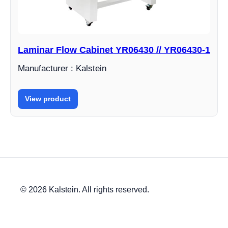
Laminar Flow Cabinet YR06430 // YR06430-1
Manufacturer : Kalstein
View product
© 2026 Kalstein. All rights reserved.