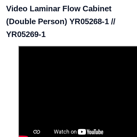
Video Laminar Flow Cabinet
(Double Person) YR05268-1 //
YR05269-1