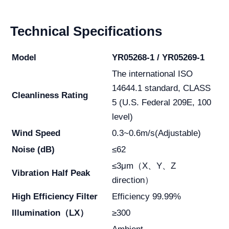
Technical Specifications
Model
YR05268-1 / YR05269-1
The international ISO
14644.1 standard, CLASS
Cleanliness Rating
5 (U.S. Federal 209E, 100
level)
Wind Speed
0.3~0.6m/s(Adjustable)
Noise (dB)
≤62
≤3μm（X、Y、Z
Vibration Half Peak
direction）
High Efficiency Filter
Efficiency 99.99%
Illumination（LX）
≥300