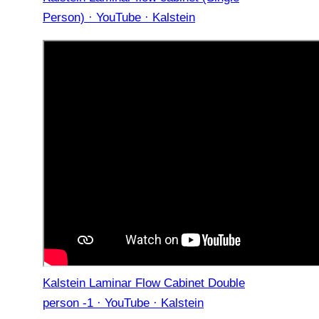
Person) · YouTube · Kalstein
Kalstein Laminar Flow Cabinet Double
person -1 · YouTube · Kalstein