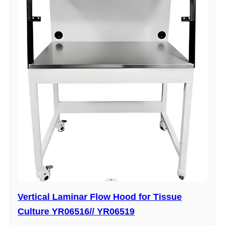
Vertical Laminar Flow Hood for Tissue
Culture YR06516// YR06519