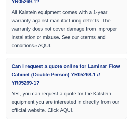
YR05269-1?
All Kalstein equipment comes with a 1-year
warranty against manufacturing defects. The
warranty does not cover damage from improper
installation or misuse. See our «terms and
conditions» AQUI.
Can I request a quote online for Laminar Flow
Cabinet (Double Person) YR05268-1 //
YR05269-1?
Yes, you can request a quote for the Kalstein
equipment you are interested in directly from our
official website. Click AQUI.