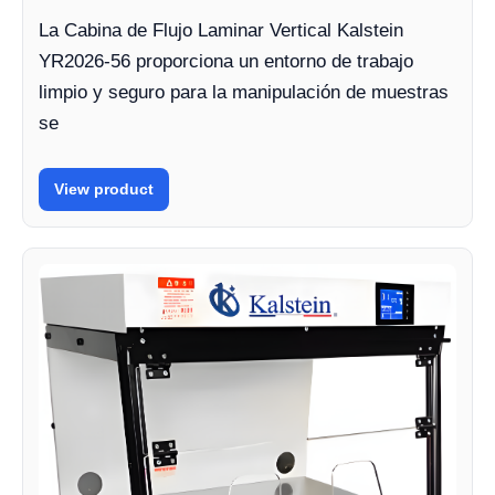
La Cabina de Flujo Laminar Vertical Kalstein
YR2026-56 proporciona un entorno de trabajo
limpio y seguro para la manipulación de muestras
se
View product