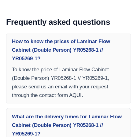
Frequently asked questions
How to know the prices of Laminar Flow
Cabinet (Double Person) YR05268-1 //
YR05269-1?
To know the price of Laminar Flow Cabinet
(Double Person) YR05268-1 // YR05269-1,
please send us an email with your request
through the contact form AQUI.
What are the delivery times for Laminar Flow
Cabinet (Double Person) YR05268-1 //
YR05269-1?