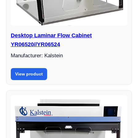
Desktop Laminar Flow Cabinet
YR06520//YR06524
Manufacturer: Kalstein
View product