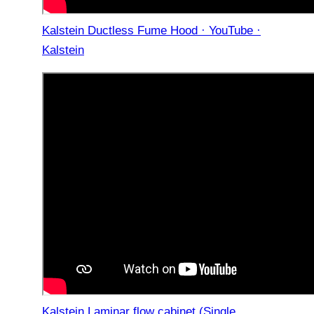
Kalstein Ductless Fume Hood · YouTube ·
Kalstein
Kalstein Laminar flow cabinet (Single