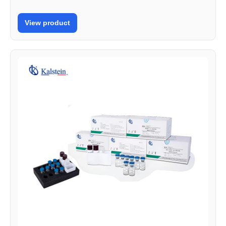
View product