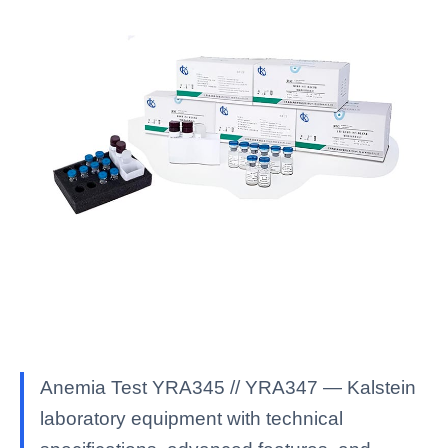
Anemia Test YRA345 // YRA347 — Kalstein
laboratory equipment with technical