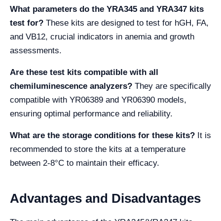
What parameters do the YRA345 and YRA347 kits
test for?
These kits are designed to test for hGH, FA,
and VB12, crucial indicators in anemia and growth
assessments.
Are these test kits compatible with all
chemiluminescence analyzers?
They are specifically
compatible with YR06389 and YR06390 models,
ensuring optimal performance and reliability.
What are the storage conditions for these kits?
It is
recommended to store the kits at a temperature
between 2-8°C to maintain their efficacy.
Advantages and Disadvantages