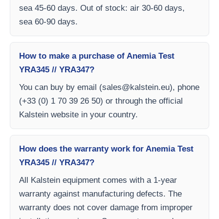
sea 45-60 days. Out of stock: air 30-60 days,
sea 60-90 days.
How to make a purchase of Anemia Test
YRA345 // YRA347?
You can buy by email (
sales@kalstein.eu
), phone
(+33 (0) 1 70 39 26 50) or through the official
Kalstein website in your country.
How does the warranty work for Anemia Test
YRA345 // YRA347?
All Kalstein equipment comes with a 1-year
warranty against manufacturing defects. The
warranty does not cover damage from improper