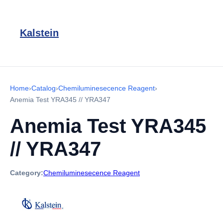
Kalstein
Home
›
Catalog
›
Chemiluminesecence Reagent
›
Anemia Test YRA345 // YRA347
Anemia Test YRA345
// YRA347
Category:
Chemiluminesecence Reagent