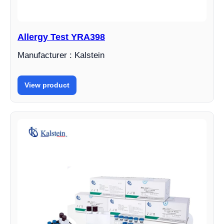
Allergy Test YRA398
Manufacturer : Kalstein
View product