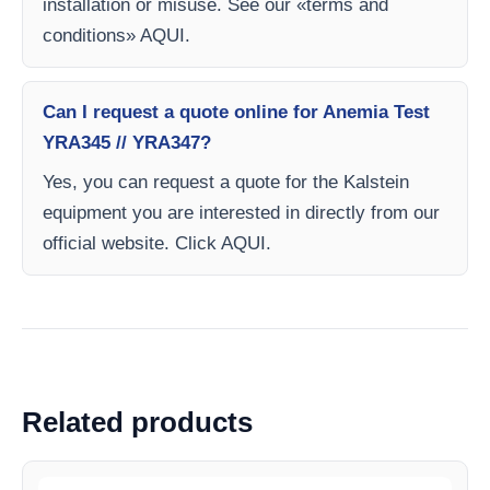
installation or misuse. See our «terms and
conditions» AQUI.
Can I request a quote online for Anemia Test
YRA345 // YRA347?
Yes, you can request a quote for the Kalstein
equipment you are interested in directly from our
official website. Click AQUI.
Related products