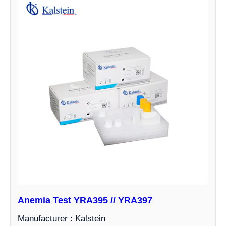
Anemia Test YRA395 // YRA397
Manufacturer : Kalstein