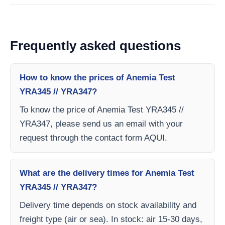
Frequently asked questions
How to know the prices of Anemia Test
YRA345 // YRA347?
To know the price of Anemia Test YRA345 //
YRA347, please send us an email with your
request through the contact form AQUI.
What are the delivery times for Anemia Test
YRA345 // YRA347?
Delivery time depends on stock availability and
freight type (air or sea). In stock: air 15-30 days,