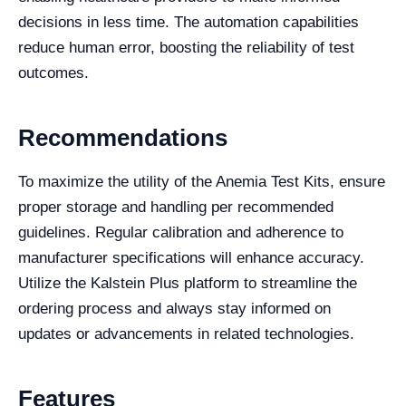
decisions in less time. The automation capabilities
reduce human error, boosting the reliability of test
outcomes.
Recommendations
To maximize the utility of the Anemia Test Kits, ensure
proper storage and handling per recommended
guidelines. Regular calibration and adherence to
manufacturer specifications will enhance accuracy.
Utilize the Kalstein Plus platform to streamline the
ordering process and always stay informed on
updates or advancements in related technologies.
Features