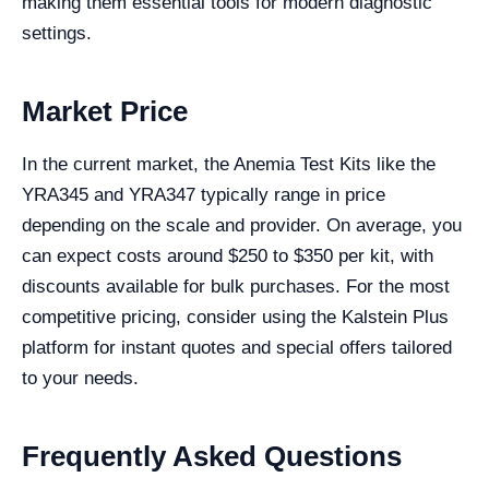
making them essential tools for modern diagnostic
settings.
Market Price
In the current market, the Anemia Test Kits like the
YRA345 and YRA347 typically range in price
depending on the scale and provider. On average, you
can expect costs around $250 to $350 per kit, with
discounts available for bulk purchases. For the most
competitive pricing, consider using the Kalstein Plus
platform for instant quotes and special offers tailored
to your needs.
Frequently Asked Questions