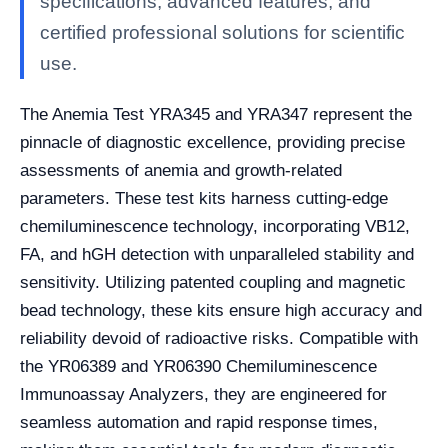
specifications, advanced features, and
certified professional solutions for scientific
use.
The Anemia Test YRA345 and YRA347 represent the
pinnacle of diagnostic excellence, providing precise
assessments of anemia and growth-related
parameters. These test kits harness cutting-edge
chemiluminescence technology, incorporating VB12,
FA, and hGH detection with unparalleled stability and
sensitivity. Utilizing patented coupling and magnetic
bead technology, these kits ensure high accuracy and
reliability devoid of radioactive risks. Compatible with
the YR06389 and YR06390 Chemiluminescence
Immunoassay Analyzers, they are engineered for
seamless automation and rapid response times,