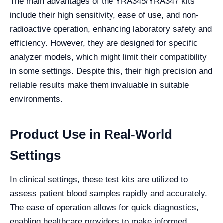
The main advantages of the YRA345/YRA347 kits
include their high sensitivity, ease of use, and non-
radioactive operation, enhancing laboratory safety and
efficiency. However, they are designed for specific
analyzer models, which might limit their compatibility
in some settings. Despite this, their high precision and
reliable results make them invaluable in suitable
environments.
Product Use in Real-World
Settings
In clinical settings, these test kits are utilized to
assess patient blood samples rapidly and accurately.
The ease of operation allows for quick diagnostics,
enabling healthcare providers to make informed