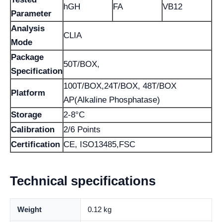
hGH
FA
VB12
Parameter
Analysis
CLIA
Mode
Package
50T/BOX,
Specification
100T/BOX,24T/BOX, 48T/BOX
Platform
AP(Alkaline Phosphatase)
Storage
2-8°C
Calibration
2/6 Points
Certification
CE, ISO13485,FSC
Technical specifications
Weight
0.12 kg