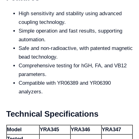
High sensitivity and stability using advanced
coupling technology.
Simple operation and fast results, supporting
automation.
Safe and non-radioactive, with patented magnetic
bead technology.
Comprehensive testing for hGH, FA, and VB12
parameters.
Compatible with YR06389 and YR06390
analyzers.
Technical Specifications
Model
YRA345
YRA346
YRA347
Tested