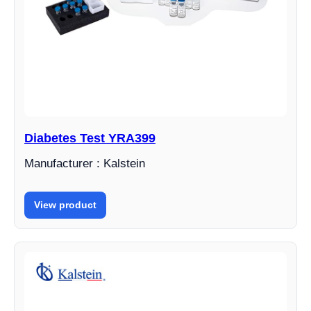
Diabetes Test YRA399
Manufacturer : Kalstein
View product