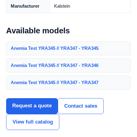
Manufacturer
Kalstein
Available models
Anemia Test YRA345 // YRA347 - YRA345
Anemia Test YRA345 // YRA347 - YRA346
Anemia Test YRA345 // YRA347 - YRA347
Request a quote
Contact sales
View full catalog