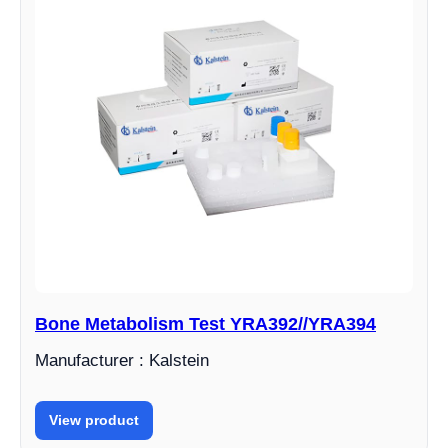
Bone Metabolism Test YRA392//YRA394
Manufacturer : Kalstein
View product