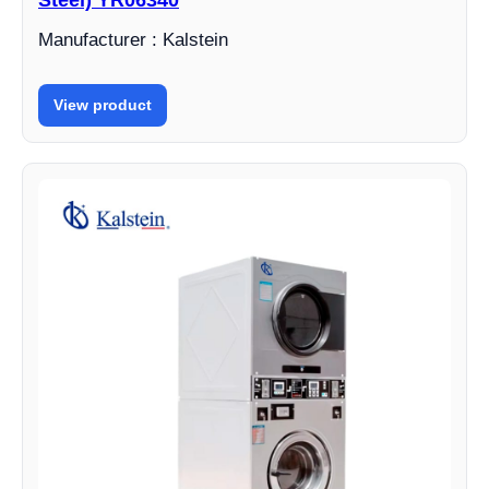
Steel) YR06340
Manufacturer : Kalstein
View product