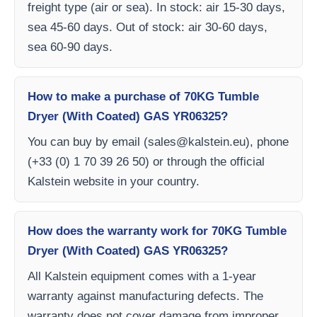
freight type (air or sea). In stock: air 15-30 days,
sea 45-60 days. Out of stock: air 30-60 days,
sea 60-90 days.
How to make a purchase of 70KG Tumble
Dryer (With Coated) GAS YR06325?
You can buy by email (
sales@kalstein.eu
), phone
(+33 (0) 1 70 39 26 50) or through the official
Kalstein website in your country.
How does the warranty work for 70KG Tumble
Dryer (With Coated) GAS YR06325?
All Kalstein equipment comes with a 1-year
warranty against manufacturing defects. The
warranty does not cover damage from improper