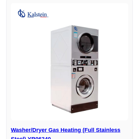
Washer/Dryer Gas Heating (Full Stainless