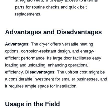
straightforward, with easy access to internal
parts for routine checks and quick belt
replacements.
Advantages and Disadvantages
Advantages:
The dryer offers versatile heating
options, corrosion-resistant design, and energy-
efficient performance. Its large door facilitates easy
loading and unloading, enhancing operational
efficiency.
Disadvantages:
The upfront cost might be
a considerable investment for smaller businesses, and
it requires ample space for installation.
Usage in the Field