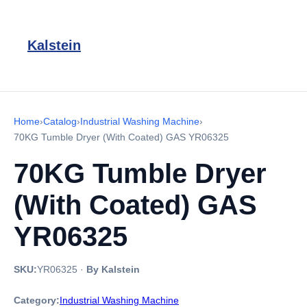
Kalstein
Home
›
Catalog
›
Industrial Washing Machine
›
70KG Tumble Dryer (With Coated) GAS YR06325
70KG Tumble Dryer
(With Coated) GAS
YR06325
SKU:
YR06325
·
By Kalstein
Category:
Industrial Washing Machine