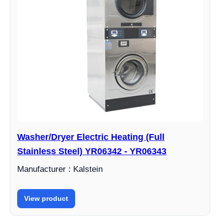
Washer/Dryer Electric Heating (Full
Stainless Steel) YR06342 - YR06343
Manufacturer : Kalstein
View product