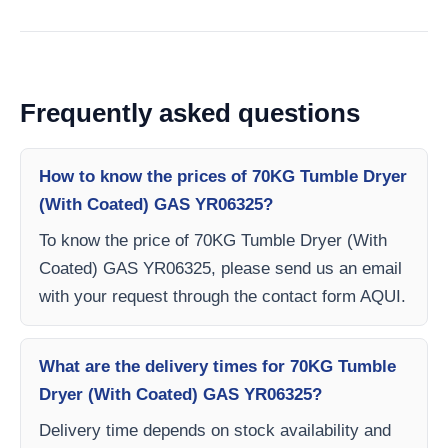
Frequently asked questions
How to know the prices of 70KG Tumble Dryer
(With Coated) GAS YR06325?
To know the price of 70KG Tumble Dryer (With
Coated) GAS YR06325, please send us an email
with your request through the contact form AQUI.
What are the delivery times for 70KG Tumble
Dryer (With Coated) GAS YR06325?
Delivery time depends on stock availability and