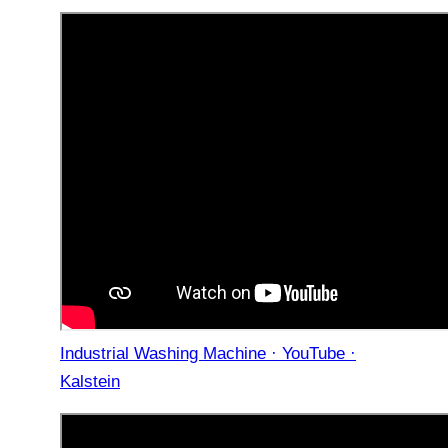
Industrial Washing Machine · YouTube ·
Kalstein