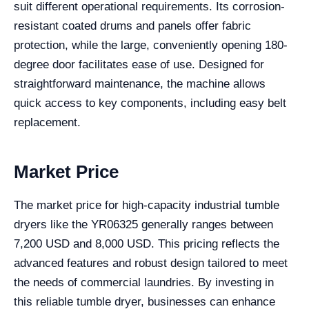
suit different operational requirements. Its corrosion-
resistant coated drums and panels offer fabric
protection, while the large, conveniently opening 180-
degree door facilitates ease of use. Designed for
straightforward maintenance, the machine allows
quick access to key components, including easy belt
replacement.
Market Price
The market price for high-capacity industrial tumble
dryers like the YR06325 generally ranges between
7,200 USD and 8,000 USD. This pricing reflects the
advanced features and robust design tailored to meet
the needs of commercial laundries. By investing in
this reliable tumble dryer, businesses can enhance