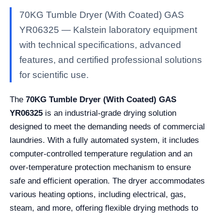
70KG Tumble Dryer (With Coated) GAS
YR06325 — Kalstein laboratory equipment
with technical specifications, advanced
features, and certified professional solutions
for scientific use.
The
70KG Tumble Dryer (With Coated) GAS
YR06325
is an industrial-grade drying solution
designed to meet the demanding needs of commercial
laundries. With a fully automated system, it includes
computer-controlled temperature regulation and an
over-temperature protection mechanism to ensure
safe and efficient operation. The dryer accommodates
various heating options, including electrical, gas,
steam, and more, offering flexible drying methods to