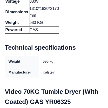
Voltage
380V
1310*1830*2170
Dimensions
mm
Weight
580 KG
Powered
GAS
Technical specifications
Weight
595 kg
Manufacturer
Kalstein
Video 70KG Tumble Dryer (With
Coated) GAS YR06325