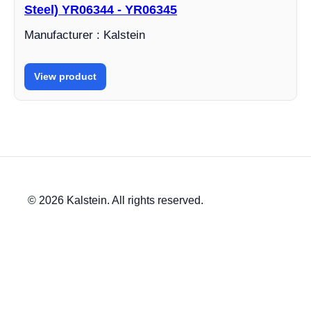
Steel) YR06344 - YR06345
Manufacturer : Kalstein
View product
© 2026 Kalstein. All rights reserved.