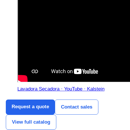
Lavadora Secadora · YouTube · Kalstein
Request a quote
Contact sales
View full catalog