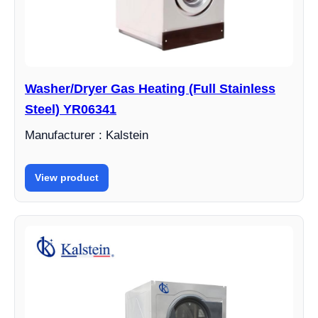
Washer/Dryer Gas Heating (Full Stainless
Steel) YR06341
Manufacturer : Kalstein
View product