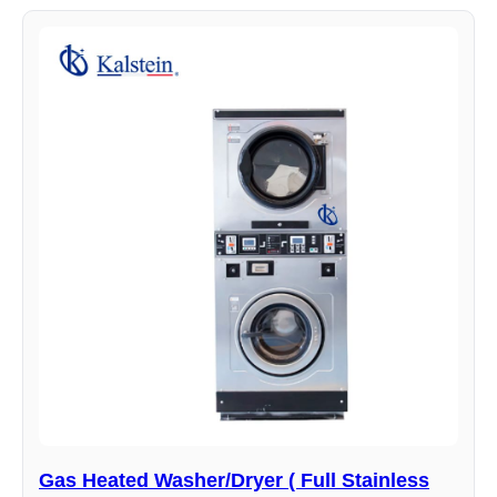
Gas Heated Washer/Dryer ( Full Stainless