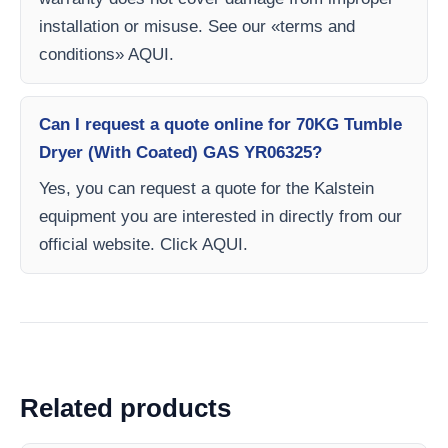
installation or misuse. See our «terms and
conditions» AQUI.
Can I request a quote online for 70KG Tumble
Dryer (With Coated) GAS YR06325?
Yes, you can request a quote for the Kalstein
equipment you are interested in directly from our
official website. Click AQUI.
Related products