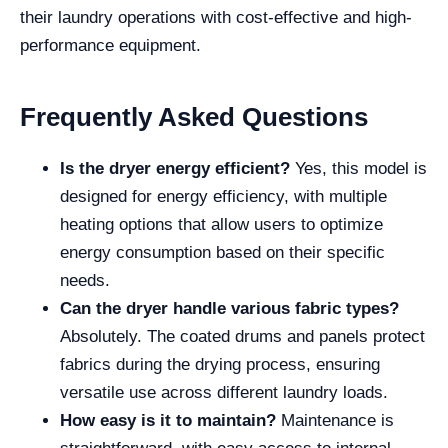
their laundry operations with cost-effective and high-
performance equipment.
Frequently Asked Questions
Is the dryer energy efficient?
Yes, this model is
designed for energy efficiency, with multiple
heating options that allow users to optimize
energy consumption based on their specific
needs.
Can the dryer handle various fabric types?
Absolutely. The coated drums and panels protect
fabrics during the drying process, ensuring
versatile use across different laundry loads.
How easy is it to maintain?
Maintenance is