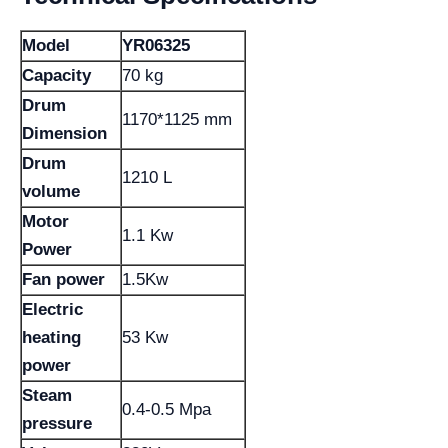
Model
YR06325
Capacity
70 kg
Drum
1170*1125 mm
Dimension
Drum
1210 L
volume
Motor
1.1 Kw
Power
Fan power
1.5Kw
Electric
heating
53 Kw
power
Steam
0.4-0.5 Mpa
pressure