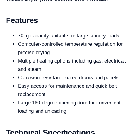
Features
70kg capacity suitable for large laundry loads
Computer-controlled temperature regulation for
precise drying
Multiple heating options including gas, electrical,
and steam
Corrosion-resistant coated drums and panels
Easy access for maintenance and quick belt
replacement
Large 180-degree opening door for convenient
loading and unloading
Technical Specifications