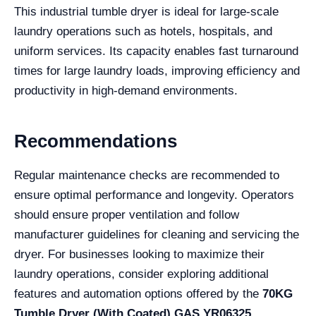
This industrial tumble dryer is ideal for large-scale
laundry operations such as hotels, hospitals, and
uniform services. Its capacity enables fast turnaround
times for large laundry loads, improving efficiency and
productivity in high-demand environments.
Recommendations
Regular maintenance checks are recommended to
ensure optimal performance and longevity. Operators
should ensure proper ventilation and follow
manufacturer guidelines for cleaning and servicing the
dryer. For businesses looking to maximize their
laundry operations, consider exploring additional
features and automation options offered by the
70KG
Tumble Dryer (With Coated) GAS YR06325
.