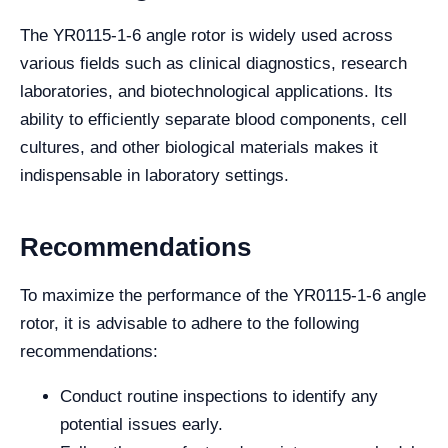
The YR0115-1-6 angle rotor is widely used across
various fields such as clinical diagnostics, research
laboratories, and biotechnological applications. Its
ability to efficiently separate blood components, cell
cultures, and other biological materials makes it
indispensable in laboratory settings.
Recommendations
To maximize the performance of the YR0115-1-6 angle
rotor, it is advisable to adhere to the following
recommendations:
Conduct routine inspections to identify any
potential issues early.