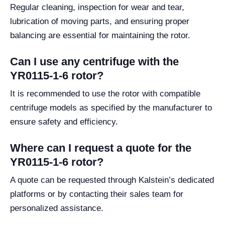
Regular cleaning, inspection for wear and tear,
lubrication of moving parts, and ensuring proper
balancing are essential for maintaining the rotor.
Can I use any centrifuge with the
YR0115-1-6 rotor?
It is recommended to use the rotor with compatible
centrifuge models as specified by the manufacturer to
ensure safety and efficiency.
Where can I request a quote for the
YR0115-1-6 rotor?
A quote can be requested through Kalstein’s dedicated
platforms or by contacting their sales team for
personalized assistance.