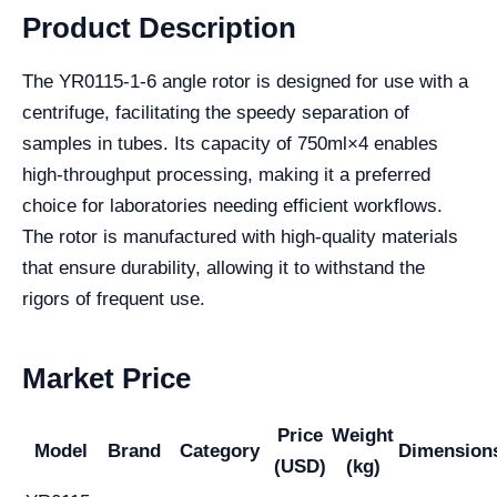
Product Description
The YR0115-1-6 angle rotor is designed for use with a
centrifuge, facilitating the speedy separation of
samples in tubes. Its capacity of 750ml×4 enables
high-throughput processing, making it a preferred
choice for laboratories needing efficient workflows.
The rotor is manufactured with high-quality materials
that ensure durability, allowing it to withstand the
rigors of frequent use.
Market Price
Price
Weight
Model
Brand
Category
Dimension
(USD)
(kg)