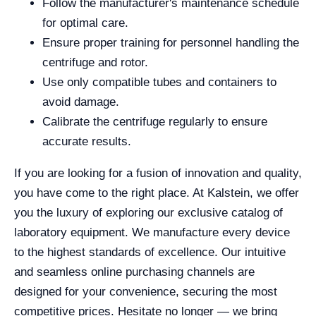
Follow the manufacturer's maintenance schedule
for optimal care.
Ensure proper training for personnel handling the
centrifuge and rotor.
Use only compatible tubes and containers to
avoid damage.
Calibrate the centrifuge regularly to ensure
accurate results.
If you are looking for a fusion of innovation and quality,
you have come to the right place. At Kalstein, we offer
you the luxury of exploring our exclusive catalog of
laboratory equipment. We manufacture every device
to the highest standards of excellence. Our intuitive
and seamless online purchasing channels are
designed for your convenience, securing the most
competitive prices. Hesitate no longer — we bring