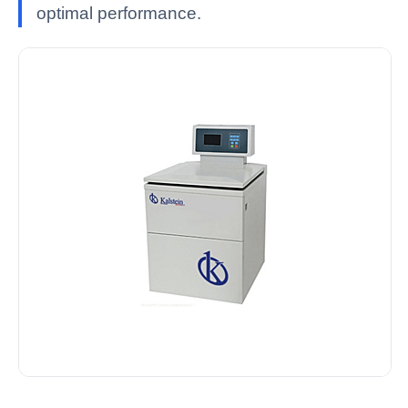
optimal performance.