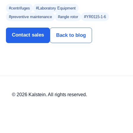
#centrifuges
#Laboratory Equipment
#preventive maintenance
#angle rotor
#YR0115-1-6
Contact sales
Back to blog
© 2026 Kalstein. All rights reserved.