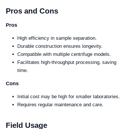
Pros and Cons
Pros
High efficiency in sample separation.
Durable construction ensures longevity.
Compatible with multiple centrifuge models.
Facilitates high-throughput processing, saving
time.
Cons
Initial cost may be high for smaller laboratories.
Requires regular maintenance and care.
Field Usage