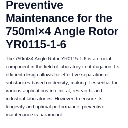
Preventive
Maintenance for the
750ml×4 Angle Rotor
YR0115-1-6
The 750ml×4 Angle Rotor YR0115-1-6 is a crucial
component in the field of laboratory centrifugation. Its
efficient design allows for effective separation of
substances based on density, making it essential for
various applications in clinical, research, and
industrial laboratories. However, to ensure its
longevity and optimal performance, preventive
maintenance is paramount.