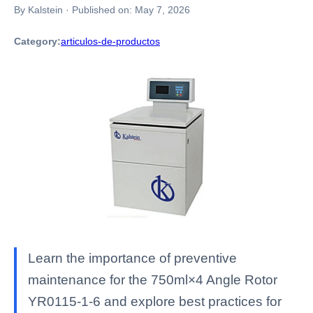
By Kalstein
·
Published on:
May 7, 2026
Category:
articulos-de-productos
Learn the importance of preventive
maintenance for the 750ml×4 Angle Rotor
YR0115-1-6 and explore best practices for