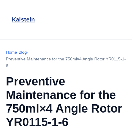
Kalstein
Home
›
Blog
›
Preventive Maintenance for the 750ml×4 Angle Rotor YR0115-1-
6
Preventive
Maintenance for the
750ml×4 Angle Rotor
YR0115-1-6