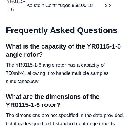
YR0115-
Kalstein
Centrifuges
858.00
18
x x
1-6
Frequently Asked Questions
What is the capacity of the YR0115-1-6
angle rotor?
The YR0115-1-6 angle rotor has a capacity of
750ml×4, allowing it to handle multiple samples
simultaneously.
What are the dimensions of the
YR0115-1-6 rotor?
The dimensions are not specified in the data provided,
but it is designed to fit standard centrifuge models.