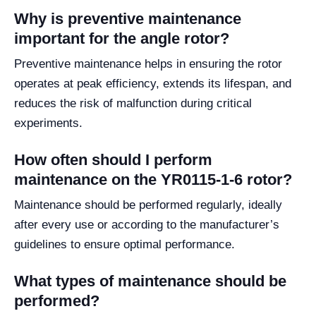
Why is preventive maintenance
important for the angle rotor?
Preventive maintenance helps in ensuring the rotor
operates at peak efficiency, extends its lifespan, and
reduces the risk of malfunction during critical
experiments.
How often should I perform
maintenance on the YR0115-1-6 rotor?
Maintenance should be performed regularly, ideally
after every use or according to the manufacturer’s
guidelines to ensure optimal performance.
What types of maintenance should be
performed?