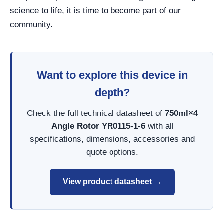
science to life, it is time to become part of our
community.
Want to explore this device in
depth?
Check the full technical datasheet of
750ml×4
Angle Rotor YR0115-1-6
with all
specifications, dimensions, accessories and
quote options.
View product datasheet →