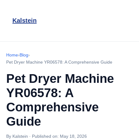
Kalstein
Home
›
Blog
›
Pet Dryer Machine YR06578: A Comprehensive Guide
Pet Dryer Machine
YR06578: A
Comprehensive
Guide
By Kalstein
·
Published on:
May 18, 2026