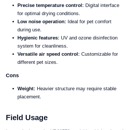
Precise temperature control:
Digital interface
for optimal drying conditions.
Low noise operation:
Ideal for pet comfort
during use.
Hygienic features:
UV and ozone disinfection
system for cleanliness.
Versatile air speed control:
Customizable for
different pet sizes.
Cons
Weight:
Heavier structure may require stable
placement.
Field Usage