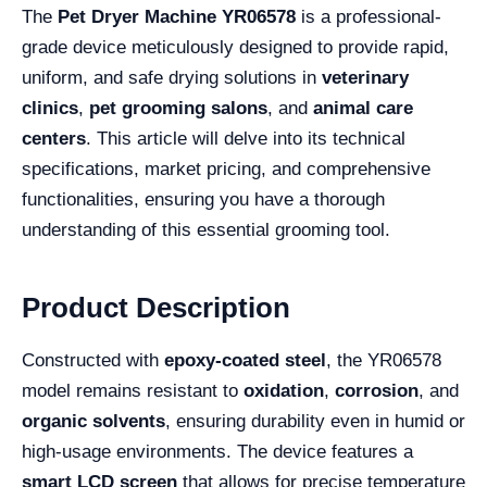
The
Pet Dryer Machine YR06578
is a professional-
grade device meticulously designed to provide rapid,
uniform, and safe drying solutions in
veterinary
clinics
,
pet grooming salons
, and
animal care
centers
. This article will delve into its technical
specifications, market pricing, and comprehensive
functionalities, ensuring you have a thorough
understanding of this essential grooming tool.
Product Description
Constructed with
epoxy-coated steel
, the YR06578
model remains resistant to
oxidation
,
corrosion
, and
organic solvents
, ensuring durability even in humid or
high-usage environments. The device features a
smart LCD screen
that allows for precise temperature