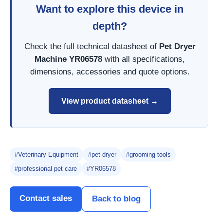
Want to explore this device in
depth?
Check the full technical datasheet of
Pet Dryer
Machine YR06578
with all specifications,
dimensions, accessories and quote options.
View product datasheet →
#Veterinary Equipment
#pet dryer
#grooming tools
#professional pet care
#YR06578
Contact sales
Back to blog