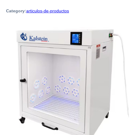
Category:
articulos-de-productos