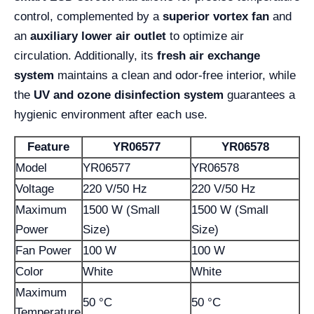
control, complemented by a
superior vortex fan
and
an
auxiliary lower air outlet
to optimize air
circulation. Additionally, its
fresh air exchange
system
maintains a clean and odor-free interior, while
the
UV and ozone disinfection system
guarantees a
hygienic environment after each use.
Feature
YR06577
YR06578
Model
YR06577
YR06578
Voltage
220 V/50 Hz
220 V/50 Hz
Maximum
1500 W (Small
1500 W (Small
Power
Size)
Size)
Fan Power
100 W
100 W
Color
White
White
Maximum
50 °C
50 °C
Temperature