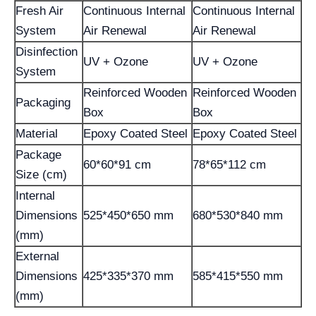
Fresh Air
Continuous Internal
Continuous Internal
System
Air Renewal
Air Renewal
Disinfection
UV + Ozone
UV + Ozone
System
Reinforced Wooden
Reinforced Wooden
Packaging
Box
Box
Material
Epoxy Coated Steel
Epoxy Coated Steel
Package
60*60*91 cm
78*65*112 cm
Size (cm)
Internal
Dimensions
525*450*650 mm
680*530*840 mm
(mm)
External
Dimensions
425*335*370 mm
585*415*550 mm
(mm)