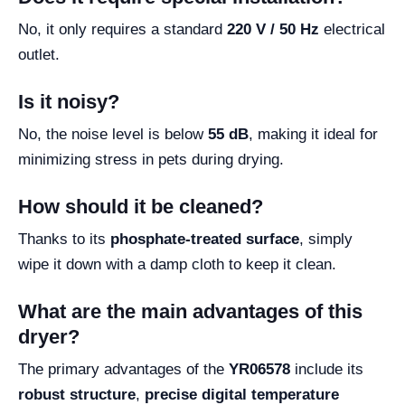
No, it only requires a standard
220 V / 50 Hz
electrical
outlet.
Is it noisy?
No, the noise level is below
55 dB
, making it ideal for
minimizing stress in pets during drying.
How should it be cleaned?
Thanks to its
phosphate-treated surface
, simply
wipe it down with a damp cloth to keep it clean.
What are the main advantages of this
dryer?
The primary advantages of the
YR06578
include its
robust structure
,
precise digital temperature