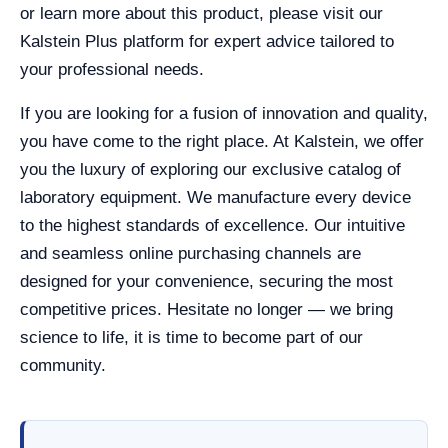
or learn more about this product, please visit our
Kalstein Plus platform for expert advice tailored to
your professional needs.
If you are looking for a fusion of innovation and quality,
you have come to the right place. At Kalstein, we offer
you the luxury of exploring our exclusive catalog of
laboratory equipment. We manufacture every device
to the highest standards of excellence. Our intuitive
and seamless online purchasing channels are
designed for your convenience, securing the most
competitive prices. Hesitate no longer — we bring
science to life, it is time to become part of our
community.