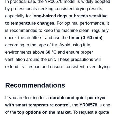
In practical use, the YR06578 model is widely adopted
by professionals seeking consistent drying results,
especially for
long-haired dogs
or
breeds sensitive
to temperature changes
. For optimal performance, it
is recommended to keep the machine clean, regularly
check the air filters, and use the
timer (0–60 min)
according to the type of fur. Avoid using it in
environments above
60 °C
and ensure proper
ventilation around the unit. These precautions will
extend its lifespan and ensure consistent, even drying.
Recommendations
If you are looking for a
durable and quiet pet dryer
with smart temperature control
, the
YR06578
is one
of the
top options on the market
. To request a quote