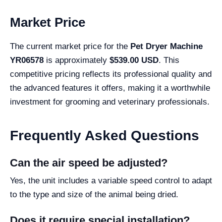
Market Price
The current market price for the
Pet Dryer Machine
YR06578
is approximately
$539.00 USD
. This
competitive pricing reflects its professional quality and
the advanced features it offers, making it a worthwhile
investment for grooming and veterinary professionals.
Frequently Asked Questions
Can the air speed be adjusted?
Yes, the unit includes a variable speed control to adapt
to the type and size of the animal being dried.
Does it require special installation?