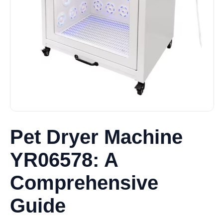
Pet Dryer Machine
YR06578: A
Comprehensive
Guide