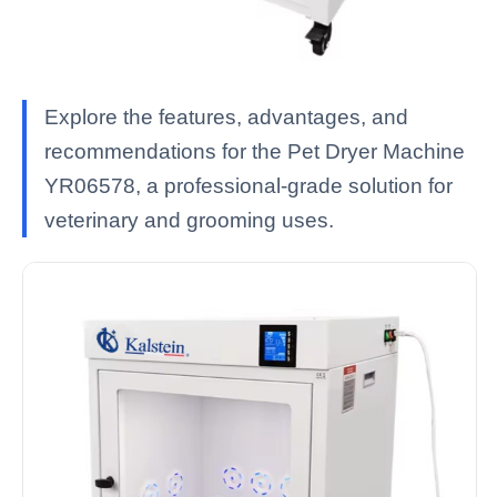
Explore the features, advantages, and
recommendations for the Pet Dryer Machine
YR06578, a professional-grade solution for
veterinary and grooming uses.