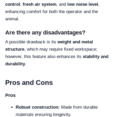
control
,
fresh air system
, and
low noise level
,
enhancing comfort for both the operator and the
animal.
Are there any disadvantages?
A possible drawback is its
weight and metal
structure
, which may require fixed workspace;
however, this feature also enhances its
stability and
durability
.
Pros and Cons
Pros
Robust construction:
Made from durable
materials ensuring longevity.