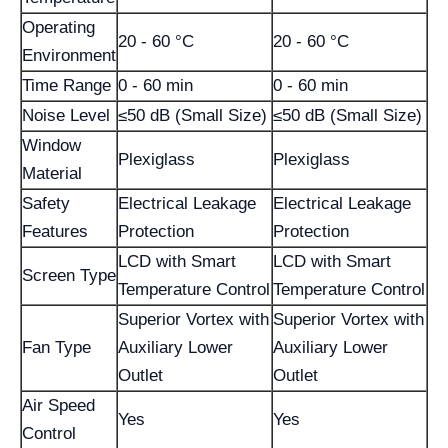
Operating
20 - 60 °C
20 - 60 °C
Environment
Time Range
0 - 60 min
0 - 60 min
Noise Level
≤50 dB (Small Size)
≤50 dB (Small Size)
Window
Plexiglass
Plexiglass
Material
Safety
Electrical Leakage
Electrical Leakage
Features
Protection
Protection
LCD with Smart
LCD with Smart
Screen Type
Temperature Control
Temperature Control
Superior Vortex with
Superior Vortex with
Fan Type
Auxiliary Lower
Auxiliary Lower
Outlet
Outlet
Air Speed
Yes
Yes
Control