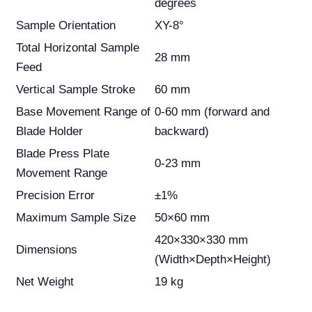
degrees
Sample Orientation
XY-8°
Total Horizontal Sample
28 mm
Feed
Vertical Sample Stroke
60 mm
Base Movement Range of
0-60 mm (forward and
Blade Holder
backward)
Blade Press Plate
0-23 mm
Movement Range
Precision Error
±1%
Maximum Sample Size
50×60 mm
420×330×330 mm
Dimensions
(Width×Depth×Height)
Net Weight
19 kg