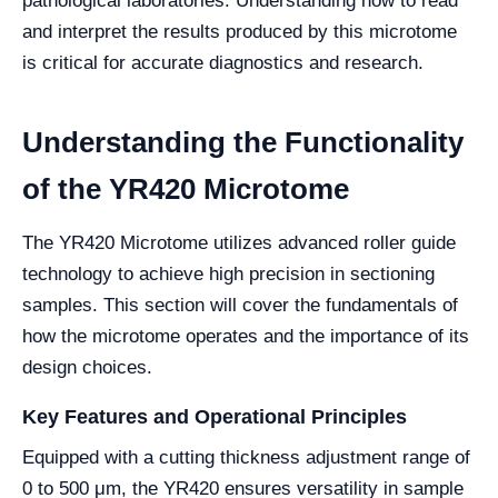
pathological laboratories. Understanding how to read
and interpret the results produced by this microtome
is critical for accurate diagnostics and research.
Understanding the Functionality
of the YR420 Microtome
The YR420 Microtome utilizes advanced roller guide
technology to achieve high precision in sectioning
samples. This section will cover the fundamentals of
how the microtome operates and the importance of its
design choices.
Key Features and Operational Principles
Equipped with a cutting thickness adjustment range of
0 to 500 μm, the YR420 ensures versatility in sample