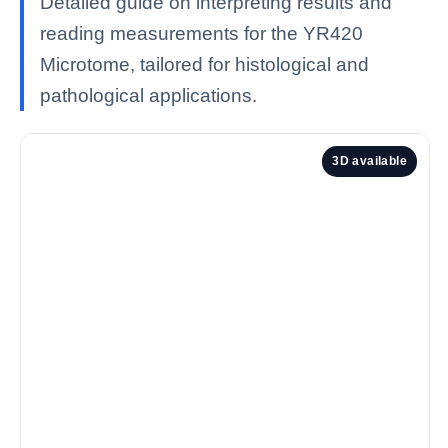
Detailed guide on interpreting results and
reading measurements for the YR420
Microtome, tailored for histological and
pathological applications.
3D available