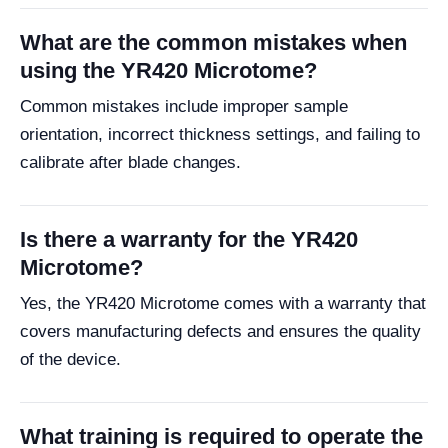
What are the common mistakes when
using the YR420 Microtome?
Common mistakes include improper sample
orientation, incorrect thickness settings, and failing to
calibrate after blade changes.
Is there a warranty for the YR420
Microtome?
Yes, the YR420 Microtome comes with a warranty that
covers manufacturing defects and ensures the quality
of the device.
What training is required to operate the