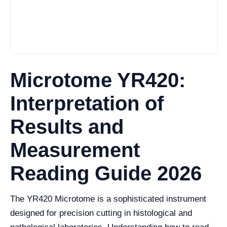
Microtome YR420:
Interpretation of
Results and
Measurement
Reading Guide 2026
The YR420 Microtome is a sophisticated instrument
designed for precision cutting in histological and