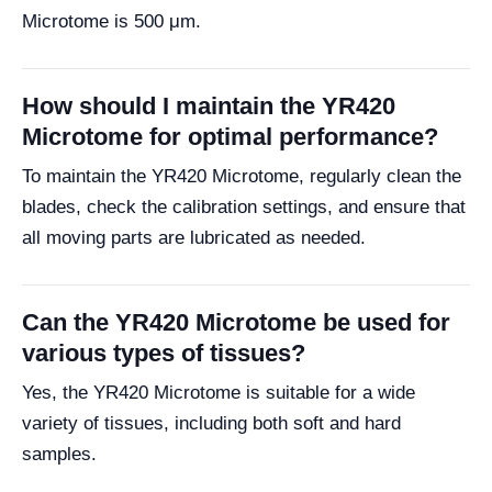
Microtome is 500 μm.
How should I maintain the YR420
Microtome for optimal performance?
To maintain the YR420 Microtome, regularly clean the
blades, check the calibration settings, and ensure that
all moving parts are lubricated as needed.
Can the YR420 Microtome be used for
various types of tissues?
Yes, the YR420 Microtome is suitable for a wide
variety of tissues, including both soft and hard
samples.