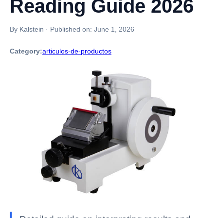
Reading Guide 2026
By Kalstein
·
Published on:
June 1, 2026
Category:
articulos-de-productos