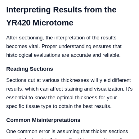
Interpreting Results from the
YR420 Microtome
After sectioning, the interpretation of the results
becomes vital. Proper understanding ensures that
histological evaluations are accurate and reliable.
Reading Sections
Sections cut at various thicknesses will yield different
results, which can affect staining and visualization. It's
essential to know the optimal thickness for your
specific tissue type to obtain the best results.
Common Misinterpretations
One common error is assuming that thicker sections