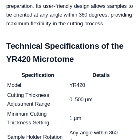
preparation. Its user-friendly design allows samples to
be oriented at any angle within 360 degrees, providing
maximum flexibility in the cutting process.
Technical Specifications of the
YR420 Microtome
Specification
Details
Model
YR420
Cutting Thickness
0–500 μm
Adjustment Range
Minimum Cutting
1 μm
Thickness Setting
Any angle within 360
Sample Holder Rotation