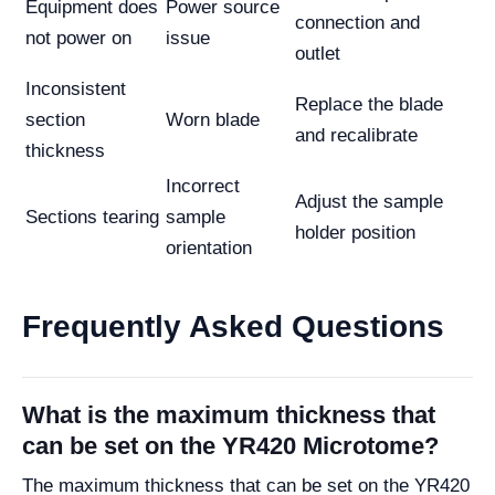
Equipment does
Power source
connection and
not power on
issue
outlet
Inconsistent
Replace the blade
section
Worn blade
and recalibrate
thickness
Incorrect
Adjust the sample
Sections tearing
sample
holder position
orientation
Frequently Asked Questions
What is the maximum thickness that
can be set on the YR420 Microtome?
The maximum thickness that can be set on the YR420