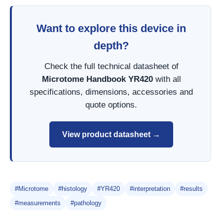
Want to explore this device in
depth?
Check the full technical datasheet of
Microtome Handbook YR420
with all
specifications, dimensions, accessories and
quote options.
View product datasheet →
#Microtome
#histology
#YR420
#interpretation
#results
#measurements
#pathology