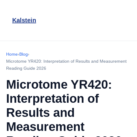
Kalstein
Home
›
Blog
›
Microtome YR420: Interpretation of Results and Measurement
Reading Guide 2026
Microtome YR420:
Interpretation of
Results and
Measurement