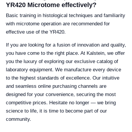
YR420 Microtome effectively?
Basic training in histological techniques and familiarity
with microtome operation are recommended for
effective use of the YR420.
If you are looking for a fusion of innovation and quality,
you have come to the right place. At Kalstein, we offer
you the luxury of exploring our exclusive catalog of
laboratory equipment. We manufacture every device
to the highest standards of excellence. Our intuitive
and seamless online purchasing channels are
designed for your convenience, securing the most
competitive prices. Hesitate no longer — we bring
science to life, it is time to become part of our
community.