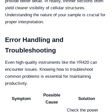
provide better detail. In reality, thinner sections often
yield clearer visibility of cellular structures.
Understanding the nature of your sample is crucial for
proper interpretation.
Error Handling and
Troubleshooting
Even high-quality instruments like the YR420 can
encounter issues. Knowing how to troubleshoot
common problems is essential for maintaining
productivity.
Possible
Symptom
Solution
Cause
Check the power