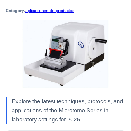
Category:
aplicaciones-de-productos
Explore the latest techniques, protocols, and
applications of the Microtome Series in
laboratory settings for 2026.