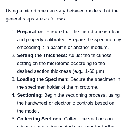
Using a microtome can vary between models, but the
general steps are as follows:
Preparation:
Ensure that the microtome is clean
and properly calibrated. Prepare the specimen by
embedding it in paraffin or another medium.
Setting the Thickness:
Adjust the thickness
setting on the microtome according to the
desired section thickness (e.g., 1-60 μm).
Loading the Specimen:
Secure the specimen in
the specimen holder of the microtome.
Sectioning:
Begin the sectioning process, using
the handwheel or electronic controls based on
the model.
Collecting Sections:
Collect the sections on
slides or into a designated container for further