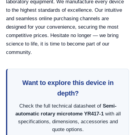
laboratory equipment. We manufacture every device
to the highest standards of excellence. Our intuitive
and seamless online purchasing channels are
designed for your convenience, securing the most
competitive prices. Hesitate no longer — we bring
science to life, it is time to become part of our
community.
Want to explore this device in
depth?
Check the full technical datasheet of
Semi-
automatic rotary microtome YR417-1
with all
specifications, dimensions, accessories and
quote options.