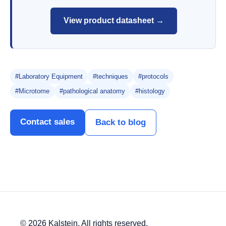
View product datasheet →
#Laboratory Equipment
#techniques
#protocols
#Microtome
#pathological anatomy
#histology
Contact sales
Back to blog
© 2026 Kalstein. All rights reserved.