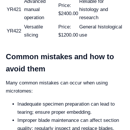
Advanced
Reliable for
Price:
YR421
manual
histology and
$2400.00
operation
research
Versatile
Price:
General histological
YR422
slicing
$1200.00
use
Common mistakes and how to
avoid them
Many common mistakes can occur when using
microtomes:
Inadequate specimen preparation can lead to
tearing; ensure proper embedding.
Improper blade maintenance can affect section
quality; regularly inspect and replace blades.