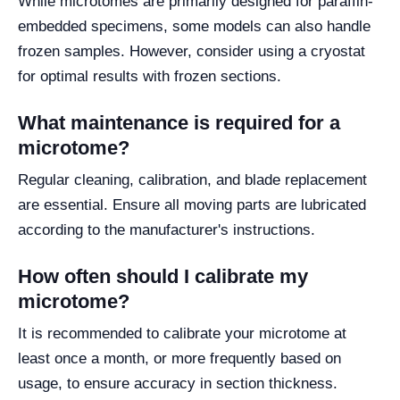
While microtomes are primarily designed for paraffin-
embedded specimens, some models can also handle
frozen samples. However, consider using a cryostat
for optimal results with frozen sections.
What maintenance is required for a
microtome?
Regular cleaning, calibration, and blade replacement
are essential. Ensure all moving parts are lubricated
according to the manufacturer's instructions.
How often should I calibrate my
microtome?
It is recommended to calibrate your microtome at
least once a month, or more frequently based on
usage, to ensure accuracy in section thickness.