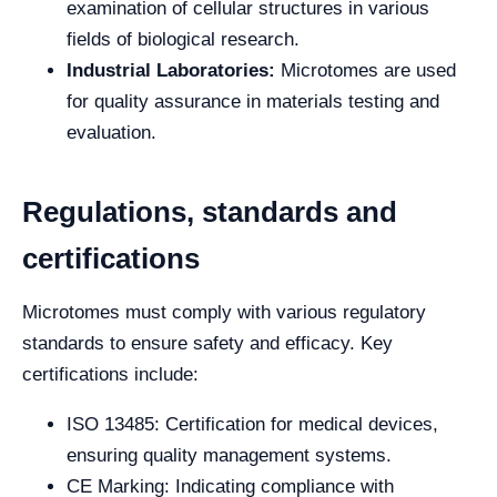
examination of cellular structures in various
fields of biological research.
Industrial Laboratories:
Microtomes are used
for quality assurance in materials testing and
evaluation.
Regulations, standards and
certifications
Microtomes must comply with various regulatory
standards to ensure safety and efficacy. Key
certifications include:
ISO 13485: Certification for medical devices,
ensuring quality management systems.
CE Marking: Indicating compliance with