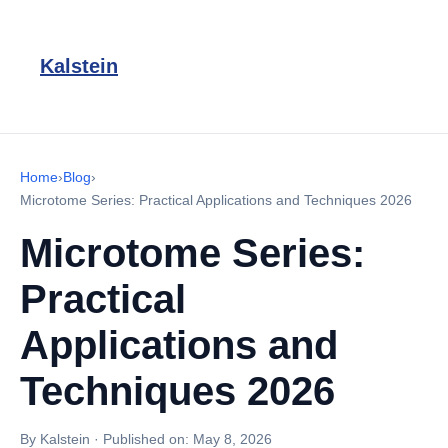
Kalstein
Home
›
Blog
›
Microtome Series: Practical Applications and Techniques 2026
Microtome Series:
Practical
Applications and
Techniques 2026
By Kalstein
·
Published on:
May 8, 2026