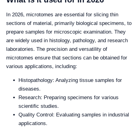
In 2026, microtomes are essential for slicing thin
sections of material, primarily biological specimens, to
prepare samples for microscopic examination. They
are widely used in histology, pathology, and research
laboratories. The precision and versatility of
microtomes ensure that sections can be obtained for
various applications, including:
Histopathology: Analyzing tissue samples for
diseases.
Research: Preparing specimens for various
scientific studies.
Quality Control: Evaluating samples in industrial
applications.