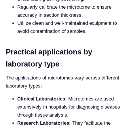
Regularly calibrate the microtome to ensure
accuracy in section thickness.
Utilize clean and well-maintained equipment to
avoid contamination of samples.
Practical applications by
laboratory type
The applications of microtomes vary across different
laboratory types:
Clinical Laboratories:
Microtomes are used
extensively in hospitals for diagnosing diseases
through tissue analysis.
Research Laboratories:
They facilitate the