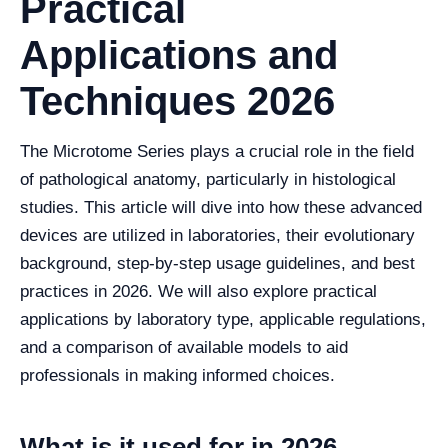
Practical
Applications and
Techniques 2026
The Microtome Series plays a crucial role in the field
of pathological anatomy, particularly in histological
studies. This article will dive into how these advanced
devices are utilized in laboratories, their evolutionary
background, step-by-step usage guidelines, and best
practices in 2026. We will also explore practical
applications by laboratory type, applicable regulations,
and a comparison of available models to aid
professionals in making informed choices.
What is it used for in 2026