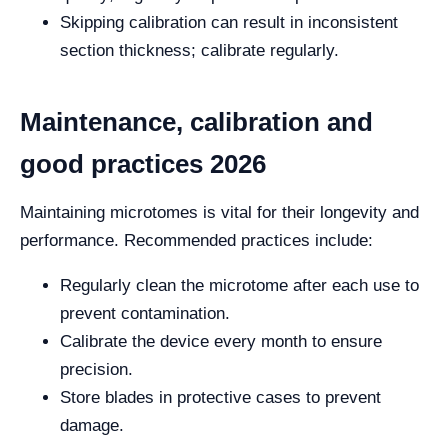
Skipping calibration can result in inconsistent
section thickness; calibrate regularly.
Maintenance, calibration and
good practices 2026
Maintaining microtomes is vital for their longevity and
performance. Recommended practices include:
Regularly clean the microtome after each use to
prevent contamination.
Calibrate the device every month to ensure
precision.
Store blades in protective cases to prevent
damage.