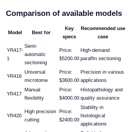
Comparison of available models
Key
Recommended use
Model
Best for
specs
case
Semi-
YR417-
Price:
High-demand
automatic
1
$5200.00
paraffin sectioning
sectioning
Universal
Price:
Precision in various
YR416
microtome
$3600.00
applications
Manual
Price:
Histopathology and
YR417
flexibility
$4000.00
quality assurance
Stability in
High precision
Price:
YR420
histological
cutting
$2400.00
applications