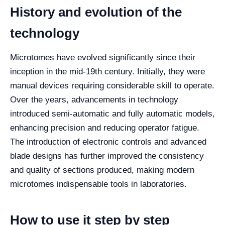
History and evolution of the
technology
Microtomes have evolved significantly since their
inception in the mid-19th century. Initially, they were
manual devices requiring considerable skill to operate.
Over the years, advancements in technology
introduced semi-automatic and fully automatic models,
enhancing precision and reducing operator fatigue.
The introduction of electronic controls and advanced
blade designs has further improved the consistency
and quality of sections produced, making modern
microtomes indispensable tools in laboratories.
How to use it step by step