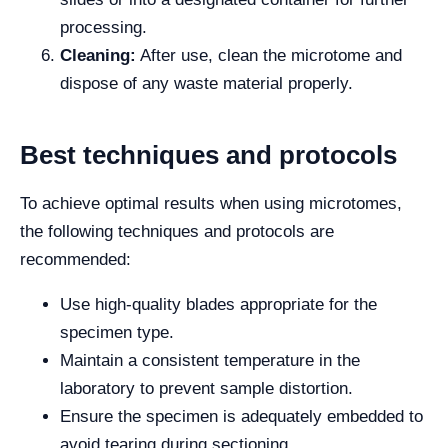
processing.
Cleaning:
After use, clean the microtome and
dispose of any waste material properly.
Best techniques and protocols
To achieve optimal results when using microtomes,
the following techniques and protocols are
recommended:
Use high-quality blades appropriate for the
specimen type.
Maintain a consistent temperature in the
laboratory to prevent sample distortion.
Ensure the specimen is adequately embedded to
avoid tearing during sectioning.