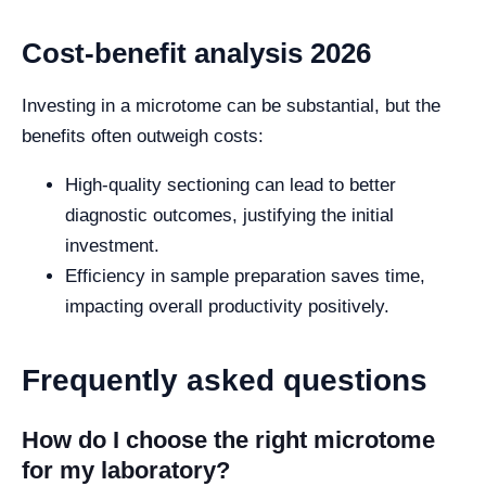
Cost-benefit analysis 2026
Investing in a microtome can be substantial, but the
benefits often outweigh costs:
High-quality sectioning can lead to better
diagnostic outcomes, justifying the initial
investment.
Efficiency in sample preparation saves time,
impacting overall productivity positively.
Frequently asked questions
How do I choose the right microtome
for my laboratory?