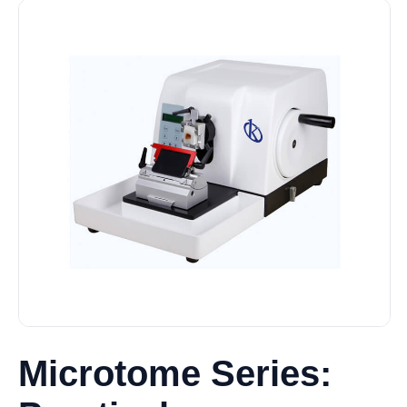
Microtome Series: