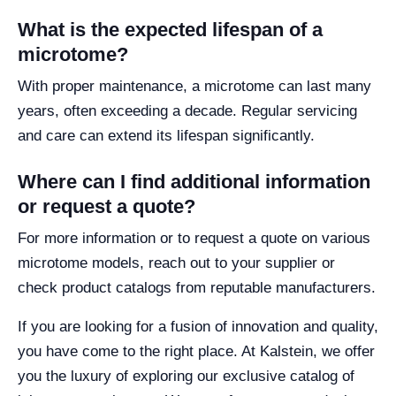
What is the expected lifespan of a
microtome?
With proper maintenance, a microtome can last many
years, often exceeding a decade. Regular servicing
and care can extend its lifespan significantly.
Where can I find additional information
or request a quote?
For more information or to request a quote on various
microtome models, reach out to your supplier or
check product catalogs from reputable manufacturers.
If you are looking for a fusion of innovation and quality,
you have come to the right place. At Kalstein, we offer
you the luxury of exploring our exclusive catalog of