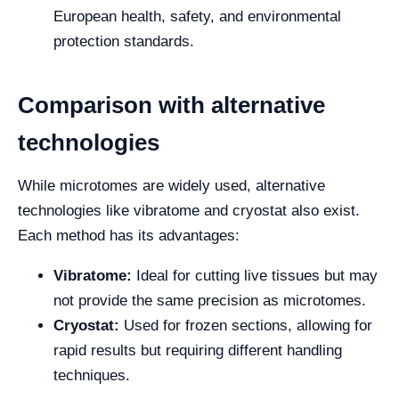
European health, safety, and environmental
protection standards.
Comparison with alternative
technologies
While microtomes are widely used, alternative
technologies like vibratome and cryostat also exist.
Each method has its advantages:
Vibratome:
Ideal for cutting live tissues but may
not provide the same precision as microtomes.
Cryostat:
Used for frozen sections, allowing for
rapid results but requiring different handling
techniques.