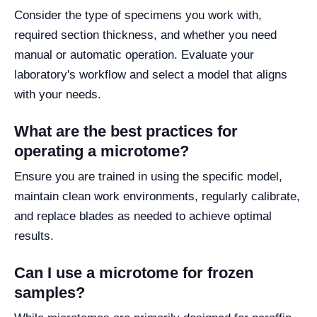
Consider the type of specimens you work with,
required section thickness, and whether you need
manual or automatic operation. Evaluate your
laboratory's workflow and select a model that aligns
with your needs.
What are the best practices for
operating a microtome?
Ensure you are trained in using the specific model,
maintain clean work environments, regularly calibrate,
and replace blades as needed to achieve optimal
results.
Can I use a microtome for frozen
samples?