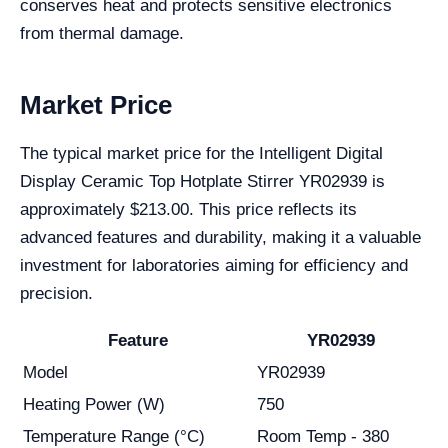
conserves heat and protects sensitive electronics
from thermal damage.
Market Price
The typical market price for the Intelligent Digital
Display Ceramic Top Hotplate Stirrer YR02939 is
approximately $213.00. This price reflects its
advanced features and durability, making it a valuable
investment for laboratories aiming for efficiency and
precision.
Feature
YR02939
Model
YR02939
Heating Power (W)
750
Temperature Range (°C)
Room Temp - 380