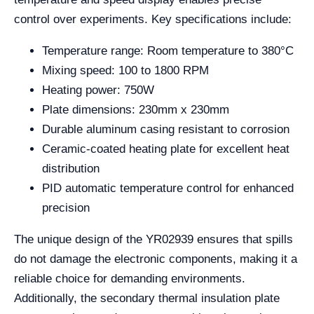
control over experiments. Key specifications include:
Temperature range: Room temperature to 380°C
Mixing speed: 100 to 1800 RPM
Heating power: 750W
Plate dimensions: 230mm x 230mm
Durable aluminum casing resistant to corrosion
Ceramic-coated heating plate for excellent heat
distribution
PID automatic temperature control for enhanced
precision
The unique design of the YR02939 ensures that spills
do not damage the electronic components, making it a
reliable choice for demanding environments.
Additionally, the secondary thermal insulation plate