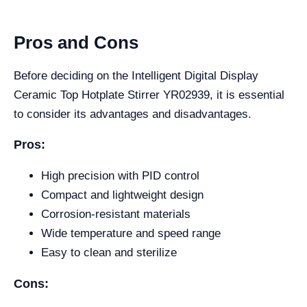
Pros and Cons
Before deciding on the Intelligent Digital Display
Ceramic Top Hotplate Stirrer YR02939, it is essential
to consider its advantages and disadvantages.
Pros:
High precision with PID control
Compact and lightweight design
Corrosion-resistant materials
Wide temperature and speed range
Easy to clean and sterilize
Cons: