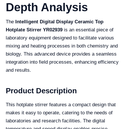
Depth Analysis
The
Intelligent Digital Display Ceramic Top
Hotplate Stirrer YR02939
is an essential piece of
laboratory equipment designed to facilitate various
mixing and heating processes in both chemistry and
biology. This advanced device provides a seamless
integration into field processes, enhancing efficiency
and results.
Product Description
This hotplate stirrer features a compact design that
makes it easy to operate, catering to the needs of
laboratories and research facilities. The digital
temperature and speed display enables precise