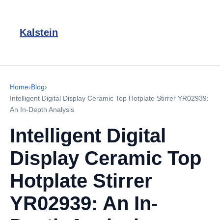
Kalstein
Home
›
Blog
›
Intelligent Digital Display Ceramic Top Hotplate Stirrer YR02939:
An In-Depth Analysis
Intelligent Digital
Display Ceramic Top
Hotplate Stirrer
YR02939: An In-