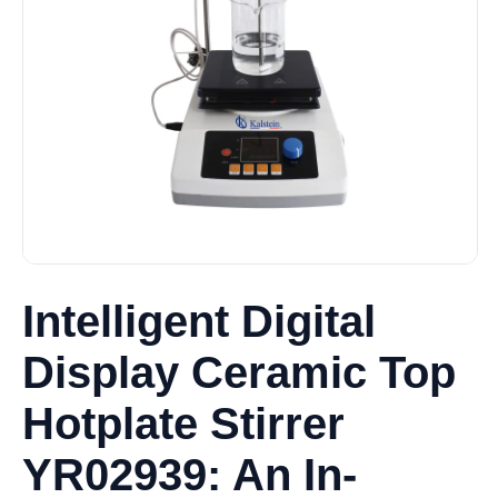
Intelligent Digital
Display Ceramic Top
Hotplate Stirrer
YR02939: An In-