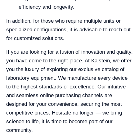
efficiency and longevity.
In addition, for those who require multiple units or
specialized configurations, it is advisable to reach out
for customized solutions.
If you are looking for a fusion of innovation and quality,
you have come to the right place. At Kalstein, we offer
you the luxury of exploring our exclusive catalog of
laboratory equipment. We manufacture every device
to the highest standards of excellence. Our intuitive
and seamless online purchasing channels are
designed for your convenience, securing the most
competitive prices. Hesitate no longer — we bring
science to life, it is time to become part of our
community.