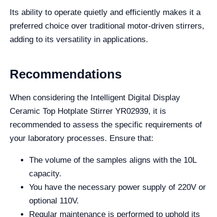
Its ability to operate quietly and efficiently makes it a
preferred choice over traditional motor-driven stirrers,
adding to its versatility in applications.
Recommendations
When considering the Intelligent Digital Display
Ceramic Top Hotplate Stirrer YR02939, it is
recommended to assess the specific requirements of
your laboratory processes. Ensure that:
The volume of the samples aligns with the 10L
capacity.
You have the necessary power supply of 220V or
optional 110V.
Regular maintenance is performed to uphold its