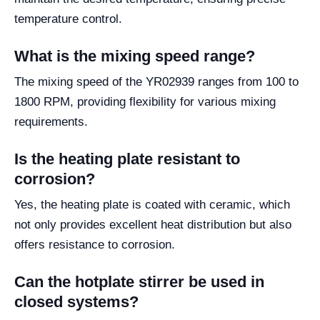
temperature control.
What is the mixing speed range?
The mixing speed of the YR02939 ranges from 100 to
1800 RPM, providing flexibility for various mixing
requirements.
Is the heating plate resistant to
corrosion?
Yes, the heating plate is coated with ceramic, which
not only provides excellent heat distribution but also
offers resistance to corrosion.
Can the hotplate stirrer be used in
closed systems?