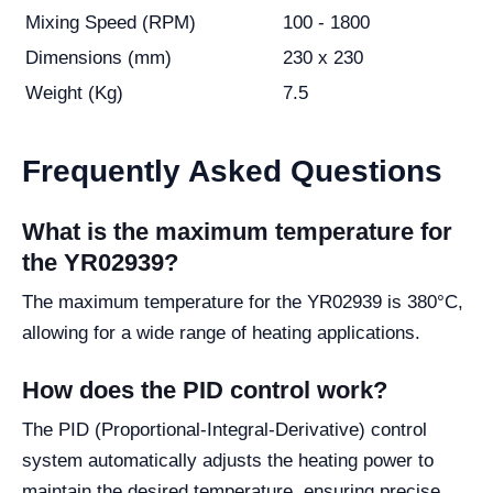
Mixing Speed (RPM)
100 - 1800
Dimensions (mm)
230 x 230
Weight (Kg)
7.5
Frequently Asked Questions
What is the maximum temperature for
the YR02939?
The maximum temperature for the YR02939 is 380°C,
allowing for a wide range of heating applications.
How does the PID control work?
The PID (Proportional-Integral-Derivative) control
system automatically adjusts the heating power to
maintain the desired temperature, ensuring precise