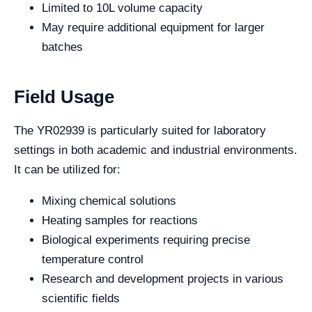
Limited to 10L volume capacity
May require additional equipment for larger
batches
Field Usage
The YR02939 is particularly suited for laboratory
settings in both academic and industrial environments.
It can be utilized for:
Mixing chemical solutions
Heating samples for reactions
Biological experiments requiring precise
temperature control
Research and development projects in various
scientific fields