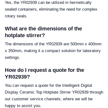
Yes, the YR02939 can be utilized in hermetically
sealed containers, eliminating the need for complex
rotary seals.
What are the dimensions of the
hotplate stirrer?
The dimensions of the YR02939 are 500mm x 400mm
x 350mm, making it a compact solution for laboratory
settings.
How do I request a quote for the
YR02939?
You can request a quote for the Intelligent Digital
Display Ceramic Top Hotplate Stirrer YR02939 through
our customer service channels, where we will be
happy to assist you.