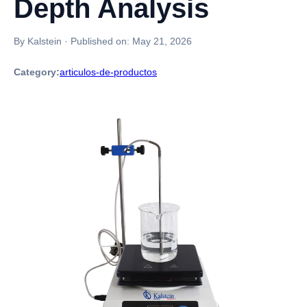
Depth Analysis
By Kalstein
·
Published on:
May 21, 2026
Category:
articulos-de-productos