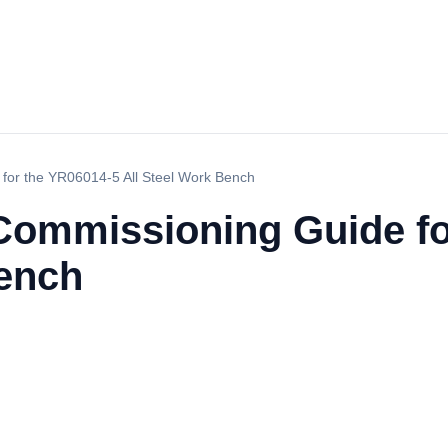
 for the YR06014-5 All Steel Work Bench
 Commissioning Guide f
Bench