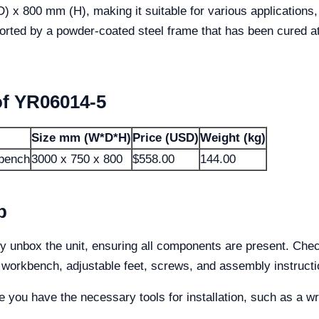
 800 mm (H), making it suitable for various applications, 
ported by a powder-coated steel frame that has been cured 
of YR06014-5
Size mm (W*D*H)
Price (USD)
Weight (kg)
kbench
3000 x 750 x 800
$558.00
144.00
p
 unbox the unit, ensuring all components are present. Chec
 workbench, adjustable feet, screws, and assembly instructi
re you have the necessary tools for installation, such as a w