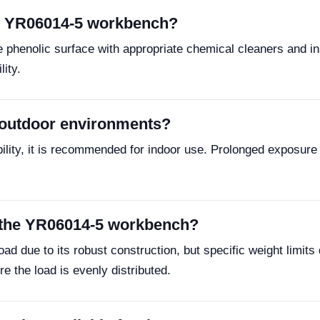
he YR06014-5 workbench?
 phenolic surface with appropriate chemical cleaners and ins
lity.
 outdoor environments?
ility, it is recommended for indoor use. Prolonged exposure 
f the YR06014-5 workbench?
d due to its robust construction, but specific weight limits 
e the load is evenly distributed.