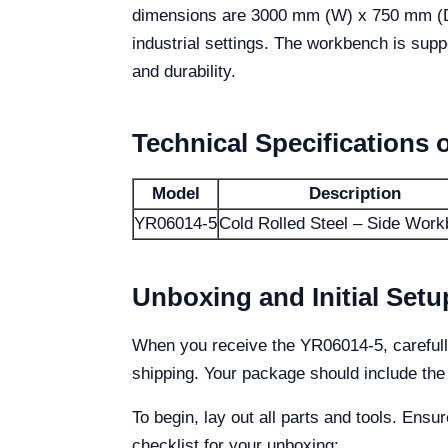
dimensions are 3000 mm (W) x 750 mm (D) x
industrial settings. The workbench is sup
and durability.
Technical Specifications 
Model
Description
YR06014-5
Cold Rolled Steel – Side Wor
Unboxing and Initial Setu
When you receive the YR06014-5, carefully
shipping. Your package should include the
To begin, lay out all parts and tools. Ensu
checklist for your unboxing: