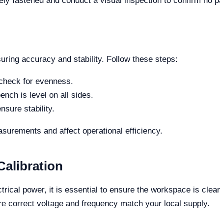
rely fastened and conduct a visual inspection to confirm no 
uring accuracy and stability. Follow these steps:
 check for evenness.
ench is level on all sides.
nsure stability.
asurements and affect operational efficiency.
alibration
rical power, it is essential to ensure the workspace is cle
e correct voltage and frequency match your local supply.