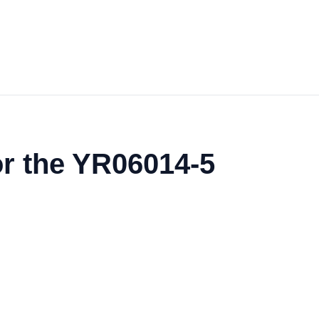
or the YR06014-5