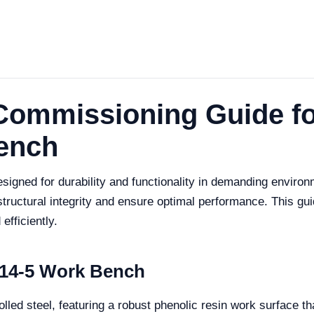
 Commissioning Guide f
Bench
igned for durability and functionality in demanding environm
 structural integrity and ensure optimal performance. This g
fficiently.
014-5 Work Bench
ed steel, featuring a robust phenolic resin work surface tha