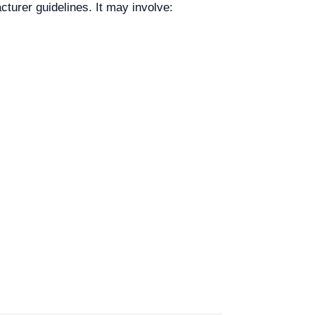
urer guidelines. It may involve: