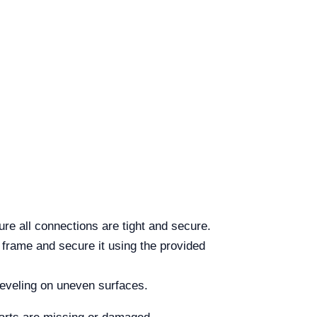
re all connections are tight and secure.
e frame and secure it using the provided
 leveling on uneven surfaces.