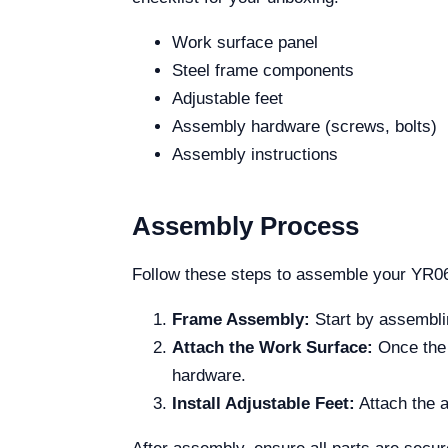
Work surface panel
Steel frame components
Adjustable feet
Assembly hardware (screws, bolts)
Assembly instructions
Assembly Process
Follow these steps to assemble your YR0
Frame Assembly:
Start by assemblin
Attach the Work Surface:
Once the f
hardware.
Install Adjustable Feet:
Attach the a