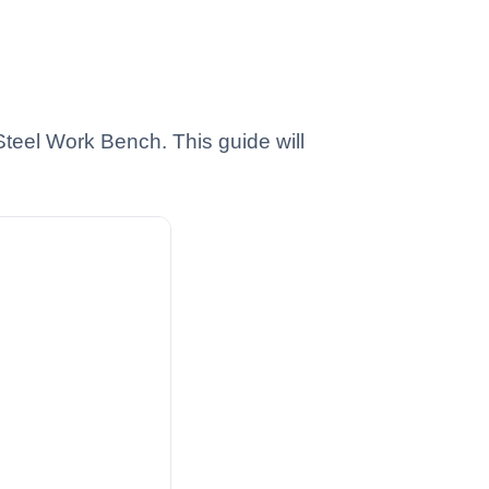
Steel Work Bench. This guide will