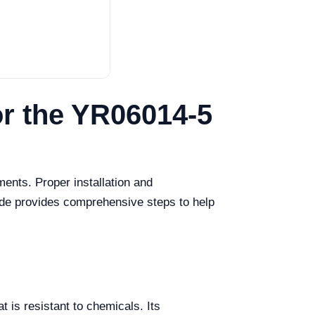
or the YR06014-5
ents. Proper installation and
uide provides comprehensive steps to help
t is resistant to chemicals. Its