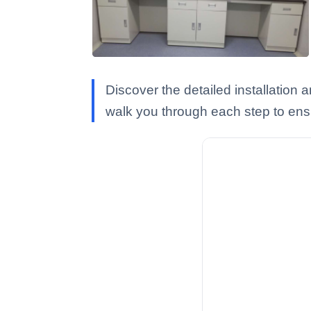
Discover the detailed installation
walk you through each step to ens