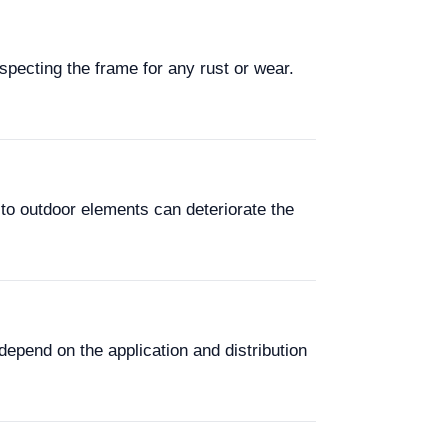
pecting the frame for any rust or wear.
to outdoor elements can deteriorate the
depend on the application and distribution