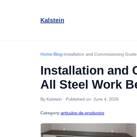
Kalstein
Home
›
Blog
›
Installation and Commissioning Guide
Installation and
All Steel Work 
By Kalstein
·
Published on:
June 4, 2026
Category:
articulos-de-productos