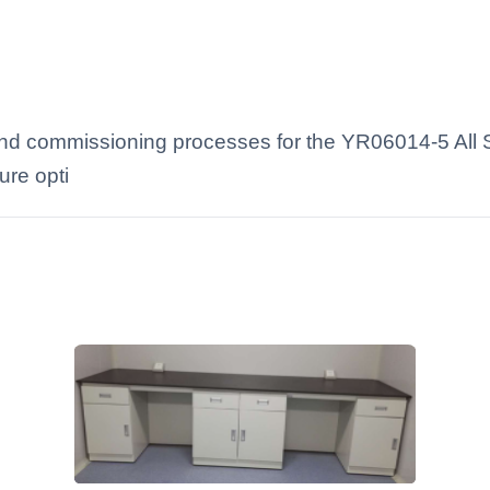
 and commissioning processes for the YR06014-5 All 
ure opti