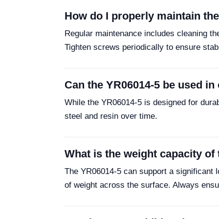
How do I properly maintain t
Regular maintenance includes cleaning the
Tighten screws periodically to ensure stabi
Can the YR06014-5 be used in
While the YR06014-5 is designed for durab
steel and resin over time.
What is the weight capacity o
The YR06014-5 can support a significant loa
of weight across the surface. Always ensur