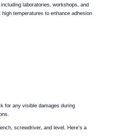
including laboratories, workshops, and
at high temperatures to enhance adhesion
k for any visible damages during
ons.
rench, screwdriver, and level. Here’s a