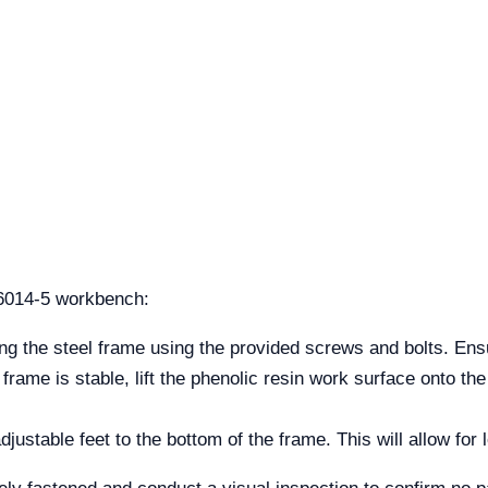
6014-5 workbench:
g the steel frame using the provided screws and bolts. Ensu
rame is stable, lift the phenolic resin work surface onto th
djustable feet to the bottom of the frame. This will allow for