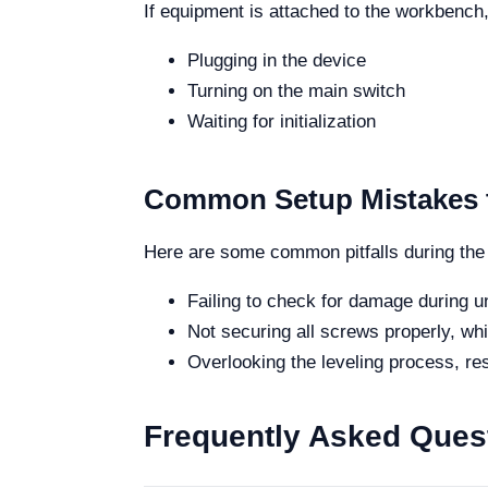
If equipment is attached to the workbenc
Plugging in the device
Turning on the main switch
Waiting for initialization
Common Setup Mistakes 
Here are some common pitfalls during the
Failing to check for damage during u
Not securing all screws properly, whic
Overlooking the leveling process, re
Frequently Asked Ques