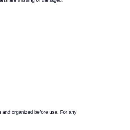
parts are missing or damaged.
an and organized before use. For any