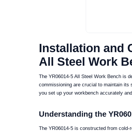
Installation and
All Steel Work 
The YR06014-5 All Steel Work Bench is des
commissioning are crucial to maintain its
you set up your workbench accurately and e
Understanding the YR06
The YR06014-5 is constructed from cold-roll