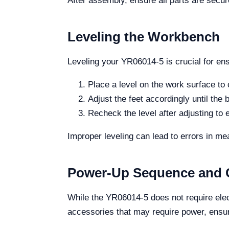
After assembly, ensure all parts are secu
Leveling the Workbench
Leveling your YR06014-5 is crucial for ens
Place a level on the work surface to
Adjust the feet accordingly until the b
Recheck the level after adjusting to e
Improper leveling can lead to errors in me
Power-Up Sequence and C
While the YR06014-5 does not require elect
accessories that may require power, ensur