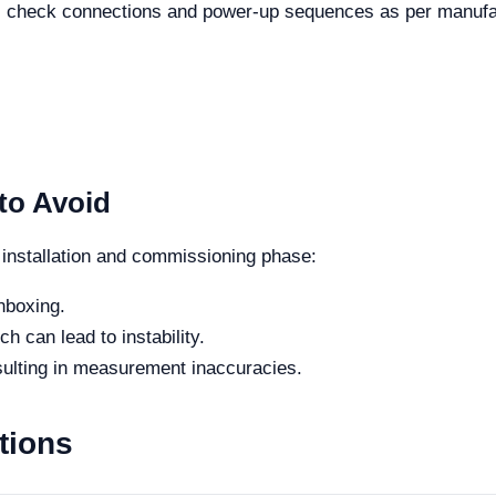
h, check connections and power-up sequences as per manufact
to Avoid
 installation and commissioning phase:
nboxing.
h can lead to instability.
sulting in measurement inaccuracies.
tions