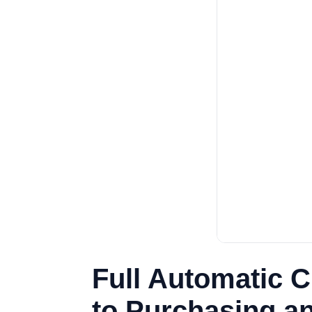
Full Automatic 
to Purchasing an