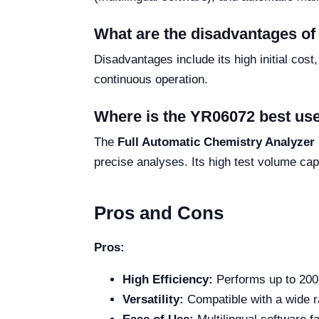
What are the disadvantages o
Disadvantages include its high initial cos
continuous operation.
Where is the YR06072 best us
The
Full Automatic Chemistry Analyzer
precise analyses. Its high test volume cap
Pros and Cons
Pros:
High Efficiency:
Performs up to 200 t
Versatility:
Compatible with a wide r