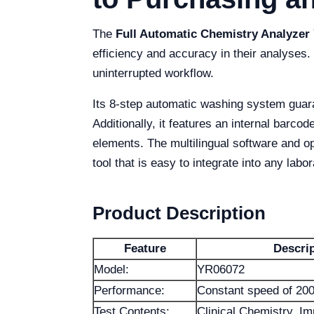
The
Full Automatic Chemistry Analyzer
efficiency and accuracy in their analyses.
uninterrupted workflow.
Its 8-step automatic washing system guara
Additionally, it features an internal barco
elements. The multilingual software and o
tool that is easy to integrate into any labor
Product Description
Feature
Descri
Model:
YR06072
Performance:
Constant speed of 200
Test Contents:
Clinical Chemistry, I