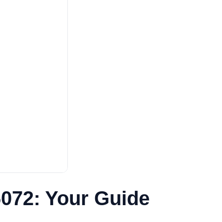
6072: Your Guide