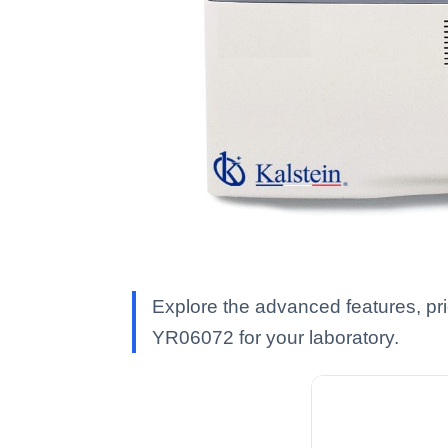
Explore the advanced features, pr
YR06072 for your laboratory.