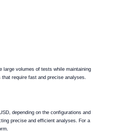
e large volumes of tests while maintaining
s that require fast and precise analyses.
SD, depending on the configurations and
ting precise and efficient analyses. For a
orm.