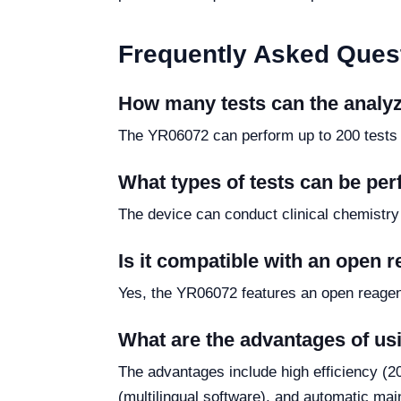
Frequently Asked Ques
How many tests can the analy
The YR06072 can perform up to 200 tests p
What types of tests can be per
The device can conduct clinical chemistry
Is it compatible with an open 
Yes, the YR06072 features an open reagent
What are the advantages of u
The advantages include high efficiency (200
(multilingual software), and automatic ma