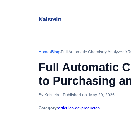
Kalstein
Home
›
Blog
›
Full Automatic Chemistry Analyzer YR
Full Automatic 
to Purchasing an
By Kalstein
·
Published on:
May 29, 2026
Category:
articulos-de-productos