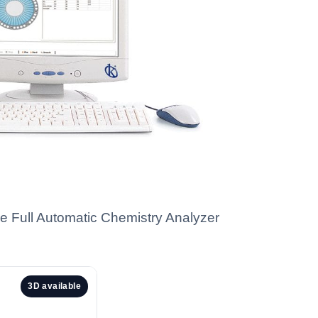
he Full Automatic Chemistry Analyzer
3D available