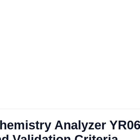
Chemistry Analyzer YR0
d Validation Criteria