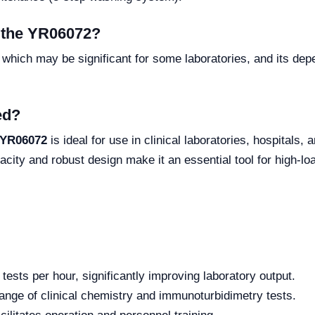
f the YR06072?
t, which may be significant for some laboratories, and its de
ed?
 YR06072
is ideal for use in clinical laboratories, hospitals,
acity and robust design make it an essential tool for high-l
ests per hour, significantly improving laboratory output.
ange of clinical chemistry and immunoturbidimetry tests.