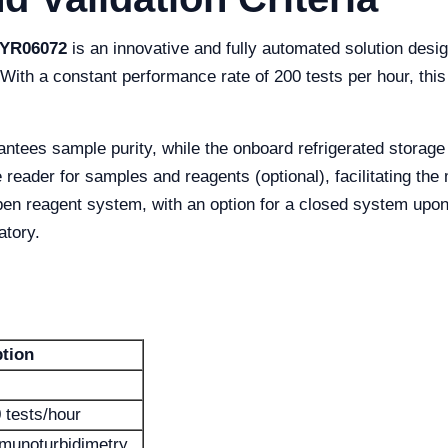
 YR06072
is an innovative and fully automated solution desi
 With a constant performance rate of 200 tests per hour, th
ntees sample purity, while the onboard refrigerated storage
de reader for samples and reagents (optional), facilitating t
pen reagent system, with an option for a closed system upo
atory.
ption
 tests/hour
mmunoturbidimetry