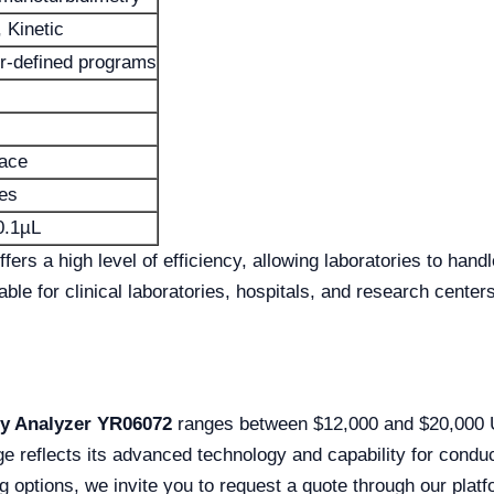
 Kinetic
r-defined programs
face
les
0.1µL
rs a high level of efficiency, allowing laboratories to handl
table for clinical laboratories, hospitals, and research center
ry Analyzer YR06072
ranges between $12,000 and $20,000 U
ge reflects its advanced technology and capability for conduc
g options, we invite you to request a quote through our platf