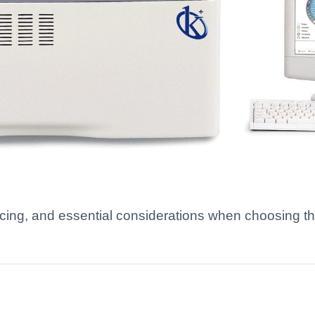
icing, and essential considerations when choosing t