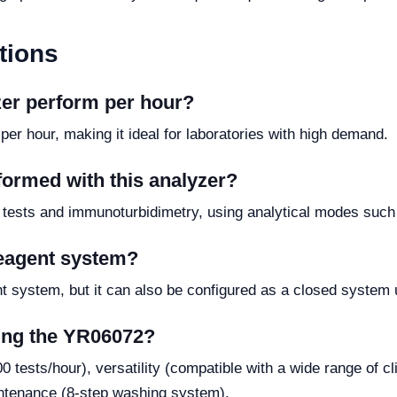
tions
zer perform per hour?
er hour, making it ideal for laboratories with high demand.
formed with this analyzer?
 tests and immunoturbidimetry, using analytical modes such a
reagent system?
 system, but it can also be configured as a closed system 
sing the YR06072?
 tests/hour), versatility (compatible with a wide range of cl
intenance (8-step washing system).