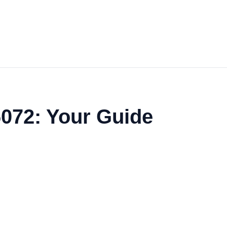
6072: Your Guide