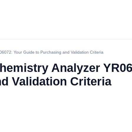
06072: Your Guide to Purchasing and Validation Criteria
Chemistry Analyzer YR0
d Validation Criteria