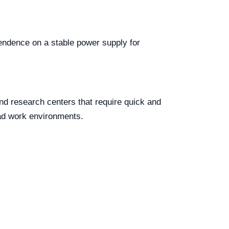
pendence on a stable power supply for
 and research centers that require quick and
oad work environments.