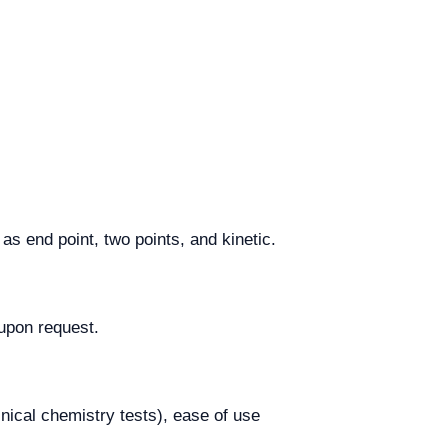
s end point, two points, and kinetic.
upon request.
inical chemistry tests), ease of use