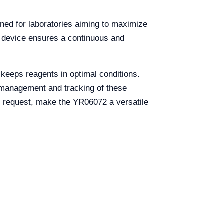
gned for laboratories aiming to maximize
is device ensures a continuous and
 keeps reagents in optimal conditions.
he management and tracking of these
n request, make the YR06072 a versatile