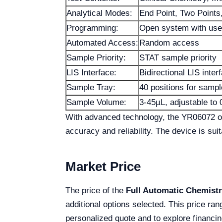
Analytical Modes:
End Point, Two Points,
Programming:
Open system with use
Automated Access:
Random access
Sample Priority:
STAT sample priority
LIS Interface:
Bidirectional LIS inter
Sample Tray:
40 positions for samp
Sample Volume:
3-45µL, adjustable to 
With advanced technology, the YR06072 offe
accuracy and reliability. The device is sui
Market Price
The price of the
Full Automatic Chemist
additional options selected. This price ran
personalized quote and to explore financin