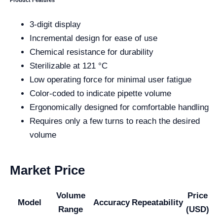
Product Features
3-digit display
Incremental design for ease of use
Chemical resistance for durability
Sterilizable at 121 °C
Low operating force for minimal user fatigue
Color-coded to indicate pipette volume
Ergonomically designed for comfortable handling
Requires only a few turns to reach the desired
volume
Market Price
Volume
Price
Model
Accuracy
Repeatability
Range
(USD)