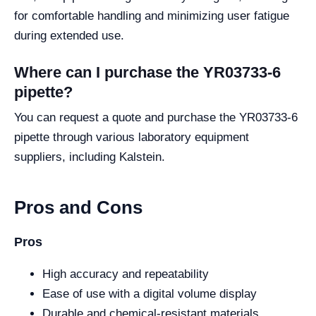
for comfortable handling and minimizing user fatigue
during extended use.
Where can I purchase the YR03733-6
pipette?
You can request a quote and purchase the YR03733-6
pipette through various laboratory equipment
suppliers, including Kalstein.
Pros and Cons
Pros
High accuracy and repeatability
Ease of use with a digital volume display
Durable and chemical-resistant materials