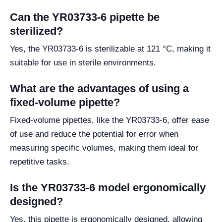
Can the YR03733-6 pipette be
sterilized?
Yes, the YR03733-6 is sterilizable at 121 °C, making it
suitable for use in sterile environments.
What are the advantages of using a
fixed-volume pipette?
Fixed-volume pipettes, like the YR03733-6, offer ease
of use and reduce the potential for error when
measuring specific volumes, making them ideal for
repetitive tasks.
Is the YR03733-6 model ergonomically
designed?
Yes, this pipette is ergonomically designed, allowing