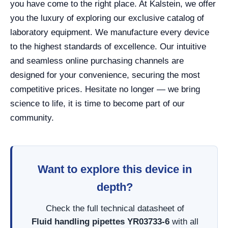
you have come to the right place. At Kalstein, we offer
you the luxury of exploring our exclusive catalog of
laboratory equipment. We manufacture every device
to the highest standards of excellence. Our intuitive
and seamless online purchasing channels are
designed for your convenience, securing the most
competitive prices. Hesitate no longer — we bring
science to life, it is time to become part of our
community.
Want to explore this device in
depth?
Check the full technical datasheet of
Fluid handling pipettes YR03733-6
with all