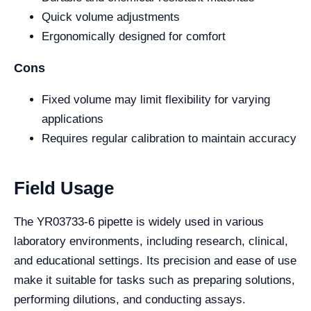
Quick volume adjustments
Ergonomically designed for comfort
Cons
Fixed volume may limit flexibility for varying
applications
Requires regular calibration to maintain accuracy
Field Usage
The YR03733-6 pipette is widely used in various
laboratory environments, including research, clinical,
and educational settings. Its precision and ease of use
make it suitable for tasks such as preparing solutions,
performing dilutions, and conducting assays.