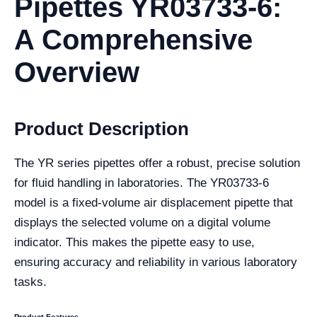
Pipettes YR03733-6:
A Comprehensive
Overview
Product Description
The YR series pipettes offer a robust, precise solution
for fluid handling in laboratories. The YR03733-6
model is a fixed-volume air displacement pipette that
displays the selected volume on a digital volume
indicator. This makes the pipette easy to use,
ensuring accuracy and reliability in various laboratory
tasks.