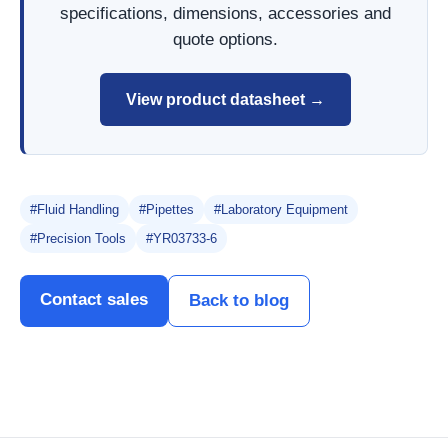
specifications, dimensions, accessories and
quote options.
View product datasheet →
#Fluid Handling
#Pipettes
#Laboratory Equipment
#Precision Tools
#YR03733-6
Contact sales
Back to blog