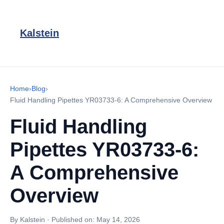
Kalstein
Home
›
Blog
›
Fluid Handling Pipettes YR03733-6: A Comprehensive Overview
Fluid Handling
Pipettes YR03733-6:
A Comprehensive
Overview
By Kalstein
·
Published on:
May 14, 2026