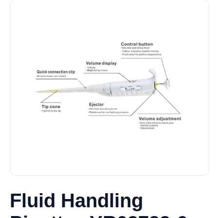
Fluid Handling