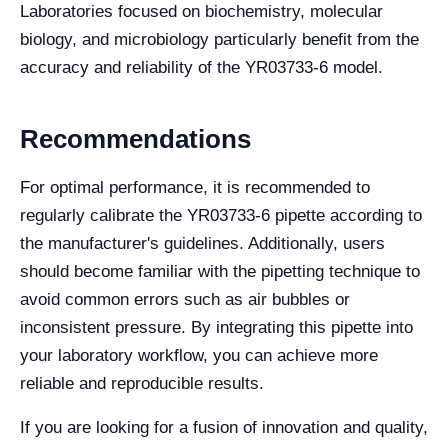
Laboratories focused on biochemistry, molecular
biology, and microbiology particularly benefit from the
accuracy and reliability of the YR03733-6 model.
Recommendations
For optimal performance, it is recommended to
regularly calibrate the YR03733-6 pipette according to
the manufacturer's guidelines. Additionally, users
should become familiar with the pipetting technique to
avoid common errors such as air bubbles or
inconsistent pressure. By integrating this pipette into
your laboratory workflow, you can achieve more
reliable and reproducible results.
If you are looking for a fusion of innovation and quality,