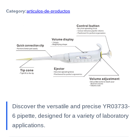
Category:
articulos-de-productos
Discover the versatile and precise YR03733-
6 pipette, designed for a variety of laboratory
applications.