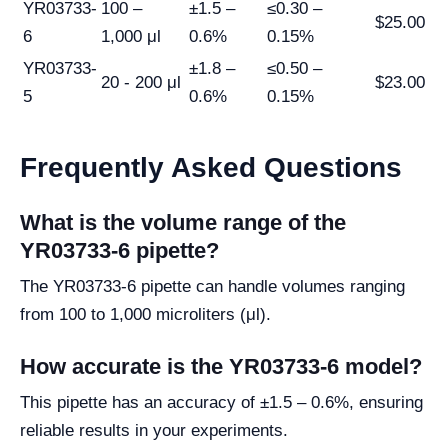
YR03733-
100 –
±1.5 –
≤0.30 –
$25.00
6
1,000 μl
0.6%
0.15%
YR03733-
±1.8 –
≤0.50 –
20 - 200 μl
$23.00
5
0.6%
0.15%
Frequently Asked Questions
What is the volume range of the
YR03733-6 pipette?
The YR03733-6 pipette can handle volumes ranging
from 100 to 1,000 microliters (μl).
How accurate is the YR03733-6 model?
This pipette has an accuracy of ±1.5 – 0.6%, ensuring
reliable results in your experiments.