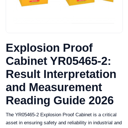
Explosion Proof
Cabinet YR05465-2:
Result Interpretation
and Measurement
Reading Guide 2026
The YR05465-2 Explosion Proof Cabinet is a critical
asset in ensuring safety and reliability in industrial and