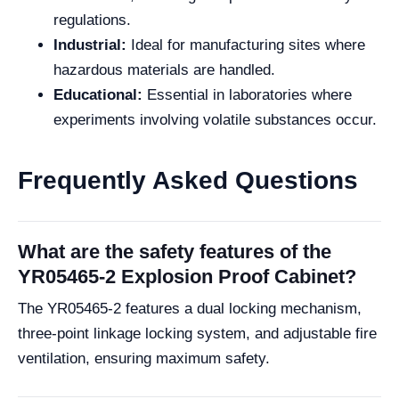
regulations.
Industrial:
Ideal for manufacturing sites where
hazardous materials are handled.
Educational:
Essential in laboratories where
experiments involving volatile substances occur.
Frequently Asked Questions
What are the safety features of the
YR05465-2 Explosion Proof Cabinet?
The YR05465-2 features a dual locking mechanism,
three-point linkage locking system, and adjustable fire
ventilation, ensuring maximum safety.