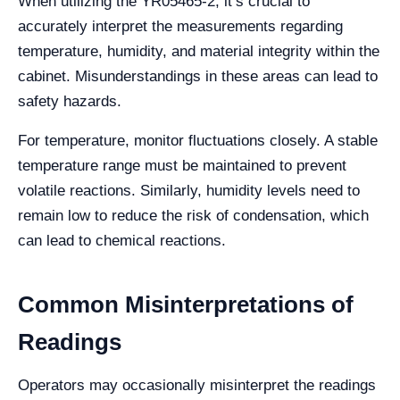
When utilizing the YR05465-2, it’s crucial to
accurately interpret the measurements regarding
temperature, humidity, and material integrity within the
cabinet. Misunderstandings in these areas can lead to
safety hazards.
For temperature, monitor fluctuations closely. A stable
temperature range must be maintained to prevent
volatile reactions. Similarly, humidity levels need to
remain low to reduce the risk of condensation, which
can lead to chemical reactions.
Common Misinterpretations of
Readings
Operators may occasionally misinterpret the readings