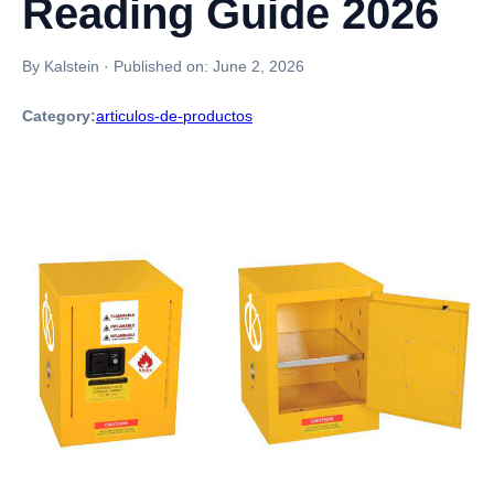
Reading Guide 2026
By Kalstein
·
Published on:
June 2, 2026
Category:
articulos-de-productos