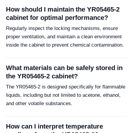
How should I maintain the YR05465-2
cabinet for optimal performance?
Regularly inspect the locking mechanisms, ensure
proper ventilation, and maintain a clean environment
inside the cabinet to prevent chemical contamination.
What materials can be safely stored in
the YR05465-2 cabinet?
The YR05465-2 is designed specifically for flammable
liquids, including but not limited to acetone, ethanol,
and other volatile substances.
How can I interpret temperature