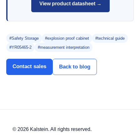
View product datasheet →
#Safety Storage
#explosion proof cabinet
#technical guide
#YR05465-2
#measurement interpretation
Contact sales
Back to blog
© 2026 Kalstein. All rights reserved.