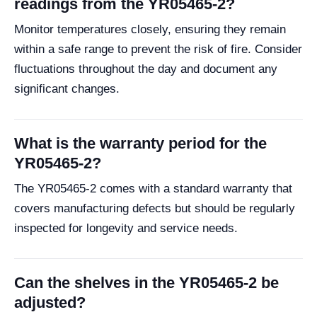
readings from the YR05465-2?
Monitor temperatures closely, ensuring they remain
within a safe range to prevent the risk of fire. Consider
fluctuations throughout the day and document any
significant changes.
What is the warranty period for the
YR05465-2?
The YR05465-2 comes with a standard warranty that
covers manufacturing defects but should be regularly
inspected for longevity and service needs.
Can the shelves in the YR05465-2 be
adjusted?