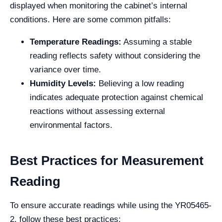
displayed when monitoring the cabinet’s internal
conditions. Here are some common pitfalls:
Temperature Readings:
Assuming a stable
reading reflects safety without considering the
variance over time.
Humidity Levels:
Believing a low reading
indicates adequate protection against chemical
reactions without assessing external
environmental factors.
Best Practices for Measurement
Reading
To ensure accurate readings while using the YR05465-
2, follow these best practices: