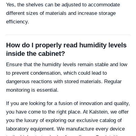
Yes, the shelves can be adjusted to accommodate
different sizes of materials and increase storage
efficiency.
How do I properly read humidity levels
inside the cabinet?
Ensure that the humidity levels remain stable and low
to prevent condensation, which could lead to
dangerous reactions with stored materials. Regular
monitoring is essential.
If you are looking for a fusion of innovation and quality,
you have come to the right place. At Kalstein, we offer
you the luxury of exploring our exclusive catalog of
laboratory equipment. We manufacture every device