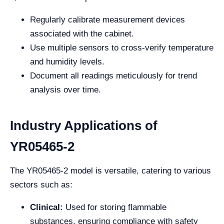
Regularly calibrate measurement devices
associated with the cabinet.
Use multiple sensors to cross-verify temperature
and humidity levels.
Document all readings meticulously for trend
analysis over time.
Industry Applications of
YR05465-2
The YR05465-2 model is versatile, catering to various
sectors such as:
Clinical:
Used for storing flammable
substances, ensuring compliance with safety