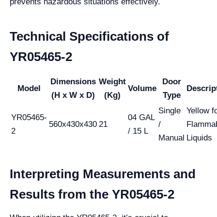
prevents hazardous situations effectively.
Technical Specifications of
YR05465-2
Dimensions
Weight
Door
Model
Volume
Descrip
(H x W x D)
(Kg)
Type
Single
Yellow f
YR05465-
04 GAL
560x430x430
21
/
Flamma
2
/ 15 L
Manual
Liquids
Interpreting Measurements and
Results from the YR05465-2