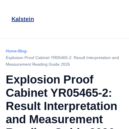
Kalstein
Home
›
Blog
›
Explosion Proof Cabinet YR05465-2: Result Interpretation and
Measurement Reading Guide 2026
Explosion Proof
Cabinet YR05465-2:
Result Interpretation
and Measurement