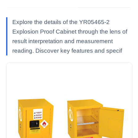
Explore the details of the YR05465-2
Explosion Proof Cabinet through the lens of
result interpretation and measurement
reading. Discover key features and specif