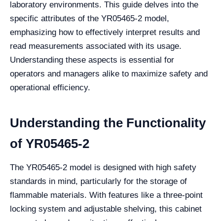
laboratory environments. This guide delves into the
specific attributes of the YR05465-2 model,
emphasizing how to effectively interpret results and
read measurements associated with its usage.
Understanding these aspects is essential for
operators and managers alike to maximize safety and
operational efficiency.
Understanding the Functionality
of YR05465-2
The YR05465-2 model is designed with high safety
standards in mind, particularly for the storage of
flammable materials. With features like a three-point
locking system and adjustable shelving, this cabinet