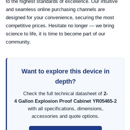
to the highest standards of excellence. Our intuitive
and seamless online purchasing channels are
designed for your convenience, securing the most
competitive prices. Hesitate no longer — we bring
science to life, it is time to become part of our
community.
Want to explore this device in
depth?
Check the full technical datasheet of
2-
4 Gallon Explosion Proof Cabinet YR05465-2
with all specifications, dimensions,
accessories and quote options.