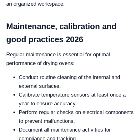
an organized workspace.
Maintenance, calibration and
good practices 2026
Regular maintenance is essential for optimal
performance of drying ovens:
Conduct routine cleaning of the internal and
external surfaces.
Calibrate temperature sensors at least once a
year to ensure accuracy.
Perform regular checks on electrical components
to prevent malfunctions.
Document all maintenance activities for
compliance and tracking.