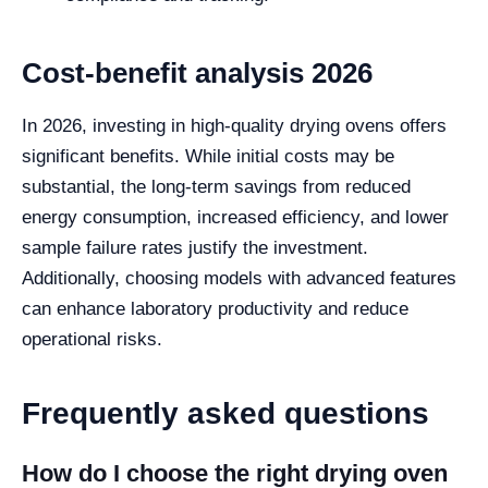
Cost-benefit analysis 2026
In 2026, investing in high-quality drying ovens offers
significant benefits. While initial costs may be
substantial, the long-term savings from reduced
energy consumption, increased efficiency, and lower
sample failure rates justify the investment.
Additionally, choosing models with advanced features
can enhance laboratory productivity and reduce
operational risks.
Frequently asked questions
How do I choose the right drying oven