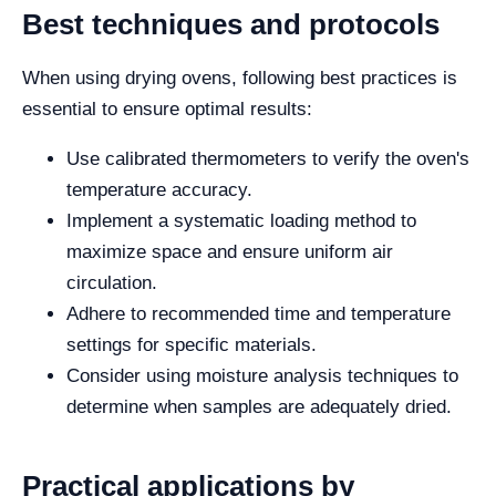
Best techniques and protocols
When using drying ovens, following best practices is
essential to ensure optimal results:
Use calibrated thermometers to verify the oven's
temperature accuracy.
Implement a systematic loading method to
maximize space and ensure uniform air
circulation.
Adhere to recommended time and temperature
settings for specific materials.
Consider using moisture analysis techniques to
determine when samples are adequately dried.
Practical applications by