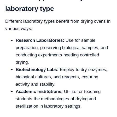
laboratory type
Different laboratory types benefit from drying ovens in
various ways:
Research Laboratories:
Use for sample
preparation, preserving biological samples, and
conducting experiments needing controlled
drying.
Biotechnology Labs:
Employ to dry enzymes,
biological cultures, and reagents, ensuring
activity and stability.
Academic Institutions:
Utilize for teaching
students the methodologies of drying and
sterilization in laboratory settings.