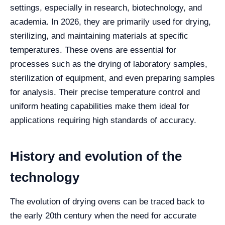
settings, especially in research, biotechnology, and
academia. In 2026, they are primarily used for drying,
sterilizing, and maintaining materials at specific
temperatures. These ovens are essential for
processes such as the drying of laboratory samples,
sterilization of equipment, and even preparing samples
for analysis. Their precise temperature control and
uniform heating capabilities make them ideal for
applications requiring high standards of accuracy.
History and evolution of the
technology
The evolution of drying ovens can be traced back to
the early 20th century when the need for accurate