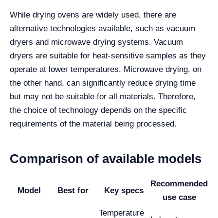
While drying ovens are widely used, there are
alternative technologies available, such as vacuum
dryers and microwave drying systems. Vacuum
dryers are suitable for heat-sensitive samples as they
operate at lower temperatures. Microwave drying, on
the other hand, can significantly reduce drying time
but may not be suitable for all materials. Therefore,
the choice of technology depends on the specific
requirements of the material being processed.
Comparison of available models
Recommended
Model
Best for
Key specs
use case
Temperature