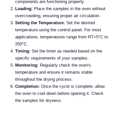
components are functioning properly.
Loading:
Place the samples in the oven without
overcrowding, ensuring proper air circulation.
Setting the Temperature:
Set the desired
temperature using the control panel. For most
applications, temperatures range from RT+5°C to
250°C.
Timing:
Set the timer as needed based on the
specific requirements of your samples.
Monitoring:
Regularly check the oven's
temperature and ensure it remains stable
throughout the drying process.
Completion:
Once the cycle is complete, allow
the oven to cool down before opening it. Check
the samples for dryness.