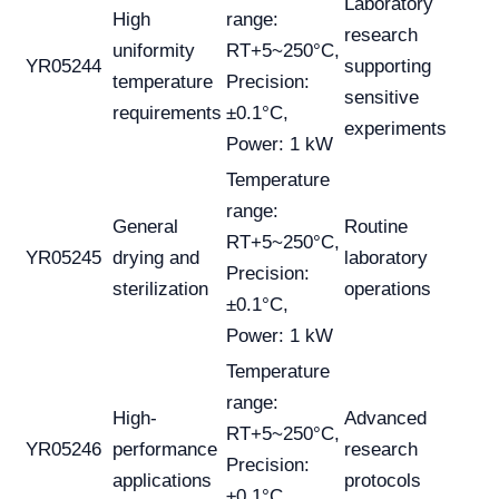
Laboratory
High
range:
research
uniformity
RT+5~250°C,
YR05244
supporting
temperature
Precision:
sensitive
requirements
±0.1°C,
experiments
Power: 1 kW
Temperature
range:
General
Routine
RT+5~250°C,
YR05245
drying and
laboratory
Precision:
sterilization
operations
±0.1°C,
Power: 1 kW
Temperature
range:
High-
Advanced
RT+5~250°C,
YR05246
performance
research
Precision:
applications
protocols
±0.1°C,