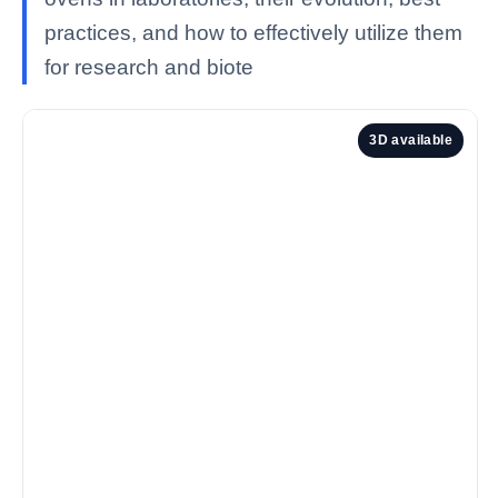
practices, and how to effectively utilize them
for research and biote
3D available