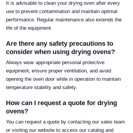
It is advisable to clean your drying oven after every
use to prevent contamination and maintain optimal
performance. Regular maintenance also extends the
life of the equipment.
Are there any safety precautions to
consider when using drying ovens?
Always wear appropriate personal protective
equipment, ensure proper ventilation, and avoid
opening the oven door while in operation to maintain
temperature stability and safety.
How can I request a quote for drying
ovens?
You can request a quote by contacting our sales team
or visiting our website to access our catalog and