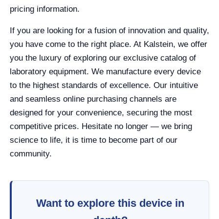
pricing information.
If you are looking for a fusion of innovation and quality,
you have come to the right place. At Kalstein, we offer
you the luxury of exploring our exclusive catalog of
laboratory equipment. We manufacture every device
to the highest standards of excellence. Our intuitive
and seamless online purchasing channels are
designed for your convenience, securing the most
competitive prices. Hesitate no longer — we bring
science to life, it is time to become part of our
community.
Want to explore this device in