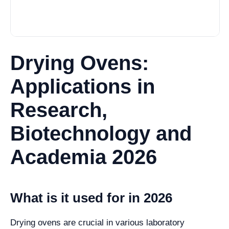
Drying Ovens:
Applications in
Research,
Biotechnology and
Academia 2026
What is it used for in 2026
Drying ovens are crucial in various laboratory