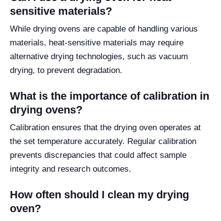
sensitive materials?
While drying ovens are capable of handling various
materials, heat-sensitive materials may require
alternative drying technologies, such as vacuum
drying, to prevent degradation.
What is the importance of calibration in
drying ovens?
Calibration ensures that the drying oven operates at
the set temperature accurately. Regular calibration
prevents discrepancies that could affect sample
integrity and research outcomes.
How often should I clean my drying
oven?