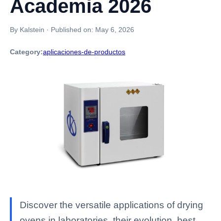
Academia 2026
By Kalstein
·
Published on:
May 6, 2026
Category:
aplicaciones-de-productos
Discover the versatile applications of drying
ovens in laboratories, their evolution, best