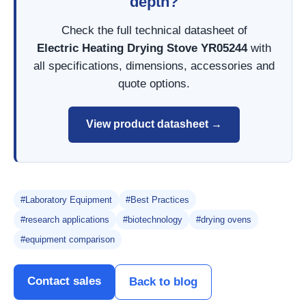
depth?
Check the full technical datasheet of
Electric Heating Drying Stove YR05244
with
all specifications, dimensions, accessories and
quote options.
View product datasheet →
#Laboratory Equipment
#Best Practices
#research applications
#biotechnology
#drying ovens
#equipment comparison
Contact sales
Back to blog