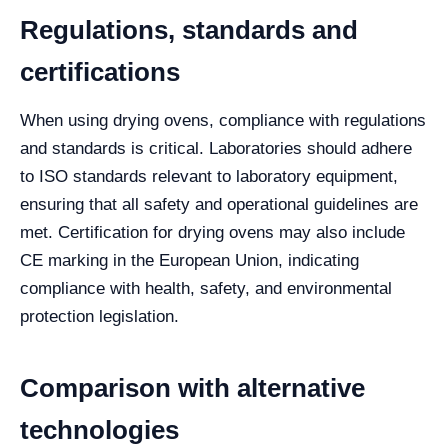
Regulations, standards and
certifications
When using drying ovens, compliance with regulations
and standards is critical. Laboratories should adhere
to ISO standards relevant to laboratory equipment,
ensuring that all safety and operational guidelines are
met. Certification for drying ovens may also include
CE marking in the European Union, indicating
compliance with health, safety, and environmental
protection legislation.
Comparison with alternative
technologies