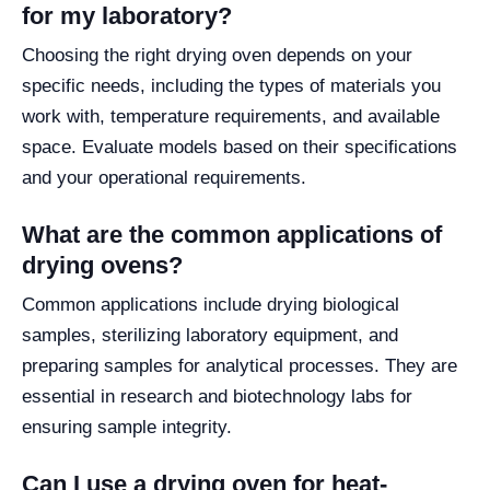
for my laboratory?
Choosing the right drying oven depends on your
specific needs, including the types of materials you
work with, temperature requirements, and available
space. Evaluate models based on their specifications
and your operational requirements.
What are the common applications of
drying ovens?
Common applications include drying biological
samples, sterilizing laboratory equipment, and
preparing samples for analytical processes. They are
essential in research and biotechnology labs for
ensuring sample integrity.
Can I use a drying oven for heat-