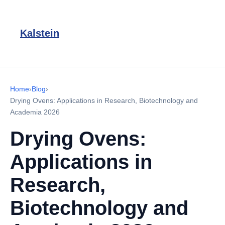
Kalstein
Home
›
Blog
›
Drying Ovens: Applications in Research, Biotechnology and
Academia 2026
Drying Ovens:
Applications in
Research,
Biotechnology and