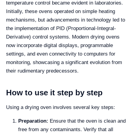
temperature control became evident in laboratories.
Initially, these ovens operated on simple heating
mechanisms, but advancements in technology led to
the implementation of PID (Proportional-Integral-
Derivative) control systems. Modern drying ovens
now incorporate digital displays, programmable
settings, and even connectivity to computers for
monitoring, showcasing a significant evolution from
their rudimentary predecessors.
How to use it step by step
Using a drying oven involves several key steps:
Preparation:
Ensure that the oven is clean and
free from any contaminants. Verify that all