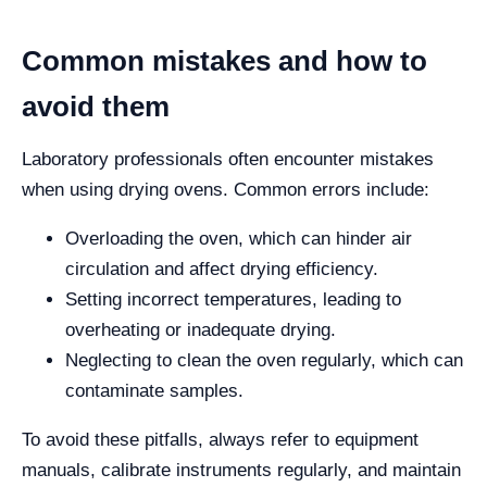
Common mistakes and how to
avoid them
Laboratory professionals often encounter mistakes
when using drying ovens. Common errors include:
Overloading the oven, which can hinder air
circulation and affect drying efficiency.
Setting incorrect temperatures, leading to
overheating or inadequate drying.
Neglecting to clean the oven regularly, which can
contaminate samples.
To avoid these pitfalls, always refer to equipment
manuals, calibrate instruments regularly, and maintain