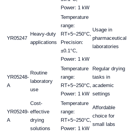
Power: 1 kW
Temperature
range:
Usage in
Heavy-duty
RT+5~250°C,
YR05247
pharmaceutical
applications
Precision:
laboratories
±0.1°C,
Power: 1 kW
Temperature
Regular drying
Routine
YR05248-
range:
tasks in
laboratory
A
RT+5~250°C,
academic
use
Power: 1 kW
settings
Cost-
Temperature
Affordable
YR05249-
effective
range:
choice for
A
drying
RT+5~250°C,
small labs
solutions
Power: 1 kW