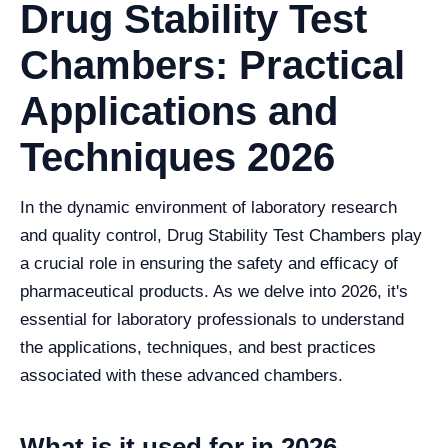
Drug Stability Test
Chambers: Practical
Applications and
Techniques 2026
In the dynamic environment of laboratory research
and quality control, Drug Stability Test Chambers play
a crucial role in ensuring the safety and efficacy of
pharmaceutical products. As we delve into 2026, it's
essential for laboratory professionals to understand
the applications, techniques, and best practices
associated with these advanced chambers.
What is it used for in 2026