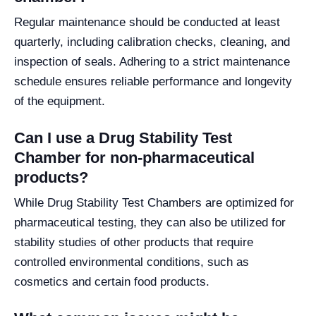
Regular maintenance should be conducted at least
quarterly, including calibration checks, cleaning, and
inspection of seals. Adhering to a strict maintenance
schedule ensures reliable performance and longevity
of the equipment.
Can I use a Drug Stability Test
Chamber for non-pharmaceutical
products?
While Drug Stability Test Chambers are optimized for
pharmaceutical testing, they can also be utilized for
stability studies of other products that require
controlled environmental conditions, such as
cosmetics and certain food products.