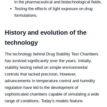
in the pharmaceutical and biotechnological fields.
Testing the effects of light exposure on drug
formulations.
History and evolution of the
technology
The technology behind Drug Stability Test Chambers
has evolved significantly over the years. Initially,
stability testing relied on simple environmental
controls that lacked precision. However,
advancements in temperature control and humidity
regulation have led to the development of
sophisticated chambers capable of simulating a wide
range of conditions. Today's models feature: