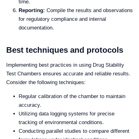
time.
Reporting:
Compile the results and observations
for regulatory compliance and internal
documentation.
Best techniques and protocols
Implementing best practices in using Drug Stability
Test Chambers ensures accurate and reliable results.
Consider the following techniques:
Regular calibration of the chamber to maintain
accuracy.
Utilizing data logging systems for precise
tracking of environmental conditions.
Conducting parallel studies to compare different