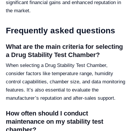
significant financial gains and enhanced reputation in
the market.
Frequently asked questions
What are the main criteria for selecting
a Drug Stability Test Chamber?
When selecting a Drug Stability Test Chamber,
consider factors like temperature range, humidity
control capabilities, chamber size, and data monitoring
features. It’s also essential to evaluate the
manufacturer’s reputation and after-sales support.
How often should I conduct
maintenance on my stability test
chamber?