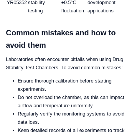
YR05352
stability
±0.5°C
development
testing
fluctuation
applications
Common mistakes and how to
avoid them
Laboratories often encounter pitfalls when using Drug
Stability Test Chambers. To avoid common mistakes:
Ensure thorough calibration before starting
experiments.
Do not overload the chamber, as this can impact
airflow and temperature uniformity.
Regularly verify the monitoring systems to avoid
data loss.
Keep detailed records of all experiments to track