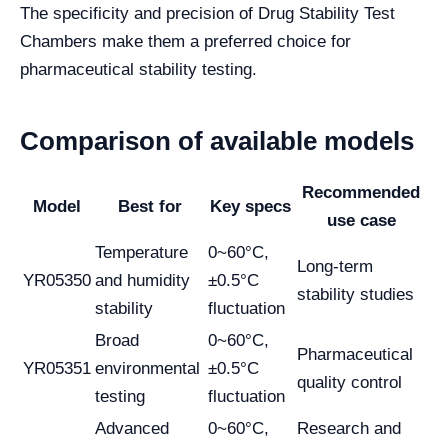
The specificity and precision of Drug Stability Test
Chambers make them a preferred choice for
pharmaceutical stability testing.
Comparison of available models
Recommended
Model
Best for
Key specs
use case
Temperature
0~60°C,
Long-term
YR05350
and humidity
±0.5°C
stability studies
stability
fluctuation
Broad
0~60°C,
Pharmaceutical
YR05351
environmental
±0.5°C
quality control
testing
fluctuation
Advanced
0~60°C,
Research and