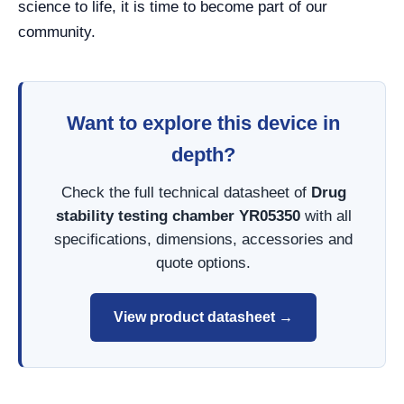
science to life, it is time to become part of our
community.
Want to explore this device in
depth?
Check the full technical datasheet of
Drug
stability testing chamber YR05350
with all
specifications, dimensions, accessories and
quote options.
View product datasheet →