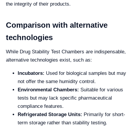
the integrity of their products.
Comparison with alternative
technologies
While Drug Stability Test Chambers are indispensable,
alternative technologies exist, such as:
Incubators:
Used for biological samples but may
not offer the same humidity control.
Environmental Chambers:
Suitable for various
tests but may lack specific pharmaceutical
compliance features.
Refrigerated Storage Units:
Primarily for short-
term storage rather than stability testing.