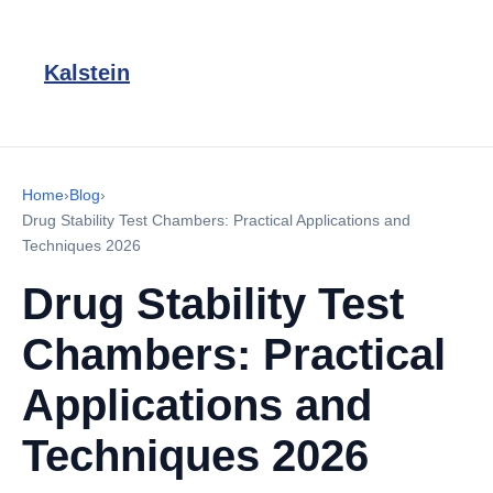
Kalstein
Home
›
Blog
›
Drug Stability Test Chambers: Practical Applications and
Techniques 2026
Drug Stability Test
Chambers: Practical
Applications and
Techniques 2026