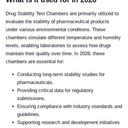
Drug Stability Test Chambers are primarily utilized to
evaluate the stability of pharmaceutical products
under various environmental conditions. These
chambers simulate different temperature and humidity
levels, enabling laboratories to assess how drugs
maintain their quality over time. In 2026, these
chambers are essential for:
Conducting long-term stability studies for
pharmaceuticals.
Providing critical data for regulatory
submissions.
Ensuring compliance with industry standards and
guidelines.
Supporting research and development initiatives