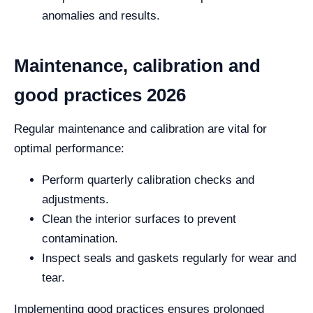
anomalies and results.
Maintenance, calibration and
good practices 2026
Regular maintenance and calibration are vital for
optimal performance:
Perform quarterly calibration checks and
adjustments.
Clean the interior surfaces to prevent
contamination.
Inspect seals and gaskets regularly for wear and
tear.
Implementing good practices ensures prolonged