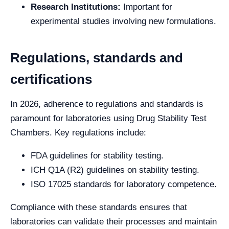
Research Institutions:
Important for
experimental studies involving new formulations.
Regulations, standards and
certifications
In 2026, adherence to regulations and standards is
paramount for laboratories using Drug Stability Test
Chambers. Key regulations include:
FDA guidelines for stability testing.
ICH Q1A (R2) guidelines on stability testing.
ISO 17025 standards for laboratory competence.
Compliance with these standards ensures that
laboratories can validate their processes and maintain