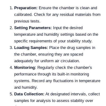
Preparation:
Ensure the chamber is clean and
calibrated. Check for any residual materials from
previous tests.
Setting Parameters:
Input the desired
temperature and humidity settings based on the
specific requirements of your stability study.
Loading Samples:
Place the drug samples in
the chamber, ensuring they are spaced
adequately for uniform air circulation.
Monitoring:
Regularly check the chamber's
performance through its built-in monitoring
systems. Record any fluctuations in temperature
and humidity.
Data Collection:
At designated intervals, collect
samples for analysis to assess stability over