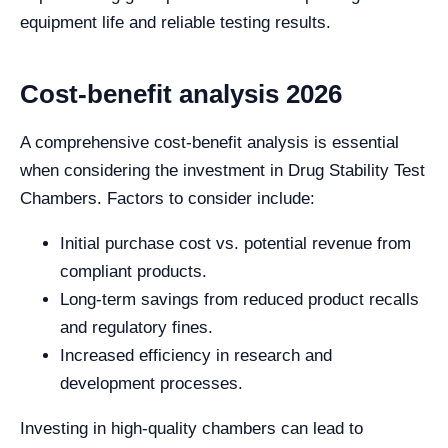
equipment life and reliable testing results.
Cost-benefit analysis 2026
A comprehensive cost-benefit analysis is essential
when considering the investment in Drug Stability Test
Chambers. Factors to consider include:
Initial purchase cost vs. potential revenue from
compliant products.
Long-term savings from reduced product recalls
and regulatory fines.
Increased efficiency in research and
development processes.
Investing in high-quality chambers can lead to