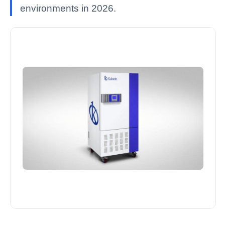
environments in 2026.