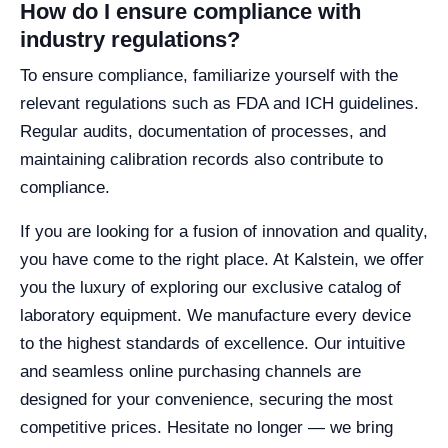
How do I ensure compliance with
industry regulations?
To ensure compliance, familiarize yourself with the
relevant regulations such as FDA and ICH guidelines.
Regular audits, documentation of processes, and
maintaining calibration records also contribute to
compliance.
If you are looking for a fusion of innovation and quality,
you have come to the right place. At Kalstein, we offer
you the luxury of exploring our exclusive catalog of
laboratory equipment. We manufacture every device
to the highest standards of excellence. Our intuitive
and seamless online purchasing channels are
designed for your convenience, securing the most
competitive prices. Hesitate no longer — we bring