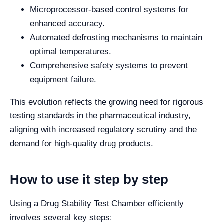
Microprocessor-based control systems for
enhanced accuracy.
Automated defrosting mechanisms to maintain
optimal temperatures.
Comprehensive safety systems to prevent
equipment failure.
This evolution reflects the growing need for rigorous
testing standards in the pharmaceutical industry,
aligning with increased regulatory scrutiny and the
demand for high-quality drug products.
How to use it step by step
Using a Drug Stability Test Chamber efficiently
involves several key steps: