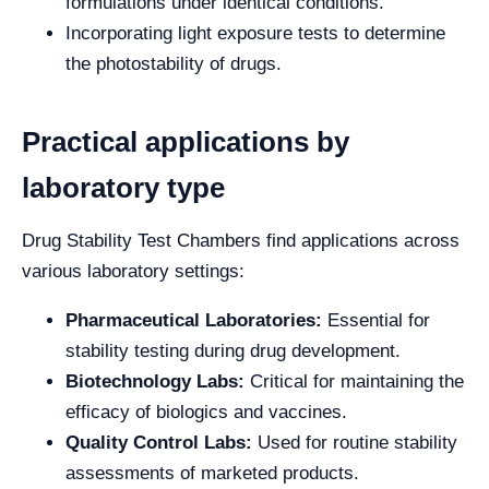
formulations under identical conditions.
Incorporating light exposure tests to determine
the photostability of drugs.
Practical applications by
laboratory type
Drug Stability Test Chambers find applications across
various laboratory settings:
Pharmaceutical Laboratories:
Essential for
stability testing during drug development.
Biotechnology Labs:
Critical for maintaining the
efficacy of biologics and vaccines.
Quality Control Labs:
Used for routine stability
assessments of marketed products.