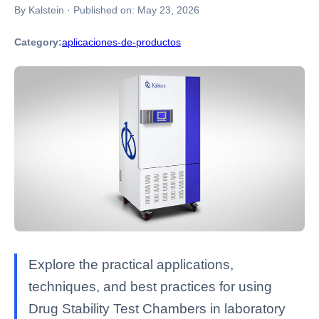
By Kalstein
·
Published on:
May 23, 2026
Category:
aplicaciones-de-productos
Explore the practical applications,
techniques, and best practices for using
Drug Stability Test Chambers in laboratory