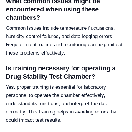
What common issues might be
encountered when using these
chambers?
Common issues include temperature fluctuations,
humidity control failures, and data logging errors.
Regular maintenance and monitoring can help mitigate
these problems effectively.
Is training necessary for operating a
Drug Stability Test Chamber?
Yes, proper training is essential for laboratory
personnel to operate the chamber effectively,
understand its functions, and interpret the data
correctly. This training helps in avoiding errors that
could impact test results.