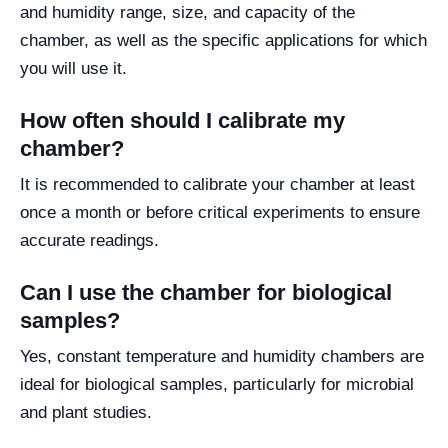
and humidity range, size, and capacity of the
chamber, as well as the specific applications for which
you will use it.
How often should I calibrate my
chamber?
It is recommended to calibrate your chamber at least
once a month or before critical experiments to ensure
accurate readings.
Can I use the chamber for biological
samples?
Yes, constant temperature and humidity chambers are
ideal for biological samples, particularly for microbial
and plant studies.