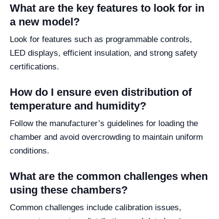
What are the key features to look for in
a new model?
Look for features such as programmable controls,
LED displays, efficient insulation, and strong safety
certifications.
How do I ensure even distribution of
temperature and humidity?
Follow the manufacturer’s guidelines for loading the
chamber and avoid overcrowding to maintain uniform
conditions.
What are the common challenges when
using these chambers?
Common challenges include calibration issues,