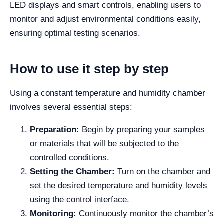
LED displays and smart controls, enabling users to
monitor and adjust environmental conditions easily,
ensuring optimal testing scenarios.
How to use it step by step
Using a constant temperature and humidity chamber
involves several essential steps:
Preparation:
Begin by preparing your samples
or materials that will be subjected to the
controlled conditions.
Setting the Chamber:
Turn on the chamber and
set the desired temperature and humidity levels
using the control interface.
Monitoring:
Continuously monitor the chamber’s