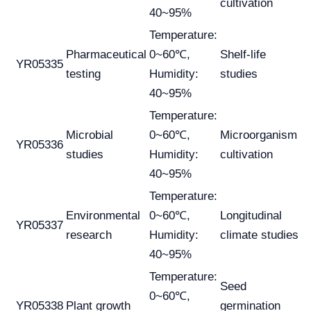
cultivation
40~95%
Temperature:
Pharmaceutical
0~60℃,
Shelf-life
YR05335
testing
Humidity:
studies
40~95%
Temperature:
Microbial
0~60℃,
Microorganism
YR05336
studies
Humidity:
cultivation
40~95%
Temperature:
Environmental
0~60℃,
Longitudinal
YR05337
research
Humidity:
climate studies
40~95%
Temperature:
Seed
0~60℃,
YR05338
Plant growth
germination