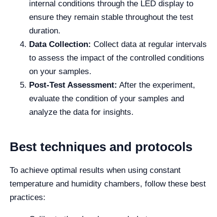
internal conditions through the LED display to
ensure they remain stable throughout the test
duration.
Data Collection:
Collect data at regular intervals
to assess the impact of the controlled conditions
on your samples.
Post-Test Assessment:
After the experiment,
evaluate the condition of your samples and
analyze the data for insights.
Best techniques and protocols
To achieve optimal results when using constant
temperature and humidity chambers, follow these best
practices: