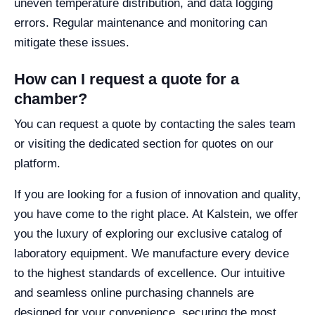
uneven temperature distribution, and data logging
errors. Regular maintenance and monitoring can
mitigate these issues.
How can I request a quote for a
chamber?
You can request a quote by contacting the sales team
or visiting the dedicated section for quotes on our
platform.
If you are looking for a fusion of innovation and quality,
you have come to the right place. At Kalstein, we offer
you the luxury of exploring our exclusive catalog of
laboratory equipment. We manufacture every device
to the highest standards of excellence. Our intuitive
and seamless online purchasing channels are
designed for your convenience, securing the most