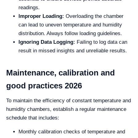
readings.
Improper Loading:
Overloading the chamber
can lead to uneven temperature and humidity
distribution. Always follow loading guidelines.
Ignoring Data Logging:
Failing to log data can
result in missed insights and unreliable results.
Maintenance, calibration and
good practices 2026
To maintain the efficiency of constant temperature and
humidity chambers, establish a regular maintenance
schedule that includes:
Monthly calibration checks of temperature and