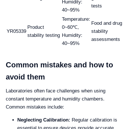
Humidity:
tests
40~95%
Temperature:
Food and drug
Product
0~60℃,
YR05339
stability
stability testing
Humidity:
assessments
40~95%
Common mistakes and how to
avoid them
Laboratories often face challenges when using
constant temperature and humidity chambers.
Common mistakes include:
Neglecting Calibration:
Regular calibration is
essential to ensure devices provide accurate