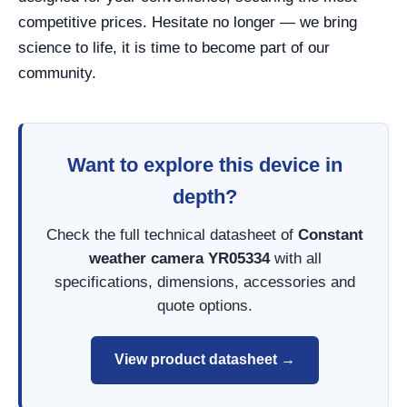
competitive prices. Hesitate no longer — we bring
science to life, it is time to become part of our
community.
Want to explore this device in
depth?
Check the full technical datasheet of
Constant
weather camera YR05334
with all
specifications, dimensions, accessories and
quote options.
View product datasheet →