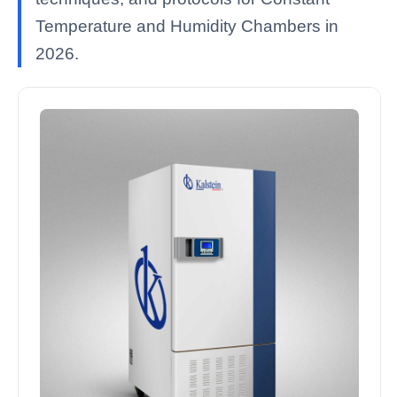
Temperature and Humidity Chambers in
2026.