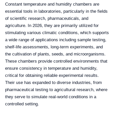
Constant temperature and humidity chambers are
essential tools in laboratories, particularly in the fields
of scientific research, pharmaceuticals, and
agriculture. In 2026, they are primarily utilized for
stimulating various climatic conditions, which supports
a wide range of applications including sample testing,
shelf-life assessments, long-term experiments, and
the cultivation of plants, seeds, and microorganisms.
These chambers provide controlled environments that
ensure consistency in temperature and humidity,
critical for obtaining reliable experimental results.
Their use has expanded to diverse industries, from
pharmaceutical testing to agricultural research, where
they serve to simulate real-world conditions in a
controlled setting.