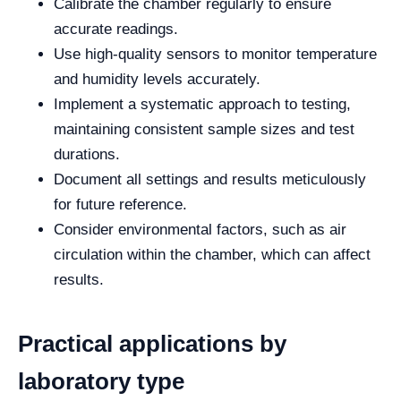
Calibrate the chamber regularly to ensure
accurate readings.
Use high-quality sensors to monitor temperature
and humidity levels accurately.
Implement a systematic approach to testing,
maintaining consistent sample sizes and test
durations.
Document all settings and results meticulously
for future reference.
Consider environmental factors, such as air
circulation within the chamber, which can affect
results.
Practical applications by
laboratory type