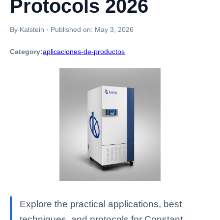
Protocols 2026
By Kalstein
·
Published on:
May 3, 2026
Category:
aplicaciones-de-productos
Explore the practical applications, best
techniques, and protocols for Constant