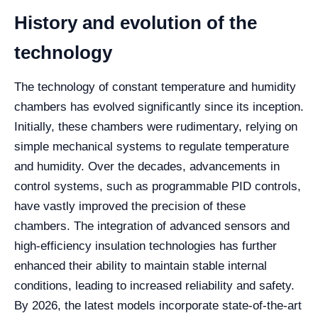
History and evolution of the
technology
The technology of constant temperature and humidity
chambers has evolved significantly since its inception.
Initially, these chambers were rudimentary, relying on
simple mechanical systems to regulate temperature
and humidity. Over the decades, advancements in
control systems, such as programmable PID controls,
have vastly improved the precision of these
chambers. The integration of advanced sensors and
high-efficiency insulation technologies has further
enhanced their ability to maintain stable internal
conditions, leading to increased reliability and safety.
By 2026, the latest models incorporate state-of-the-art