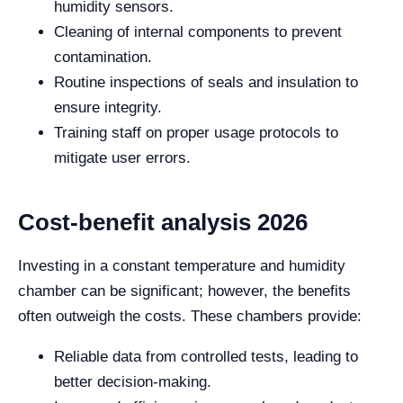
humidity sensors.
Cleaning of internal components to prevent
contamination.
Routine inspections of seals and insulation to
ensure integrity.
Training staff on proper usage protocols to
mitigate user errors.
Cost-benefit analysis 2026
Investing in a constant temperature and humidity
chamber can be significant; however, the benefits
often outweigh the costs. These chambers provide:
Reliable data from controlled tests, leading to
better decision-making.