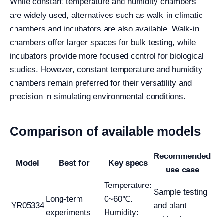
While constant temperature and humidity chambers
are widely used, alternatives such as walk-in climatic
chambers and incubators are also available. Walk-in
chambers offer larger spaces for bulk testing, while
incubators provide more focused control for biological
studies. However, constant temperature and humidity
chambers remain preferred for their versatility and
precision in simulating environmental conditions.
Comparison of available models
Recommended
Model
Best for
Key specs
use case
Temperature:
Sample testing
Long-term
0~60℃,
YR05334
and plant
experiments
Humidity: