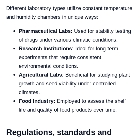
Different laboratory types utilize constant temperature
and humidity chambers in unique ways:
Pharmaceutical Labs:
Used for stability testing
of drugs under various climatic conditions.
Research Institutions:
Ideal for long-term
experiments that require consistent
environmental conditions.
Agricultural Labs:
Beneficial for studying plant
growth and seed viability under controlled
climates.
Food Industry:
Employed to assess the shelf
life and quality of food products over time.
Regulations, standards and