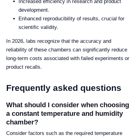
Increased efficiency in research and product
development.
Enhanced reproducibility of results, crucial for
scientific validity.
In 2026, labs recognize that the accuracy and
reliability of these chambers can significantly reduce
long-term costs associated with failed experiments or
product recalls.
Frequently asked questions
What should I consider when choosing
a constant temperature and humidity
chamber?
Consider factors such as the required temperature