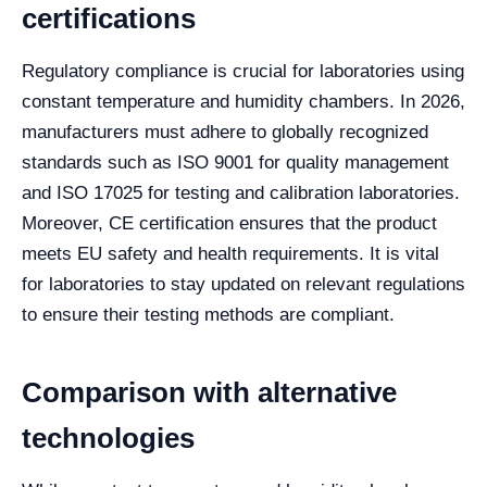
certifications
Regulatory compliance is crucial for laboratories using
constant temperature and humidity chambers. In 2026,
manufacturers must adhere to globally recognized
standards such as ISO 9001 for quality management
and ISO 17025 for testing and calibration laboratories.
Moreover, CE certification ensures that the product
meets EU safety and health requirements. It is vital
for laboratories to stay updated on relevant regulations
to ensure their testing methods are compliant.
Comparison with alternative
technologies