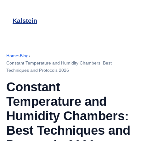
Kalstein
Home
›
Blog
›
Constant Temperature and Humidity Chambers: Best
Techniques and Protocols 2026
Constant
Temperature and
Humidity Chambers:
Best Techniques and