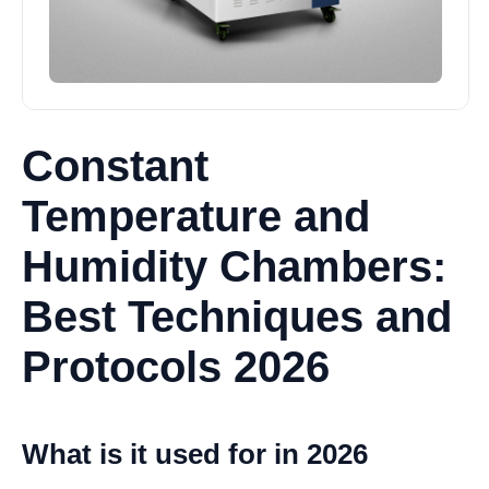
Constant
Temperature and
Humidity Chambers:
Best Techniques and
Protocols 2026
What is it used for in 2026