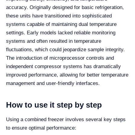
accuracy. Originally designed for basic refrigeration,
these units have transitioned into sophisticated
systems capable of maintaining dual temperature
settings. Early models lacked reliable monitoring
systems and often resulted in temperature
fluctuations, which could jeopardize sample integrity.
The introduction of microprocessor controls and
independent compressor systems has dramatically
improved performance, allowing for better temperature
management and user-friendly interfaces.
How to use it step by step
Using a combined freezer involves several key steps
to ensure optimal performance: