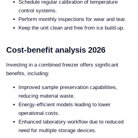
Schedule regular calibration of temperature
control systems.
Perform monthly inspections for wear and tear.
Keep the unit clean and free from ice build-up.
Cost-benefit analysis 2026
Investing in a combined freezer offers significant
benefits, including:
Improved sample preservation capabilities,
reducing material waste.
Energy-efficient models leading to lower
operational costs.
Enhanced laboratory workflow due to reduced
need for multiple storage devices.