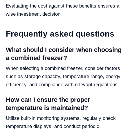
Evaluating the cost against these benefits ensures a
wise investment decision.
Frequently asked questions
What should I consider when choosing
a combined freezer?
When selecting a combined freezer, consider factors
such as storage capacity, temperature range, energy
efficiency, and compliance with relevant regulations.
How can I ensure the proper
temperature is maintained?
Utilize built-in monitoring systems, regularly check
temperature displays, and conduct periodic