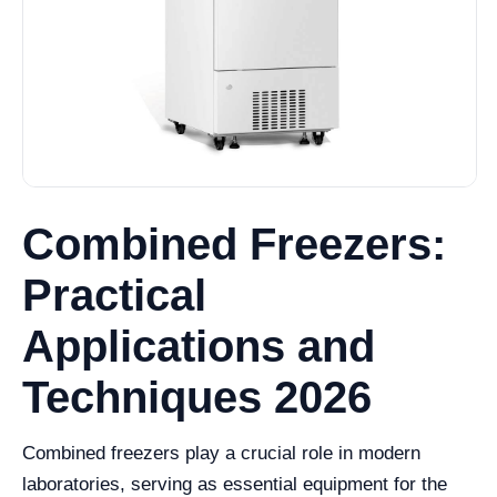
Combined Freezers:
Practical
Applications and
Techniques 2026
Combined freezers play a crucial role in modern
laboratories, serving as essential equipment for the