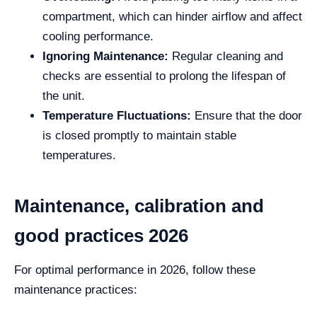
compartment, which can hinder airflow and affect
cooling performance.
Ignoring Maintenance:
Regular cleaning and
checks are essential to prolong the lifespan of
the unit.
Temperature Fluctuations:
Ensure that the door
is closed promptly to maintain stable
temperatures.
Maintenance, calibration and
good practices 2026
For optimal performance in 2026, follow these
maintenance practices: