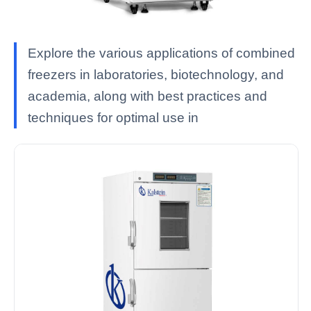
Explore the various applications of combined
freezers in laboratories, biotechnology, and
academia, along with best practices and
techniques for optimal use in