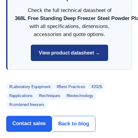
Check the full technical datasheet of
368L Free Standing Deep Freezer Steel Powder P
with all specifications, dimensions,
accessories and quote options.
View product datasheet →
#Laboratory Equipment
#Best Practices
#2026
#applications
#techniques
#biotechnology
#combined freezers
Contact sales
Back to blog