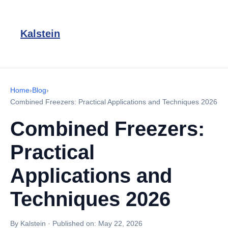
Kalstein
Home
›
Blog
›
Combined Freezers: Practical Applications and Techniques 2026
Combined Freezers:
Practical
Applications and
Techniques 2026
By Kalstein
·
Published on:
May 22, 2026