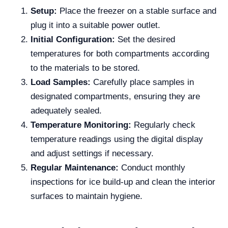
Setup:
Place the freezer on a stable surface and
plug it into a suitable power outlet.
Initial Configuration:
Set the desired
temperatures for both compartments according
to the materials to be stored.
Load Samples:
Carefully place samples in
designated compartments, ensuring they are
adequately sealed.
Temperature Monitoring:
Regularly check
temperature readings using the digital display
and adjust settings if necessary.
Regular Maintenance:
Conduct monthly
inspections for ice build-up and clean the interior
surfaces to maintain hygiene.