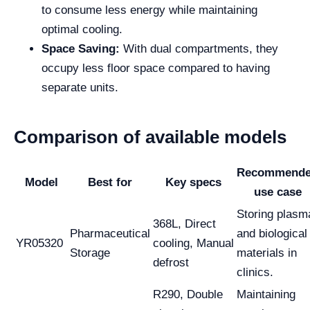
to consume less energy while maintaining
optimal cooling.
Space Saving:
With dual compartments, they
occupy less floor space compared to having
separate units.
Comparison of available models
Recommend
Model
Best for
Key specs
use case
Storing plasm
368L, Direct
Pharmaceutical
and biological
YR05320
cooling, Manual
Storage
materials in
defrost
clinics.
R290, Double
Maintaining