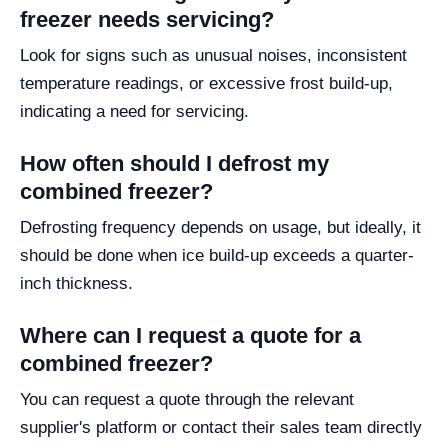
freezer needs servicing?
Look for signs such as unusual noises, inconsistent
temperature readings, or excessive frost build-up,
indicating a need for servicing.
How often should I defrost my
combined freezer?
Defrosting frequency depends on usage, but ideally, it
should be done when ice build-up exceeds a quarter-
inch thickness.
Where can I request a quote for a
combined freezer?
You can request a quote through the relevant
supplier's platform or contact their sales team directly