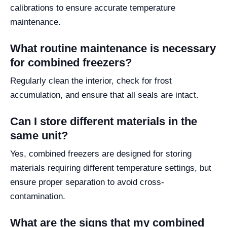
calibrations to ensure accurate temperature
maintenance.
What routine maintenance is necessary
for combined freezers?
Regularly clean the interior, check for frost
accumulation, and ensure that all seals are intact.
Can I store different materials in the
same unit?
Yes, combined freezers are designed for storing
materials requiring different temperature settings, but
ensure proper separation to avoid cross-
contamination.
What are the signs that my combined