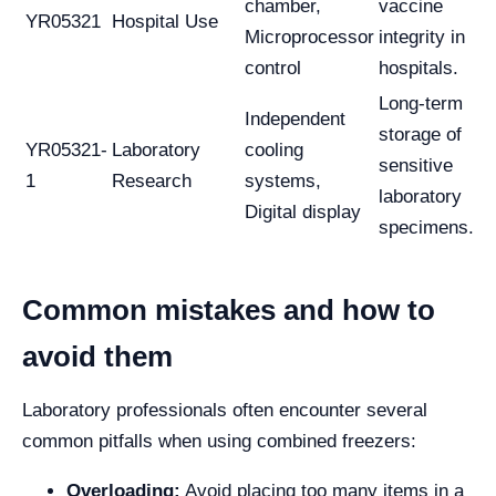
chamber,
vaccine
YR05321
Hospital Use
Microprocessor
integrity in
control
hospitals.
Long-term
Independent
storage of
YR05321-
Laboratory
cooling
sensitive
1
Research
systems,
laboratory
Digital display
specimens.
Common mistakes and how to
avoid them
Laboratory professionals often encounter several
common pitfalls when using combined freezers:
Overloading:
Avoid placing too many items in a