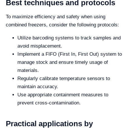
Best techniques and protocols
To maximize efficiency and safety when using
combined freezers, consider the following protocols:
Utilize barcoding systems to track samples and
avoid misplacement.
Implement a FIFO (First In, First Out) system to
manage stock and ensure timely usage of
materials.
Regularly calibrate temperature sensors to
maintain accuracy.
Use appropriate containment measures to
prevent cross-contamination.
Practical applications by