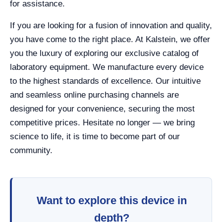
for assistance.
If you are looking for a fusion of innovation and quality,
you have come to the right place. At Kalstein, we offer
you the luxury of exploring our exclusive catalog of
laboratory equipment. We manufacture every device
to the highest standards of excellence. Our intuitive
and seamless online purchasing channels are
designed for your convenience, securing the most
competitive prices. Hesitate no longer — we bring
science to life, it is time to become part of our
community.
Want to explore this device in
depth?