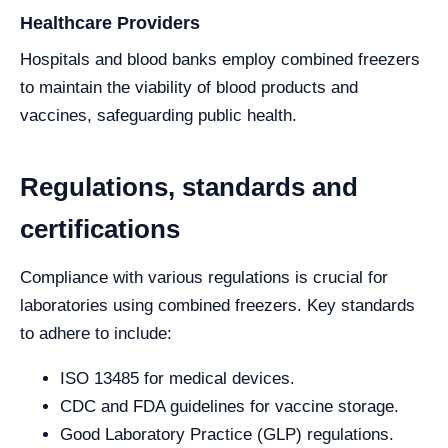
Healthcare Providers
Hospitals and blood banks employ combined freezers
to maintain the viability of blood products and
vaccines, safeguarding public health.
Regulations, standards and
certifications
Compliance with various regulations is crucial for
laboratories using combined freezers. Key standards
to adhere to include:
ISO 13485 for medical devices.
CDC and FDA guidelines for vaccine storage.
Good Laboratory Practice (GLP) regulations.