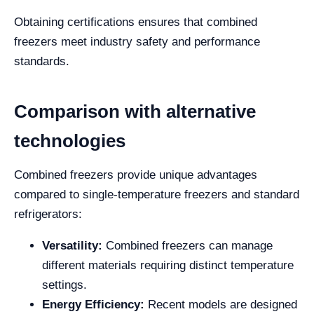
Obtaining certifications ensures that combined
freezers meet industry safety and performance
standards.
Comparison with alternative
technologies
Combined freezers provide unique advantages
compared to single-temperature freezers and standard
refrigerators:
Versatility:
Combined freezers can manage
different materials requiring distinct temperature
settings.
Energy Efficiency:
Recent models are designed