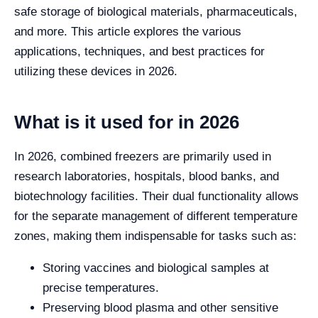
safe storage of biological materials, pharmaceuticals,
and more. This article explores the various
applications, techniques, and best practices for
utilizing these devices in 2026.
What is it used for in 2026
In 2026, combined freezers are primarily used in
research laboratories, hospitals, blood banks, and
biotechnology facilities. Their dual functionality allows
for the separate management of different temperature
zones, making them indispensable for tasks such as:
Storing vaccines and biological samples at
precise temperatures.
Preserving blood plasma and other sensitive