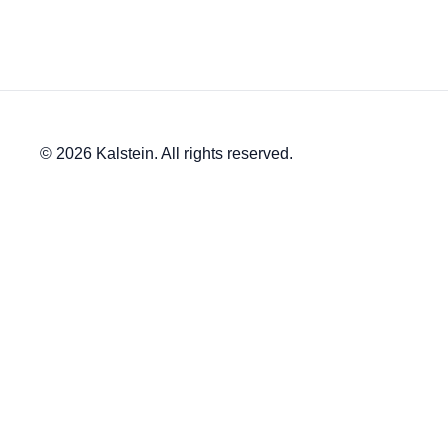
© 2026 Kalstein. All rights reserved.