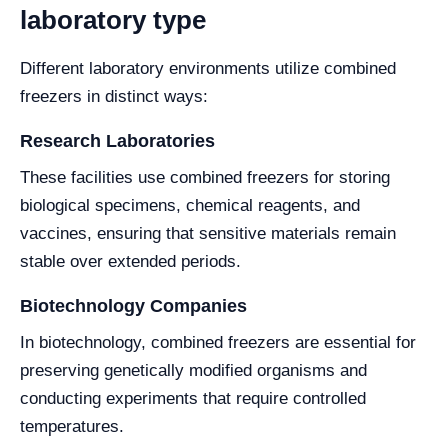
laboratory type
Different laboratory environments utilize combined
freezers in distinct ways:
Research Laboratories
These facilities use combined freezers for storing
biological specimens, chemical reagents, and
vaccines, ensuring that sensitive materials remain
stable over extended periods.
Biotechnology Companies
In biotechnology, combined freezers are essential for
preserving genetically modified organisms and
conducting experiments that require controlled
temperatures.