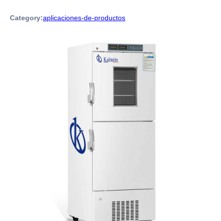
Category:
aplicaciones-de-productos