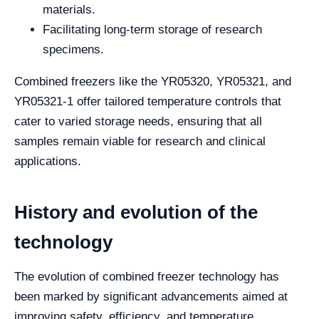
materials.
Facilitating long-term storage of research
specimens.
Combined freezers like the YR05320, YR05321, and
YR05321-1 offer tailored temperature controls that
cater to varied storage needs, ensuring that all
samples remain viable for research and clinical
applications.
History and evolution of the
technology
The evolution of combined freezer technology has
been marked by significant advancements aimed at
improving safety, efficiency, and temperature