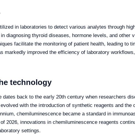
6
lized in laboratories to detect various analytes through hi
e in diagnosing thyroid diseases, hormone levels, and other v
es facilitate the monitoring of patient health, leading to ti
arkedly improved the efficiency of laboratory workflows, pr
the technology
dates back to the early 20th century when researchers disc
 evolved with the introduction of synthetic reagents and th
lennium, chemiluminescence became a standard in immunoassa
 As of 2026, innovations in chemiluminescence reagents conti
aboratory settings.