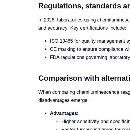
Regulations, standards an
In 2026, laboratories using chemiluminesc
and accuracy. Key certifications include:
ISO 13485 for quality management s
CE marking to ensure compliance with
FDA regulations governing laborator
Comparison with alternat
When comparing chemiluminescence reagen
disadvantages emerge:
Advantages:
Higher sensitivity and specificit
Faster turnaround times for resu