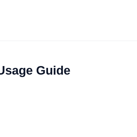
 Usage Guide