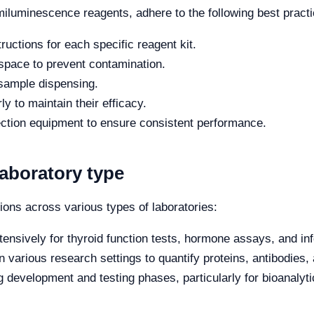
iluminescence reagents, adhere to the following best practi
ructions for each specific reagent kit.
space to prevent contamination.
 sample dispensing.
y to maintain their efficacy.
ection equipment to ensure consistent performance.
laboratory type
ons across various types of laboratories:
ensively for thyroid function tests, hormone assays, and inf
 various research settings to quantify proteins, antibodies,
g development and testing phases, particularly for bioanaly