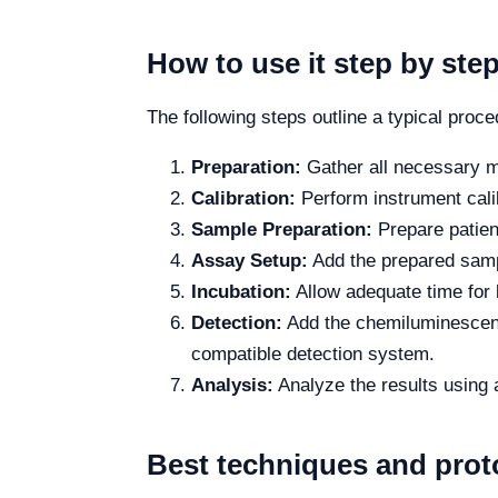
How to use it step by ste
The following steps outline a typical proc
Preparation:
Gather all necessary ma
Calibration:
Perform instrument calib
Sample Preparation:
Prepare patient
Assay Setup:
Add the prepared sampl
Incubation:
Allow adequate time for b
Detection:
Add the chemiluminescence
compatible detection system.
Analysis:
Analyze the results using 
Best techniques and prot