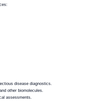
ces:
ectious disease diagnostics.
 and other biomolecules.
tical assessments.