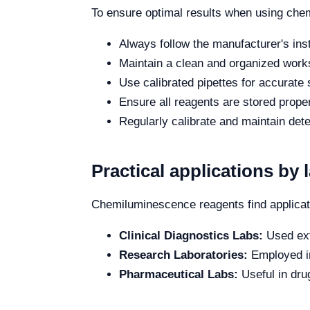
To ensure optimal results when using chem
Always follow the manufacturer's inst
Maintain a clean and organized work
Use calibrated pipettes for accurate
Ensure all reagents are stored properl
Regularly calibrate and maintain det
Practical applications by 
Chemiluminescence reagents find applicati
Clinical Diagnostics Labs:
Used ext
Research Laboratories:
Employed in
Pharmaceutical Labs:
Useful in dru