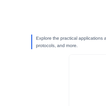
Explore the practical application
protocols, and more.