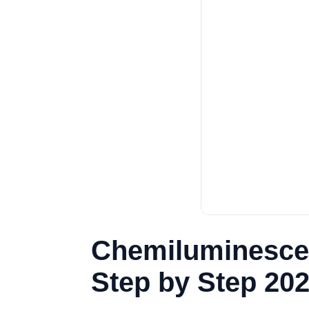
Chemiluminescen
Step by Step 20