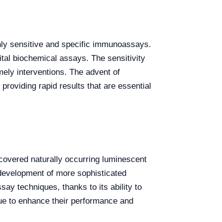
ghly sensitive and specific immunoassays.
ital biochemical assays. The sensitivity
mely interventions. The advent of
oviding rapid results that are essential
overed naturally occurring luminescent
e development of more sophisticated
y techniques, thanks to its ability to
nue to enhance their performance and