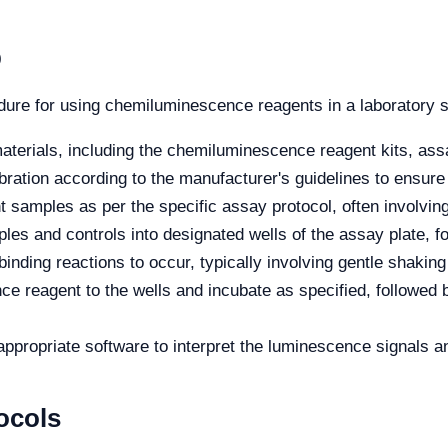
p
edure for using chemiluminescence reagents in a laboratory s
terials, including the chemiluminescence reagent kits, assay
ration according to the manufacturer's guidelines to ensure
 samples as per the specific assay protocol, often involving 
es and controls into designated wells of the assay plate, 
inding reactions to occur, typically involving gentle shaking 
 reagent to the wells and incubate as specified, followed 
appropriate software to interpret the luminescence signals a
ocols