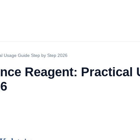
al Usage Guide Step by Step 2026
ce Reagent: Practical
26