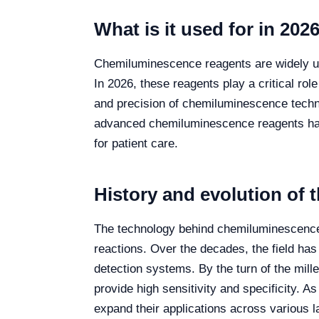
What is it used for in 202
Chemiluminescence reagents are widely uti
In 2026, these reagents play a critical rol
and precision of chemiluminescence techniqu
advanced chemiluminescence reagents has m
for patient care.
History and evolution of 
The technology behind chemiluminescence 
reactions. Over the decades, the field has
detection systems. By the turn of the mil
provide high sensitivity and specificity.
expand their applications across various l