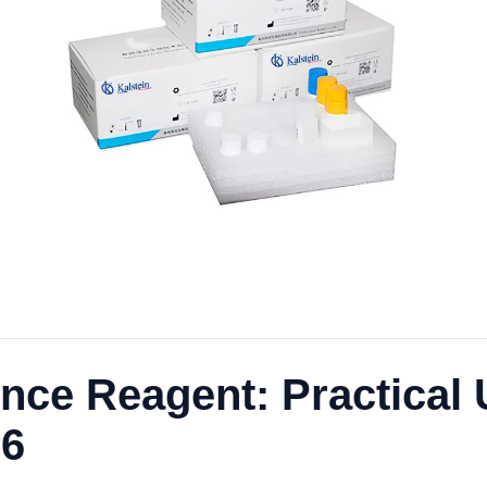
ce Reagent: Practical
26