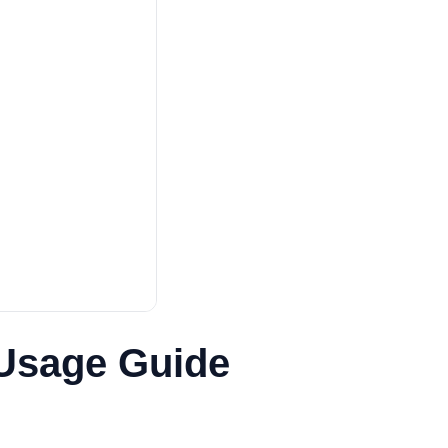
 Usage Guide