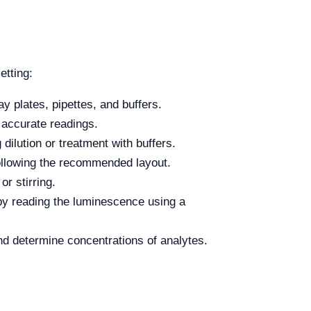
etting:
 plates, pipettes, and buffers.
 accurate readings.
dilution or treatment with buffers.
following the recommended layout.
or stirring.
by reading the luminescence using a
nd determine concentrations of analytes.