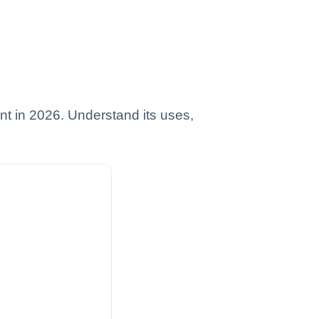
t in 2026. Understand its uses,