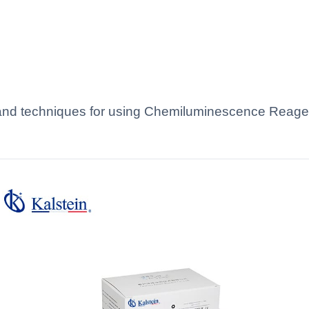
s and techniques for using Chemiluminescence Reagen