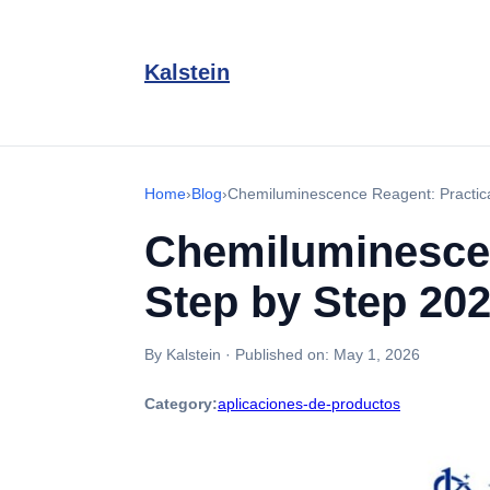
Kalstein
Home
›
Blog
›
Chemiluminescence Reagent: Practic
Chemiluminescen
Step by Step 20
By Kalstein
·
Published on:
May 1, 2026
Category:
aplicaciones-de-productos