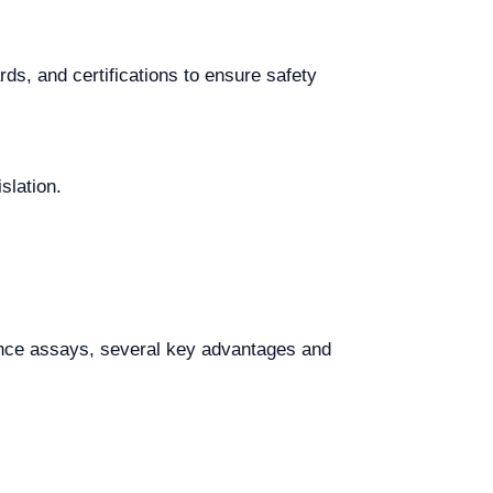
ds, and certifications to ensure safety
slation.
nce assays, several key advantages and