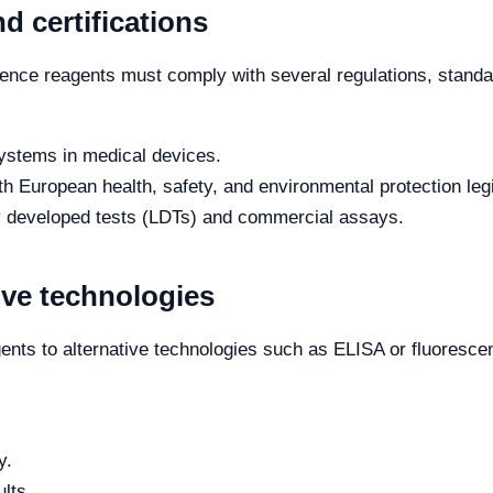
d certifications
ence reagents must comply with several regulations, standar
ystems in medical devices.
 European health, safety, and environmental protection legi
y developed tests (LDTs) and commercial assays.
ive technologies
ts to alternative technologies such as ELISA or fluoresce
y.
lts.