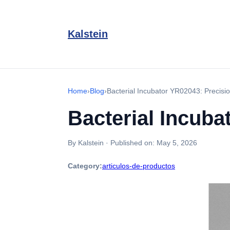
Kalstein
Home
›
Blog
›
Bacterial Incubator YR02043: Precisio
Bacterial Incuba
By Kalstein
·
Published on:
May 5, 2026
Category:
articulos-de-productos