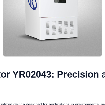
tor YR02043: Precision a
alized device designed for applications in environmental pro