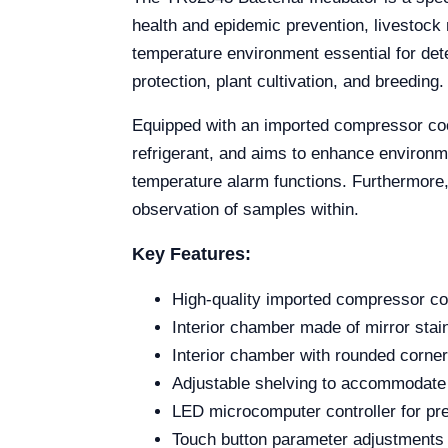
health and epidemic prevention, livestock 
temperature environment essential for det
protection, plant cultivation, and breeding.
Equipped with an imported compressor coo
refrigerant, and aims to enhance environme
temperature alarm functions. Furthermore, i
observation of samples within.
Key Features:
High-quality imported compressor coo
Interior chamber made of mirror stainl
Interior chamber with rounded corner
Adjustable shelving to accommodate
LED microcomputer controller for pre
Touch button parameter adjustments 