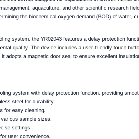
management, aquaculture, and other scientific research field
ermining the biochemical oxygen demand (BOD) of water, cult
ling system, the YR02043 features a delay protection funct
ntal quality. The device includes a user-friendly touch butto
t adopts a magnetic door seal to ensure excellent insulation, 
ling system with delay protection function, providing smoot
ess steel for durability.
s for easy cleaning.
 various sample sizes.
cise settings.
for user convenience.