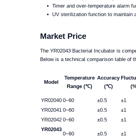
Timer and over-temperature alarm fun
UV sterilization function to maintain 
Market Price
The YR02043 Bacterial Incubator is competit
Below is a technical comparison table of 
Temperature
Accuracy
Fluctu
Model
Range (℃)
(℃)
(%
YR02040
0~60
±0.5
±1
YR02041
0~60
±0.5
±1
YR02042
0~60
±0.5
±1
YR02043
0~60
±0.5
±1