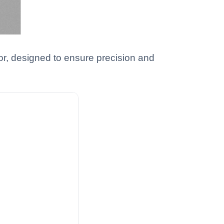
tor, designed to ensure precision and