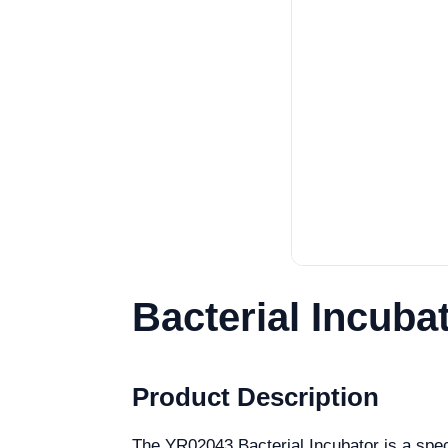
Bacterial Incuba
Product Description
The YR02043 Bacterial Incubator is a speci