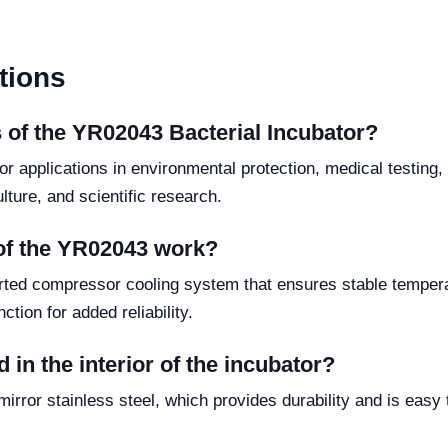
tions
 of the YR02043 Bacterial Incubator?
or applications in environmental protection, medical testing,
ture, and scientific research.
of the YR02043 work?
orted compressor cooling system that ensures stable tempera
ction for added reliability.
 in the interior of the incubator?
irror stainless steel, which provides durability and is easy 