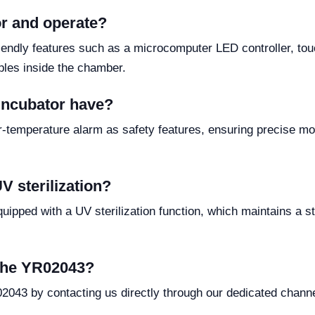
or and operate?
iendly features such as a microcomputer LED controller, to
mples inside the chamber.
 incubator have?
-temperature alarm as safety features, ensuring precise mon
 sterilization?
ipped with a UV sterilization function, which maintains a ste
 the YR02043?
02043 by contacting us directly through our dedicated chann