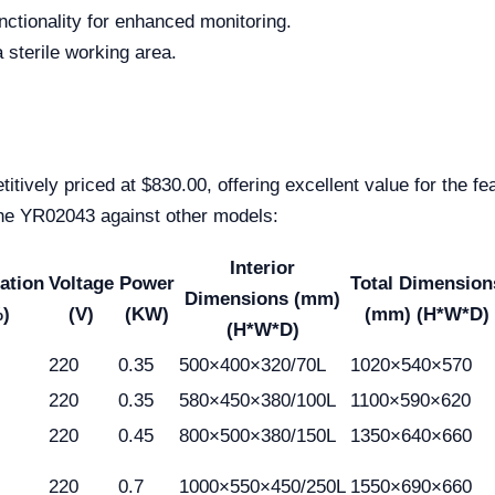
ctionality for enhanced monitoring.
a sterile working area.
ively priced at $830.00, offering excellent value for the fea
the YR02043 against other models:
Interior
ation
Voltage
Power
Total Dimension
Dimensions (mm)
)
(V)
(KW)
(mm) (H*W*D)
(H*W*D)
220
0.35
500×400×320/70L
1020×540×570
220
0.35
580×450×380/100L
1100×590×620
220
0.45
800×500×380/150L
1350×640×660
220
0.7
1000×550×450/250L
1550×690×660