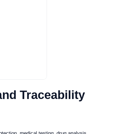
nd Traceability
tection, medical testing, drug analysis,