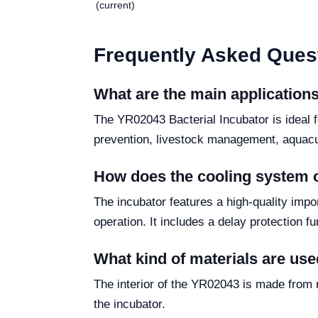
(current)
Frequently Asked Ques
What are the main applications
The YR02043 Bacterial Incubator is ideal f
prevention, livestock management, aquacul
How does the cooling system 
The incubator features a high-quality imp
operation. It includes a delay protection fun
What kind of materials are used
The interior of the YR02043 is made from m
the incubator.