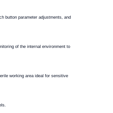
uch button parameter adjustments, and
itoring of the internal environment to
rile working area ideal for sensitive
els.