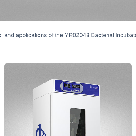
ns, and applications of the YR02043 Bacterial Incuba