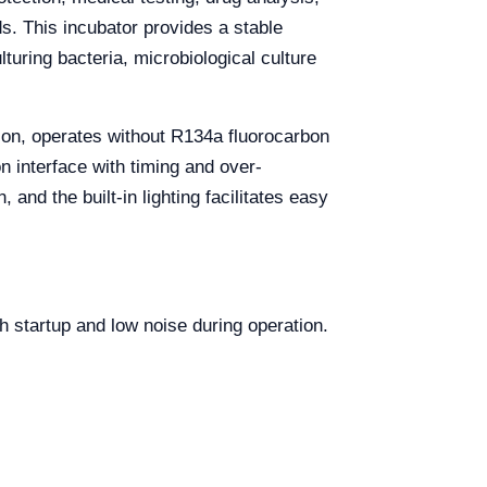
s. This incubator provides a stable
uring bacteria, microbiological culture
ion, operates without R134a fluorocarbon
n interface with timing and over-
and the built-in lighting facilitates easy
h startup and low noise during operation.