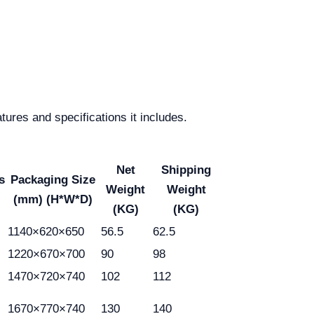
tures and specifications it includes.
Net
Shipping
s
Packaging Size
Weight
Weight
(mm) (H*W*D)
(KG)
(KG)
1140×620×650
56.5
62.5
1220×670×700
90
98
1470×720×740
102
112
1670×770×740
130
140