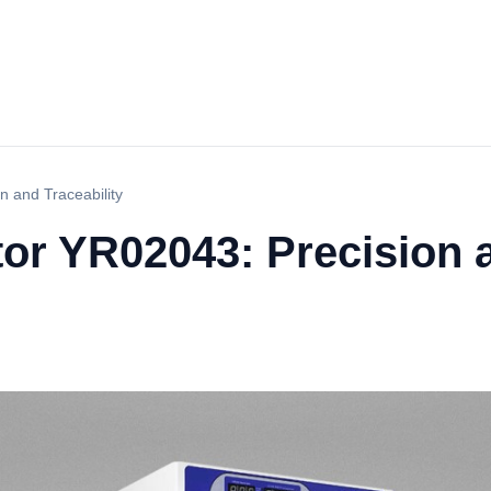
n and Traceability
tor YR02043: Precision a