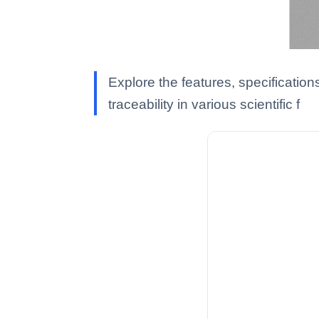
Explore the features, specificatio
traceability in various scientific f