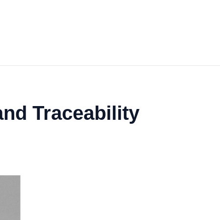
nd Traceability