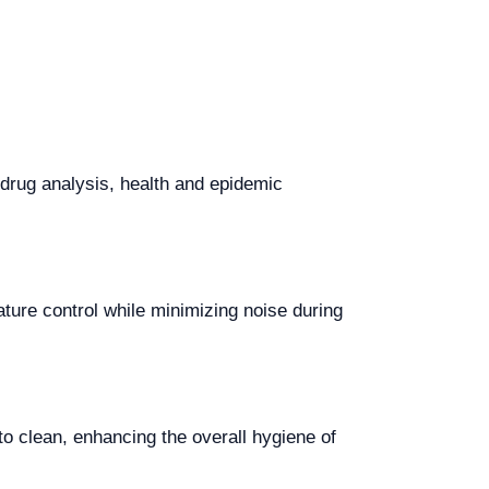
 drug analysis, health and epidemic
ture control while minimizing noise during
to clean, enhancing the overall hygiene of