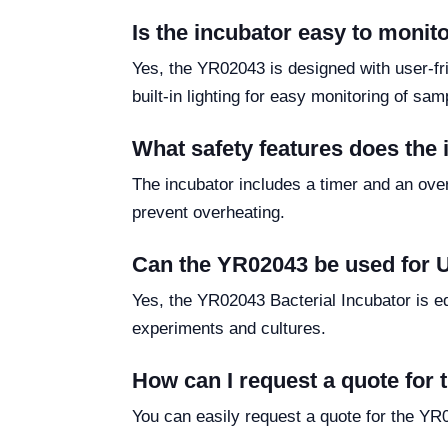
Is the incubator easy to monit
Yes, the YR02043 is designed with user-fr
built-in lighting for easy monitoring of sa
What safety features does the
The incubator includes a timer and an over
prevent overheating.
Can the YR02043 be used for UV
Yes, the YR02043 Bacterial Incubator is equ
experiments and cultures.
How can I request a quote for
You can easily request a quote for the YR