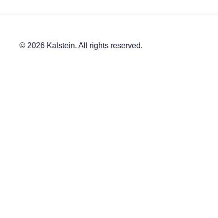
© 2026 Kalstein. All rights reserved.