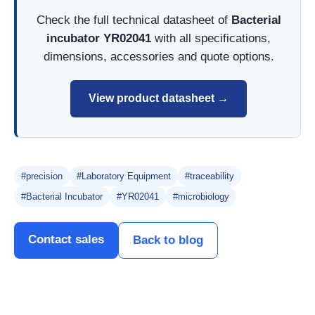
Check the full technical datasheet of
Bacterial
incubator YR02041
with all specifications,
dimensions, accessories and quote options.
View product datasheet →
#precision
#Laboratory Equipment
#traceability
#Bacterial Incubator
#YR02041
#microbiology
Contact sales
Back to blog