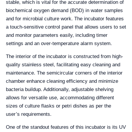
stable, which is vital for the accurate determination of
biochemical oxygen demand (BOD) in water samples
and for microbial culture work. The incubator features
a touch-sensitive control panel that allows users to set
and monitor parameters easily, including timer
settings and an over-temperature alarm system.
The interior of the incubator is constructed from high-
quality stainless steel, facilitating easy cleaning and
maintenance. The semicircular corners of the interior
chamber enhance cleaning efficiency and minimize
bacteria buildup. Additionally, adjustable shelving
allows for versatile use, accommodating different
sizes of culture flasks or petri dishes as per the
user’s requirements.
One of the standout features of this incubator is its UV