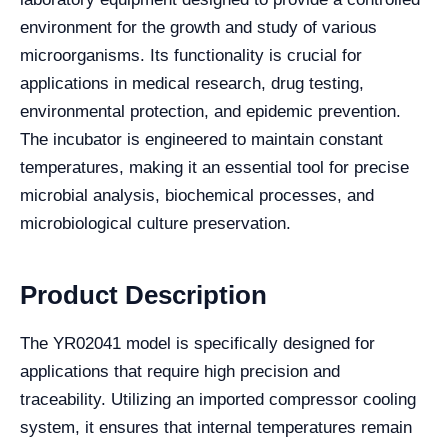
environment for the growth and study of various
microorganisms. Its functionality is crucial for
applications in medical research, drug testing,
environmental protection, and epidemic prevention.
The incubator is engineered to maintain constant
temperatures, making it an essential tool for precise
microbial analysis, biochemical processes, and
microbiological culture preservation.
Product Description
The YR02041 model is specifically designed for
applications that require high precision and
traceability. Utilizing an imported compressor cooling
system, it ensures that internal temperatures remain