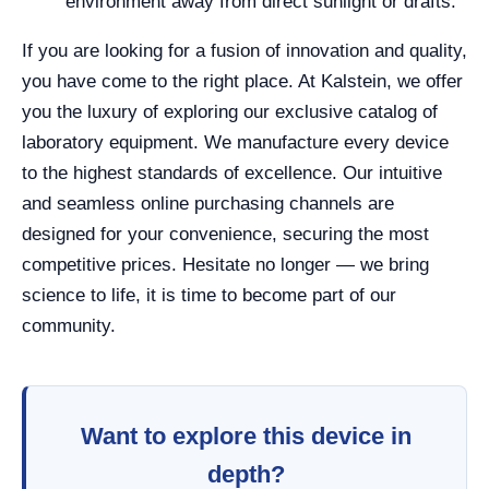
environment away from direct sunlight or drafts.
If you are looking for a fusion of innovation and quality,
you have come to the right place. At Kalstein, we offer
you the luxury of exploring our exclusive catalog of
laboratory equipment. We manufacture every device
to the highest standards of excellence. Our intuitive
and seamless online purchasing channels are
designed for your convenience, securing the most
competitive prices. Hesitate no longer — we bring
science to life, it is time to become part of our
community.
Want to explore this device in
depth?