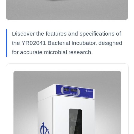
Discover the features and specifications of
the YR02041 Bacterial Incubator, designed
for accurate microbial research.