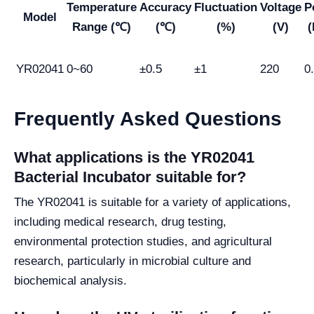
Temperature
Accuracy
Fluctuation
Voltage
P
Model
Range (℃)
(℃)
(%)
(V)
YR02041
0~60
±0.5
±1
220
0
Frequently Asked Questions
What applications is the YR02041
Bacterial Incubator suitable for?
The YR02041 is suitable for a variety of applications,
including medical research, drug testing,
environmental protection studies, and agricultural
research, particularly in microbial culture and
biochemical analysis.