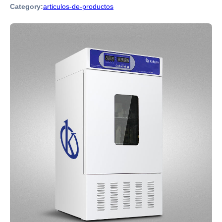
Category:
articulos-de-productos