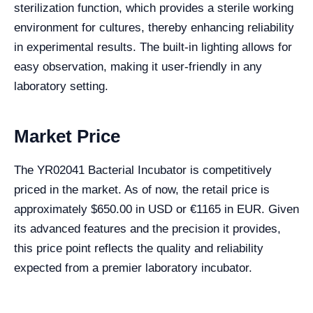
sterilization function, which provides a sterile working
environment for cultures, thereby enhancing reliability
in experimental results. The built-in lighting allows for
easy observation, making it user-friendly in any
laboratory setting.
Market Price
The YR02041 Bacterial Incubator is competitively
priced in the market. As of now, the retail price is
approximately $650.00 in USD or €1165 in EUR. Given
its advanced features and the precision it provides,
this price point reflects the quality and reliability
expected from a premier laboratory incubator.