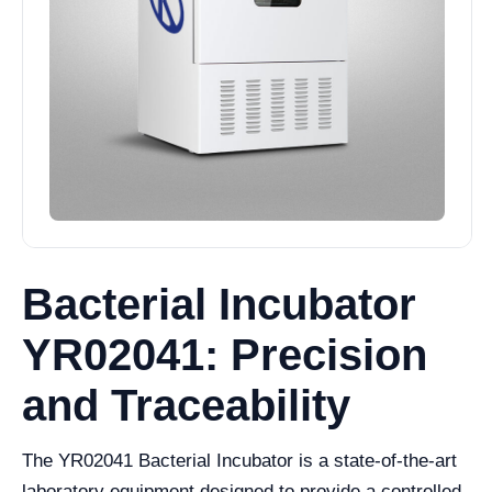
Bacterial Incubator
YR02041: Precision
and Traceability
The YR02041 Bacterial Incubator is a state-of-the-art
laboratory equipment designed to provide a controlled