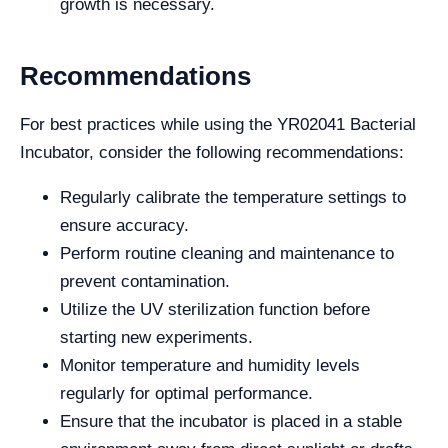
growth is necessary.
Recommendations
For best practices while using the YR02041 Bacterial
Incubator, consider the following recommendations:
Regularly calibrate the temperature settings to
ensure accuracy.
Perform routine cleaning and maintenance to
prevent contamination.
Utilize the UV sterilization function before
starting new experiments.
Monitor temperature and humidity levels
regularly for optimal performance.
Ensure that the incubator is placed in a stable