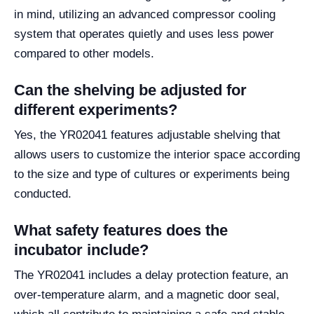
in mind, utilizing an advanced compressor cooling
system that operates quietly and uses less power
compared to other models.
Can the shelving be adjusted for
different experiments?
Yes, the YR02041 features adjustable shelving that
allows users to customize the interior space according
to the size and type of cultures or experiments being
conducted.
What safety features does the
incubator include?
The YR02041 includes a delay protection feature, an
over-temperature alarm, and a magnetic door seal,