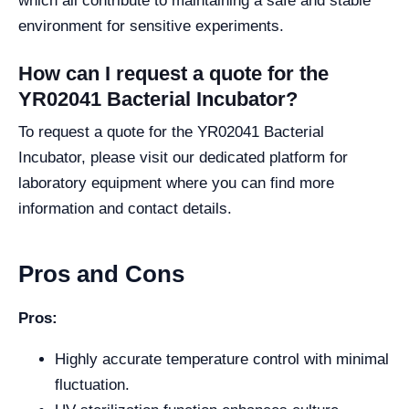
which all contribute to maintaining a safe and stable
environment for sensitive experiments.
How can I request a quote for the
YR02041 Bacterial Incubator?
To request a quote for the YR02041 Bacterial
Incubator, please visit our dedicated platform for
laboratory equipment where you can find more
information and contact details.
Pros and Cons
Pros:
Highly accurate temperature control with minimal
fluctuation.