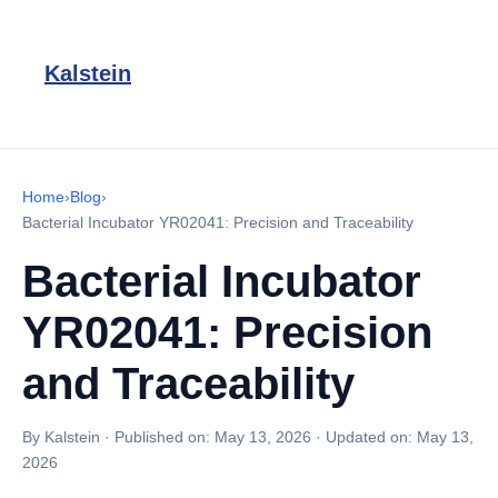
Kalstein
Home
›
Blog
›
Bacterial Incubator YR02041: Precision and Traceability
Bacterial Incubator
YR02041: Precision
and Traceability
By Kalstein
·
Published on:
May 13, 2026
·
Updated on:
May 13,
2026