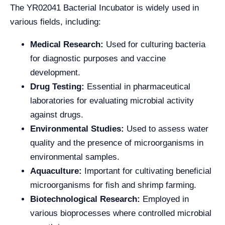
The YR02041 Bacterial Incubator is widely used in
various fields, including:
Medical Research:
Used for culturing bacteria
for diagnostic purposes and vaccine
development.
Drug Testing:
Essential in pharmaceutical
laboratories for evaluating microbial activity
against drugs.
Environmental Studies:
Used to assess water
quality and the presence of microorganisms in
environmental samples.
Aquaculture:
Important for cultivating beneficial
microorganisms for fish and shrimp farming.
Biotechnological Research:
Employed in
various bioprocesses where controlled microbial