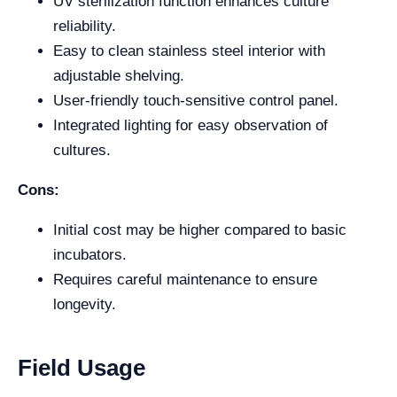
UV sterilization function enhances culture
reliability.
Easy to clean stainless steel interior with
adjustable shelving.
User-friendly touch-sensitive control panel.
Integrated lighting for easy observation of
cultures.
Cons:
Initial cost may be higher compared to basic
incubators.
Requires careful maintenance to ensure
longevity.
Field Usage