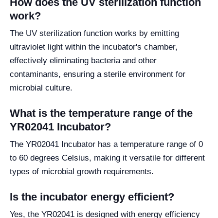
How does the UV sterilization function
work?
The UV sterilization function works by emitting
ultraviolet light within the incubator's chamber,
effectively eliminating bacteria and other
contaminants, ensuring a sterile environment for
microbial culture.
What is the temperature range of the
YR02041 Incubator?
The YR02041 Incubator has a temperature range of 0
to 60 degrees Celsius, making it versatile for different
types of microbial growth requirements.
Is the incubator energy efficient?
Yes, the YR02041 is designed with energy efficiency