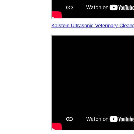
Kalstein Ultrasonic Veterinary Clean