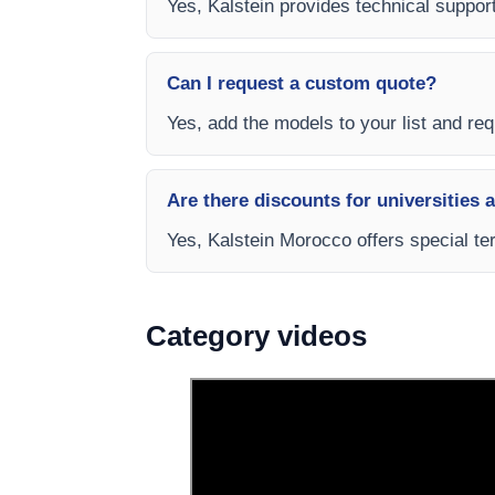
Yes, Kalstein provides technical suppor
Can I request a custom quote?
Yes, add the models to your list and requ
Are there discounts for universities 
Yes, Kalstein Morocco offers special te
Category videos