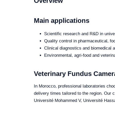
Overview
Main applications
Scientific research and R&D in unive
Quality control in pharmaceutical, fo
Clinical diagnostics and biomedical an
Environmental, agri-food and veterina
Veterinary Fundus Camer
In Morocco, professional laboratories choo
delivery times tailored to the region. Our
Université Mohammed V, Université Hassan 