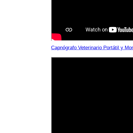
Capnógrafo Veterinario Portátil y M