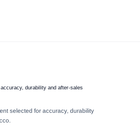
accuracy, durability and after-sales
t selected for accuracy, durability
occo.