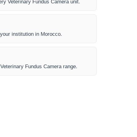
every Veterinary Fundus Camera unit.
 your institution in Morocco.
he Veterinary Fundus Camera range.