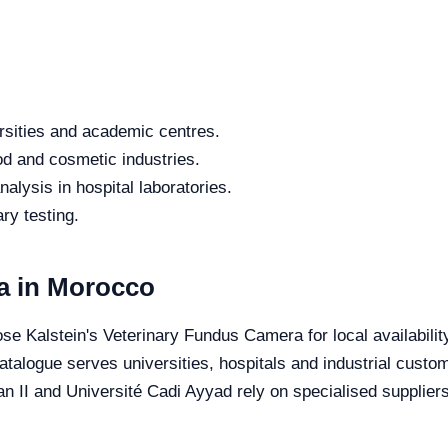
rsities and academic centres.
od and cosmetic industries.
alysis in hospital laboratories.
ry testing.
a in Morocco
se Kalstein's Veterinary Fundus Camera for local availabilit
 catalogue serves universities, hospitals and industrial cust
II and Université Cadi Ayyad rely on specialised suppliers 