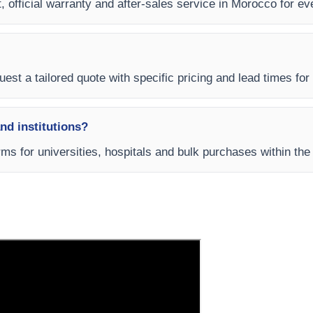
t, official warranty and after-sales service in Morocco for 
est a tailored quote with specific pricing and lead times for
and institutions?
rms for universities, hospitals and bulk purchases within t