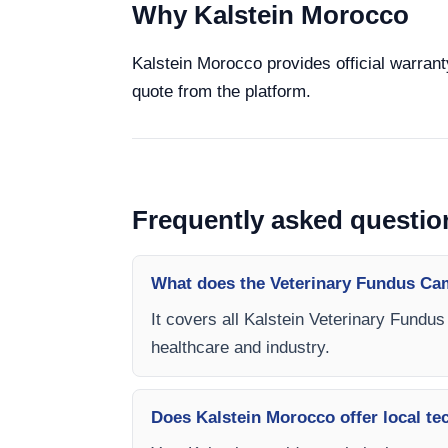
Why Kalstein Morocco
Kalstein Morocco provides official warrant
quote from the platform.
Frequently asked questio
What does the Veterinary Fundus Ca
It covers all Kalstein Veterinary Fundu
healthcare and industry.
Does Kalstein Morocco offer local te