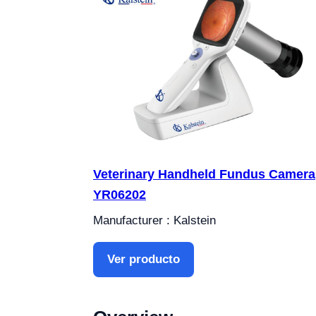
Veterinary Handheld Fundus Camera
YR06202
Manufacturer : Kalstein
Ver producto