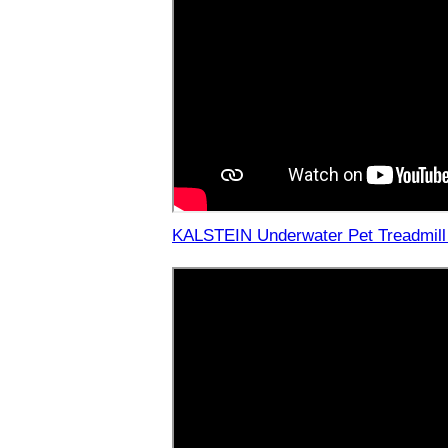
KALSTEIN Underwater Pet Treadmill