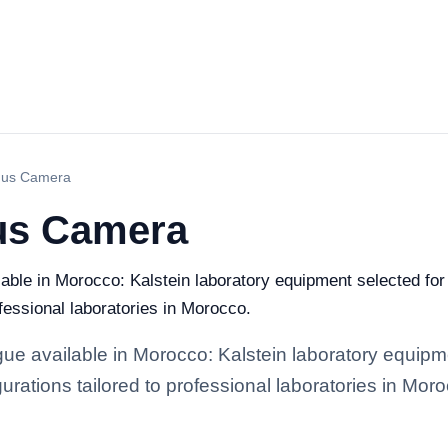
dus Camera
us Camera
ble in Morocco: Kalstein laboratory equipment selected for 
ofessional laboratories in Morocco.
e available in Morocco: Kalstein laboratory equipmen
gurations tailored to professional laboratories in Mor