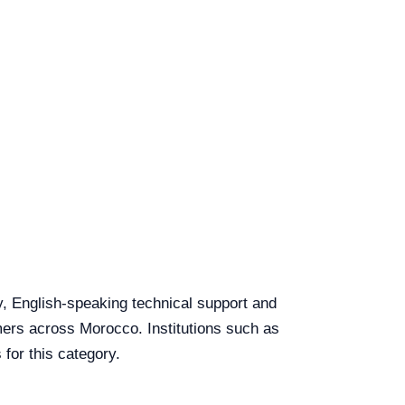
y, English-speaking technical support and
omers across Morocco. Institutions such as
for this category.