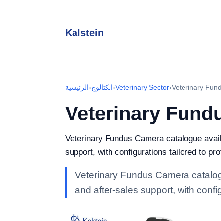
Kalstein
الرئيسية
›
الكتالوج
›
Veterinary Sector
›
Veterinary Fun
Veterinary Fund
Veterinary Fundus Camera catalogue availa
support, with configurations tailored to pr
Veterinary Fundus Camera catalogu
and after-sales support, with confi