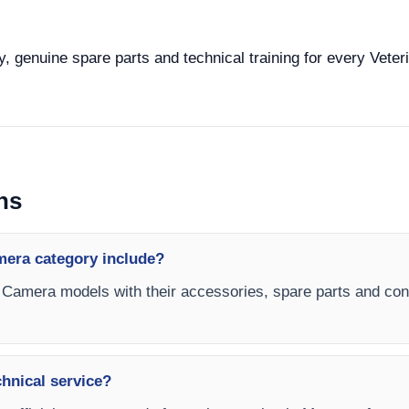
y, genuine spare parts and technical training for every Vete
ns
mera category include?
s Camera models with their accessories, spare parts and confi
chnical service?