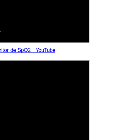
onitor de SpO2 · YouTube