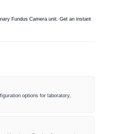
rinary Fundus Camera unit. Get an instant
guration options for laboratory,