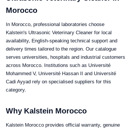
Morocco
In Morocco, professional laboratories choose
Kalstein's Ultrasonic Veterinary Cleaner for local
availability, English-speaking technical support and
delivery times tailored to the region. Our catalogue
serves universities, hospitals and industrial customers
across Morocco. Institutions such as Université
Mohammed V, Université Hassan II and Université
Cadi Ayyad rely on specialised suppliers for this
category.
Why Kalstein Morocco
Kalstein Morocco provides official warranty, genuine