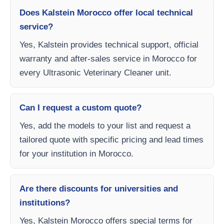
Does Kalstein Morocco offer local technical
service?
Yes, Kalstein provides technical support, official
warranty and after-sales service in Morocco for
every Ultrasonic Veterinary Cleaner unit.
Can I request a custom quote?
Yes, add the models to your list and request a
tailored quote with specific pricing and lead times
for your institution in Morocco.
Are there discounts for universities and
institutions?
Yes, Kalstein Morocco offers special terms for