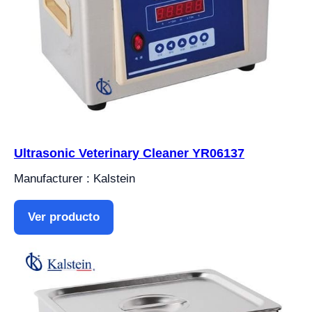
Ultrasonic Veterinary Cleaner YR06137
Manufacturer : Kalstein
Ver producto