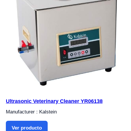
Ultrasonic Veterinary Cleaner YR06138
Manufacturer : Kalstein
Ver producto