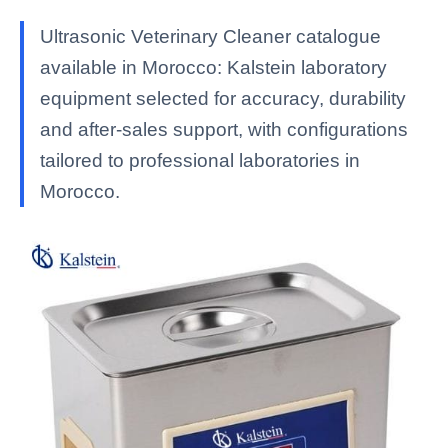
Ultrasonic Veterinary Cleaner catalogue
available in Morocco: Kalstein laboratory
equipment selected for accuracy, durability
and after-sales support, with configurations
tailored to professional laboratories in
Morocco.