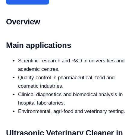
Overview
Main applications
Scientific research and R&D in universities and
academic centres.
Quality control in pharmaceutical, food and
cosmetic industries.
Clinical diagnostics and biomedical analysis in
hospital laboratories.
Environmental, agri-food and veterinary testing.
Ultrasonic Veterinary Cleaner in