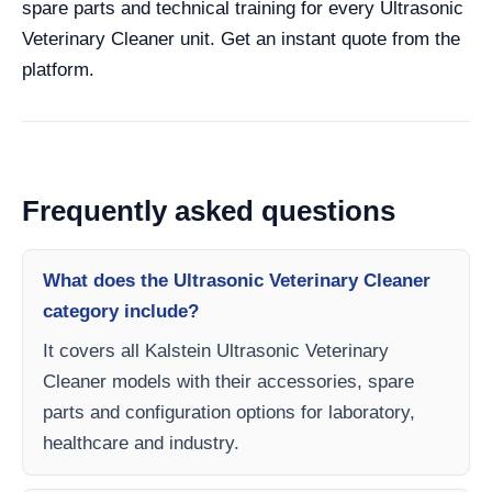
spare parts and technical training for every Ultrasonic
Veterinary Cleaner unit. Get an instant quote from the
platform.
Frequently asked questions
What does the Ultrasonic Veterinary Cleaner
category include?
It covers all Kalstein Ultrasonic Veterinary
Cleaner models with their accessories, spare
parts and configuration options for laboratory,
healthcare and industry.