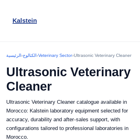
Kalstein
الرئيسية
›
الكتالوج
›
Veterinary Sector
›
Ultrasonic Veterinary Cleaner
Ultrasonic Veterinary
Cleaner
Ultrasonic Veterinary Cleaner catalogue available in
Morocco: Kalstein laboratory equipment selected for
accuracy, durability and after-sales support, with
configurations tailored to professional laboratories in
Morocco.