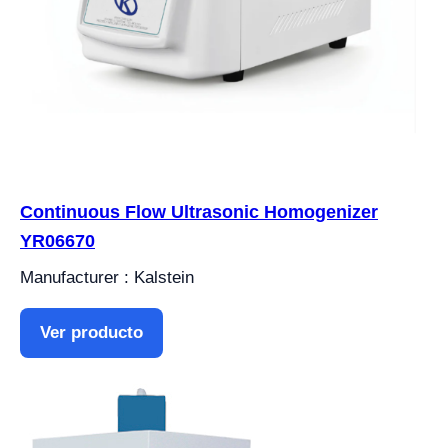
Continuous Flow Ultrasonic Homogenizer
YR06670
Manufacturer : Kalstein
Ver producto