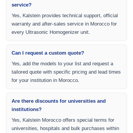
service?
Yes, Kalstein provides technical support, official
warranty and after-sales service in Morocco for
every Ultrasonic Homogenizer unit.
Can I request a custom quote?
Yes, add the models to your list and request a
tailored quote with specific pricing and lead times
for your institution in Morocco.
Are there discounts for universities and
institutions?
Yes, Kalstein Morocco offers special terms for
universities, hospitals and bulk purchases within