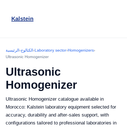
Kalstein
الرئيسية
›
الكتالوج
›
Laboratory sector
›
Homogenizers
›
Ultrasonic Homogenizer
Ultrasonic
Homogenizer
Ultrasonic Homogenizer catalogue available in
Morocco: Kalstein laboratory equipment selected for
accuracy, durability and after-sales support, with
configurations tailored to professional laboratories in