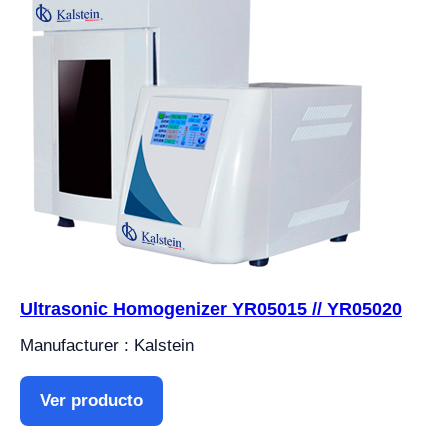
Ultrasonic Homogenizer YR05015 // YR05020
Manufacturer : Kalstein
Ver producto