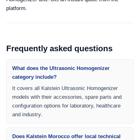
platform.
Frequently asked questions
What does the Ultrasonic Homogenizer
category include?
It covers all Kalstein Ultrasonic Homogenizer
models with their accessories, spare parts and
configuration options for laboratory, healthcare
and industry.
Does Kalstein Morocco offer local technical