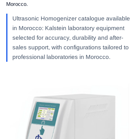
Morocco.
Ultrasonic Homogenizer catalogue available
in Morocco: Kalstein laboratory equipment
selected for accuracy, durability and after-
sales support, with configurations tailored to
professional laboratories in Morocco.