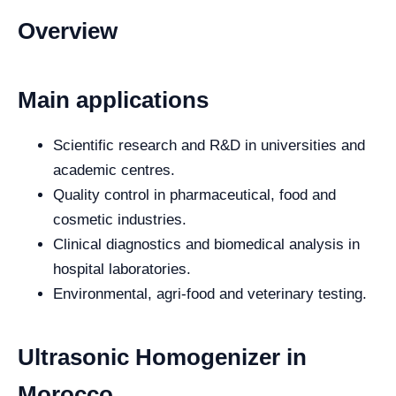
Overview
Main applications
Scientific research and R&D in universities and
academic centres.
Quality control in pharmaceutical, food and
cosmetic industries.
Clinical diagnostics and biomedical analysis in
hospital laboratories.
Environmental, agri-food and veterinary testing.
Ultrasonic Homogenizer in
Morocco