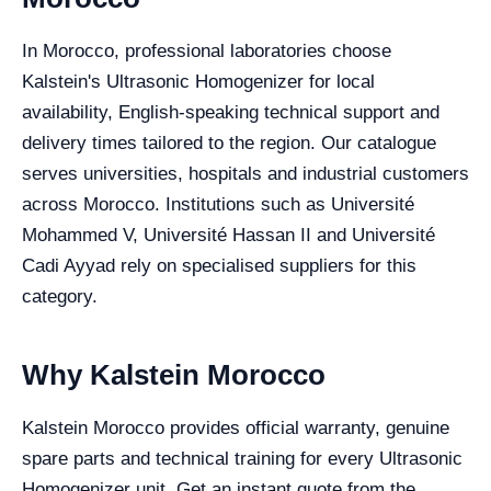
In Morocco, professional laboratories choose
Kalstein's Ultrasonic Homogenizer for local
availability, English-speaking technical support and
delivery times tailored to the region. Our catalogue
serves universities, hospitals and industrial customers
across Morocco. Institutions such as Université
Mohammed V, Université Hassan II and Université
Cadi Ayyad rely on specialised suppliers for this
category.
Why Kalstein Morocco
Kalstein Morocco provides official warranty, genuine
spare parts and technical training for every Ultrasonic
Homogenizer unit. Get an instant quote from the