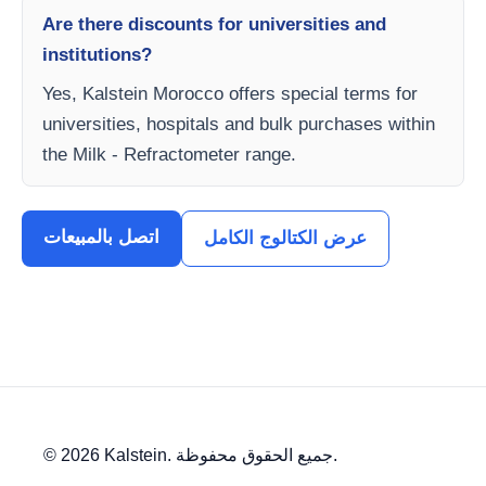
Are there discounts for universities and
institutions?
Yes, Kalstein Morocco offers special terms for
universities, hospitals and bulk purchases within
the Milk - Refractometer range.
اتصل بالمبيعات
عرض الكتالوج الكامل
© 2026 Kalstein. جميع الحقوق محفوظة.