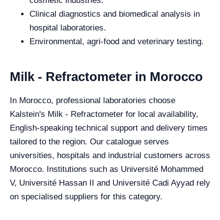
cosmetic industries.
Clinical diagnostics and biomedical analysis in
hospital laboratories.
Environmental, agri-food and veterinary testing.
Milk - Refractometer in Morocco
In Morocco, professional laboratories choose
Kalstein's Milk - Refractometer for local availability,
English-speaking technical support and delivery times
tailored to the region. Our catalogue serves
universities, hospitals and industrial customers across
Morocco. Institutions such as Université Mohammed
V, Université Hassan II and Université Cadi Ayyad rely
on specialised suppliers for this category.