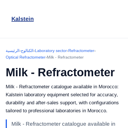
Kalstein
الرئيسية
›
الكتالوج
›
Laboratory sector
›
Refractometer
›
Optical Refractometer
›
Milk - Refractometer
Milk - Refractometer
Milk - Refractometer catalogue available in Morocco:
Kalstein laboratory equipment selected for accuracy,
durability and after-sales support, with configurations
tailored to professional laboratories in Morocco.
Milk - Refractometer catalogue available in