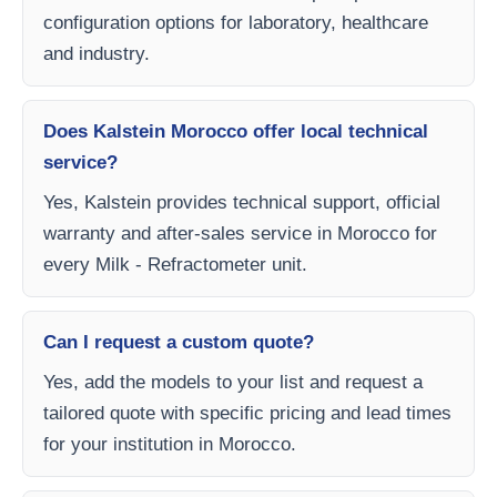
configuration options for laboratory, healthcare
and industry.
Does Kalstein Morocco offer local technical
service?
Yes, Kalstein provides technical support, official
warranty and after-sales service in Morocco for
every Milk - Refractometer unit.
Can I request a custom quote?
Yes, add the models to your list and request a
tailored quote with specific pricing and lead times
for your institution in Morocco.