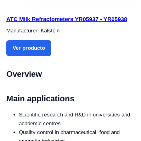
ATC Milk Refractometers YR05937 - YR05938
Manufacturer: Kalstein
Ver producto
Overview
Main applications
Scientific research and R&D in universities and
academic centres.
Quality control in pharmaceutical, food and