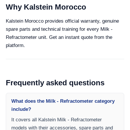
Why Kalstein Morocco
Kalstein Morocco provides official warranty, genuine
spare parts and technical training for every Milk -
Refractometer unit. Get an instant quote from the
platform.
Frequently asked questions
What does the Milk - Refractometer category
include?
It covers all Kalstein Milk - Refractometer
models with their accessories, spare parts and