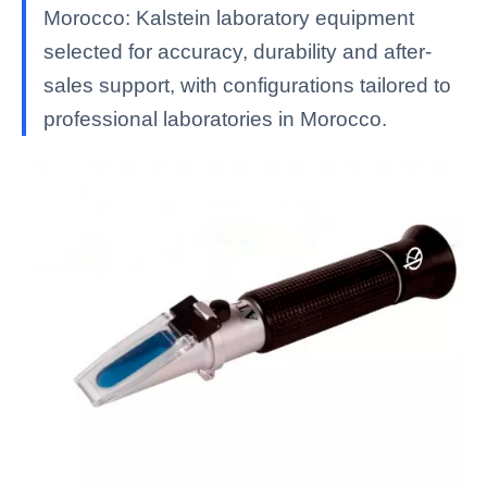
Morocco: Kalstein laboratory equipment
selected for accuracy, durability and after-
sales support, with configurations tailored to
professional laboratories in Morocco.