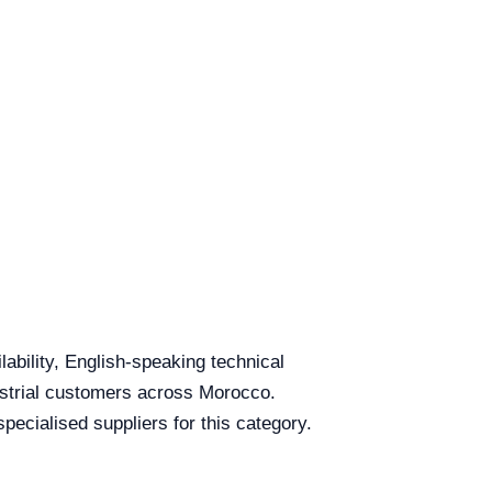
lability, English-speaking technical
dustrial customers across Morocco.
ecialised suppliers for this category.