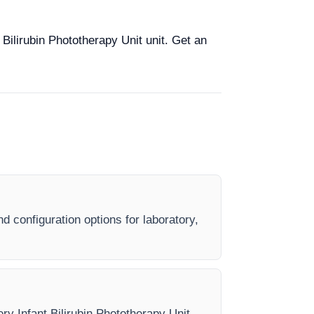
 Bilirubin Phototherapy Unit unit. Get an
nd configuration options for laboratory,
ery Infant Bilirubin Phototherapy Unit