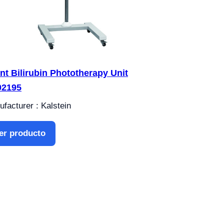
ant Bilirubin Phototherapy Unit
02195
facturer : Kalstein
er producto