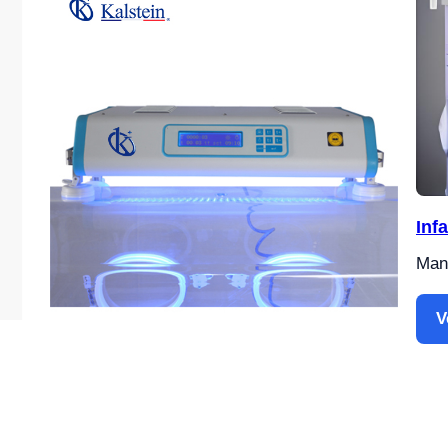
Inf
Manu
V