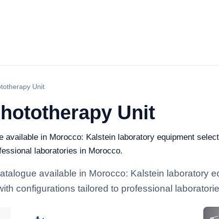
ototherapy Unit
 Phototherapy Unit
ue available in Morocco: Kalstein laboratory equipment select
ofessional laboratories in Morocco.
 catalogue available in Morocco: Kalstein laboratory 
with configurations tailored to professional laborator