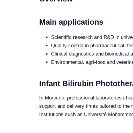
Main applications
Scientific research and R&D in unive
Quality control in pharmaceutical, fo
Clinical diagnostics and biomedical an
Environmental, agri-food and veterina
Infant Bilirubin Photothe
In Morocco, professional laboratories choos
support and delivery times tailored to the
Institutions such as Université Mohammed 