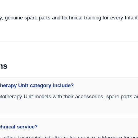
, genuine spare parts and technical training for every Infant
ns
therapy Unit category include?
hototherapy Unit models with their accessories, spare parts a
chnical service?
, official warranty and after-sales service in Morocco for ev