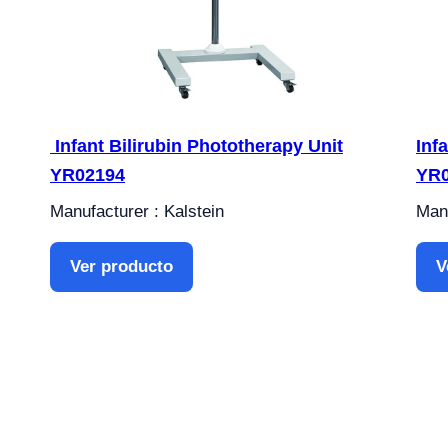
Infant Bilirubin Phototherapy Unit
Inf
YR02194
YR
Manufacturer : Kalstein
Manu
Ver producto
V