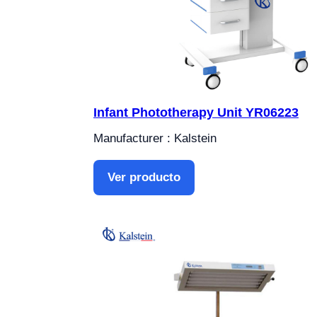
Infant Phototherapy Unit YR06223
Manufacturer : Kalstein
Ver producto