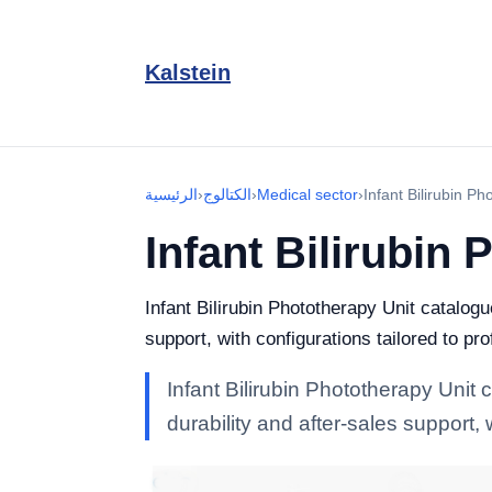
Kalstein
الرئيسية
›
الكتالوج
›
Medical sector
›
Infant Bilirubin Ph
Infant Bilirubin
Infant Bilirubin Phototherapy Unit catalog
support, with configurations tailored to pr
Infant Bilirubin Phototherapy Unit
durability and after-sales support, 