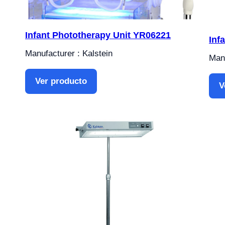
Infant Phototherapy Unit YR06221
Inf
Manufacturer : Kalstein
Manu
Ver producto
V