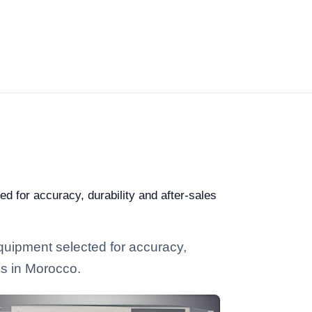
ed for accuracy, durability and after-sales
equipment selected for accuracy,
ies in Morocco.