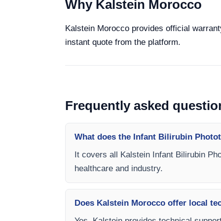
Why Kalstein Morocco
Kalstein Morocco provides official warranty
instant quote from the platform.
Frequently asked questio
What does the Infant Bilirubin Photo
It covers all Kalstein Infant Bilirubin P
healthcare and industry.
Does Kalstein Morocco offer local te
Yes, Kalstein provides technical support