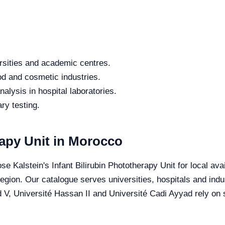
rsities and academic centres.
od and cosmetic industries.
alysis in hospital laboratories.
ry testing.
rapy Unit in Morocco
e Kalstein's Infant Bilirubin Phototherapy Unit for local avai
 region. Our catalogue serves universities, hospitals and in
V, Université Hassan II and Université Cadi Ayyad rely on sp