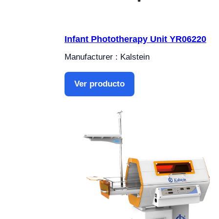
Infant Phototherapy Unit YR06220
Manufacturer : Kalstein
Ver producto