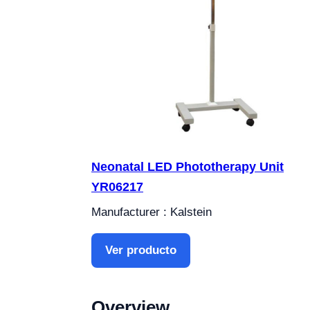
Neonatal LED Phototherapy Unit
YR06217
Manufacturer : Kalstein
Ver producto
Overview