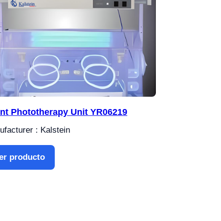
ant Phototherapy Unit YR06219
facturer : Kalstein
er producto