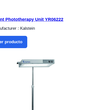
ant Phototherapy Unit YR06222
facturer : Kalstein
er producto