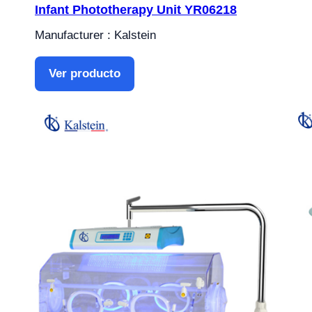
Infant Phototherapy Unit YR06218
Manufacturer : Kalstein
Ver producto