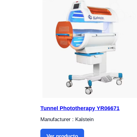
Tunnel Phototherapy YR06671
Manufacturer : Kalstein
Ver producto