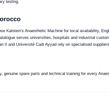
ry testing.
Morocco
se Kalstein's Anaesthetic Machine for local availability, En
 catalogue serves universities, hospitals and industrial cust
II and Université Cadi Ayyad rely on specialised suppliers 
y, genuine spare parts and technical training for every Anae