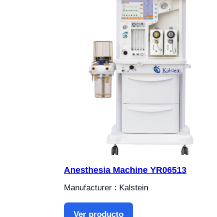
Anesthesia Machine YR06513
Manufacturer : Kalstein
Ver producto