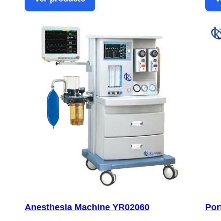
Anesthesia Machine YR02060
Por