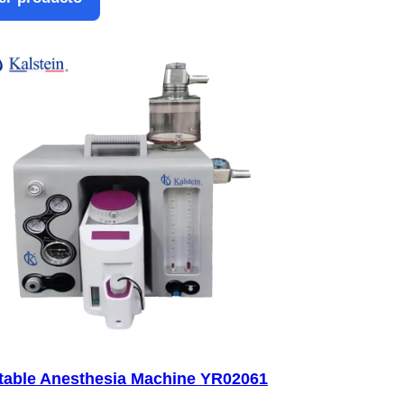
table Anesthesia Machine YR02061