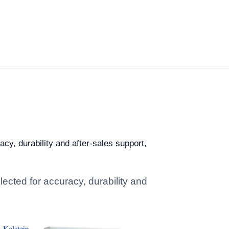
cy, durability and after-sales support,
ected for accuracy, durability and