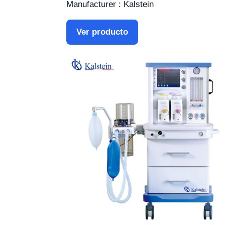
Manufacturer : Kalstein
Ver producto