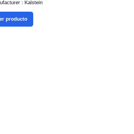
facturer : Kalstein
er producto