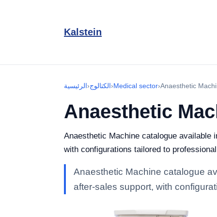
Kalstein
الرئيسية
›
الكتالوج
›
Medical sector
›
Anaesthetic Mach
Anaesthetic Mac
Anaesthetic Machine catalogue available in
with configurations tailored to professiona
Anaesthetic Machine catalogue avai
after-sales support, with configurat