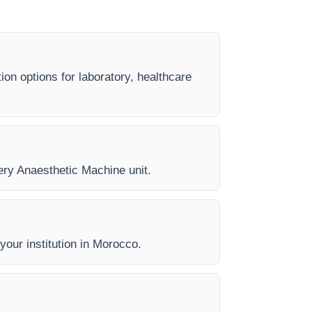
ion options for laboratory, healthcare
very Anaesthetic Machine unit.
 your institution in Morocco.