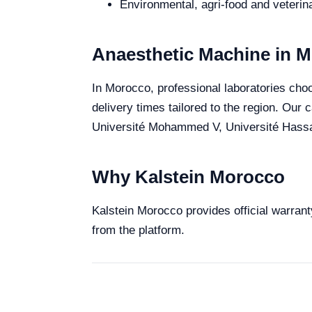
Environmental, agri-food and veterina
Anaesthetic Machine in 
In Morocco, professional laboratories choo
delivery times tailored to the region. Our
Université Mohammed V, Université Hassan 
Why Kalstein Morocco
Kalstein Morocco provides official warrant
from the platform.