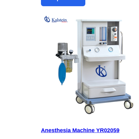
Anesthesia Machine YR02059