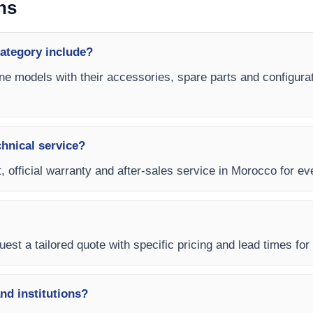
ns
ategory include?
ne models with their accessories, spare parts and configurat
chnical service?
, official warranty and after-sales service in Morocco for e
est a tailored quote with specific pricing and lead times for
and institutions?