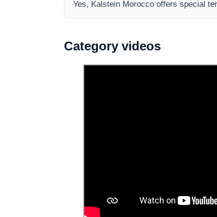
Yes, Kalstein Morocco offers special te
Category videos