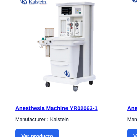
Anesthesia Machine YR02063-1
Ane
Manufacturer : Kalstein
Manu
Ver producto
V