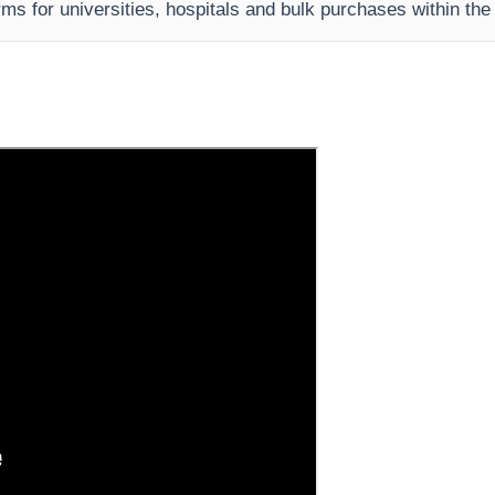
rms for universities, hospitals and bulk purchases within th