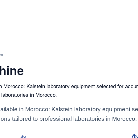
ine
hine
 Morocco: Kalstein laboratory equipment selected for accura
l laboratories in Morocco.
lable in Morocco: Kalstein laboratory equipment sel
ions tailored to professional laboratories in Morocco.