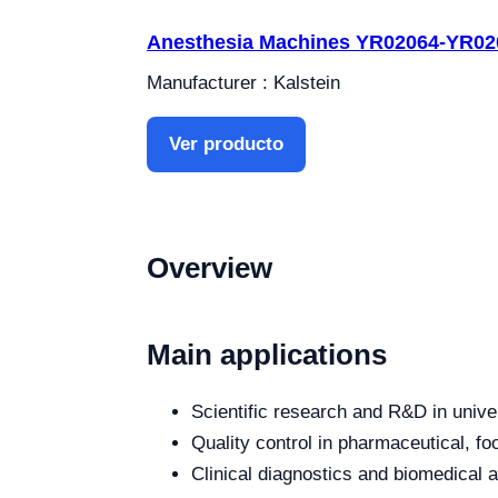
Anesthesia Machines YR02064-YR02
Manufacturer : Kalstein
Ver producto
Overview
Main applications
Scientific research and R&D in unive
Quality control in pharmaceutical, fo
Clinical diagnostics and biomedical an