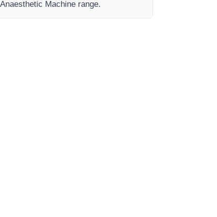
e Anaesthetic Machine range.