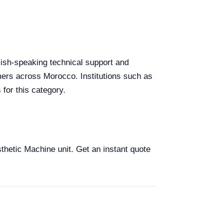
glish-speaking technical support and
omers across Morocco. Institutions such as
for this category.
sthetic Machine unit. Get an instant quote