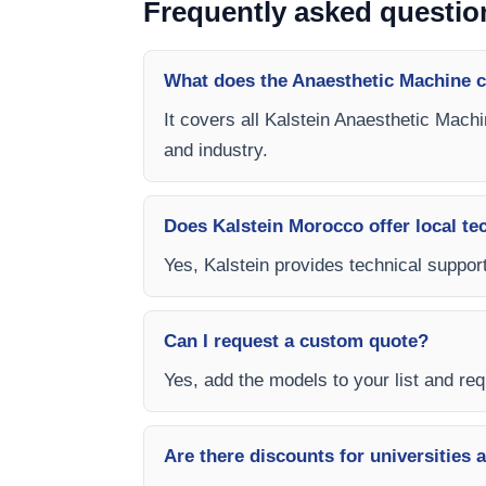
Frequently asked questio
What does the Anaesthetic Machine c
It covers all Kalstein Anaesthetic Machi
and industry.
Does Kalstein Morocco offer local te
Yes, Kalstein provides technical support
Can I request a custom quote?
Yes, add the models to your list and requ
Are there discounts for universities 