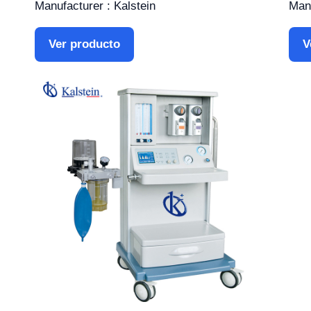
Manufacturer : Kalstein
Manu
Ver producto
V