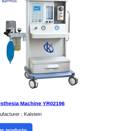
sthesia Machine YR02196
facturer : Kalstein
er producto