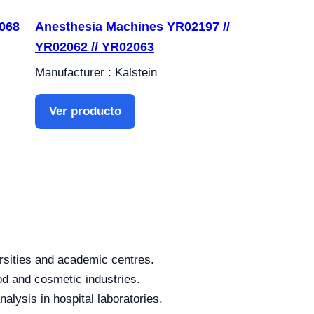
068
Anesthesia Machines YR02197 //
YR02062 // YR02063
Manufacturer : Kalstein
Ver producto
rsities and academic centres.
od and cosmetic industries.
alysis in hospital laboratories.