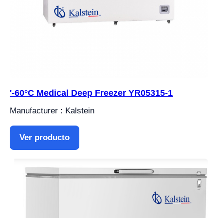
'-60°C Medical Deep Freezer YR05315-1
Manufacturer : Kalstein
Ver producto