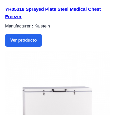
YR05318 Sprayed Plate Steel Medical Chest
Freezer
Manufacturer : Kalstein
Ver producto