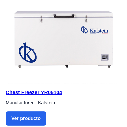
Chest Freezer YR05104
Manufacturer : Kalstein
Ver producto