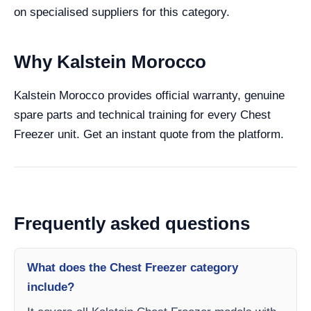
on specialised suppliers for this category.
Why Kalstein Morocco
Kalstein Morocco provides official warranty, genuine
spare parts and technical training for every Chest
Freezer unit. Get an instant quote from the platform.
Frequently asked questions
What does the Chest Freezer category
include?