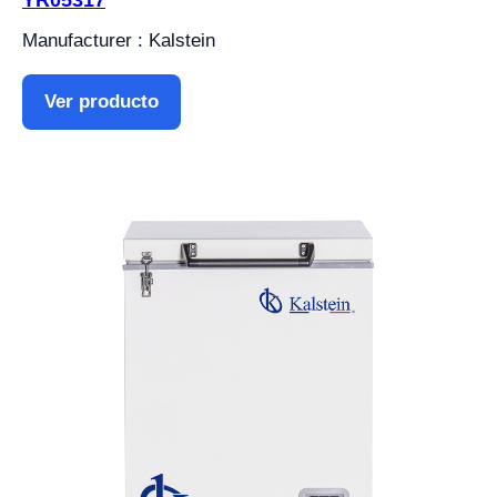
YR05317
Manufacturer : Kalstein
Ver producto