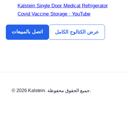
Kalstein Single Door Medical Refrigerator
Covid Vaccine Storage · YouTube
اتصل بالمبيعات
عرض الكتالوج الكامل
© 2026 Kalstein. جميع الحقوق محفوظة.