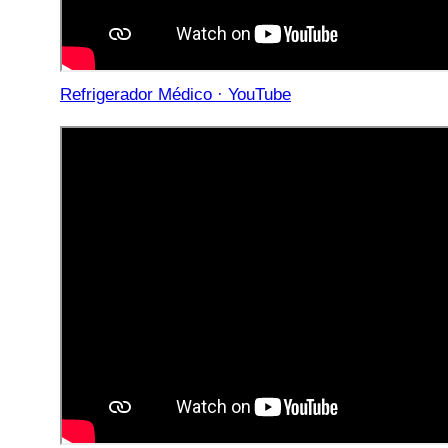
Refrigerador Médico · YouTube