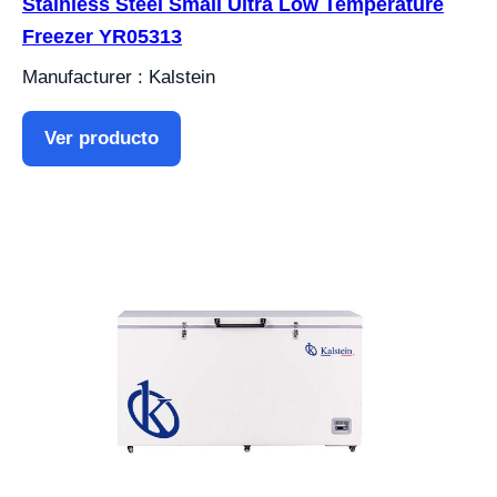
Stainless Steel Small Ultra Low Temperature
Freezer YR05313
Manufacturer : Kalstein
Ver producto