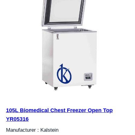
105L Biomedical Chest Freezer Open Top
YR05316
Manufacturer : Kalstein