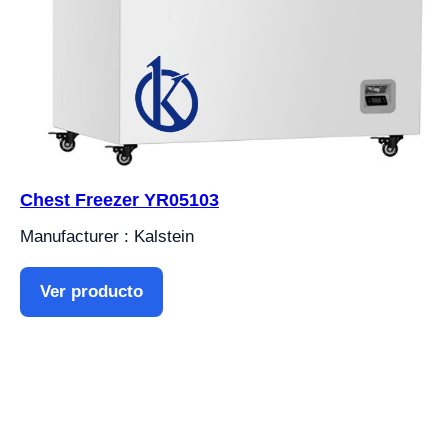
Chest Freezer YR05103
Manufacturer : Kalstein
Ver producto