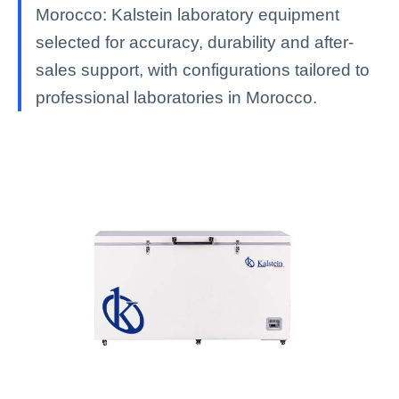
Morocco: Kalstein laboratory equipment
selected for accuracy, durability and after-
sales support, with configurations tailored to
professional laboratories in Morocco.