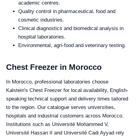
academic centres.
Quality control in pharmaceutical, food and
cosmetic industries.
Clinical diagnostics and biomedical analysis in
hospital laboratories.
Environmental, agri-food and veterinary testing.
Chest Freezer in Morocco
In Morocco, professional laboratories choose
Kalstein's Chest Freezer for local availability, English-
speaking technical support and delivery times tailored
to the region. Our catalogue serves universities,
hospitals and industrial customers across Morocco.
Institutions such as Université Mohammed V,
Université Hassan II and Université Cadi Ayyad rely