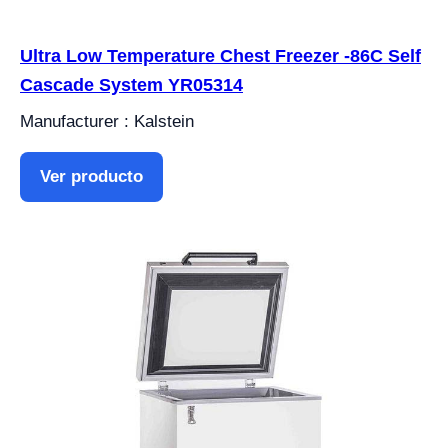
Ultra Low Temperature Chest Freezer -86C Self
Cascade System YR05314
Manufacturer : Kalstein
Ver producto