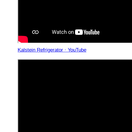
Kalstein Refrigerator · YouTube