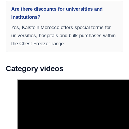
Are there discounts for universities and
institutions?
Yes, Kalstein Morocco offers special terms for
universities, hospitals and bulk purchases within
the Chest Freezer range.
Category videos