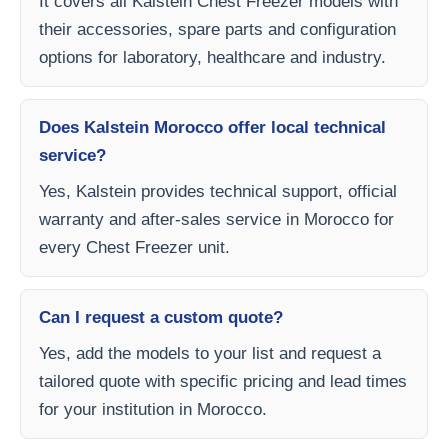
It covers all Kalstein Chest Freezer models with
their accessories, spare parts and configuration
options for laboratory, healthcare and industry.
Does Kalstein Morocco offer local technical
service?
Yes, Kalstein provides technical support, official
warranty and after-sales service in Morocco for
every Chest Freezer unit.
Can I request a custom quote?
Yes, add the models to your list and request a
tailored quote with specific pricing and lead times
for your institution in Morocco.