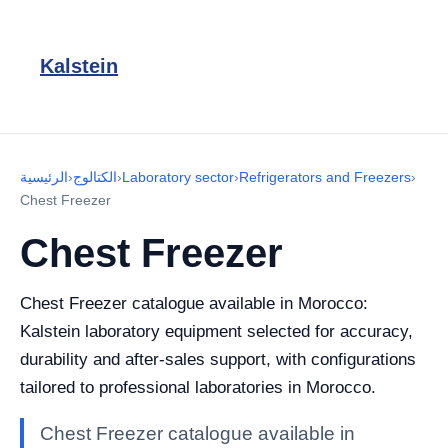
Kalstein
الرئيسية
›
الكتالوج
›
Laboratory sector
›
Refrigerators and Freezers
›
Chest Freezer
Chest Freezer
Chest Freezer catalogue available in Morocco:
Kalstein laboratory equipment selected for accuracy,
durability and after-sales support, with configurations
tailored to professional laboratories in Morocco.
Chest Freezer catalogue available in