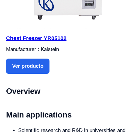
Chest Freezer YR05102
Manufacturer : Kalstein
Ver producto
Overview
Main applications
Scientific research and R&D in universities and