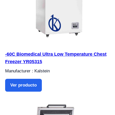
-60C Biomedical Ultra Low Temperature Chest
Freezer YR05315
Manufacturer : Kalstein
Ver producto