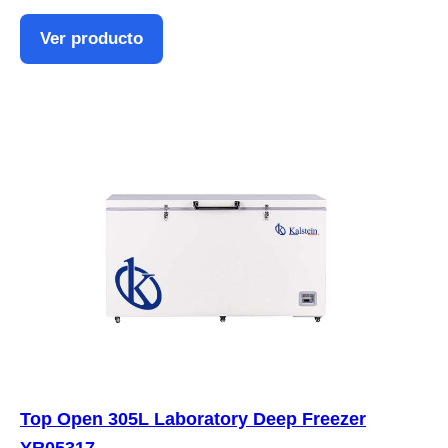
Ver producto
Top Open 305L Laboratory Deep Freezer