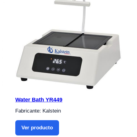
Water Bath YR449
Fabricante: Kalstein
Ver producto