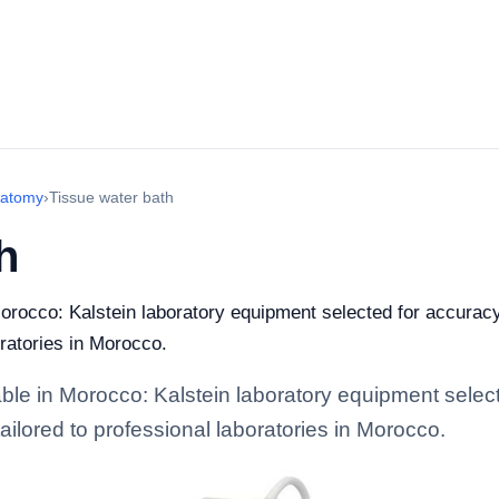
natomy
›
Tissue water bath
h
orocco: Kalstein laboratory equipment selected for accuracy,
oratories in Morocco.
ble in Morocco: Kalstein laboratory equipment selecte
tailored to professional laboratories in Morocco.