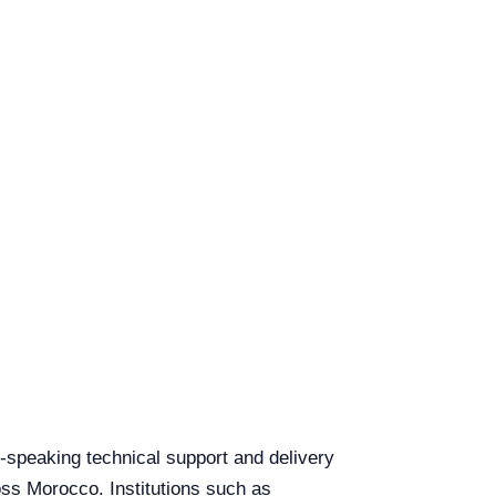
sh-speaking technical support and delivery
ross Morocco. Institutions such as