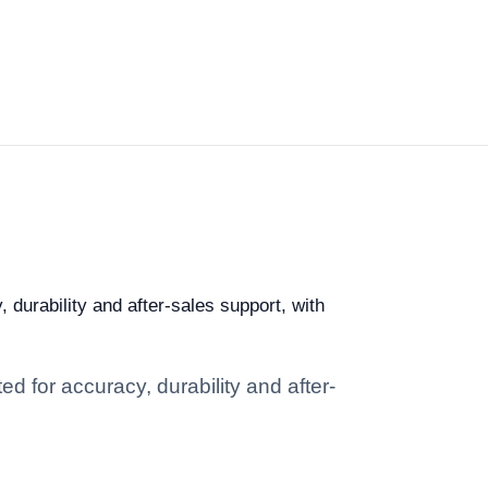
 durability and after-sales support, with
d for accuracy, durability and after-