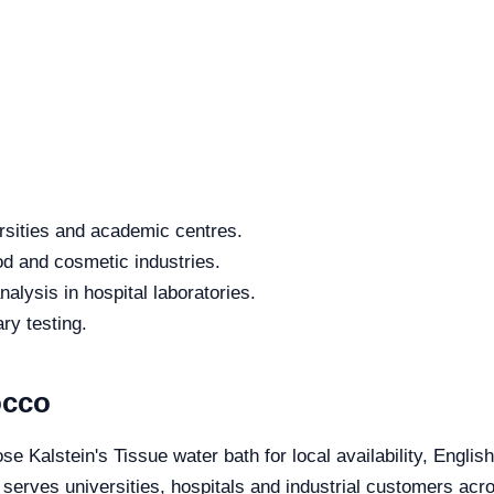
rsities and academic centres.
od and cosmetic industries.
alysis in hospital laboratories.
ry testing.
occo
se Kalstein's Tissue water bath for local availability, Engli
e serves universities, hospitals and industrial customers ac