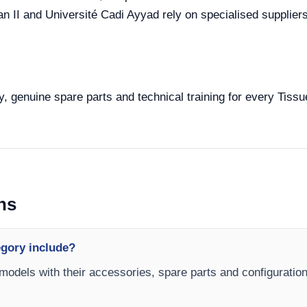
II and Université Cadi Ayyad rely on specialised suppliers 
y, genuine spare parts and technical training for every Tissu
ns
egory include?
 models with their accessories, spare parts and configuration