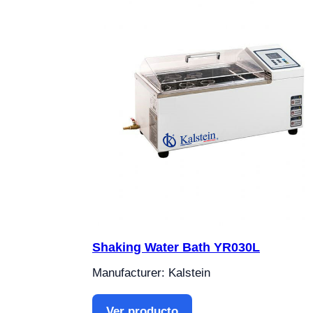
Shaking Water Bath YR030L
Manufacturer: Kalstein
Ver producto