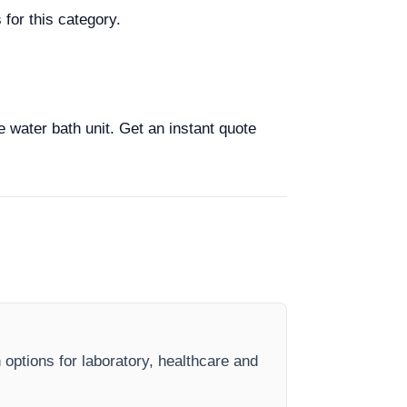
for this category.
e water bath unit. Get an instant quote
 options for laboratory, healthcare and