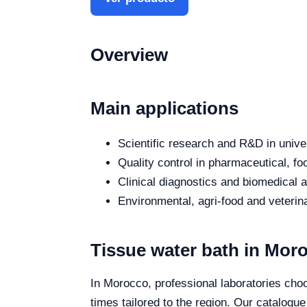
Overview
Main applications
Scientific research and R&D in unive
Quality control in pharmaceutical, fo
Clinical diagnostics and biomedical an
Environmental, agri-food and veterina
Tissue water bath in Mor
In Morocco, professional laboratories choo
times tailored to the region. Our catalogu