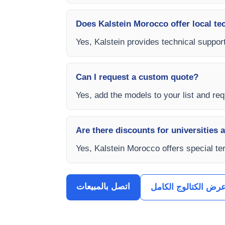
Does Kalstein Morocco offer local te
Yes, Kalstein provides technical support
Can I request a custom quote?
Yes, add the models to your list and requ
Are there discounts for universities 
Yes, Kalstein Morocco offers special te
اتصل بالمبيعات
عرض الكتالوج الكام