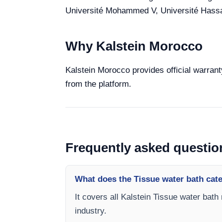
Université Mohammed V, Université Hassan 
Why Kalstein Morocco
Kalstein Morocco provides official warrant
from the platform.
Frequently asked questio
What does the Tissue water bath cat
It covers all Kalstein Tissue water bath
industry.