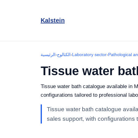
Kalstein
الرئيسية
›
الكتالوج
›
Laboratory sector
›
Pathological a
Tissue water bat
Tissue water bath catalogue available in M
configurations tailored to professional lab
Tissue water bath catalogue availa
sales support, with configurations 