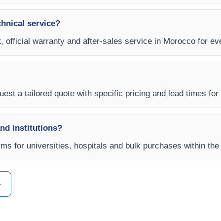
chnical service?
, official warranty and after-sales service in Morocco for ev
est a tailored quote with specific pricing and lead times for
and institutions?
rms for universities, hospitals and bulk purchases within the
ل