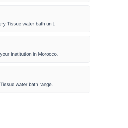
ery Tissue water bath unit.
 your institution in Morocco.
 Tissue water bath range.