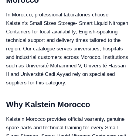
In Morocco, professional laboratories choose
Kalstein's Small Sizes Storege- Smart Liquid Nitrogen
Containers for local availability, English-speaking
technical support and delivery times tailored to the
region. Our catalogue serves universities, hospitals
and industrial customers across Morocco. Institutions
such as Université Mohammed V, Université Hassan
II and Université Cadi Ayyad rely on specialised
suppliers for this category.
Why Kalstein Morocco
Kalstein Morocco provides official warranty, genuine
spare parts and technical training for every Small