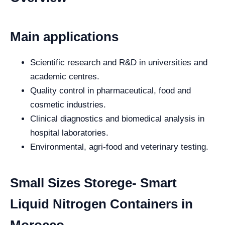
Main applications
Scientific research and R&D in universities and
academic centres.
Quality control in pharmaceutical, food and
cosmetic industries.
Clinical diagnostics and biomedical analysis in
hospital laboratories.
Environmental, agri-food and veterinary testing.
Small Sizes Storege- Smart
Liquid Nitrogen Containers in
Morocco