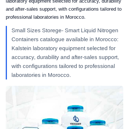
laboratory equipment selected for accuracy, durability
and after-sales support, with configurations tailored to
professional laboratories in Morocco.
Small Sizes Storege- Smart Liquid Nitrogen
Containers catalogue available in Morocco:
Kalstein laboratory equipment selected for
accuracy, durability and after-sales support,
with configurations tailored to professional
laboratories in Morocco.