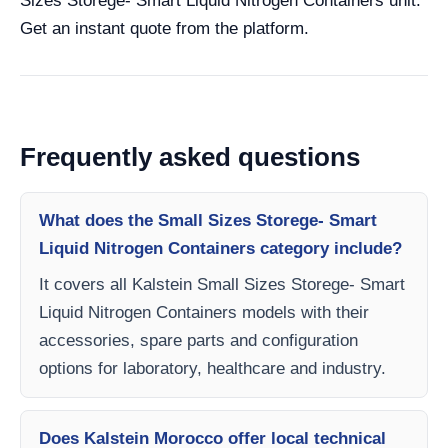
Sizes Storege- Smart Liquid Nitrogen Containers unit.
Get an instant quote from the platform.
Frequently asked questions
What does the Small Sizes Storege- Smart
Liquid Nitrogen Containers category include?
It covers all Kalstein Small Sizes Storege- Smart
Liquid Nitrogen Containers models with their
accessories, spare parts and configuration
options for laboratory, healthcare and industry.
Does Kalstein Morocco offer local technical