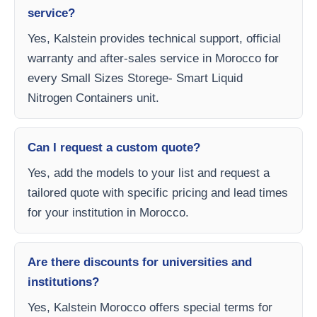
service?
Yes, Kalstein provides technical support, official
warranty and after-sales service in Morocco for
every Small Sizes Storege- Smart Liquid
Nitrogen Containers unit.
Can I request a custom quote?
Yes, add the models to your list and request a
tailored quote with specific pricing and lead times
for your institution in Morocco.
Are there discounts for universities and
institutions?
Yes, Kalstein Morocco offers special terms for