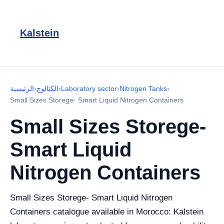
Kalstein
الرئيسية
›
الكتالوج
›
Laboratory sector
›
Nitrogen Tanks
›
Small Sizes Storege- Smart Liquid Nitrogen Containers
Small Sizes Storege-
Smart Liquid
Nitrogen Containers
Small Sizes Storege- Smart Liquid Nitrogen
Containers catalogue available in Morocco: Kalstein