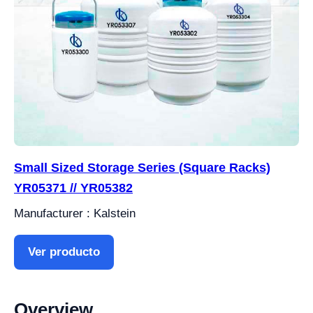
Small Sized Storage Series (Square Racks)
YR05371 // YR05382
Manufacturer : Kalstein
Ver producto
Overview