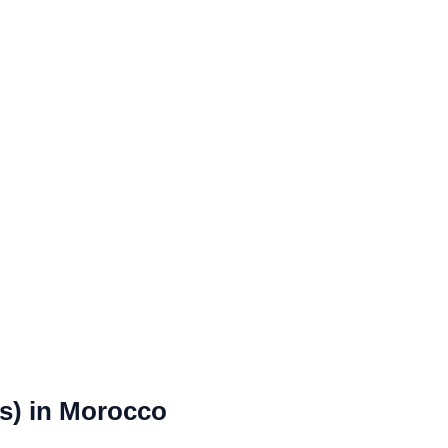
rs) in Morocco