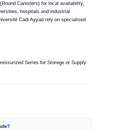
Round Canisters) for local availability,
rsities, hospitals and industrial
versité Cadi Ayyad rely on specialised
-pressurized Series for Storege or Supply
lude?