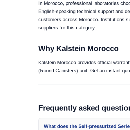
In Morocco, professional laboratories choo
English-speaking technical support and deli
customers across Morocco. Institutions s
suppliers for this category.
Why Kalstein Morocco
Kalstein Morocco provides official warrant
(Round Canisters) unit. Get an instant quo
Frequently asked questio
What does the Self-pressurized Serie