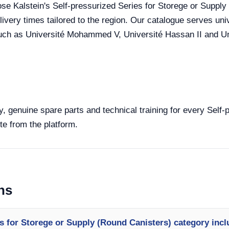
se Kalstein's Self-pressurized Series for Storege or Supply (
very times tailored to the region. Our catalogue serves unive
uch as Université Mohammed V, Université Hassan II and Uni
y, genuine spare parts and technical training for every Self
te from the platform.
ns
s for Storege or Supply (Round Canisters) category inc