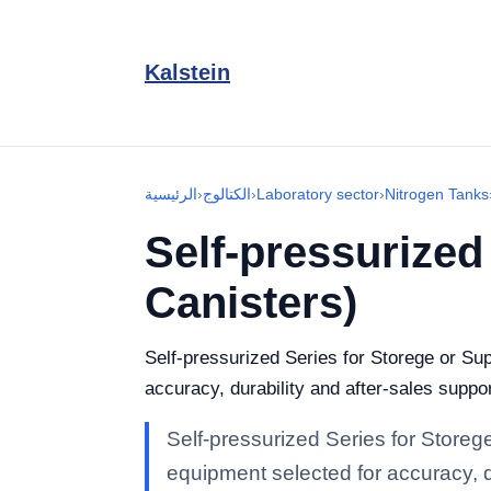
Kalstein
الرئيسية
›
الكتالوج
›
Laboratory sector
›
Nitrogen Tanks
Self-pressurized
Canisters)
Self-pressurized Series for Storege or Su
accuracy, durability and after-sales suppor
Self-pressurized Series for Storeg
equipment selected for accuracy, du