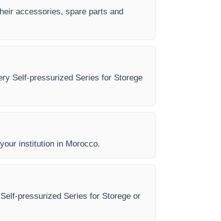
their accessories, spare parts and
very Self-pressurized Series for Storege
 your institution in Morocco.
 Self-pressurized Series for Storege or