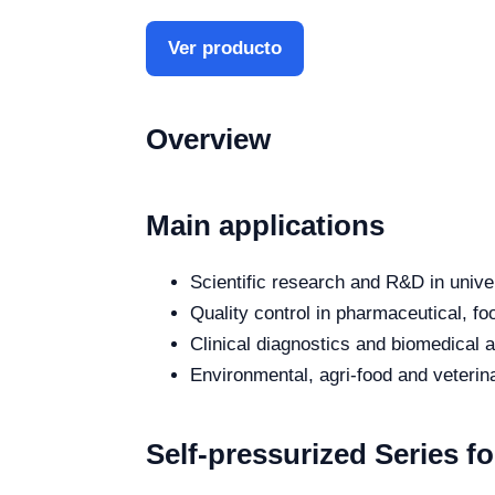
Ver producto
Overview
Main applications
Scientific research and R&D in unive
Quality control in pharmaceutical, fo
Clinical diagnostics and biomedical an
Environmental, agri-food and veterina
Self-pressurized Series f