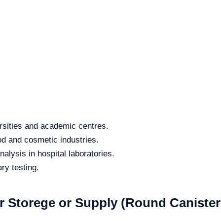
rsities and academic centres.
od and cosmetic industries.
alysis in hospital laboratories.
ry testing.
or Storege or Supply (Round Caniste