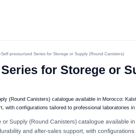
›
Self-pressurized Series for Storege or Supply (Round Canisters)
 Series for Storege or 
pply (Round Canisters) catalogue available in Morocco: Kalst
t, with configurations tailored to professional laboratories i
e or Supply (Round Canisters) catalogue available in
rability and after-sales support, with configurations 