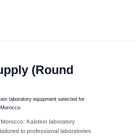
Supply (Round
ein laboratory equipment selected for
n Morocco.
 Morocco: Kalstein laboratory
tailored to professional laboratories