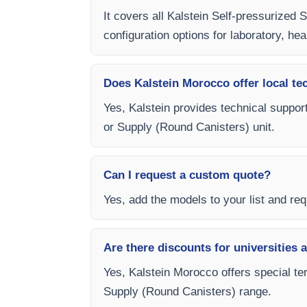
It covers all Kalstein Self-pressurized
configuration options for laboratory, hea
Does Kalstein Morocco offer local te
Yes, Kalstein provides technical support
or Supply (Round Canisters) unit.
Can I request a custom quote?
Yes, add the models to your list and requ
Are there discounts for universities 
Yes, Kalstein Morocco offers special ter
Supply (Round Canisters) range.