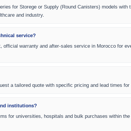
 Series for Storege or Supply (Round Canisters) models with 
lthcare and industry.
chnical service?
, official warranty and after-sales service in Morocco for e
est a tailored quote with specific pricing and lead times for
and institutions?
ms for universities, hospitals and bulk purchases within the