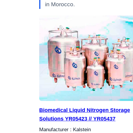
in Morocco.
Biomedical Liquid Nitrogen Storage
Solutions YR05423 // YR05437
Manufacturer : Kalstein