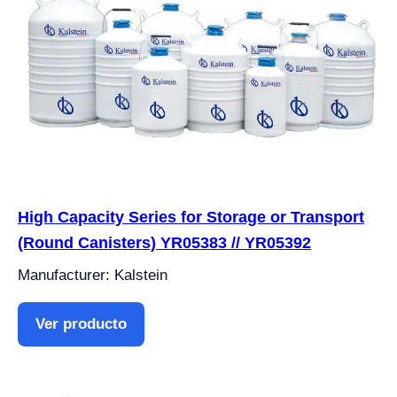
High Capacity Series for Storage or Transport
(Round Canisters) YR05383 // YR05392
Manufacturer: Kalstein
Ver producto