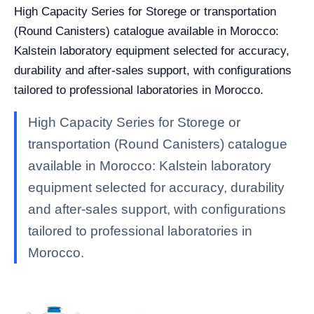
High Capacity Series for Storege or transportation
(Round Canisters) catalogue available in Morocco:
Kalstein laboratory equipment selected for accuracy,
durability and after-sales support, with configurations
tailored to professional laboratories in Morocco.
High Capacity Series for Storege or
transportation (Round Canisters) catalogue
available in Morocco: Kalstein laboratory
equipment selected for accuracy, durability
and after-sales support, with configurations
tailored to professional laboratories in
Morocco.