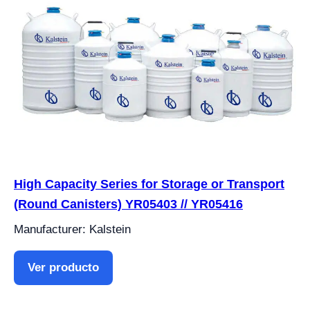
High Capacity Series for Storage or Transport
(Round Canisters) YR05403 // YR05416
Manufacturer: Kalstein
Ver producto