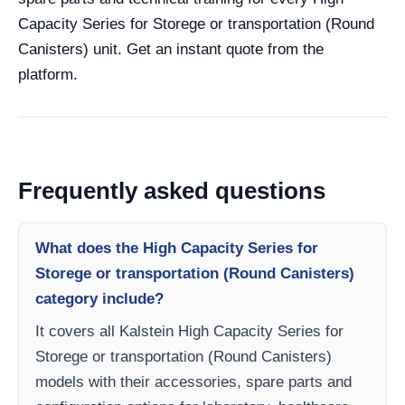
Capacity Series for Storege or transportation (Round
Canisters) unit. Get an instant quote from the
platform.
Frequently asked questions
What does the High Capacity Series for
Storege or transportation (Round Canisters)
category include?
It covers all Kalstein High Capacity Series for
Storege or transportation (Round Canisters)
models with their accessories, spare parts and