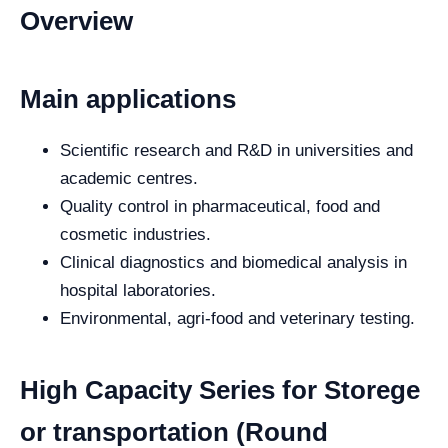
Overview
Main applications
Scientific research and R&D in universities and
academic centres.
Quality control in pharmaceutical, food and
cosmetic industries.
Clinical diagnostics and biomedical analysis in
hospital laboratories.
Environmental, agri-food and veterinary testing.
High Capacity Series for Storege
or transportation (Round