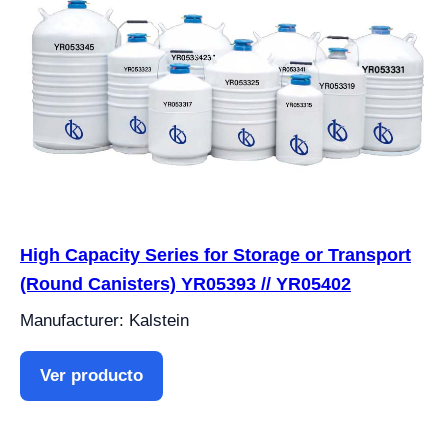
High Capacity Series for Storage or Transport
(Round Canisters) YR05393 // YR05402
Manufacturer: Kalstein
Ver producto