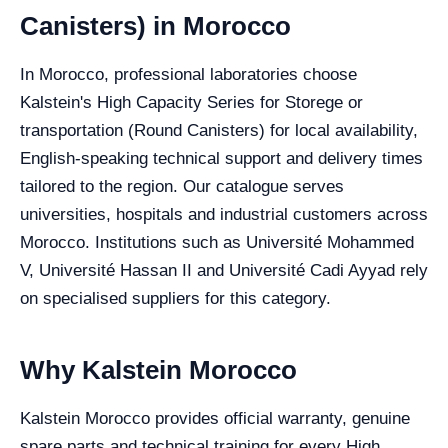
Canisters) in Morocco
In Morocco, professional laboratories choose
Kalstein's High Capacity Series for Storege or
transportation (Round Canisters) for local availability,
English-speaking technical support and delivery times
tailored to the region. Our catalogue serves
universities, hospitals and industrial customers across
Morocco. Institutions such as Université Mohammed
V, Université Hassan II and Université Cadi Ayyad rely
on specialised suppliers for this category.
Why Kalstein Morocco
Kalstein Morocco provides official warranty, genuine
spare parts and technical training for every High