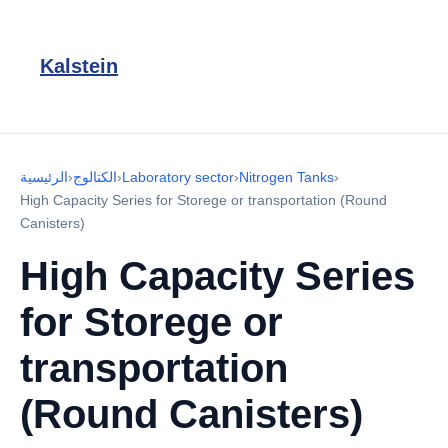
Kalstein
الرئيسية
›
الكتالوج
›
Laboratory sector
›
Nitrogen Tanks
›
High Capacity Series for Storege or transportation (Round
Canisters)
High Capacity Series
for Storege or
transportation
(Round Canisters)