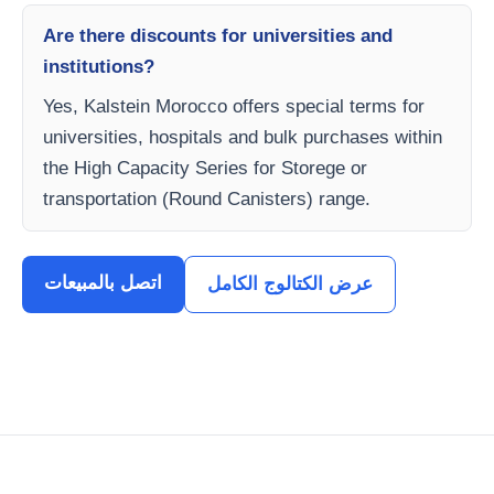
Are there discounts for universities and
institutions?
Yes, Kalstein Morocco offers special terms for
universities, hospitals and bulk purchases within
the High Capacity Series for Storege or
transportation (Round Canisters) range.
اتصل بالمبيعات
عرض الكتالوج الكامل