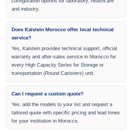
configuration options for laboratory, healthcare
and industry.
Does Kalstein Morocco offer local technical
service?
Yes, Kalstein provides technical support, official
warranty and after-sales service in Morocco for
every High Capacity Series for Storege or
transportation (Round Canisters) unit.
Can I request a custom quote?
Yes, add the models to your list and request a
tailored quote with specific pricing and lead times
for your institution in Morocco.