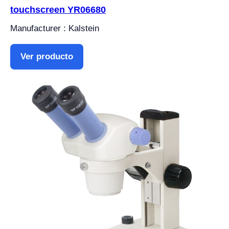
touchscreen YR06680
Manufacturer : Kalstein
Ver producto