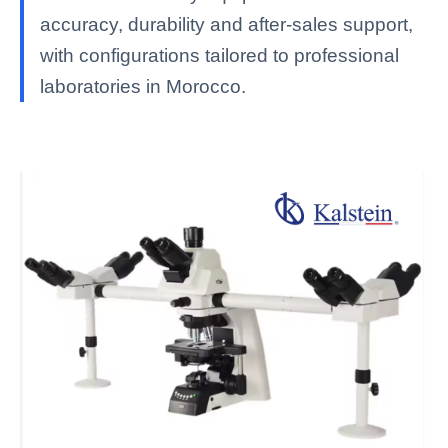
accuracy, durability and after-sales support,
with configurations tailored to professional
laboratories in Morocco.