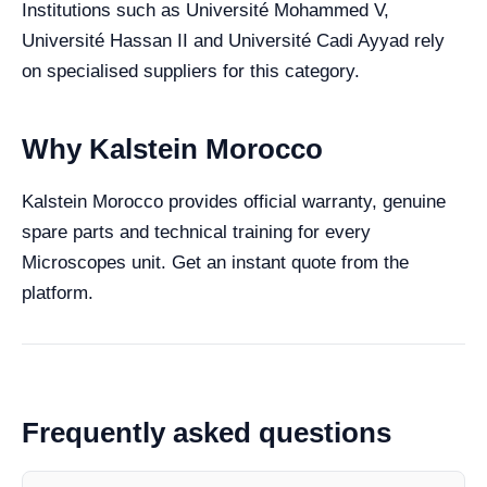
Institutions such as Université Mohammed V,
Université Hassan II and Université Cadi Ayyad rely
on specialised suppliers for this category.
Why Kalstein Morocco
Kalstein Morocco provides official warranty, genuine
spare parts and technical training for every
Microscopes unit. Get an instant quote from the
platform.
Frequently asked questions