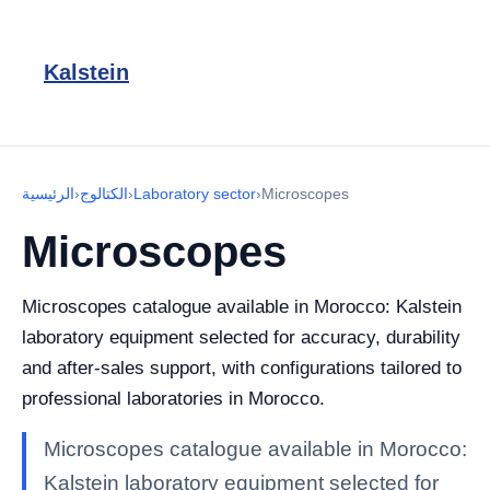
Kalstein
الرئيسية
›
الكتالوج
›
Laboratory sector
›
Microscopes
Microscopes
Microscopes catalogue available in Morocco: Kalstein
laboratory equipment selected for accuracy, durability
and after-sales support, with configurations tailored to
professional laboratories in Morocco.
Microscopes catalogue available in Morocco:
Kalstein laboratory equipment selected for