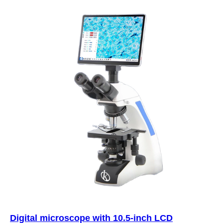
Digital microscope with 10.5-inch LCD