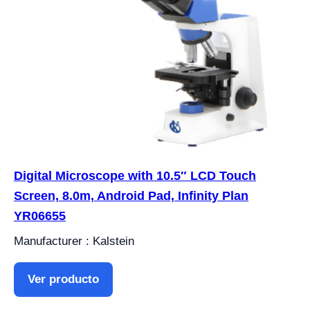
Digital Microscope with 10.5″ LCD Touch
Screen, 8.0m, Android Pad, Infinity Plan
YR06655
Manufacturer : Kalstein
Ver producto