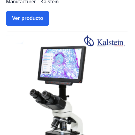
Manufacturer : Kalstein
Ver producto