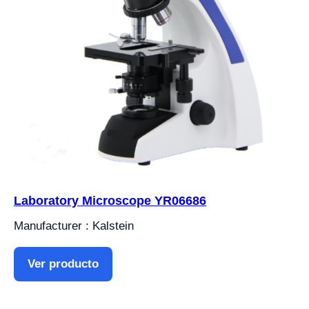
Laboratory Microscope YR06686
Manufacturer : Kalstein
Ver producto