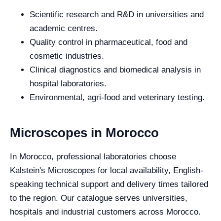
Scientific research and R&D in universities and
academic centres.
Quality control in pharmaceutical, food and
cosmetic industries.
Clinical diagnostics and biomedical analysis in
hospital laboratories.
Environmental, agri-food and veterinary testing.
Microscopes in Morocco
In Morocco, professional laboratories choose
Kalstein's Microscopes for local availability, English-
speaking technical support and delivery times tailored
to the region. Our catalogue serves universities,
hospitals and industrial customers across Morocco.