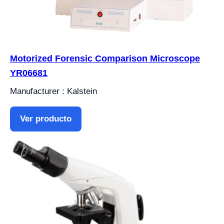
Motorized Forensic Comparison Microscope
YR06681
Manufacturer : Kalstein
Ver producto