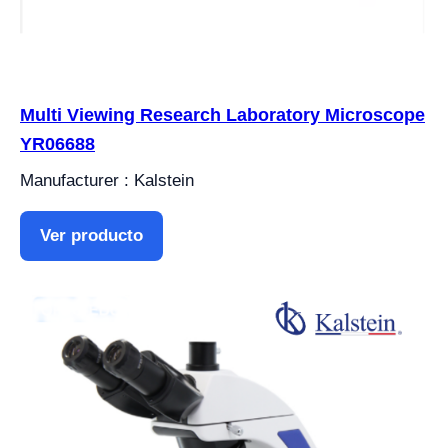
Multi Viewing Research Laboratory Microscope
YR06688
Manufacturer : Kalstein
Ver producto