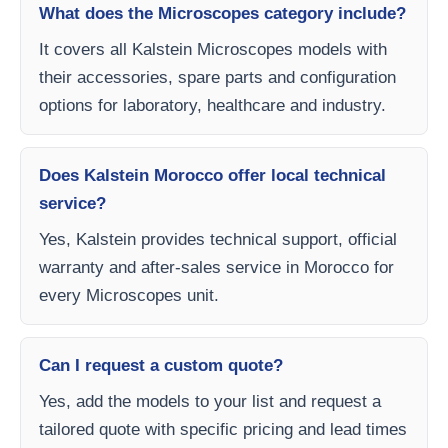
What does the Microscopes category include?
It covers all Kalstein Microscopes models with
their accessories, spare parts and configuration
options for laboratory, healthcare and industry.
Does Kalstein Morocco offer local technical
service?
Yes, Kalstein provides technical support, official
warranty and after-sales service in Morocco for
every Microscopes unit.
Can I request a custom quote?
Yes, add the models to your list and request a
tailored quote with specific pricing and lead times