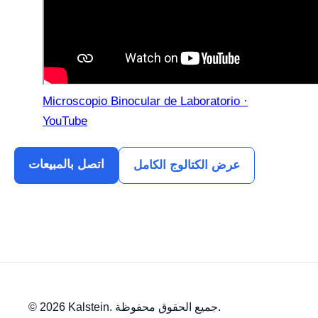
Microscopio Binocular de Laboratorio ·
YouTube
اتصل بالمبيعات
عرض الكتالوج الكامل
© 2026 Kalstein. جميع الحقوق محفوظة.