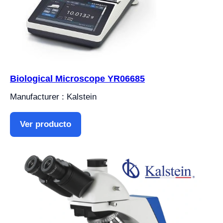
Biological Microscope YR06685
Manufacturer : Kalstein
Ver producto