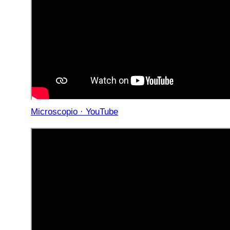
Microscopio · YouTube