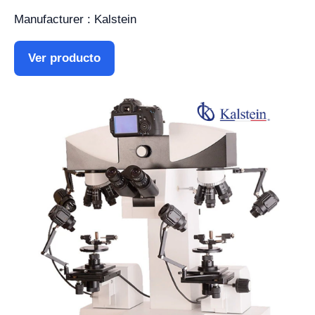
Manufacturer : Kalstein
Ver producto