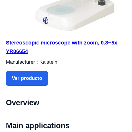
Stereoscopic microscope with zoom, 0.8~5x
YR06654
Manufacturer : Kalstein
Ver producto
Overview
Main applications