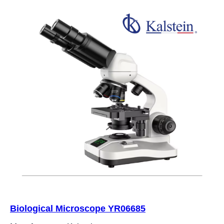
Biological Microscope YR06685