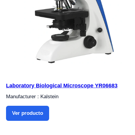
Laboratory Biological Microscope YR06683
Manufacturer : Kalstein
Ver producto