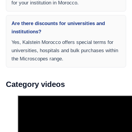
for your institution in Morocco.
Are there discounts for universities and
institutions?
Yes, Kalstein Morocco offers special terms for
universities, hospitals and bulk purchases within
the Microscopes range.
Category videos