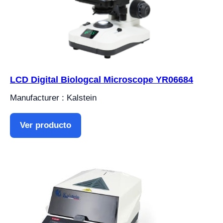
LCD Digital Biologcal Microscope YR06684
Manufacturer : Kalstein
Ver producto