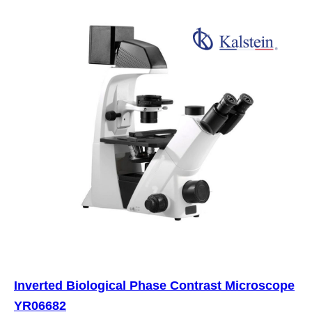
Inverted Biological Phase Contrast Microscope
YR06682