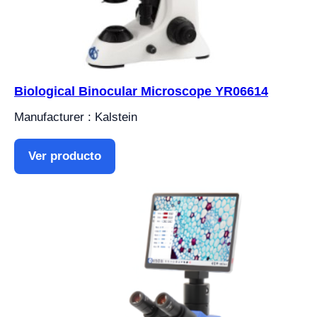
Biological Binocular Microscope YR06614
Manufacturer : Kalstein
Ver producto