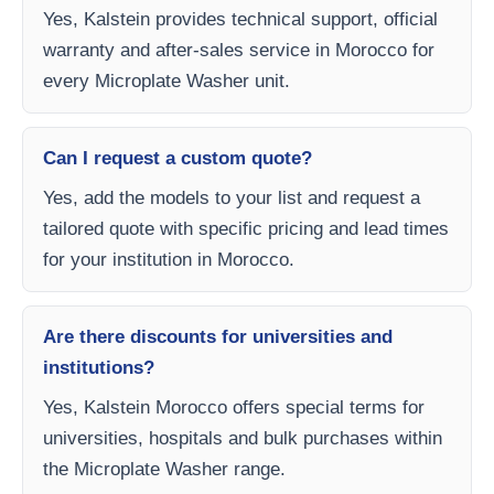
Yes, Kalstein provides technical support, official
warranty and after-sales service in Morocco for
every Microplate Washer unit.
Can I request a custom quote?
Yes, add the models to your list and request a
tailored quote with specific pricing and lead times
for your institution in Morocco.
Are there discounts for universities and
institutions?
Yes, Kalstein Morocco offers special terms for
universities, hospitals and bulk purchases within
the Microplate Washer range.