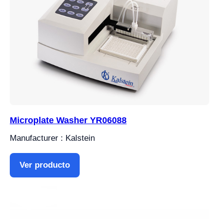
Microplate Washer YR06088
Manufacturer : Kalstein
Ver producto