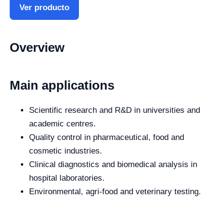
Ver producto
Overview
Main applications
Scientific research and R&D in universities and
academic centres.
Quality control in pharmaceutical, food and
cosmetic industries.
Clinical diagnostics and biomedical analysis in
hospital laboratories.
Environmental, agri-food and veterinary testing.