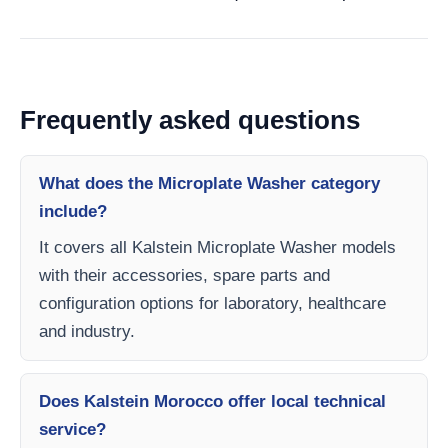
Frequently asked questions
What does the Microplate Washer category
include?
It covers all Kalstein Microplate Washer models
with their accessories, spare parts and
configuration options for laboratory, healthcare
and industry.
Does Kalstein Morocco offer local technical
service?