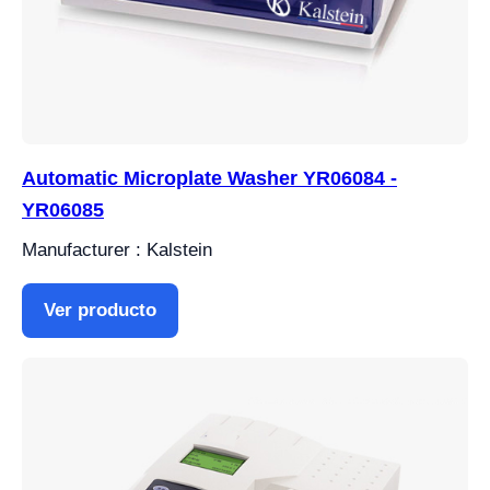
Automatic Microplate Washer YR06084 -
YR06085
Manufacturer : Kalstein
Ver producto