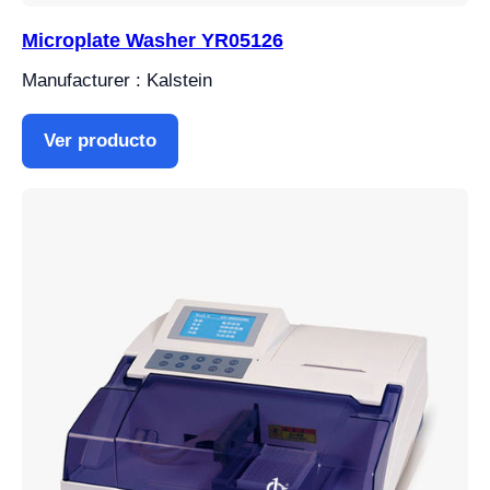
Microplate Washer YR05126
Manufacturer : Kalstein
Ver producto