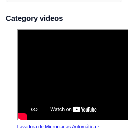
Category videos
Lavadora de Microplacas Automática ·