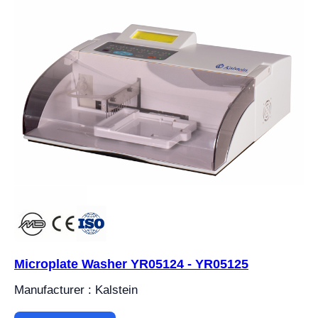
Microplate Washer YR05124 - YR05125
Manufacturer : Kalstein