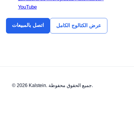
YouTube
اتصل بالمبيعات
عرض الكتالوج الكامل
© 2026 Kalstein. جميع الحقوق محفوظة.