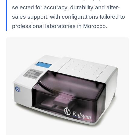
selected for accuracy, durability and after-
sales support, with configurations tailored to
professional laboratories in Morocco.