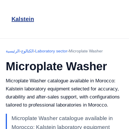
Kalstein
الرئيسية
›
الكتالوج
›
Laboratory sector
›
Microplate Washer
Microplate Washer
Microplate Washer catalogue available in Morocco:
Kalstein laboratory equipment selected for accuracy,
durability and after-sales support, with configurations
tailored to professional laboratories in Morocco.
Microplate Washer catalogue available in
Morocco: Kalstein laboratory equipment