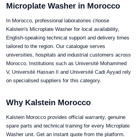
Microplate Washer in Morocco
In Morocco, professional laboratories choose
Kalstein's Microplate Washer for local availability,
English-speaking technical support and delivery times
tailored to the region. Our catalogue serves
universities, hospitals and industrial customers across
Morocco. Institutions such as Université Mohammed
V, Université Hassan II and Université Cadi Ayyad rely
on specialised suppliers for this category.
Why Kalstein Morocco
Kalstein Morocco provides official warranty, genuine
spare parts and technical training for every Microplate
Washer unit. Get an instant quote from the platform.